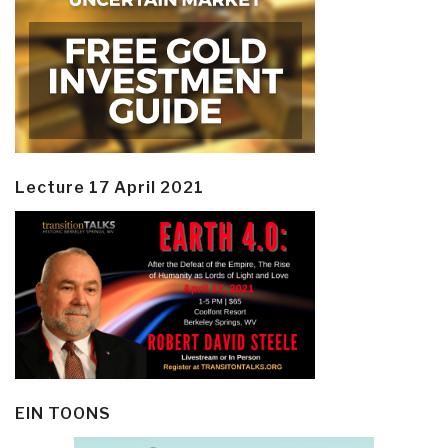
Lecture 17 April 2021
EIN TOONS