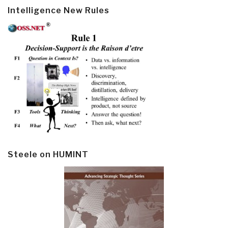
Intelligence New Rules
Steele on HUMINT