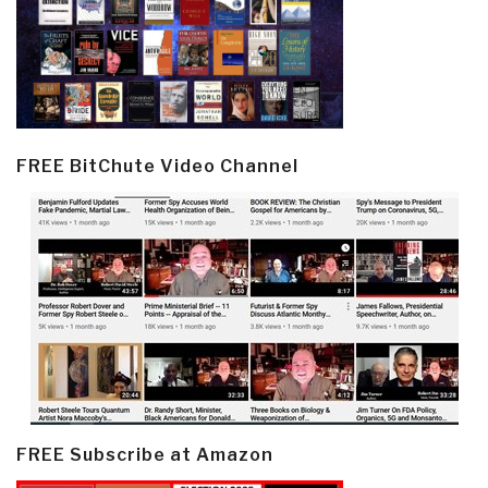
FREE BitChute Video Channel
FREE Subscribe at Amazon