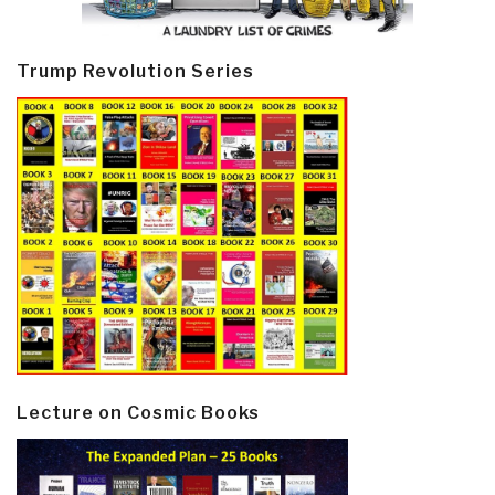
Trump Revolution Series
Lecture on Cosmic Books