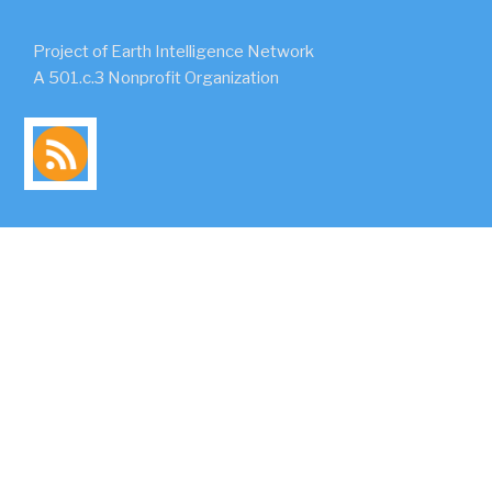
Project of Earth Intelligence Network
A 501.c.3 Nonprofit Organization