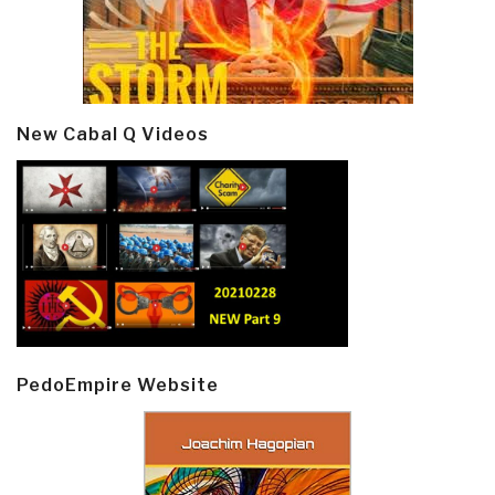
New Cabal Q Videos
PedoEmpire Website