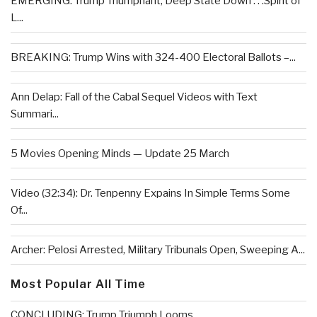
EMERGING: Trump Triumphant, Deep State Down . . .Spirit of
L...
BREAKING: Trump Wins with 324-400 Electoral Ballots –...
Ann Delap: Fall of the Cabal Sequel Videos with Text
Summari...
5 Movies Opening Minds — Update 25 March
Video (32:34): Dr. Tenpenny Expains In Simple Terms Some
Of...
Archer: Pelosi Arrested, Military Tribunals Open, Sweeping A...
Most Popular All Time
CONCLUDING: Trump Triumph Looms