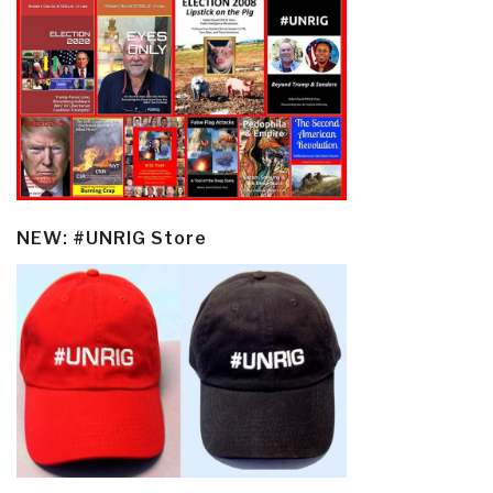
NEW: #UNRIG Store