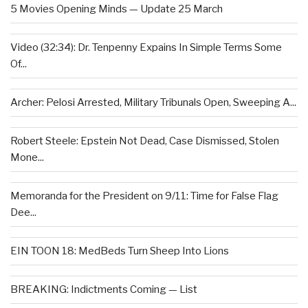
5 Movies Opening Minds — Update 25 March
Video (32:34): Dr. Tenpenny Expains In Simple Terms Some
Of...
Archer: Pelosi Arrested, Military Tribunals Open, Sweeping A...
Robert Steele: Epstein Not Dead, Case Dismissed, Stolen
Mone...
Memoranda for the President on 9/11: Time for False Flag
Dee...
EIN TOON 18: MedBeds Turn Sheep Into Lions
BREAKING: Indictments Coming — List