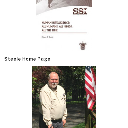
Steele Home Page