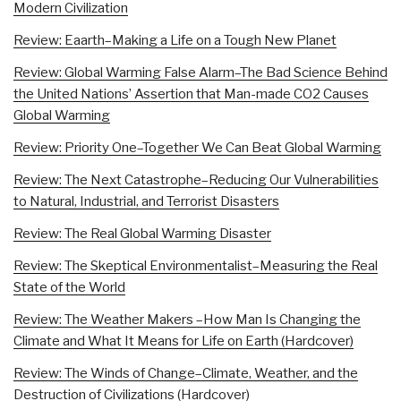
Modern Civilization
Review: Eaarth–Making a Life on a Tough New Planet
Review: Global Warming False Alarm–The Bad Science Behind
the United Nations’ Assertion that Man-made CO2 Causes
Global Warming
Review: Priority One–Together We Can Beat Global Warming
Review: The Next Catastrophe–Reducing Our Vulnerabilities
to Natural, Industrial, and Terrorist Disasters
Review: The Real Global Warming Disaster
Review: The Skeptical Environmentalist–Measuring the Real
State of the World
Review: The Weather Makers –How Man Is Changing the
Climate and What It Means for Life on Earth (Hardcover)
Review: The Winds of Change–Climate, Weather, and the
Destruction of Civilizations (Hardcover)