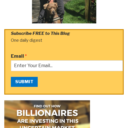
Subscribe FREE to This Blog
One daily digest
Email
*
SUBMIT