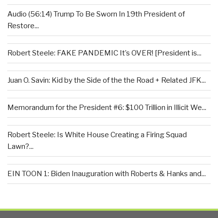
Audio (56:14) Trump To Be Sworn In 19th President of
Restore...
Robert Steele: FAKE PANDEMIC It’s OVER! [President is...
Juan O. Savin: Kid by the Side of the the Road + Related JFK...
Memorandum for the President #6: $100 Trillion in Illicit We...
Robert Steele: Is White House Creating a Firing Squad
Lawn?...
EIN TOON 1: Biden Inauguration with Roberts & Hanks and...