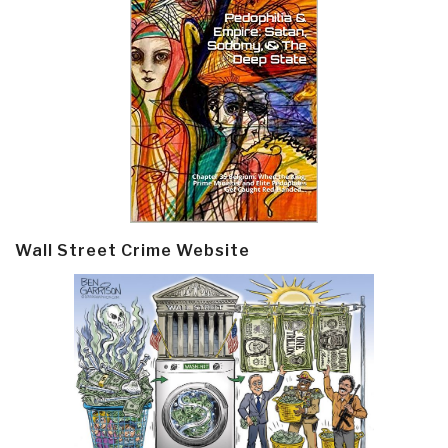
Wall Street Crime Website