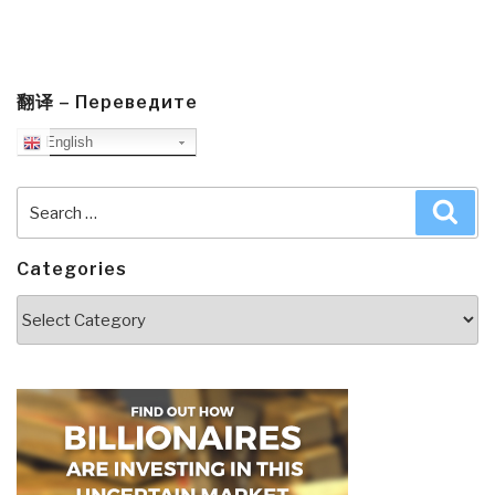
翻译 – Переведите
English
Search
Sea
for:
Categories
Categories