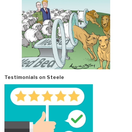
Testimonials on Steele