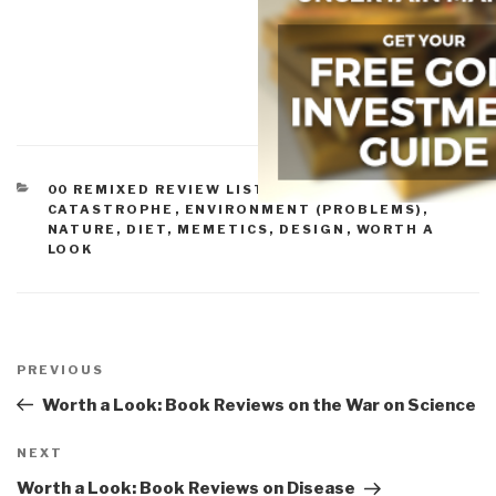
CATEGORIES
00 REMIXED REVIEW LISTS
,
COMPLEXITY &
CATASTROPHE
,
ENVIRONMENT (PROBLEMS)
,
NATURE, DIET, MEMETICS, DESIGN
,
WORTH A
LOOK
Post
navigation
Previous
PREVIOUS
Post
Worth a Look: Book Reviews on the War on Science
Next
NEXT
Post
Worth a Look: Book Reviews on Disease