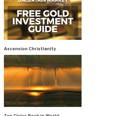
Ascension Christianity
Top Civics Book in World