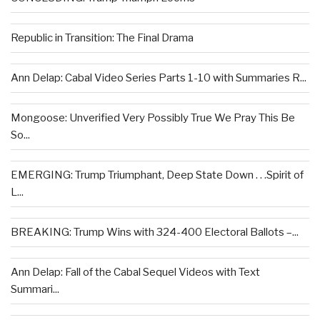
Republic in Transition: The Final Drama
Ann Delap: Cabal Video Series Parts 1-10 with Summaries R...
Mongoose: Unverified Very Possibly True We Pray This Be
So...
EMERGING: Trump Triumphant, Deep State Down . . .Spirit of
L...
BREAKING: Trump Wins with 324-400 Electoral Ballots –...
Ann Delap: Fall of the Cabal Sequel Videos with Text
Summari...