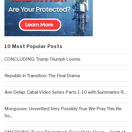
10 Most Popular Posts
CONCLUDING: Trump Triumph Looms
Republic in Transition: The Final Drama
Ann Delap: Cabal Video Series Parts 1-10 with Summaries R...
Mongoose: Unverified Very Possibly True We Pray This Be
So...