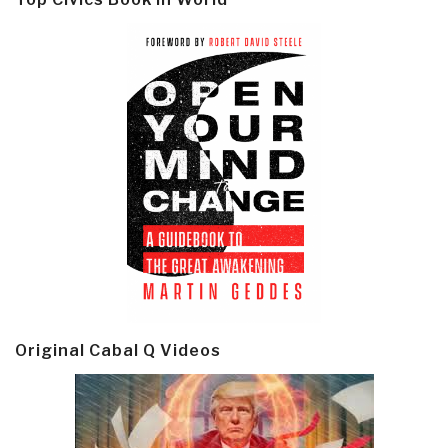
Original Cabal Q Videos