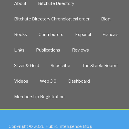
About
Bitchute Directory
Bitchute Directory Chronological order
Blog
Books
Contributors
Español
Francais
Links
Publications
Reviews
Silver & Gold
Subscribe
The Steele Report
Videos
Web 3.0
Dashboard
Membership Registration
Copyright © 2026 Public Intelligence Blog