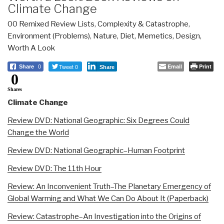
Climate Change
00 Remixed Review Lists
,
Complexity & Catastrophe
,
Environment (Problems)
,
Nature, Diet, Memetics, Design
,
Worth A Look
Tweet 0
Email
Print
Share
0
Share
0
Shares
Climate Change
Review DVD: National Geographic: Six Degrees Could
Change the World
Review DVD: National Geographic–Human Footprint
Review DVD: The 11th Hour
Review: An Inconvenient Truth–The Planetary Emergency of
Global Warming and What We Can Do About It (Paperback)
Review: Catastrophe–An Investigation into the Origins of