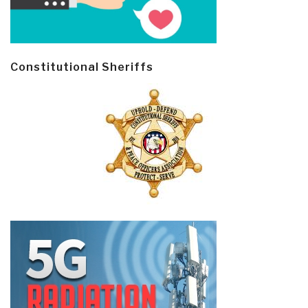
Constitutional Sheriffs