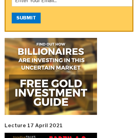
SUBMIT
Lecture 17 April 2021