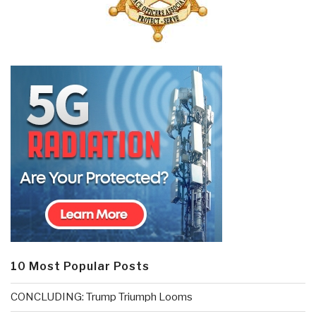
10 Most Popular Posts
CONCLUDING: Trump Triumph Looms