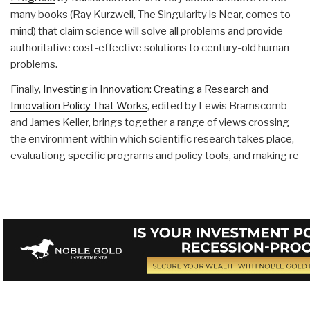
many books (Ray Kurzweil, The Singularity is Near, comes to
mind) that claim science will solve all problems and provide
authoritative cost-effective solutions to century-old human
problems.
Finally,
Investing in Innovation: Creating a Research and
Innovation Policy That Works
, edited by Lewis Bramscomb
and James Keller, brings together a range of views crossing
the environment within which scientific research takes place,
evaluationg specific programs and policy tools, and making re