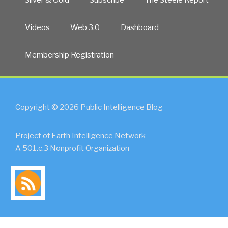
Videos
Web 3.0
Dashboard
Membership Registration
Copyright © 2026 Public Intelligence Blog
Project of Earth Intelligence Network
A 501.c.3 Nonprofit Organization