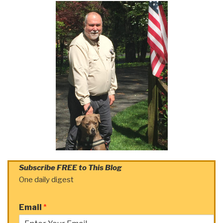
Subscribe FREE to This Blog
One daily digest
Email
*