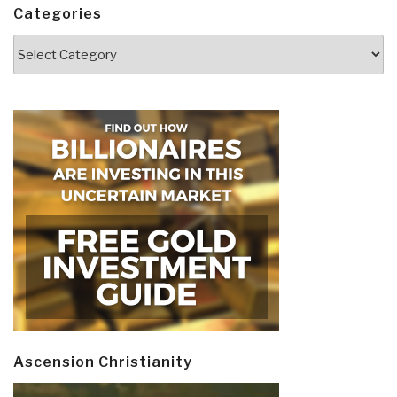
Categories
Categories
Ascension Christianity