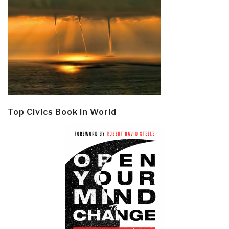
Top Civics Book in World