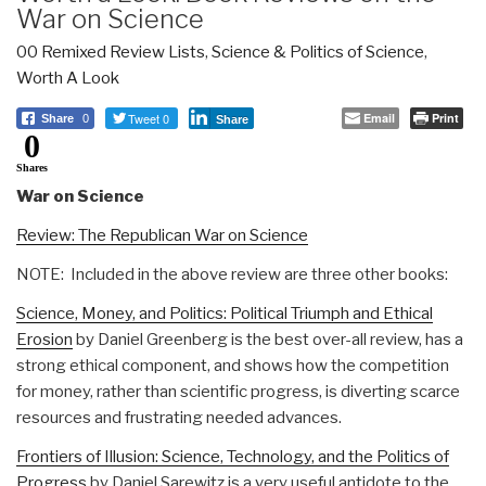
War on Science
00 Remixed Review Lists
,
Science & Politics of Science
,
Worth A Look
Tweet 0
Email
Print
Share
0
Share
0
Shares
War on Science
Review: The Republican War on Science
NOTE: Included in the above review are three other books:
Science, Money, and Politics: Political Triumph and Ethical
Erosion
by Daniel Greenberg is the best over-all review, has a
strong ethical component, and shows how the competition
for money, rather than scientific progress, is diverting scarce
resources and frustrating needed advances.
Frontiers of Illusion: Science, Technology, and the Politics of
Progress
by Daniel Sarewitz is a very useful antidote to the