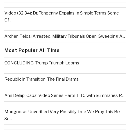
Video (32:34): Dr. Tenpenny Expains In Simple Terms Some
Of...
Archer: Pelosi Arrested, Military Tribunals Open, Sweeping A...
Most Popular All Time
CONCLUDING: Trump Triumph Looms
Republic in Transition: The Final Drama
Ann Delap: Cabal Video Series Parts 1-10 with Summaries R...
Mongoose: Unverified Very Possibly True We Pray This Be
So...