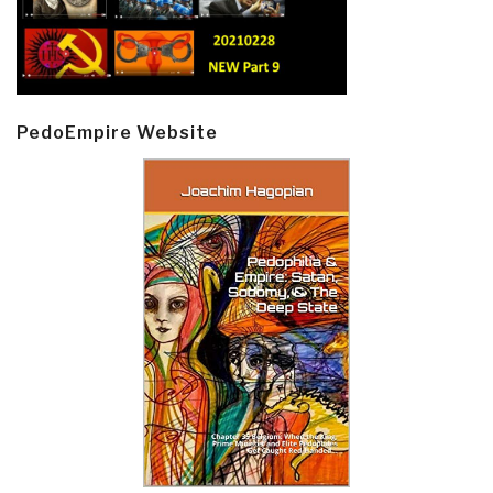
PedoEmpire Website