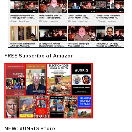
FREE Subscribe at Amazon
NEW: #UNRIG Store