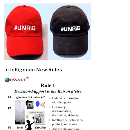
Intelligence New Rules