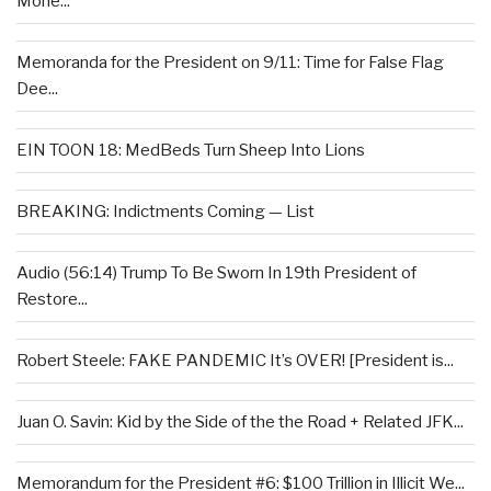
Mone...
Memoranda for the President on 9/11: Time for False Flag
Dee...
EIN TOON 18: MedBeds Turn Sheep Into Lions
BREAKING: Indictments Coming — List
Audio (56:14) Trump To Be Sworn In 19th President of
Restore...
Robert Steele: FAKE PANDEMIC It’s OVER! [President is...
Juan O. Savin: Kid by the Side of the the Road + Related JFK...
Memorandum for the President #6: $100 Trillion in Illicit We...