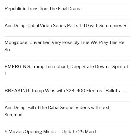
Republic in Transition: The Final Drama
Ann Delap: Cabal Video Series Parts 1-10 with Summaries R...
Mongoose: Unverified Very Possibly True We Pray This Be
So...
EMERGING: Trump Triumphant, Deep State Down . . .Spirit of
L...
BREAKING: Trump Wins with 324-400 Electoral Ballots –...
Ann Delap: Fall of the Cabal Sequel Videos with Text
Summari...
5 Movies Opening Minds — Update 25 March