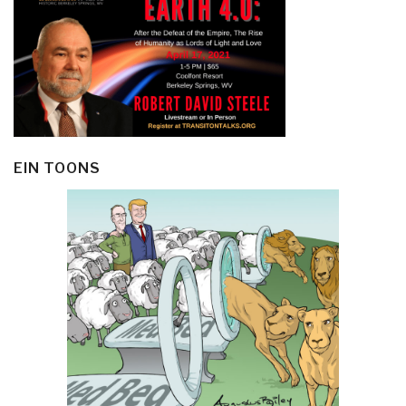
EIN TOONS