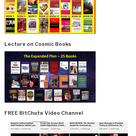
Lecture on Cosmic Books
FREE BitChute Video Channel