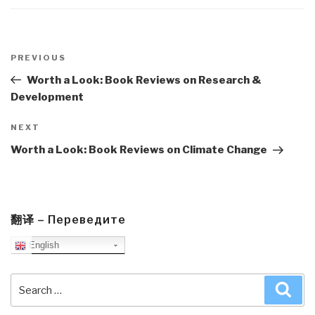
Post
navigation
Previous
PREVIOUS
Post
Worth a Look: Book Reviews on Research &
Development
Next
NEXT
Post
Worth a Look: Book Reviews on Climate Change
翻译 – Переведите
English
Search
Sea
for: