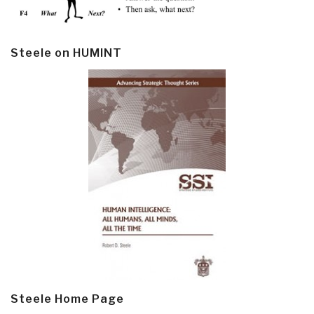
Steele on HUMINT
Steele Home Page