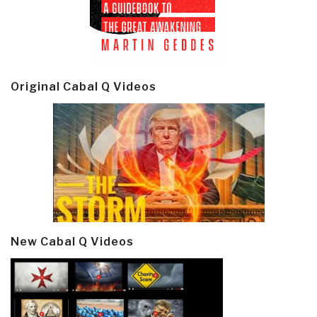
Original Cabal Q Videos
New Cabal Q Videos