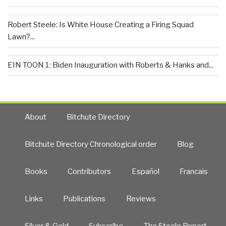
Robert Steele: Is White House Creating a Firing Squad
Lawn?...
EIN TOON 1: Biden Inauguration with Roberts & Hanks and...
About
Bitchute Directory
Bitchute Directory Chronological order
Blog
Books
Contributors
Español
Francais
Links
Publications
Reviews
Silver & Gold
Subscribe
The Steele Report