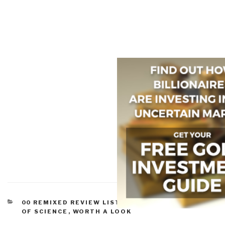
CATEGORIES
00 REMIXED REVIEW LISTS
,
SCIENCE & POLITICS
OF SCIENCE
,
WORTH A LOOK