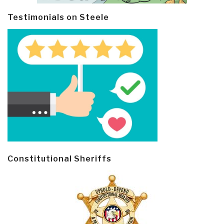
Testimonials on Steele
Constitutional Sheriffs