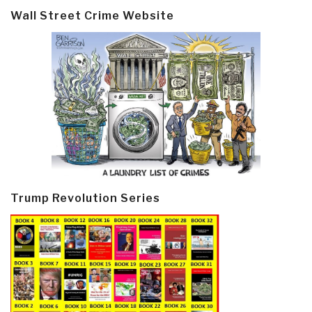
Wall Street Crime Website
Trump Revolution Series