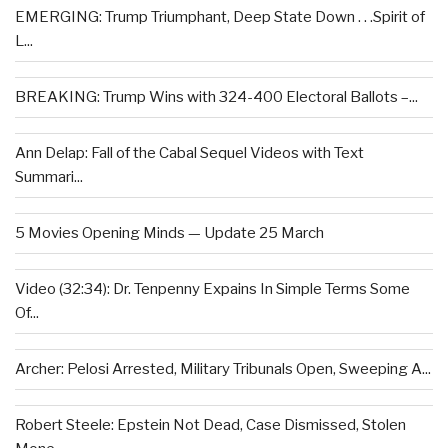
EMERGING: Trump Triumphant, Deep State Down . . .Spirit of
L...
BREAKING: Trump Wins with 324-400 Electoral Ballots –...
Ann Delap: Fall of the Cabal Sequel Videos with Text
Summari...
5 Movies Opening Minds — Update 25 March
Video (32:34): Dr. Tenpenny Expains In Simple Terms Some
Of...
Archer: Pelosi Arrested, Military Tribunals Open, Sweeping A...
Robert Steele: Epstein Not Dead, Case Dismissed, Stolen