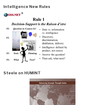
Intelligence New Rules
Steele on HUMINT