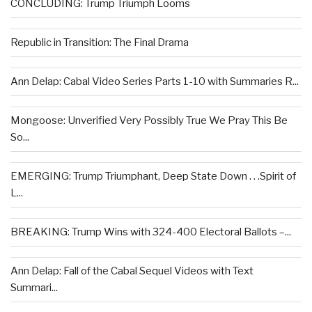
CONCLUDING: Trump Triumph Looms
Republic in Transition: The Final Drama
Ann Delap: Cabal Video Series Parts 1-10 with Summaries R...
Mongoose: Unverified Very Possibly True We Pray This Be
So...
EMERGING: Trump Triumphant, Deep State Down . . .Spirit of
L...
BREAKING: Trump Wins with 324-400 Electoral Ballots –...
Ann Delap: Fall of the Cabal Sequel Videos with Text
Summari...