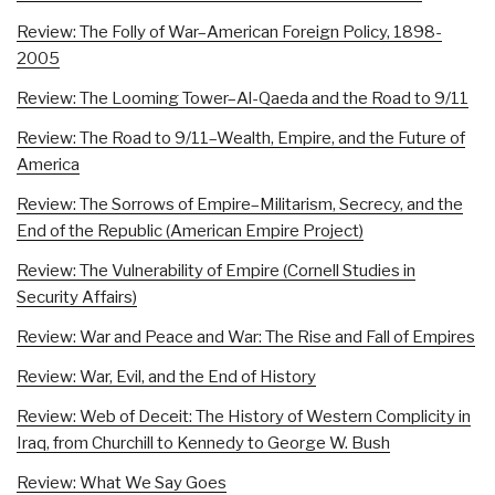
Review: The Folly of War–American Foreign Policy, 1898-
2005
Review: The Looming Tower–Al-Qaeda and the Road to 9/11
Review: The Road to 9/11–Wealth, Empire, and the Future of
America
Review: The Sorrows of Empire–Militarism, Secrecy, and the
End of the Republic (American Empire Project)
Review: The Vulnerability of Empire (Cornell Studies in
Security Affairs)
Review: War and Peace and War: The Rise and Fall of Empires
Review: War, Evil, and the End of History
Review: Web of Deceit: The History of Western Complicity in
Iraq, from Churchill to Kennedy to George W. Bush
Review: What We Say Goes