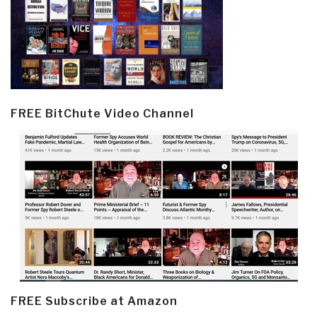
FREE BitChute Video Channel
FREE Subscribe at Amazon