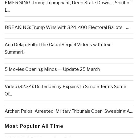
EMERGING: Trump Triumphant, Deep State Down . . .Spirit of
L...
BREAKING: Trump Wins with 324-400 Electoral Ballots –...
Ann Delap: Fall of the Cabal Sequel Videos with Text
Summari...
5 Movies Opening Minds — Update 25 March
Video (32:34): Dr. Tenpenny Expains In Simple Terms Some
Of...
Archer: Pelosi Arrested, Military Tribunals Open, Sweeping A...
Most Popular All Time