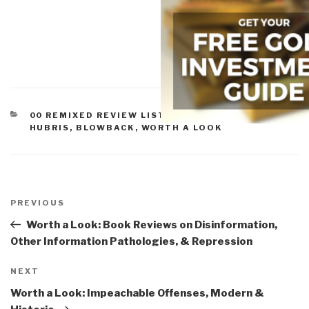
CATEGORIES
00 REMIXED REVIEW LISTS
,
EMPIRE, SORROWS,
HUBRIS, BLOWBACK
,
WORTH A LOOK
Post
navigation
Previous
PREVIOUS
Post
Worth a Look: Book Reviews on Disinformation,
Other Information Pathologies, & Repression
Next
NEXT
Post
Worth a Look: Impeachable Offenses, Modern &