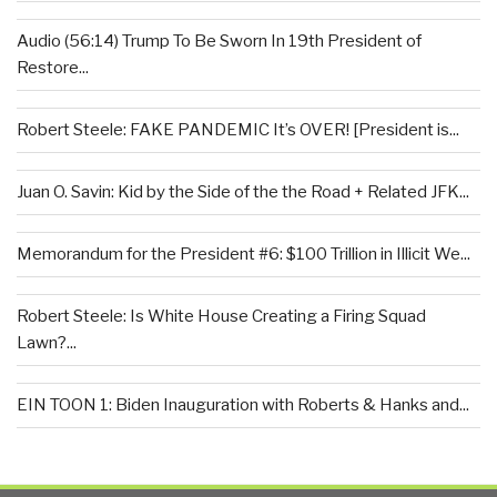
Audio (56:14) Trump To Be Sworn In 19th President of
Restore...
Robert Steele: FAKE PANDEMIC It’s OVER! [President is...
Juan O. Savin: Kid by the Side of the the Road + Related JFK...
Memorandum for the President #6: $100 Trillion in Illicit We...
Robert Steele: Is White House Creating a Firing Squad
Lawn?...
EIN TOON 1: Biden Inauguration with Roberts & Hanks and...