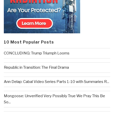
10 Most Popular Posts
CONCLUDING: Trump Triumph Looms
Republic in Transition: The Final Drama
Ann Delap: Cabal Video Series Parts 1-10 with Summaries R...
Mongoose: Unverified Very Possibly True We Pray This Be
So...