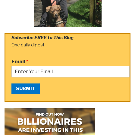
Subscribe FREE to This Blog
One daily digest
Email
*
SUBMIT