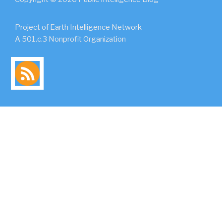
Project of Earth Intelligence Network
A 501.c.3 Nonprofit Organization