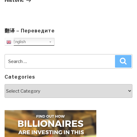
Historic
翻译 – Переведите
English
Search
Sea
for:
Categories
Categories