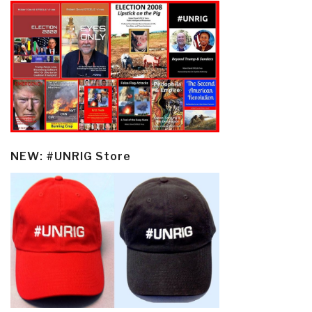
NEW: #UNRIG Store