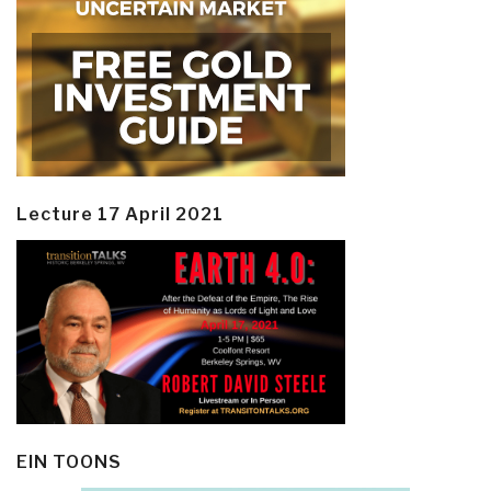
Lecture 17 April 2021
EIN TOONS