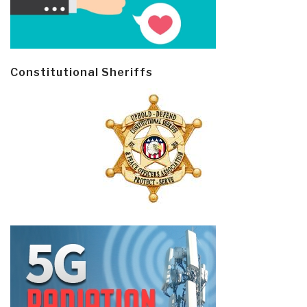
Constitutional Sheriffs