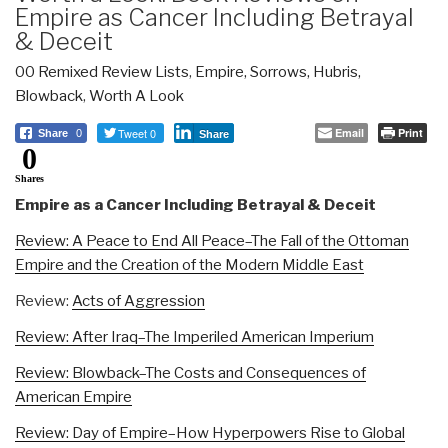
Empire as Cancer Including Betrayal
& Deceit
00 Remixed Review Lists
,
Empire, Sorrows, Hubris,
Blowback
,
Worth A Look
Tweet 0
Email
Print
Share
0
Share
0
Shares
Empire as a Cancer Including Betrayal & Deceit
Review: A Peace to End All Peace–The Fall of the Ottoman
Empire and the Creation of the Modern Middle East
Review:
Acts of Aggression
Review: After Iraq–The Imperiled American Imperium
Review: Blowback–The Costs and Consequences of
American Empire
Review: Day of Empire–How Hyperpowers Rise to Global