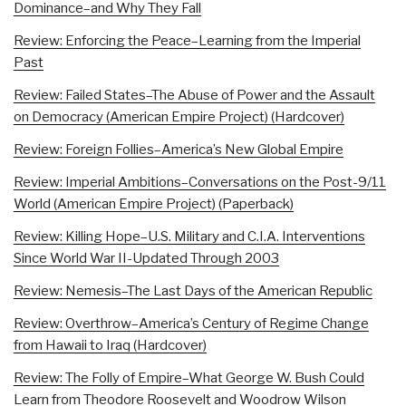
Dominance–and Why They Fall
Review: Enforcing the Peace–Learning from the Imperial
Past
Review: Failed States–The Abuse of Power and the Assault
on Democracy (American Empire Project) (Hardcover)
Review: Foreign Follies–America’s New Global Empire
Review: Imperial Ambitions–Conversations on the Post-9/11
World (American Empire Project) (Paperback)
Review: Killing Hope–U.S. Military and C.I.A. Interventions
Since World War II-Updated Through 2003
Review: Nemesis–The Last Days of the American Republic
Review: Overthrow–America’s Century of Regime Change
from Hawaii to Iraq (Hardcover)
Review: The Folly of Empire–What George W. Bush Could
Learn from Theodore Roosevelt and Woodrow Wilson