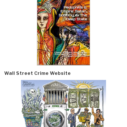
Wall Street Crime Website