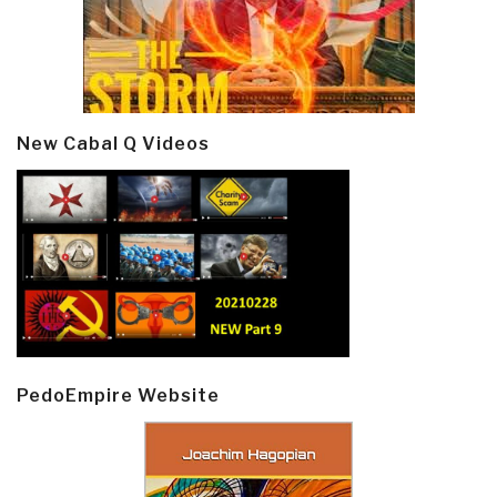
New Cabal Q Videos
PedoEmpire Website