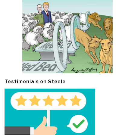
Testimonials on Steele