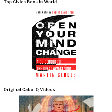
Top Civics Book in World
Original Cabal Q Videos