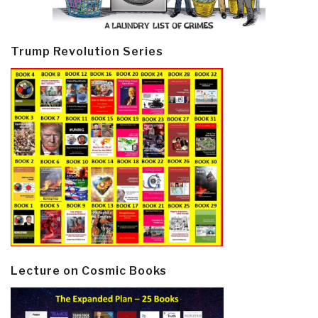
Trump Revolution Series
Lecture on Cosmic Books