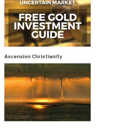
Ascension Christianity