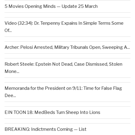
5 Movies Opening Minds — Update 25 March
Video (32:34): Dr. Tenpenny Expains In Simple Terms Some
Of...
Archer: Pelosi Arrested, Military Tribunals Open, Sweeping A...
Robert Steele: Epstein Not Dead, Case Dismissed, Stolen
Mone...
Memoranda for the President on 9/11: Time for False Flag
Dee...
EIN TOON 18: MedBeds Turn Sheep Into Lions
BREAKING: Indictments Coming — List