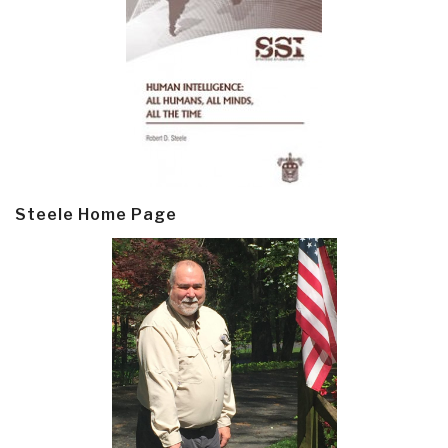
Steele Home Page