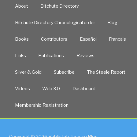
About
Bitchute Directory
Bitchute Directory Chronological order
Blog
Books
Contributors
Español
Francais
Links
Publications
Reviews
Silver & Gold
Subscribe
The Steele Report
Videos
Web 3.0
Dashboard
Membership Registration
Copyright © 2026 Public Intelligence Blog