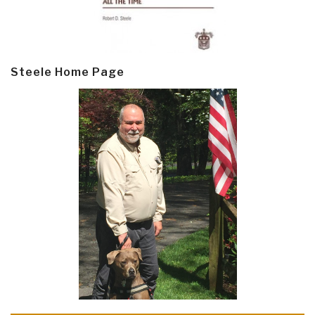
Steele Home Page