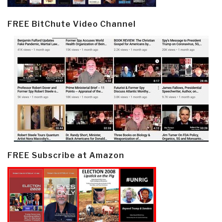
FREE BitChute Video Channel
FREE Subscribe at Amazon