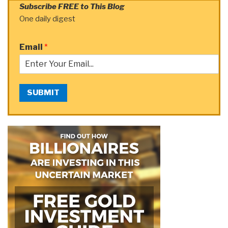
Subscribe FREE to This Blog
One daily digest
Email
*
SUBMIT