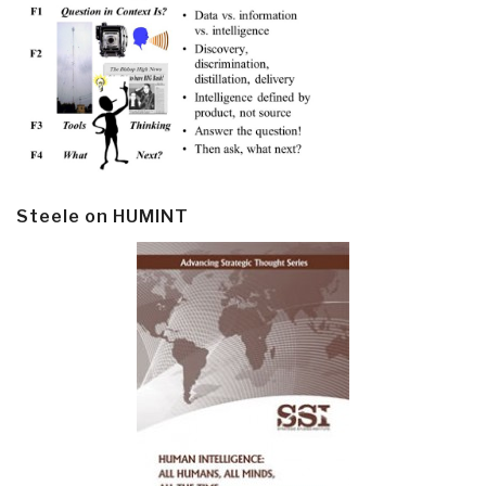
Steele on HUMINT