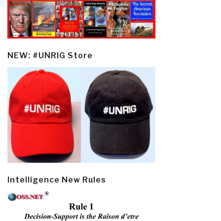
NEW: #UNRIG Store
Intelligence New Rules