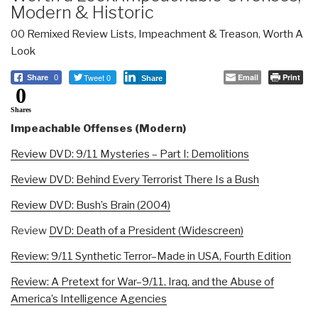
Modern & Historic
00 Remixed Review Lists
,
Impeachment & Treason
,
Worth A
Look
Tweet 0
Email
Print
Share
0
Share
0
Shares
Impeachable Offenses (Modern)
Review DVD: 9/11 Mysteries – Part I: Demolitions
Review DVD: Behind Every Terrorist There Is a Bush
Review DVD: Bush’s Brain (2004)
Review
DVD: Death of a President (Widescreen)
Review: 9/11 Synthetic Terror–Made in USA, Fourth Edition
Review: A Pretext for War–9/11, Iraq, and the Abuse of
America’s Intelligence Agencies