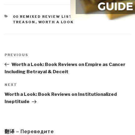
CATEGORIES
00 REMIXED REVIEW LISTS
,
IMPEACHMENT &
TREASON
,
WORTH A LOOK
Post
navigation
Previous
PREVIOUS
Post
Worth a Look: Book Reviews on Empire as Cancer
Including Betrayal & Deceit
Next
NEXT
Post
Worth a Look: Book Reviews on Institutionalized
Ineptitude
翻译 – Переведите