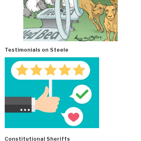
Testimonials on Steele
Constitutional Sheriffs