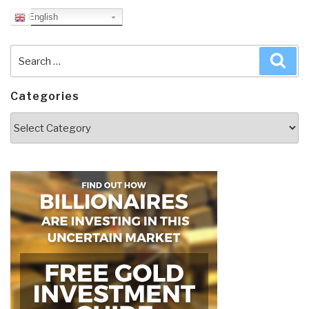
English
Search
Sea
for:
Categories
Categories