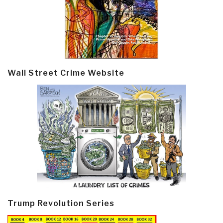
Wall Street Crime Website
Trump Revolution Series