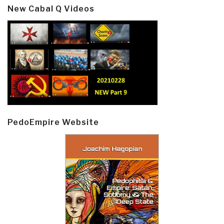
New Cabal Q Videos
PedoEmpire Website