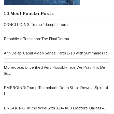
10 Most Popular Posts
CONCLUDING: Trump Triumph Looms
Republic in Transition: The Final Drama
Ann Delap: Cabal Video Series Parts 1-10 with Summaries R...
Mongoose: Unverified Very Possibly True We Pray This Be
So...
EMERGING: Trump Triumphant, Deep State Down . . .Spirit of
L...
BREAKING: Trump Wins with 324-400 Electoral Ballots –...