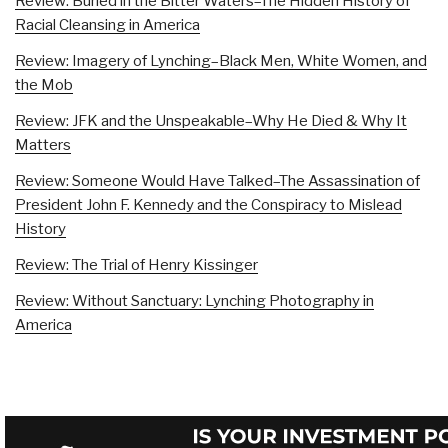
Review: Buried in the Bitter Waters–The Hidden History of
Racial Cleansing in America
Review: Imagery of Lynching–Black Men, White Women, and
the Mob
Review: JFK and the Unspeakable–Why He Died & Why It
Matters
Review: Someone Would Have Talked–The Assassination of
President John F. Kennedy and the Conspiracy to Mislead
History
Review: The Trial of Henry Kissinger
Review: Without Sanctuary: Lynching Photography in
America