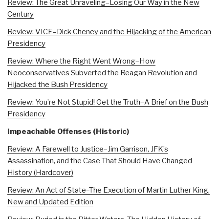
Review: The Great Unraveling–Losing Our Way in the New
Century
Review: VICE–Dick Cheney and the Hijacking of the American
Presidency
Review: Where the Right Went Wrong–How
Neoconservatives Subverted the Reagan Revolution and
Hijacked the Bush Presidency
Review: You’re Not Stupid! Get the Truth–A Brief on the Bush
Presidency
Impeachable Offenses (Historic)
Review: A Farewell to Justice–Jim Garrison, JFK’s
Assassination, and the Case That Should Have Changed
History (Hardcover)
Review: An Act of State–The Execution of Martin Luther King,
New and Updated Edition