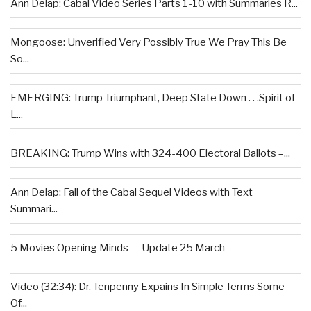
Ann Delap: Cabal Video Series Parts 1-10 with Summaries R...
Mongoose: Unverified Very Possibly True We Pray This Be
So...
EMERGING: Trump Triumphant, Deep State Down . . .Spirit of
L...
BREAKING: Trump Wins with 324-400 Electoral Ballots –...
Ann Delap: Fall of the Cabal Sequel Videos with Text
Summari...
5 Movies Opening Minds — Update 25 March
Video (32:34): Dr. Tenpenny Expains In Simple Terms Some
Of...