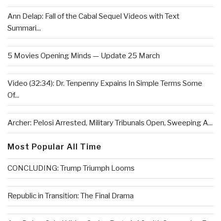
Ann Delap: Fall of the Cabal Sequel Videos with Text
Summari...
5 Movies Opening Minds — Update 25 March
Video (32:34): Dr. Tenpenny Expains In Simple Terms Some
Of...
Archer: Pelosi Arrested, Military Tribunals Open, Sweeping A...
Most Popular All Time
CONCLUDING: Trump Triumph Looms
Republic in Transition: The Final Drama