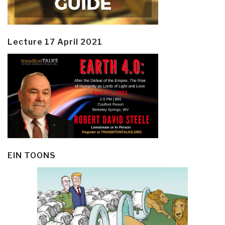
Lecture 17 April 2021
EIN TOONS