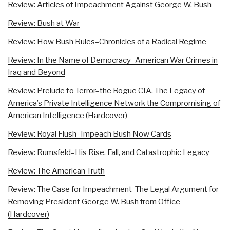
Review: Articles of Impeachment Against George W. Bush
Review: Bush at War
Review: How Bush Rules–Chronicles of a Radical Regime
Review: In the Name of Democracy–American War Crimes in
Iraq and Beyond
Review: Prelude to Terror–the Rogue CIA, The Legacy of
America’s Private Intelligence Network the Compromising of
American Intelligence (Hardcover)
Review: Royal Flush–Impeach Bush Now Cards
Review: Rumsfeld–His Rise, Fall, and Catastrophic Legacy
Review: The American Truth
Review: The Case for Impeachment–The Legal Argument for
Removing President George W. Bush from Office
(Hardcover)