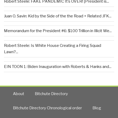
Robert Steele: FAKE PANDEMIC It’s OVER! [President is...
Juan O. Savin: Kid by the Side of the the Road + Related JFK...
Memorandum for the President #6: $100 Trillion in Illicit We...
Robert Steele: Is White House Creating a Firing Squad
Lawn?...
EIN TOON 1: Biden Inauguration with Roberts & Hanks and...
About
Bitchute Directory
Bitchute Directory Chronological order
Blog