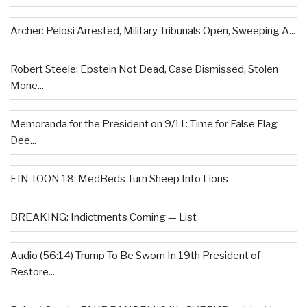
Archer: Pelosi Arrested, Military Tribunals Open, Sweeping A...
Robert Steele: Epstein Not Dead, Case Dismissed, Stolen
Mone...
Memoranda for the President on 9/11: Time for False Flag
Dee...
EIN TOON 18: MedBeds Turn Sheep Into Lions
BREAKING: Indictments Coming — List
Audio (56:14) Trump To Be Sworn In 19th President of
Restore...