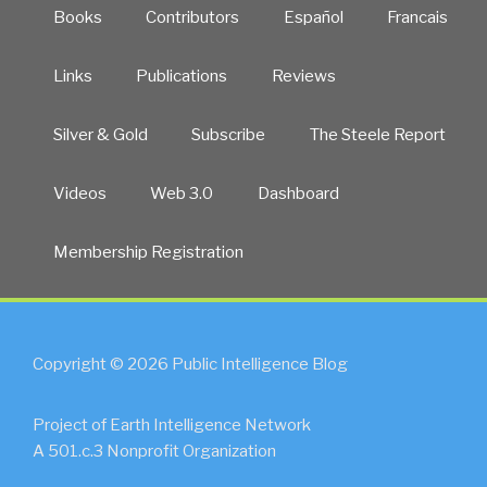
Books
Contributors
Español
Francais
Links
Publications
Reviews
Silver & Gold
Subscribe
The Steele Report
Videos
Web 3.0
Dashboard
Membership Registration
Copyright © 2026 Public Intelligence Blog
Project of Earth Intelligence Network
A 501.c.3 Nonprofit Organization