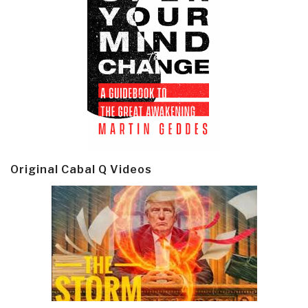
Original Cabal Q Videos