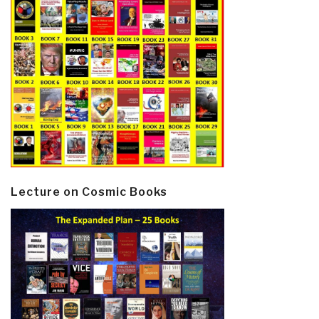
Lecture on Cosmic Books