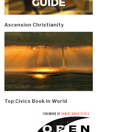
Ascension Christianity
Top Civics Book in World