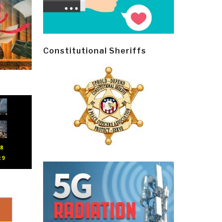
Constitutional Sheriffs