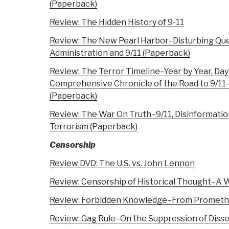
(Paperback)
Review: The Hidden History of 9-11
Review: The New Pearl Harbor–Disturbing Qu
Administration and 9/11 (Paperback)
Review: The Terror Timeline–Year by Year, Day
Comprehensive Chronicle of the Road to 9/1
(Paperback)
Review: The War On Truth–9/11, Disinformati
Terrorism (Paperback)
Censorship
Review DVD: The U.S. vs. John Lennon
Review: Censorship of Historical Thought–A 
Review: Forbidden Knowledge–From Prometh
Review: Gag Rule–On the Suppression of Disse