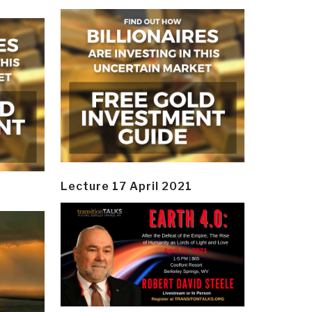
Lecture 17 April 2021
y