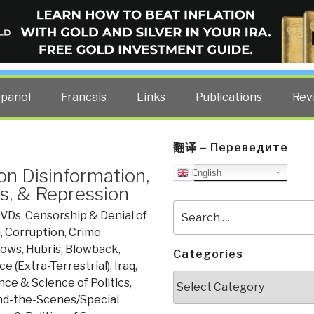
ELLIGENCE BLOG
other costs — curated by former US spy Robert David Steele.
spañol
Francais
Links
Publications
Rev
翻译 – Переведите
n Disinformation,
English
s, & Repression
Search
DVDs
,
Censorship & Denial of
for:
n
,
Corruption
,
Crime
rows, Hubris, Blowback
,
Categories
ce (Extra-Terrestrial)
,
Iraq
,
Categories
ence & Science of Politics
,
d-the-Scenes/Special