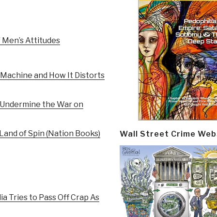
 Men’s Attitudes
Machine and How It Distorts
t Undermine the War on
 Land of Spin (Nation Books)
Wall Street Crime Web
a Tries to Pass Off Crap As