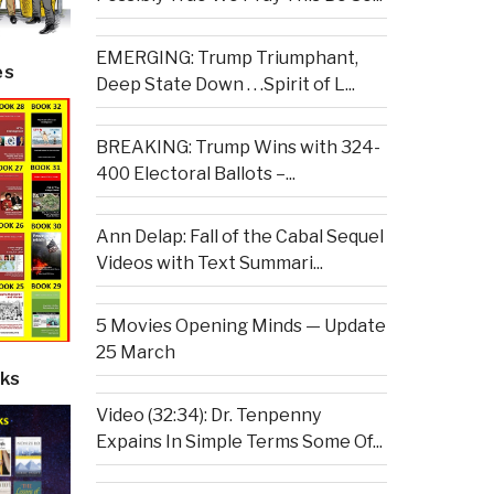
EMERGING: Trump Triumphant,
es
Deep State Down . . .Spirit of L...
BREAKING: Trump Wins with 324-
400 Electoral Ballots –...
Ann Delap: Fall of the Cabal Sequel
Videos with Text Summari...
5 Movies Opening Minds — Update
25 March
ks
Video (32:34): Dr. Tenpenny
Expains In Simple Terms Some Of...