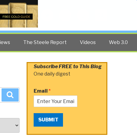
Twitter
Facebook
YouTube
Search
iews
The Steele Report
Videos
Web 3.0
Subscribe FREE to This Blog
One daily digest
Email
*
Search
SUBMIT