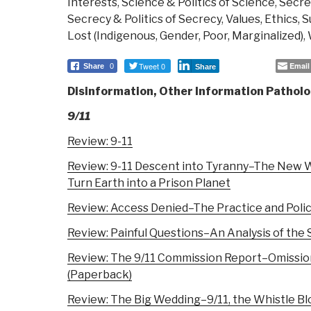
Interests
,
Science & Politics of Science
,
Secrec
Secrecy & Politics of Secrecy
,
Values, Ethics, 
Lost (Indigenous, Gender, Poor, Marginalized)
,
Tweet 0
Email
Share
0
Share
Disinformation, Other Information Patholo
9/11
Review: 9-11
Review: 9-11 Descent into Tyranny–The New Wo
Turn Earth into a Prison Planet
Review: Access Denied–The Practice and Policy
Review: Painful Questions–An Analysis of the
Review: The 9/11 Commission Report–Omissio
(Paperback)
Review: The Big Wedding–9/11, the Whistle Bl