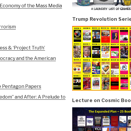
 Economy of the Mass Media
Trump Revolution Seri
rrorism
ess & ‘Project Truth’
mocracy and the American
e Pentagon Papers
edom” and After: A Prelude to
Lecture on Cosmic Boo