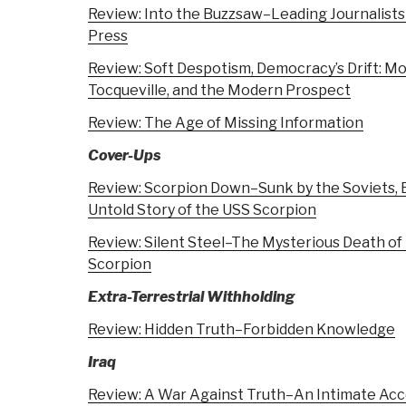
Review: Into the Buzzsaw–Leading Journalists
Press
Review: Soft Despotism, Democracy’s Drift: M
Tocqueville, and the Modern Prospect
Review: The Age of Missing Information
Cover-Ups
Review: Scorpion Down–Sunk by the Soviets, 
Untold Story of the USS Scorpion
Review: Silent Steel–The Mysterious Death of
Scorpion
Extra-Terrestrial Withholding
Review: Hidden Truth–Forbidden Knowledge
Iraq
Review: A War Against Truth–An Intimate Acco