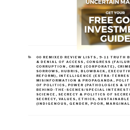
CATEGORIES
00 REMIXED REVIEW LISTS
,
9-11 TRUTH 
& DENIAL OF ACCESS
,
CONGRESS (FAILUR
CORRUPTION
,
CRIME (CORPORATE)
,
CRIM
SORROWS, HUBRIS, BLOWBACK
,
EXECUTIV
REFORM)
,
INTELLIGENCE (EXTRA-TERRES
MISINFORMATION & PROPAGANDA
,
POLIT
OF POLITICS
,
POWER (PATHOLOGIES & UT
BEHIND-THE-SCENES/SPECIAL INTEREST
SCIENCE
,
SECRECY & POLITICS OF SECRE
SECRECY
,
VALUES, ETHICS, SUSTAINABL
(INDIGENOUS, GENDER, POOR, MARGINAL