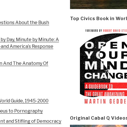
Top Civics Book in Wor
estions About the Bush
 by Day, Minute by Minute: A
1–and America’s Response
on And The Anatomy Of
World Guide, 1945-2000
eus to Pornography
Original Cabal Q Video
nt and Stifling of Democracy