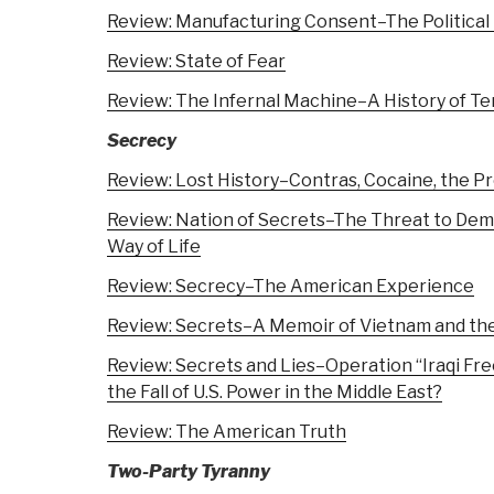
Review: Manufacturing Consent–The Political
Review: State of Fear
Review: The Infernal Machine–A History of Te
Secrecy
Review: Lost History–Contras, Cocaine, the Pr
Review: Nation of Secrets–The Threat to De
Way of Life
Review: Secrecy–The American Experience
Review: Secrets–A Memoir of Vietnam and th
Review: Secrets and Lies–Operation “Iraqi Fre
the Fall of U.S. Power in the Middle East?
Review: The American Truth
Two-Party Tyranny