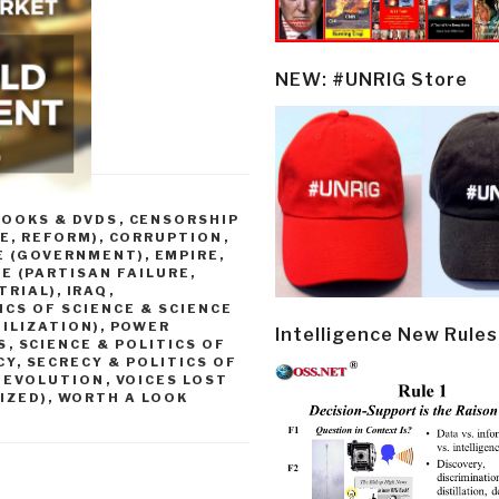
NEW: #UNRIG Store
BOOKS & DVDS
,
CENSORSHIP
E, REFORM)
,
CORRUPTION
,
E (GOVERNMENT)
,
EMPIRE,
E (PARTISAN FAILURE,
TRIAL)
,
IRAQ
,
ICS OF SCIENCE & SCIENCE
ILIZATION)
,
POWER
Intelligence New Rules
S
,
SCIENCE & POLITICS OF
CY
,
SECRECY & POLITICS OF
E EVOLUTION
,
VOICES LOST
IZED)
,
WORTH A LOOK