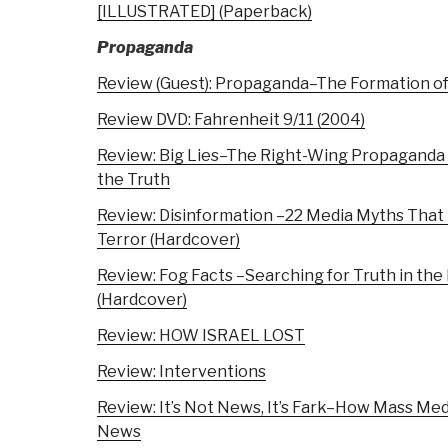
[ILLUSTRATED] (Paperback)
Propaganda
Review (Guest): Propaganda–The Formation of
Review DVD: Fahrenheit 9/11 (2004)
Review: Big Lies–The Right-Wing Propaganda 
the Truth
Review: Disinformation –22 Media Myths Tha
Terror (Hardcover)
Review: Fog Facts –Searching for Truth in the
(Hardcover)
Review: HOW ISRAEL LOST
Review: Interventions
Review: It’s Not News, It’s Fark–How Mass Medi
News