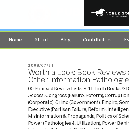
PUBLIC INT
The truth at any cost lowers all 
Home
About
Blog
Contributors
E
POSTED
2008/07/21
Worth a Look: Book Reviews o
ON
Other Information Pathologie
00 Remixed Review Lists
,
9-11 Truth Books & 
Access
,
Congress (Failure, Reform)
,
Corruptio
(Corporate)
,
Crime (Government)
,
Empire, Sor
Executive (Partisan Failure, Reform)
,
Intelligen
Misinformation & Propaganda
,
Politics of Sci
Power (Pathologies & Utilization)
,
Power Behin