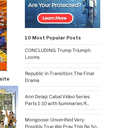
10 Most Popular Posts
CONCLUDING: Trump Triumph
Looms
Republic in Transition: The Final
site
Drama
Ann Delap: Cabal Video Series
Parts 1-10 with Summaries R...
Mongoose: Unverified Very
Possibly True We Pray This Be So...