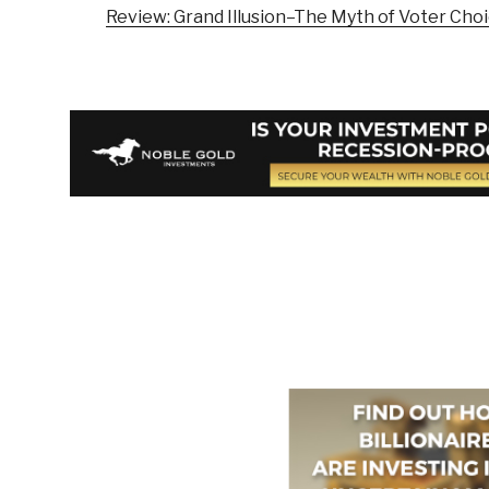
Review: Grand Illusion–The Myth of Voter Cho