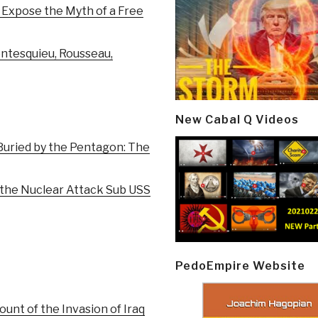
 Expose the Myth of a Free
ontesquieu, Rousseau,
New Cabal Q Videos
Buried by the Pentagon: The
 the Nuclear Attack Sub USS
PedoEmpire Website
unt of the Invasion of Iraq