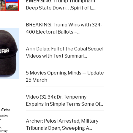
EMERGING: Trump Triumphant,
Deep State Down . . .Spirit of L...
BREAKING: Trump Wins with 324-
400 Electoral Ballots –...
Ann Delap: Fall of the Cabal Sequel
Videos with Text Summari...
5 Movies Opening Minds — Update
25 March
Video (32:34): Dr. Tenpenny
Expains In Simple Terms Some Of...
Archer: Pelosi Arrested, Military
Tribunals Open, Sweeping A...