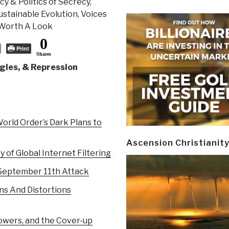
y & Politics of Secrecy
,
Sustainable Evolution
,
Voices
Worth A Look
0
Print
Shares
gies, & Repression
rld Order’s Dark Plans to
Ascension Christianit
 of Global Internet Filtering
 September 11th Attack
ns And Distortions
owers, and the Cover-up