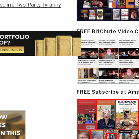
ice in a Two-Party Tyranny
FREE BitChute Video 
FREE Subscribe at Am