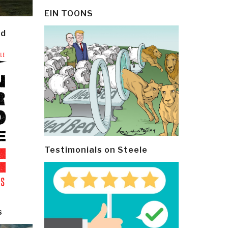
EIN TOONS
ld
Testimonials on Steele
s