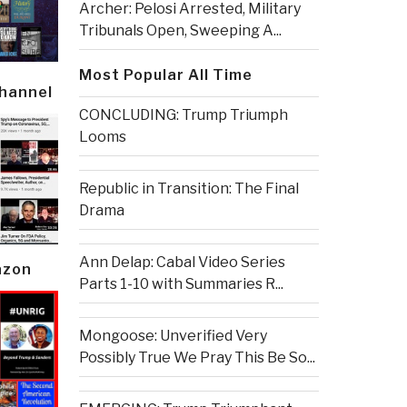
Archer: Pelosi Arrested, Military
Tribunals Open, Sweeping A...
Most Popular All Time
Channel
CONCLUDING: Trump Triumph
Looms
Republic in Transition: The Final
Drama
Ann Delap: Cabal Video Series
azon
Parts 1-10 with Summaries R...
Mongoose: Unverified Very
Possibly True We Pray This Be So...