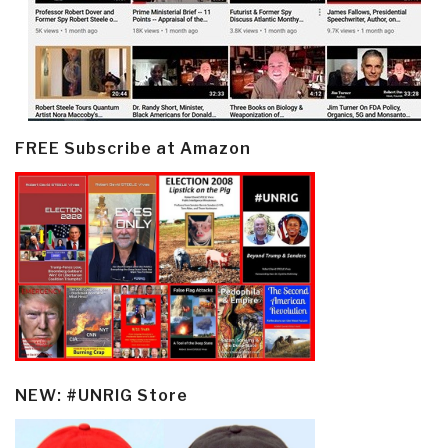
FREE Subscribe at Amazon
NEW: #UNRIG Store