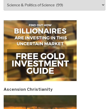
Categories
Ascension Christianity