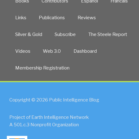
Books
Contributors
Español
Francais
Links
Publications
Reviews
Silver & Gold
Subscribe
The Steele Report
Videos
Web 3.0
Dashboard
Membership Registration
Copyright © 2026 Public Intelligence Blog
Project of Earth Intelligence Network
A 501.c.3 Nonprofit Organization