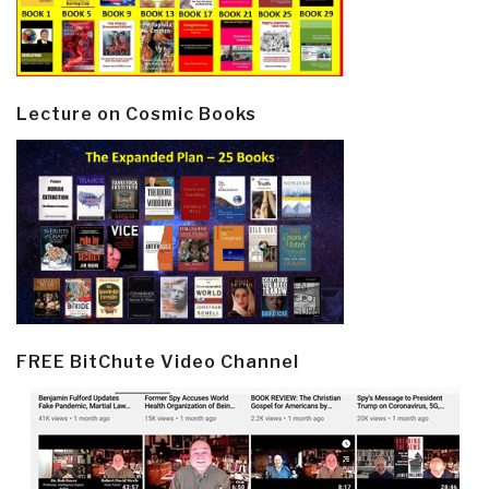
Lecture on Cosmic Books
FREE BitChute Video Channel