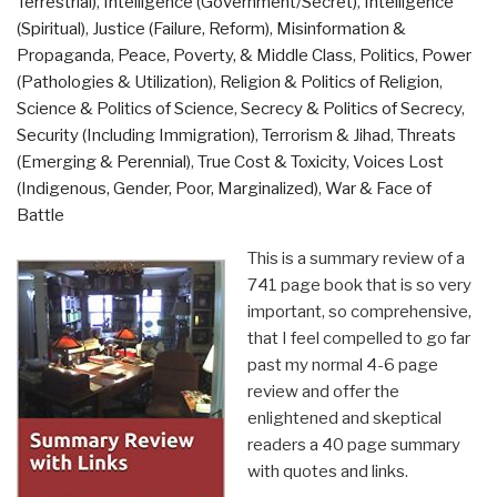
Terrestrial)
,
Intelligence (Government/Secret)
,
Intelligence
(Spiritual)
,
Justice (Failure, Reform)
,
Misinformation &
Propaganda
,
Peace, Poverty, & Middle Class
,
Politics
,
Power
(Pathologies & Utilization)
,
Religion & Politics of Religion
,
Science & Politics of Science
,
Secrecy & Politics of Secrecy
,
Security (Including Immigration)
,
Terrorism & Jihad
,
Threats
(Emerging & Perennial)
,
True Cost & Toxicity
,
Voices Lost
(Indigenous, Gender, Poor, Marginalized)
,
War & Face of
Battle
This is a summary review of a
741 page book that is so very
important, so comprehensive,
that I feel compelled to go far
past my normal 4-6 page
review and offer the
enlightened and skeptical
readers a 40 page summary
with quotes and links.