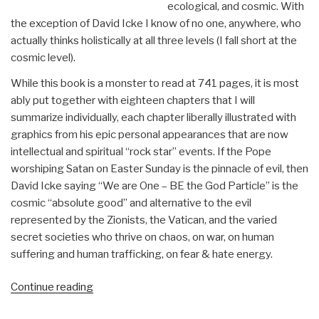
ecological, and cosmic. With
the exception of David Icke I know of no one, anywhere, who
actually thinks holistically at all three levels (I fall short at the
cosmic level).
While this book is a monster to read at 741 pages, it is most
ably put together with eighteen chapters that I will
summarize individually, each chapter liberally illustrated with
graphics from his epic personal appearances that are now
intellectual and spiritual “rock star” events. If the Pope
worshiping Satan on Easter Sunday is the pinnacle of evil, then
David Icke saying “We are One – BE the God Particle” is the
cosmic “absolute good” and alternative to the evil
represented by the Zionists, the Vatican, and the varied
secret societies who thrive on chaos, on war, on human
suffering and human trafficking, on fear & hate energy.
“Review:
Continue reading
Everything