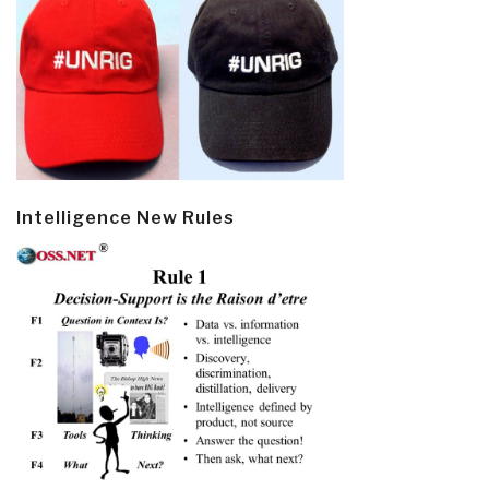
Intelligence New Rules