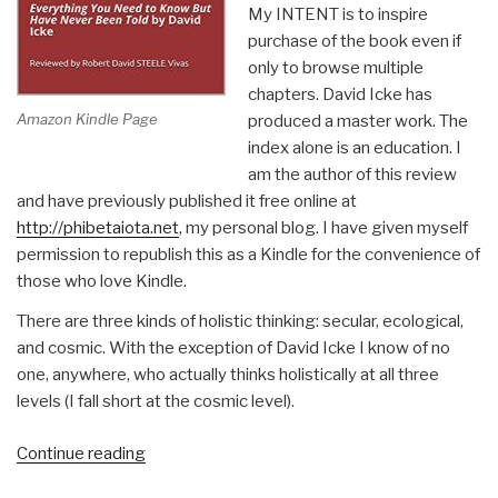
My INTENT is to inspire
purchase of the book even if
only to browse multiple
chapters. David Icke has
Amazon Kindle Page
produced a master work. The
index alone is an education. I
am the author of this review
and have previously published it free online at
http://phibetaiota.net
, my personal blog. I have given myself
permission to republish this as a Kindle for the convenience of
those who love Kindle.
There are three kinds of holistic thinking: secular, ecological,
and cosmic. With the exception of David Icke I know of no
one, anywhere, who actually thinks holistically at all three
levels (I fall short at the cosmic level).
“Robert
Continue reading
Steele