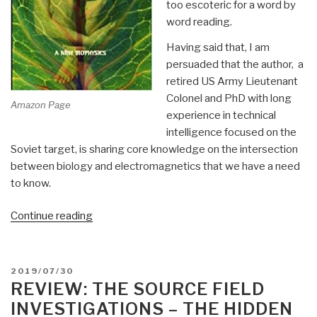
too escoteric for a word by
word reading.
Having said that, I am
persuaded that the author, a
retired US Army Lieutenant
Colonel and PhD with long
Amazon Page
experience in technical
intelligence focused on the
Soviet target, is sharing core knowledge on the intersection
between biology and electromagnetics that we have a need
to know.
“Review:
Continue reading
Gravitobiology
–
A
POSTED
2019/07/30
New
ON
REVIEW: THE SOURCE FIELD
Biophysics
INVESTIGATIONS – THE HIDDEN