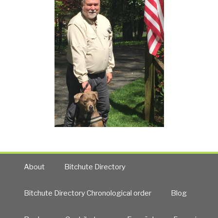
About
Bitchute Directory
Bitchute Directory Chronological order
Blog