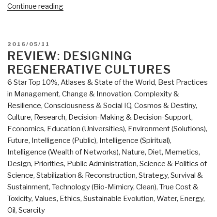
“Ed
Continue reading
Jewett:
Review
of
POSTED
2016/05/11
Genes,
ON
REVIEW: DESIGNING
Giants,
REGENERATIVE CULTURES
Monsters,
6 Star Top 10%
,
Atlases & State of the World
,
Best Practices
and
in Management
,
Change & Innovation
,
Complexity &
Men
Resilience
,
Consciousness & Social IQ
,
Cosmos & Destiny
,
–
Culture, Research
,
Decision-Making & Decision-Support
,
The
Economics
,
Education (Universities)
,
Environment (Solutions)
,
Surviving
Future
,
Intelligence (Public)
,
Intelligence (Spiritual)
,
Elites
Intelligence (Wealth of Networks)
,
Nature, Diet, Memetics,
of
Design
,
Priorities
,
Public Administration
,
Science & Politics of
the
Science
,
Stabilization & Reconstruction
,
Strategy
,
Survival &
Cosmic
Sustainment
,
Technology (Bio-Mimicry, Clean)
,
True Cost &
War
Toxicity
,
Values, Ethics, Sustainable Evolution
,
Water, Energy,
and
Oil, Scarcity
Their