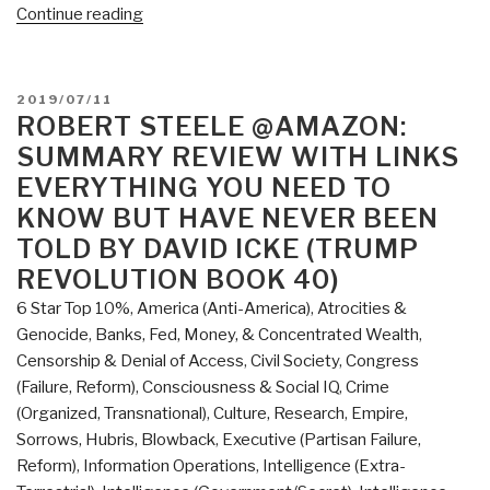
“Review:
Continue reading
The
Source
Field
POSTED
2019/07/11
Investigations
ON
ROBERT STEELE @AMAZON:
–
SUMMARY REVIEW WITH LINKS
The
EVERYTHING YOU NEED TO
Hidden
KNOW BUT HAVE NEVER BEEN
Science
TOLD BY DAVID ICKE (TRUMP
and
REVOLUTION BOOK 40)
Lost
Civilizations
6 Star Top 10%
,
America (Anti-America)
,
Atrocities &
behind
Genocide
,
Banks, Fed, Money, & Concentrated Wealth
,
the
Censorship & Denial of Access
,
Civil Society
,
Congress
2012
(Failure, Reform)
,
Consciousness & Social IQ
,
Crime
Prophecies,
(Organized, Transnational)
,
Culture, Research
,
Empire,
by
Sorrows, Hubris, Blowback
,
Executive (Partisan Failure,
David
Reform)
,
Information Operations
,
Intelligence (Extra-
Wilcock”