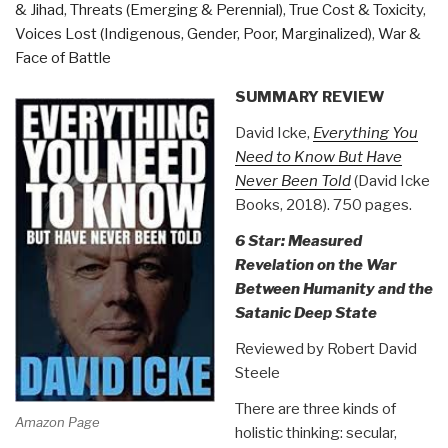
& Jihad
,
Threats (Emerging & Perennial)
,
True Cost & Toxicity
,
Revolution
Voices Lost (Indigenous, Gender, Poor, Marginalized)
,
War &
Book
Face of Battle
40)”
SUMMARY REVIEW
David Icke,
Everything You
Need to Know But Have
Never Been Told
(David Icke
Books, 2018). 750 pages.
6 Star: Measured
Revelation on the War
Between Humanity and the
Satanic Deep State
Reviewed by Robert David
Steele
There are three kinds of
Amazon Page
holistic thinking: secular,