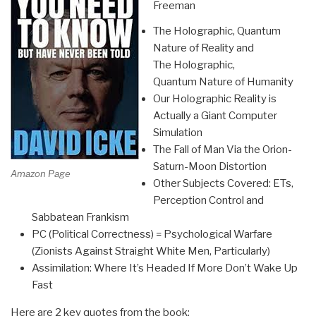
Freeman
The Holographic, Quantum
Nature of Reality and
The Holographic,
Quantum Nature of Humanity
Our Holographic Reality is
Actually a Giant Computer
Simulation
The Fall of Man Via the Orion-
Saturn-Moon Distortion
Amazon Page
Other Subjects Covered: ETs,
Perception Control and
Sabbatean Frankism
PC (Political Correctness) = Psychological Warfare
(Zionists Against Straight White Men, Particularly)
Assimilation: Where It’s Headed If More Don’t Wake Up
Fast
Here are 2 key quotes from the book: