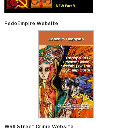
PedoEmpire Website
Wall Street Crime Website