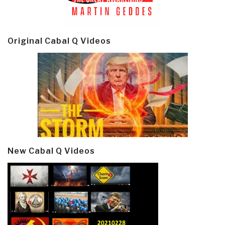
Original Cabal Q Videos
New Cabal Q Videos