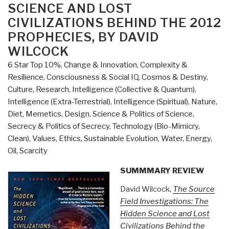
by
SCIENCE AND LOST
Thomas
CIVILIZATIONS BEHIND THE 2012
Bearden”
PROPHECIES, BY DAVID
WILCOCK
6 Star Top 10%
,
Change & Innovation
,
Complexity &
Resilience
,
Consciousness & Social IQ
,
Cosmos & Destiny
,
Culture, Research
,
Intelligence (Collective & Quantum)
,
Intelligence (Extra-Terrestrial)
,
Intelligence (Spiritual)
,
Nature,
Diet, Memetics, Design
,
Science & Politics of Science
,
Secrecy & Politics of Secrecy
,
Technology (Bio-Mimicry,
Clean)
,
Values, Ethics, Sustainable Evolution
,
Water, Energy,
Oil, Scarcity
SUMMMARY REVIEW
David Wilcock,
The Source
Field Investigations: The
Hidden Science and Lost
Civilizations Behind the