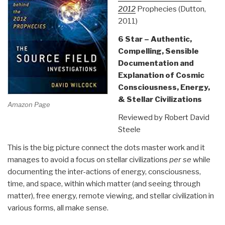
2012
Prophecies (Dutton,
2011)
6 Star – Authentic,
Compelling, Sensible
Documentation and
Explanation of Cosmic
Consciousness, Energy,
& Stellar Civilizations
Amazon Page
Reviewed by Robert David
Steele
This is the big picture connect the dots master work and it
manages to avoid a focus on stellar civilizations
per se
while
documenting the inter-actions of energy, consciousness,
time, and space, within which matter (and seeing through
matter), free energy, remote viewing, and stellar civilization in
various forms, all make sense.