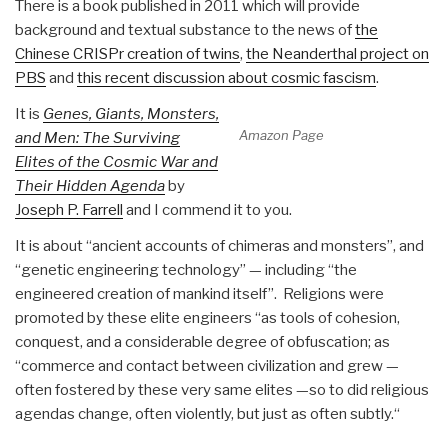
There is a book published in 2011 which will provide
background and textual substance to the news of
the
Chinese CRISPr creation of twins
,
the Neanderthal project on
PBS
and
this recent discussion about cosmic fascism
.
It is
Genes, Giants, Monsters,
Amazon Page
and Men: The Surviving
Elites of the Cosmic War and
Their Hidden Agenda
by
Joseph P. Farrell
and I commend it to you.
It is about “ancient accounts of chimeras and monsters”, and
“genetic engineering technology” — including “the
engineered creation of mankind itself”. Religions were
promoted by these elite engineers “as tools of cohesion,
conquest, and a considerable degree of obfuscation; as
“commerce and contact between civilization and grew —
often fostered by these very same elites —so to did religious
agendas change, often violently, but just as often subtly.“