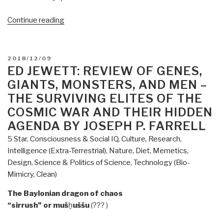
“Review
Continue reading
(Guest):
Everything
You
POSTED
2018/12/09
Need
ON
ED JEWETT: REVIEW OF GENES,
to
GIANTS, MONSTERS, AND MEN –
Know
THE SURVIVING ELITES OF THE
by
COSMIC WAR AND THEIR HIDDEN
David
AGENDA BY JOSEPH P. FARRELL
Icke”
5 Star
,
Consciousness & Social IQ
,
Culture, Research
,
Intelligence (Extra-Terrestrial)
,
Nature, Diet, Memetics,
Design
,
Science & Politics of Science
,
Technology (Bio-
Mimicry, Clean)
The Baylonian dragon of chaos
“sirrush” or muš
ḫ
uššu
(??? )