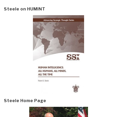
Steele on HUMINT
Steele Home Page