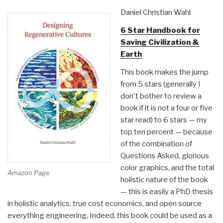
Hidden
Daniel Christian Wahl
Agenda
6 Star Handbook for
by
Saving Civilization &
Joseph
Earth
P.
Farrell”
This book makes the jump
from 5 stars (generally I
don't bother to review a
book if it is not a four or five
star read) to 6 stars — my
top ten percent — because
of the combination of
Questions Asked, glorious
color graphics, and the total
Amazon Page
holistic nature of the book
— this is easily a PhD thesis
in holistic analytics, true cost economics, and open source
everything engineering. Indeed, this book could be used as a