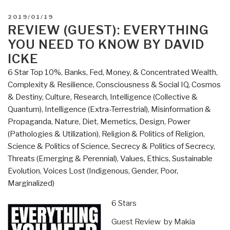
You
Need
POSTED
2019/01/19
to
ON
REVIEW (GUEST): EVERYTHING
Know
YOU NEED TO KNOW BY DAVID
But
ICKE
Have
6 Star Top 10%
,
Banks, Fed, Money, & Concentrated Wealth
,
Never
Complexity & Resilience
,
Consciousness & Social IQ
,
Cosmos
Been
& Destiny
,
Culture, Research
,
Intelligence (Collective &
Told
Quantum)
,
Intelligence (Extra-Terrestrial)
,
Misinformation &
by
Propaganda
,
Nature, Diet, Memetics, Design
,
Power
David
(Pathologies & Utilization)
,
Religion & Politics of Religion
,
Icke”
Science & Politics of Science
,
Secrecy & Politics of Secrecy
,
Threats (Emerging & Perennial)
,
Values, Ethics, Sustainable
Evolution
,
Voices Lost (Indigenous, Gender, Poor,
Marginalized)
6 Stars
Guest Review by Makia