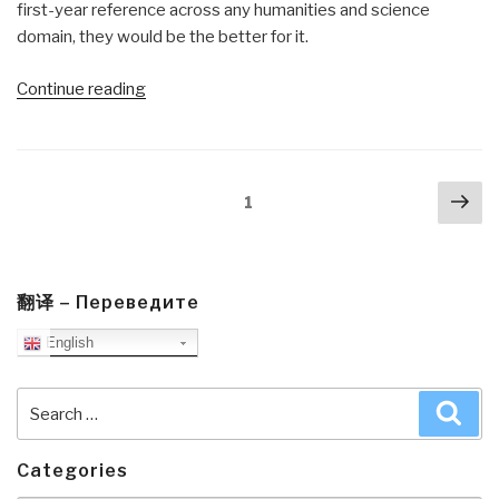
first-year reference across any humanities and science
domain, they would be the better for it.
“Review:
Continue reading
Designing
Regenerative
Cultures”
Posts
Nex
Page
1
navigation
pa
翻译 – Переведите
English
Search
Sea
for:
Categories