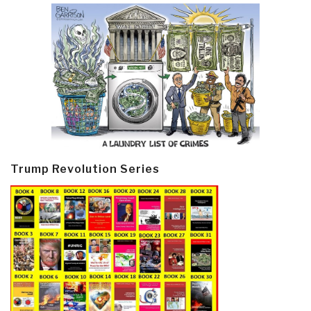
Trump Revolution Series