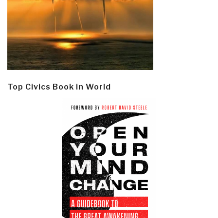
Top Civics Book in World