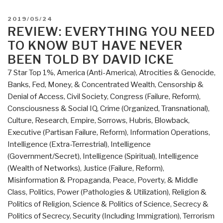
@Amazon:
Summary
POSTED
2019/05/24
Review
ON
REVIEW: EVERYTHING YOU NEED
with
TO KNOW BUT HAVE NEVER
Links
BEEN TOLD BY DAVID ICKE
Everything
7 Star Top 1%
,
America (Anti-America)
,
Atrocities & Genocide
,
You
Banks, Fed, Money, & Concentrated Wealth
,
Censorship &
Need
Denial of Access
,
Civil Society
,
Congress (Failure, Reform)
,
to
Consciousness & Social IQ
,
Crime (Organized, Transnational)
,
Know
Culture, Research
,
Empire, Sorrows, Hubris, Blowback
,
But
Executive (Partisan Failure, Reform)
,
Information Operations
,
Have
Intelligence (Extra-Terrestrial)
,
Intelligence
Never
(Government/Secret)
,
Intelligence (Spiritual)
,
Intelligence
Been
(Wealth of Networks)
,
Justice (Failure, Reform)
,
Told
Misinformation & Propaganda
,
Peace, Poverty, & Middle
by
Class
,
Politics
,
Power (Pathologies & Utilization)
,
Religion &
David
Politics of Religion
,
Science & Politics of Science
,
Secrecy &
Icke
Politics of Secrecy
,
Security (Including Immigration)
,
Terrorism
(Trump