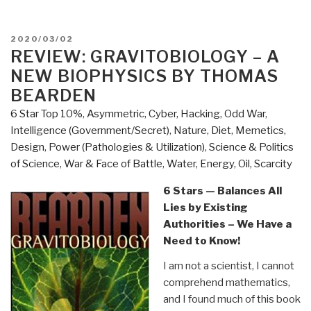
POSTED
2020/03/02
ON
REVIEW: GRAVITOBIOLOGY – A
NEW BIOPHYSICS BY THOMAS
BEARDEN
6 Star Top 10%
,
Asymmetric, Cyber, Hacking, Odd War
,
Intelligence (Government/Secret)
,
Nature, Diet, Memetics,
Design
,
Power (Pathologies & Utilization)
,
Science & Politics
of Science
,
War & Face of Battle
,
Water, Energy, Oil, Scarcity
6 Stars — Balances All
Lies by Existing
Authorities – We Have a
Need to Know!
I am not a scientist, I cannot
comprehend mathematics,
and I found much of this book