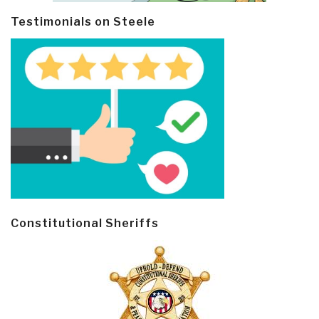
Testimonials on Steele
Constitutional Sheriffs