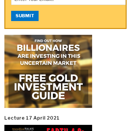
SUBMIT
Lecture 17 April 2021