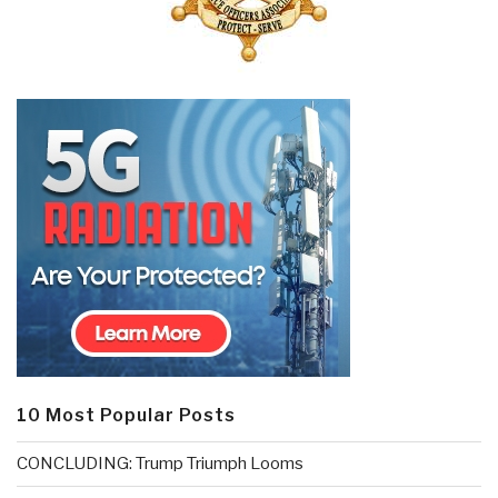
10 Most Popular Posts
CONCLUDING: Trump Triumph Looms