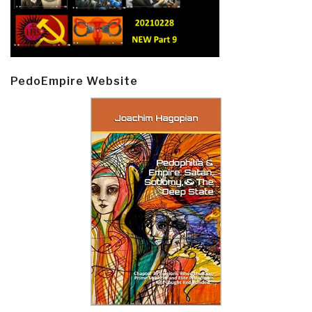
PedoEmpire Website