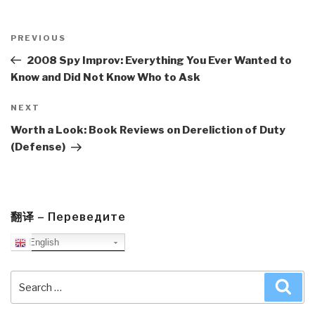
Post
navigation
Previous
PREVIOUS
Post
2008 Spy Improv: Everything You Ever Wanted to
Know and Did Not Know Who to Ask
Next
NEXT
Post
Worth a Look: Book Reviews on Dereliction of Duty
(Defense)
翻译 – Переведите
English
Search
Sea
for: