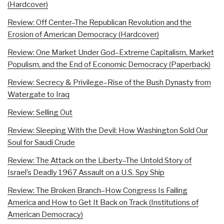
(Hardcover)
Review: Off Center–The Republican Revolution and the
Erosion of American Democracy (Hardcover)
Review: One Market Under God–Extreme Capitalism, Market
Populism, and the End of Economic Democracy (Paperback)
Review: Secrecy & Privilege–Rise of the Bush Dynasty from
Watergate to Iraq
Review: Selling Out
Review: Sleeping With the Devil: How Washington Sold Our
Soul for Saudi Crude
Review: The Attack on the Liberty–The Untold Story of
Israel’s Deadly 1967 Assault on a U.S. Spy Ship
Review: The Broken Branch–How Congress Is Failing
America and How to Get It Back on Track (Institutions of
American Democracy)