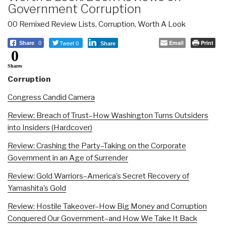
Government Corruption
00 Remixed Review Lists
,
Corruption
,
Worth A Look
Tweet 0
Email
Print
Share
0
Share
0
Shares
Corruption
Congress Candid Camera
Review: Breach of Trust–How Washington Turns Outsiders
into Insiders (Hardcover)
Review: Crashing the Party–Taking on the Corporate
Government in an Age of Surrender
Review: Gold Warriors–America’s Secret Recovery of
Yamashita’s Gold
Review: Hostile Takeover–How Big Money and Corruption
Conquered Our Government–and How We Take It Back