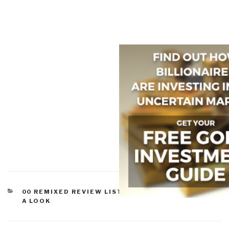
CATEGORIES
00 REMIXED REVIEW LISTS
,
CORRUPTION
,
WORTH
A LOOK