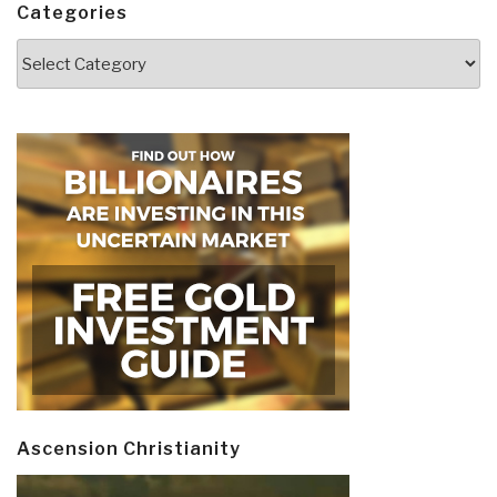
Categories
Categories
Ascension Christianity