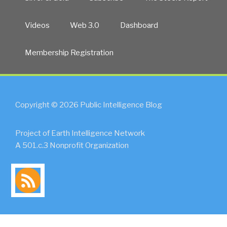
Videos
Web 3.0
Dashboard
Membership Registration
Copyright © 2026 Public Intelligence Blog
Project of Earth Intelligence Network
A 501.c.3 Nonprofit Organization