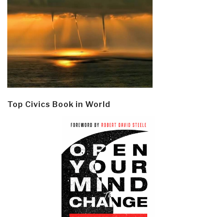
Top Civics Book in World