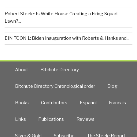
Robert Steele: Is White House Creating a Firing Squad
Lawn?...
EIN TOON 1: Biden Inauguration with Roberts & Hanks and...
About
Bitchute Directory
Bitchute Directory Chronological order
Blog
Books
Contributors
Español
Francais
Links
Publications
Reviews
Silver & Gold
Subscribe
The Steele Report