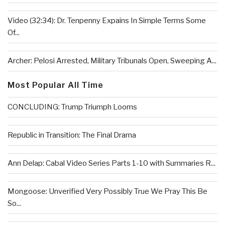
Video (32:34): Dr. Tenpenny Expains In Simple Terms Some
Of...
Archer: Pelosi Arrested, Military Tribunals Open, Sweeping A...
Most Popular All Time
CONCLUDING: Trump Triumph Looms
Republic in Transition: The Final Drama
Ann Delap: Cabal Video Series Parts 1-10 with Summaries R...
Mongoose: Unverified Very Possibly True We Pray This Be
So...