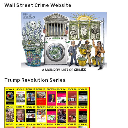
Wall Street Crime Website
Trump Revolution Series