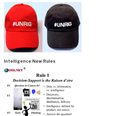
Intelligence New Rules