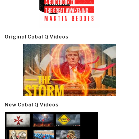
Original Cabal Q Videos
New Cabal Q Videos