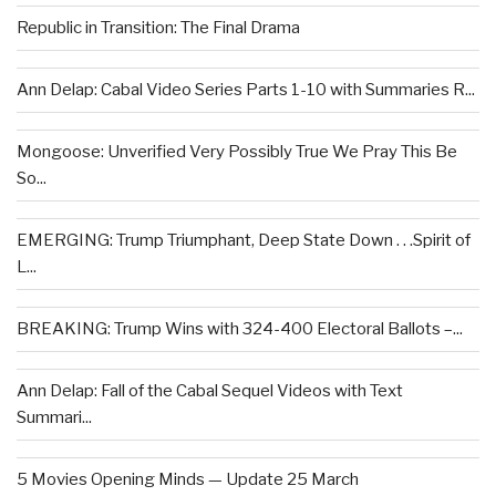
Republic in Transition: The Final Drama
Ann Delap: Cabal Video Series Parts 1-10 with Summaries R...
Mongoose: Unverified Very Possibly True We Pray This Be
So...
EMERGING: Trump Triumphant, Deep State Down . . .Spirit of
L...
BREAKING: Trump Wins with 324-400 Electoral Ballots –...
Ann Delap: Fall of the Cabal Sequel Videos with Text
Summari...
5 Movies Opening Minds — Update 25 March