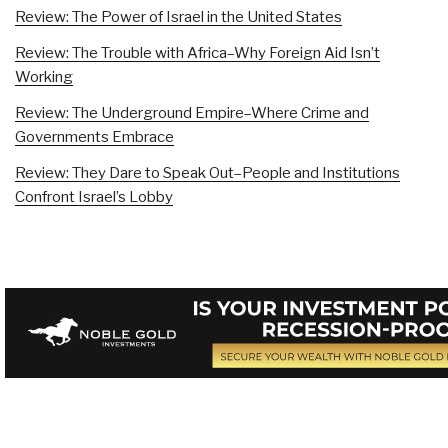
Review: The Power of Israel in the United States
Review: The Trouble with Africa–Why Foreign Aid Isn’t
Working
Review: The Underground Empire–Where Crime and
Governments Embrace
Review: They Dare to Speak Out–People and Institutions
Confront Israel’s Lobby