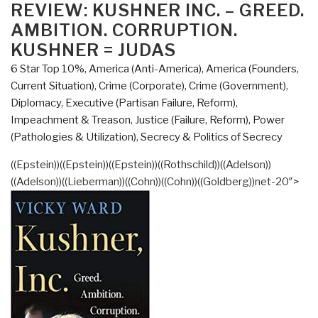
of
ON
REVIEW: KUSHNER INC. – GREED.
America
AMBITION. CORRUPTION.
in
KUSHNER = JUDAS
the
6 Star Top 10%
,
America (Anti-America)
,
America (Founders,
1960s
Current Situation)
,
Crime (Corporate)
,
Crime (Government)
,
Is
Diplomacy
,
Executive (Partisan Failure, Reform)
,
the
Impeachment & Treason
,
Justice (Failure, Reform)
,
Power
Story
(Pathologies & Utilization)
,
Secrecy & Politics of Secrecy
of
Our
((Epstein))((Epstein))((Epstein))((Rothschild))((Adelson))
Times
((Adelson))((Lieberman))((Cohn))((Cohn))((Goldberg))net-20″>
Review
of
A
Lie
Too
Big
To
Fail: