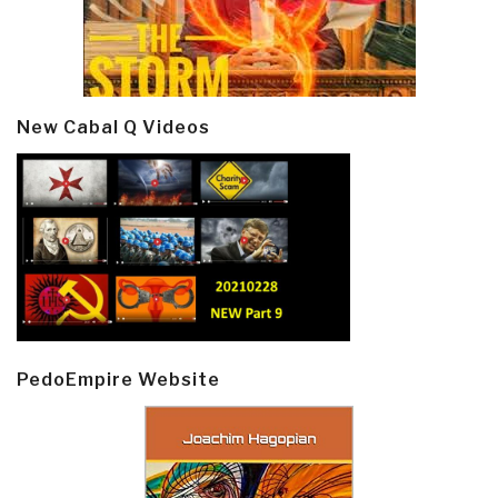
New Cabal Q Videos
PedoEmpire Website