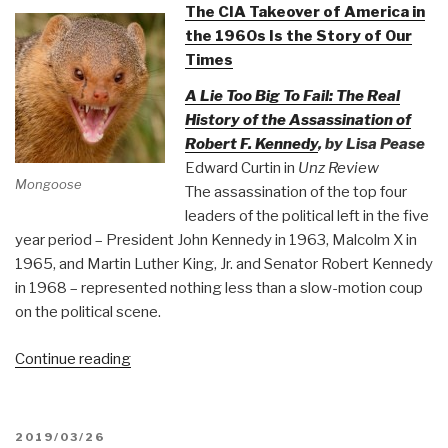
The CIA Takeover of America in
the 1960s Is the Story of Our
Times
A Lie Too Big To Fail: The Real
History of the Assassination of
Robert F. Kennedy
, by Lisa Pease
Edward Curtin in
Unz Review
Mongoose
The assassination of the top four
leaders of the political left in the five
year period – President John Kennedy in 1963, Malcolm X in
1965, and Martin Luther King, Jr. and Senator Robert Kennedy
in 1968 – represented nothing less than a slow-motion coup
on the political scene.
“Mongoose:
Continue reading
The
CIA
Takeover
POSTED
2019/03/26