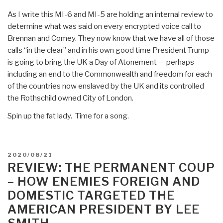
As I write this MI-6 and MI-5 are holding an internal review to
determine what was said on every encrypted voice call to
Brennan and Comey. They now know that we have all of those
calls “in the clear” and in his own good time President Trump
is going to bring the UK a Day of Atonement — perhaps
including an end to the Commonwealth and freedom for each
of the countries now enslaved by the UK and its controlled
the Rothschild owned City of London.
Spin up the fat lady. Time for a song.
POSTED
2020/08/21
ON
REVIEW: THE PERMANENT COUP
– HOW ENEMIES FOREIGN AND
DOMESTIC TARGETED THE
AMERICAN PRESIDENT BY LEE