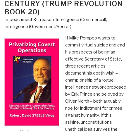
CENTURY (TRUMP REVOLUTION
BOOK 20)
Impeachment & Treason
,
Intelligence (Commercial)
,
Intelligence (Government/Secret)
If Mike Pompeo wants to
commit virtual suicide and end
his prospects of being an
effective Secretary of State,
three recent articles
document his death wish –
championship of a rogue
intelligence network proposed
by Erik Prince and beloved by
Oliver North – both arguably
ripe for indictment for crimes
against humanity. If this
asinine, unconstitutional,
unethical idea survives the