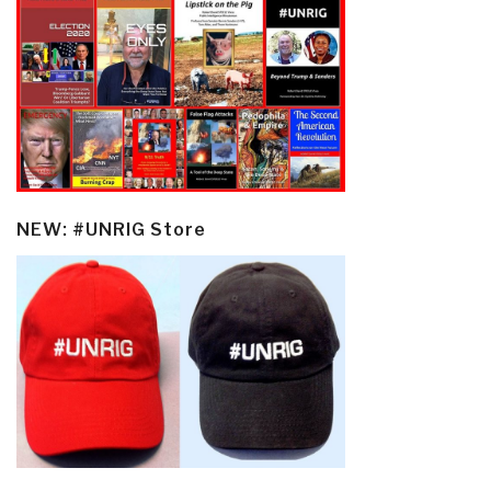
NEW: #UNRIG Store