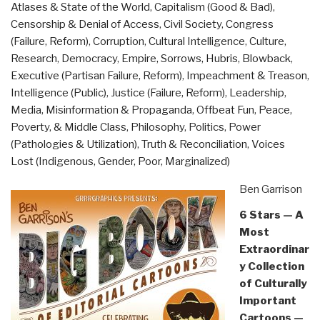
Atlases & State of the World
,
Capitalism (Good & Bad)
,
and
Censorship & Denial of Access
,
Civil Society
,
Congress
Domestic
(Failure, Reform)
,
Corruption
,
Cultural Intelligence
,
Culture,
Targeted
Research
,
Democracy
,
Empire, Sorrows, Hubris, Blowback
,
the
Executive (Partisan Failure, Reform)
,
Impeachment & Treason
,
American
Intelligence (Public)
,
Justice (Failure, Reform)
,
Leadership
,
President
Media
,
Misinformation & Propaganda
,
Offbeat Fun
,
Peace,
by
Poverty, & Middle Class
,
Philosophy
,
Politics
,
Power
Lee
(Pathologies & Utilization)
,
Truth & Reconciliation
,
Voices
Smith”
Lost (Indigenous, Gender, Poor, Marginalized)
Ben Garrison
6 Stars — A
Most
Extraordinar
y Collection
of Culturally
Important
Cartoons —