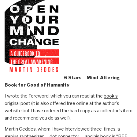
6 Stars – Mind-Altering
Book for Good of Humanity
I wrote the Foreword, which you can read at the
book's
original post
(it is also offered free online at the author's
website but I have ordered the hard copy as a collector's item
and recommend you do as well).
Martin Geddes, whom I have interviewed three times, a
genius synthesizer — dot connector — and his book is “REF