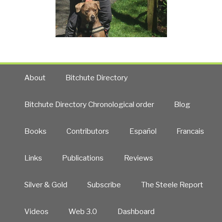
About
Bitchute Directory
Bitchute Directory Chronological order
Blog
Books
Contributors
Español
Francais
Links
Publications
Reviews
Silver & Gold
Subscribe
The Steele Report
Videos
Web 3.0
Dashboard