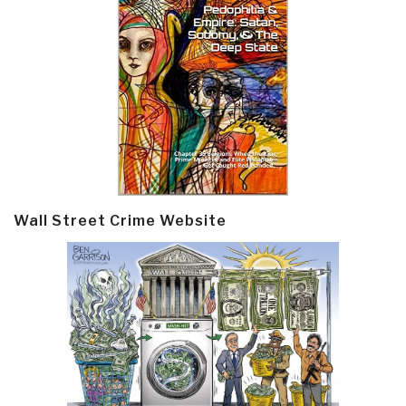
Wall Street Crime Website