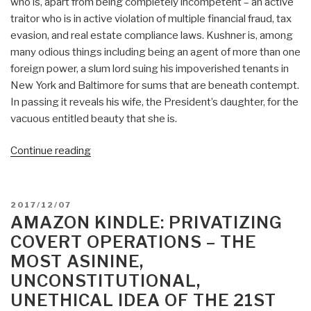
who is, apart from being completely incompetent – an active
traitor who is in active violation of multiple financial fraud, tax
evasion, and real estate compliance laws. Kushner is, among
many odious things including being an agent of more than one
foreign power, a slum lord suing his impoverished tenants in
New York and Baltimore for sums that are beneath contempt.
In passing it reveals his wife, the President’s daughter, for the
vacuous entitled beauty that she is.
“Review:
Continue reading
Kushner
Inc.
–
POSTED
2017/12/07
Greed.
ON
AMAZON KINDLE: PRIVATIZING
Ambition.
COVERT OPERATIONS – THE
Corruption.
MOST ASININE,
Kushner
UNCONSTITUTIONAL,
=
UNETHICAL IDEA OF THE 21ST
Judas”