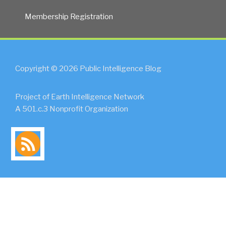
Membership Registration
Copyright © 2026 Public Intelligence Blog
Project of Earth Intelligence Network
A 501.c.3 Nonprofit Organization