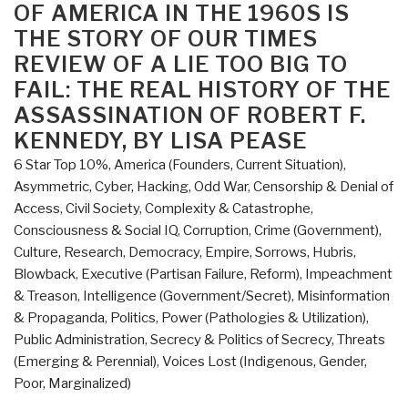
of
OF AMERICA IN THE 1960S IS
Editorial
THE STORY OF OUR TIMES
Cartoons”
REVIEW OF A LIE TOO BIG TO
FAIL: THE REAL HISTORY OF THE
ASSASSINATION OF ROBERT F.
KENNEDY, BY LISA PEASE
6 Star Top 10%
,
America (Founders, Current Situation)
,
Asymmetric, Cyber, Hacking, Odd War
,
Censorship & Denial of
Access
,
Civil Society
,
Complexity & Catastrophe
,
Consciousness & Social IQ
,
Corruption
,
Crime (Government)
,
Culture, Research
,
Democracy
,
Empire, Sorrows, Hubris,
Blowback
,
Executive (Partisan Failure, Reform)
,
Impeachment
& Treason
,
Intelligence (Government/Secret)
,
Misinformation
& Propaganda
,
Politics
,
Power (Pathologies & Utilization)
,
Public Administration
,
Secrecy & Politics of Secrecy
,
Threats
(Emerging & Perennial)
,
Voices Lost (Indigenous, Gender,
Poor, Marginalized)