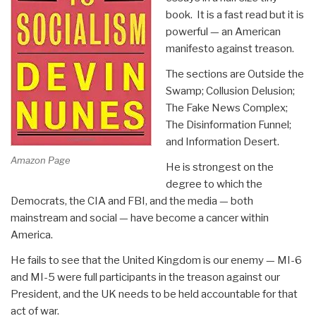
book. It is a fast read but it is
powerful — an American
manifesto against treason.
The sections are Outside the
Swamp; Collusion Delusion;
The Fake News Complex;
The Disinformation Funnel;
and Information Desert.
Amazon Page
He is strongest on the
degree to which the
Democrats, the CIA and FBI, and the media — both
mainstream and social — have become a cancer within
America.
He fails to see that the United Kingdom is our enemy — MI-6
and MI-5 were full participants in the treason against our
President, and the UK needs to be held accountable for that
act of war.