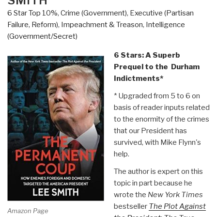
SMITH
6 Star Top 10%
,
Crime (Government)
,
Executive (Partisan
Failure, Reform)
,
Impeachment & Treason
,
Intelligence
(Government/Secret)
6 Stars: A Superb
Prequel to the Durham
Indictments*
* Upgraded from 5 to 6 on
basis of reader inputs related
to the enormity of the crimes
that our President has
survived, with Mike Flynn's
help.
The author is expert on this
topic in part because he
wrote the
New York Times
bestseller
The Plot Against
Amazon Page