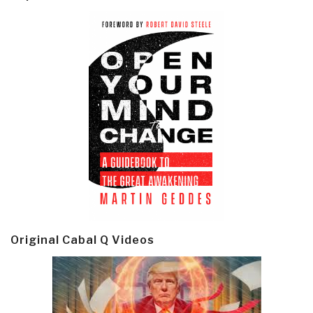
Original Cabal Q Videos