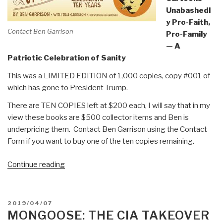
Unabashedl
y Pro-Faith,
Contact Ben Garrison
Pro-Family
— A
Patriotic Celebration of Sanity
This was a LIMITED EDITION of 1,000 copies, copy #001 of
which has gone to President Trump.
There are TEN COPIES left at $200 each, I will say that in my
view these books are $500 collector items and Ben is
underpricing them. Contact Ben Garrison using the Contact
Form if you want to buy one of the ten copies remaining.
“Review:
Continue reading
Ben
Garrison's
Big
POSTED
2019/04/07
Book
ON
MONGOOSE: THE CIA TAKEOVER