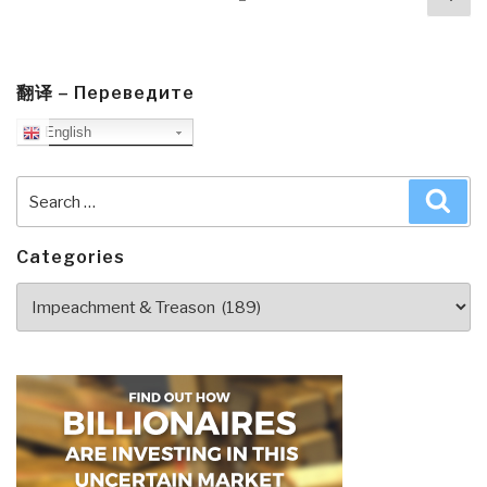
navigation
pa
翻译 – Переведите
English
Search
Sea
for:
Categories
Categories