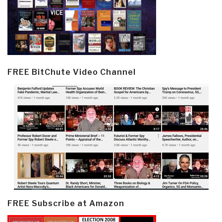
FREE BitChute Video Channel
FREE Subscribe at Amazon