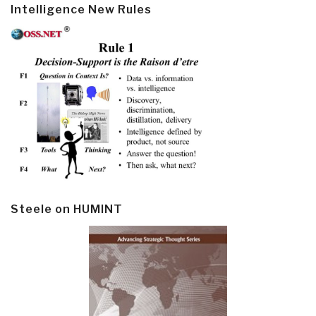
Intelligence New Rules
Steele on HUMINT