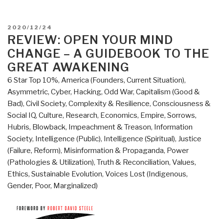
POSTED
2020/12/24
ON
REVIEW: OPEN YOUR MIND
CHANGE – A GUIDEBOOK TO THE
GREAT AWAKENING
6 Star Top 10%
,
America (Founders, Current Situation)
,
Asymmetric, Cyber, Hacking, Odd War
,
Capitalism (Good &
Bad)
,
Civil Society
,
Complexity & Resilience
,
Consciousness &
Social IQ
,
Culture, Research
,
Economics
,
Empire, Sorrows,
Hubris, Blowback
,
Impeachment & Treason
,
Information
Society
,
Intelligence (Public)
,
Intelligence (Spiritual)
,
Justice
(Failure, Reform)
,
Misinformation & Propaganda
,
Power
(Pathologies & Utilization)
,
Truth & Reconciliation
,
Values,
Ethics, Sustainable Evolution
,
Voices Lost (Indigenous,
Gender, Poor, Marginalized)