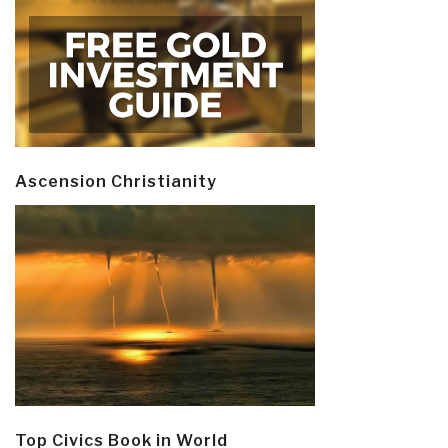
Ascension Christianity
Top Civics Book in World