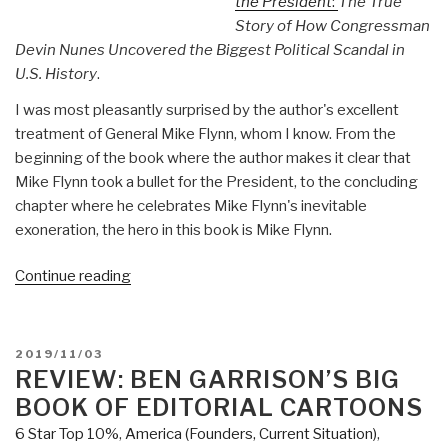
the President
:
The True
Story of How Congressman
Devin Nunes Uncovered the Biggest Political Scandal in
U.S. History
.
I was most pleasantly surprised by the author's excellent
treatment of General Mike Flynn, whom I know. From the
beginning of the book where the author makes it clear that
Mike Flynn took a bullet for the President, to the concluding
chapter where he celebrates Mike Flynn's inevitable
exoneration, the hero in this book is Mike Flynn.
“Review:
Continue reading
The
Permanent
Coup
POSTED
2019/11/03
–
ON
REVIEW: BEN GARRISON’S BIG
How
BOOK OF EDITORIAL CARTOONS
Enemies
6 Star Top 10%
,
America (Founders, Current Situation)
,
Foreign