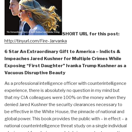
The
Real
History
of
the
SHORT URL for this post:
Assassination
http://tinyurl.com/Fire-Jarvanka
of
6 Star An Extraordinary Gift to America – Indicts &
Robert
Impeaches Jared Kushner for Multiple Crimes While
F.
Exposing “First Daughter” Ivanka Trump Kushner as a
Kennedy,
Vacuous Disruptive Beauty
by
Lisa
As a professional intelligence officer with counterintelligence
Pease”
experience, there is absolutely no question in my mind but
that my CIA colleagues were 100% on the money when they
denied Jared Kushner the security clearances necessary to
be effective in the White House, the pinnacle of national and
global power. This book provides the public with – in effect – a
national counterintelligence threat study on a single individual