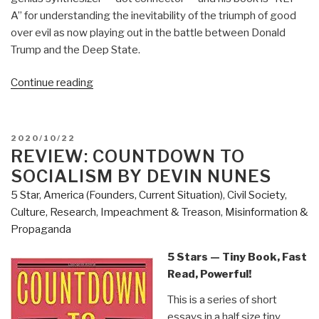
A” for understanding the inevitability of the triumph of good
over evil as now playing out in the battle between Donald
Trump and the Deep State.
“Review:
Continue reading
Open
Your
Mind
POSTED
2020/10/22
Change
ON
REVIEW: COUNTDOWN TO
–
SOCIALISM BY DEVIN NUNES
A
5 Star
,
America (Founders, Current Situation)
,
Civil Society
,
Guidebook
Culture, Research
,
Impeachment & Treason
,
Misinformation &
to
Propaganda
The
Great
5 Stars — Tiny Book, Fast
Awakening”
Read, Powerful!
This is a series of short
essays in a half size tiny