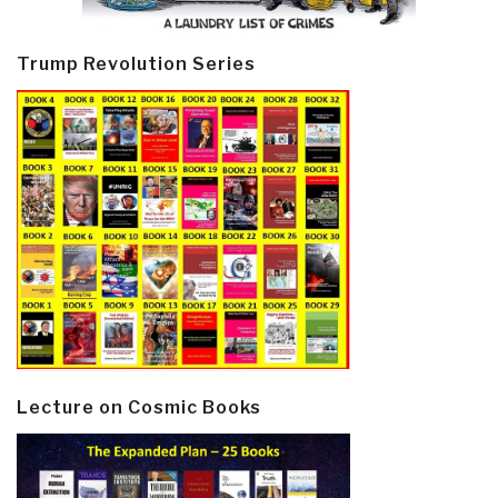
Trump Revolution Series
Lecture on Cosmic Books