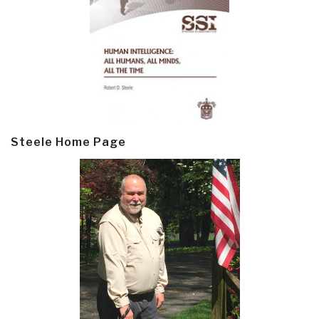
Steele Home Page