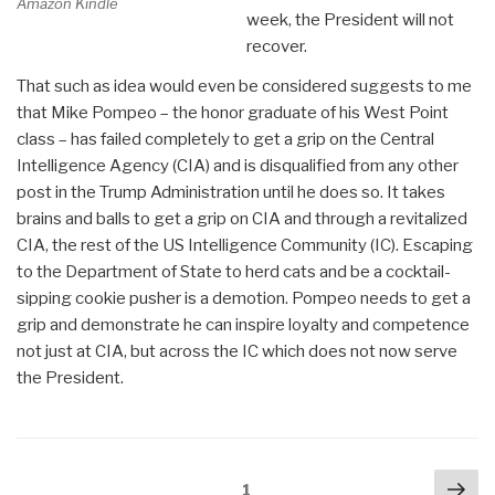
Amazon Kindle
week, the President will not
recover.
That such as idea would even be considered suggests to me
that Mike Pompeo – the honor graduate of his West Point
class – has failed completely to get a grip on the Central
Intelligence Agency (CIA) and is disqualified from any other
post in the Trump Administration until he does so. It takes
brains and balls to get a grip on CIA and through a revitalized
CIA, the rest of the US Intelligence Community (IC). Escaping
to the Department of State to herd cats and be a cocktail-
sipping cookie pusher is a demotion. Pompeo needs to get a
grip and demonstrate he can inspire loyalty and competence
not just at CIA, but across the IC which does not now serve
the President.
Posts
Nex
Page
1