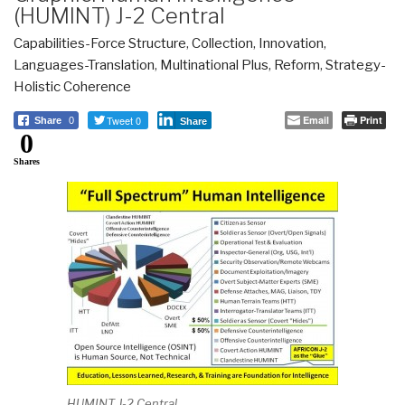
(HUMINT) J-2 Central
Capabilities-Force Structure
,
Collection
,
Innovation
,
Languages-Translation
,
Multinational Plus
,
Reform
,
Strategy-
Holistic Coherence
Tweet 0
Email
Print
Share
0
Share
0
Shares
HUMINT J-2 Central