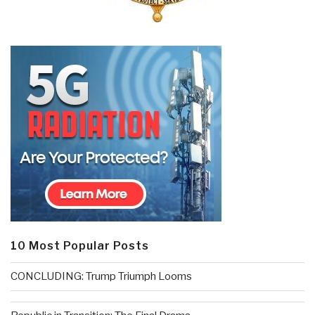
10 Most Popular Posts
CONCLUDING: Trump Triumph Looms