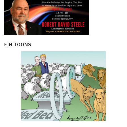
EIN TOONS