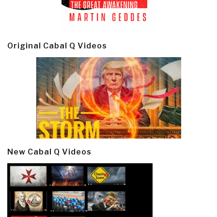
Original Cabal Q Videos
New Cabal Q Videos