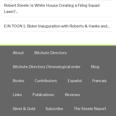
Robert Steele: Is White House Creating a Firing Squad
Lawn?...
EIN TOON 1: Biden Inauguration with Roberts & Hanks and...
About
Bitchute Directory
Bitchute Directory Chronological order
Blog
Books
Contributors
Español
Francais
Links
Publications
Reviews
Silver & Gold
Subscribe
The Steele Report