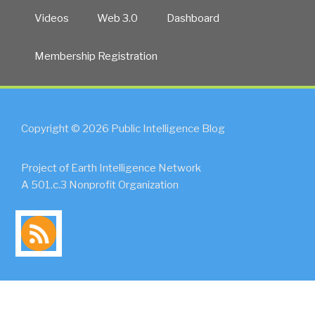
Videos
Web 3.0
Dashboard
Membership Registration
Copyright © 2026 Public Intelligence Blog
Project of Earth Intelligence Network
A 501.c.3 Nonprofit Organization