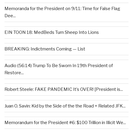
Memoranda for the President on 9/11: Time for False Flag
Dee...
EIN TOON 18: MedBeds Turn Sheep Into Lions
BREAKING: Indictments Coming — List
Audio (56:14) Trump To Be Sworn In 19th President of
Restore...
Robert Steele: FAKE PANDEMIC It’s OVER! [President is...
Juan O. Savin: Kid by the Side of the the Road + Related JFK...
Memorandum for the President #6: $100 Trillion in Illicit We...