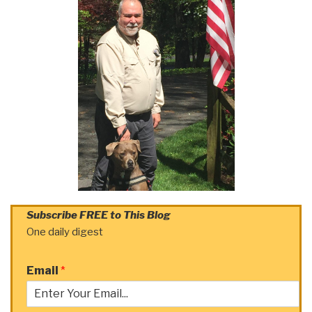
Subscribe FREE to This Blog
One daily digest
Email
*