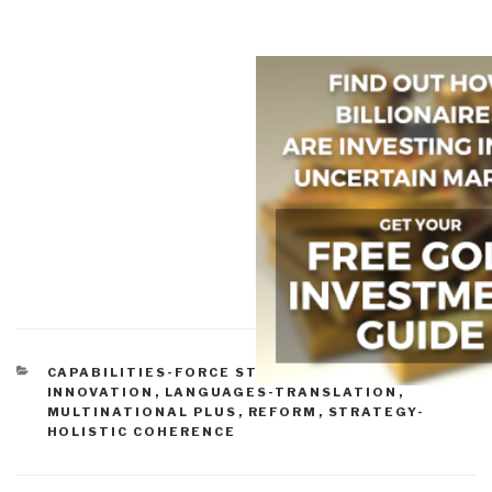
CATEGORIES
CAPABILITIES-FORCE STRUCTURE
,
COLLECTION
,
INNOVATION
,
LANGUAGES-TRANSLATION
,
MULTINATIONAL PLUS
,
REFORM
,
STRATEGY-
HOLISTIC COHERENCE