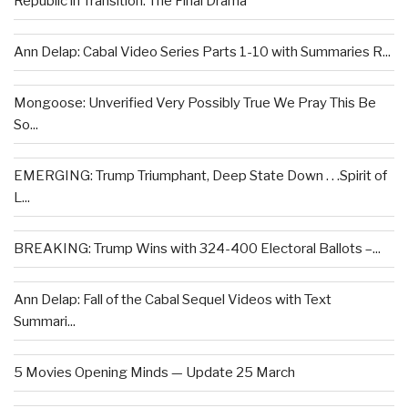
Republic in Transition: The Final Drama
Ann Delap: Cabal Video Series Parts 1-10 with Summaries R...
Mongoose: Unverified Very Possibly True We Pray This Be
So...
EMERGING: Trump Triumphant, Deep State Down . . .Spirit of
L...
BREAKING: Trump Wins with 324-400 Electoral Ballots –...
Ann Delap: Fall of the Cabal Sequel Videos with Text
Summari...
5 Movies Opening Minds — Update 25 March