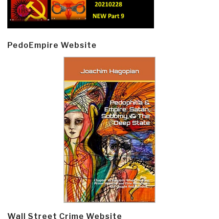
PedoEmpire Website
Wall Street Crime Website