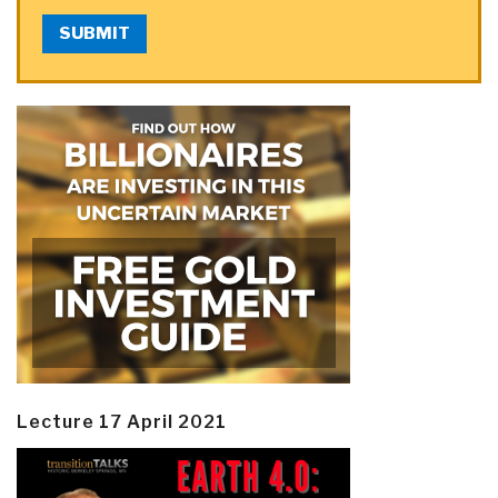
SUBMIT
Lecture 17 April 2021