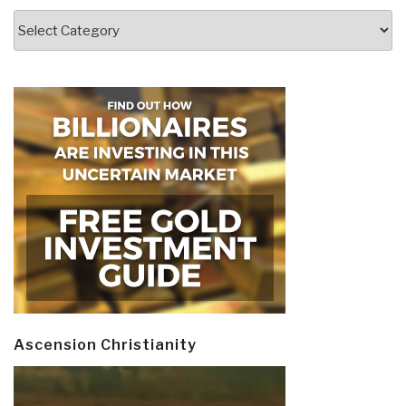
Categories
Ascension Christianity