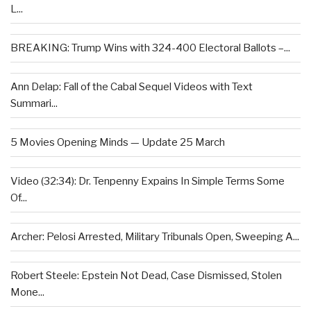
L...
BREAKING: Trump Wins with 324-400 Electoral Ballots –...
Ann Delap: Fall of the Cabal Sequel Videos with Text
Summari...
5 Movies Opening Minds — Update 25 March
Video (32:34): Dr. Tenpenny Expains In Simple Terms Some
Of...
Archer: Pelosi Arrested, Military Tribunals Open, Sweeping A...
Robert Steele: Epstein Not Dead, Case Dismissed, Stolen
Mone...