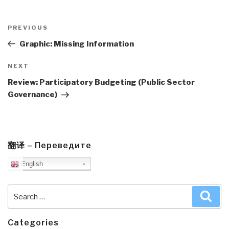
Post
navigation
Previous
PREVIOUS
Post
Graphic: Missing Information
Next
NEXT
Post
Review: Participatory Budgeting (Public Sector
Governance)
翻译 – Переведите
English
Search
Sea
for:
Categories