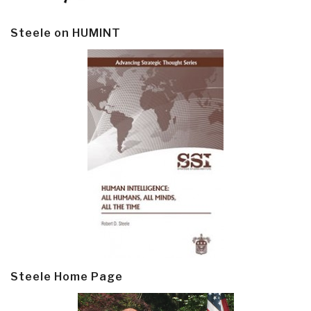
Steele on HUMINT
Steele Home Page