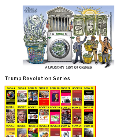
Trump Revolution Series