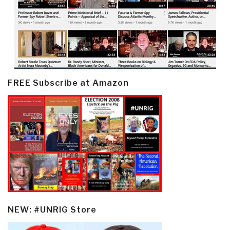
FREE Subscribe at Amazon
NEW: #UNRIG Store