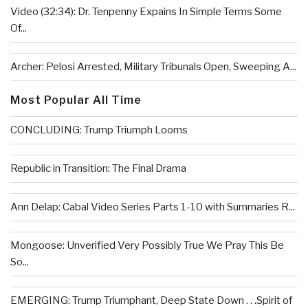
Video (32:34): Dr. Tenpenny Expains In Simple Terms Some
Of...
Archer: Pelosi Arrested, Military Tribunals Open, Sweeping A...
Most Popular All Time
CONCLUDING: Trump Triumph Looms
Republic in Transition: The Final Drama
Ann Delap: Cabal Video Series Parts 1-10 with Summaries R...
Mongoose: Unverified Very Possibly True We Pray This Be
So...
EMERGING: Trump Triumphant, Deep State Down . . .Spirit of