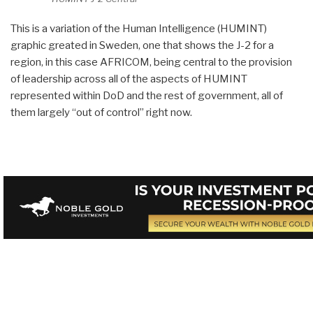
This is a variation of the Human Intelligence (HUMINT)
graphic greated in Sweden, one that shows the J-2 for a
region, in this case AFRICOM, being central to the provision
of leadership across all of the aspects of HUMINT
represented within DoD and the rest of government, all of
them largely “out of control” right now.