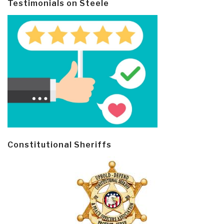
Testimonials on Steele
Constitutional Sheriffs