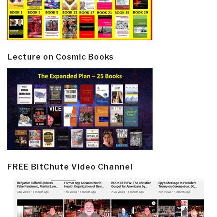
Lecture on Cosmic Books
FREE BitChute Video Channel