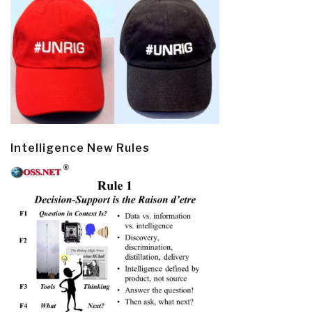
Intelligence New Rules