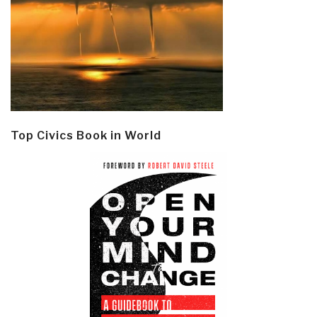
Top Civics Book in World