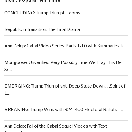
Most Popular All Time
CONCLUDING: Trump Triumph Looms
Republic in Transition: The Final Drama
Ann Delap: Cabal Video Series Parts 1-10 with Summaries R...
Mongoose: Unverified Very Possibly True We Pray This Be
So...
EMERGING: Trump Triumphant, Deep State Down . . .Spirit of
L...
BREAKING: Trump Wins with 324-400 Electoral Ballots –...
Ann Delap: Fall of the Cabal Sequel Videos with Text