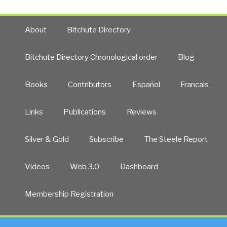
About
Bitchute Directory
Bitchute Directory Chronological order
Blog
Books
Contributors
Español
Francais
Links
Publications
Reviews
Silver & Gold
Subscribe
The Steele Report
Videos
Web 3.0
Dashboard
Membership Registration