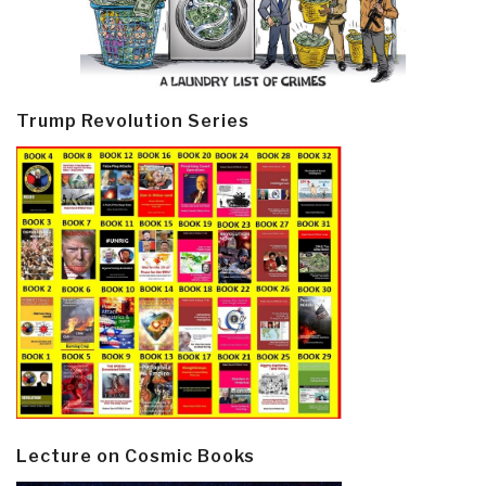
Trump Revolution Series
Lecture on Cosmic Books