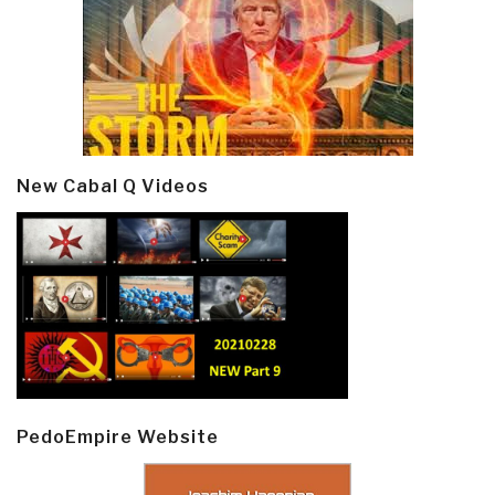
New Cabal Q Videos
PedoEmpire Website