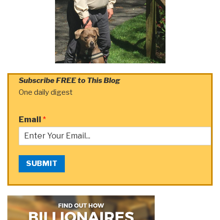
Subscribe FREE to This Blog
One daily digest
Email
*
SUBMIT