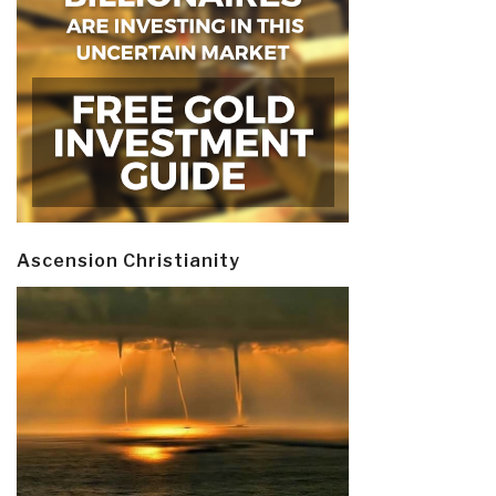
Ascension Christianity