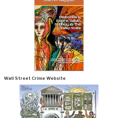
Wall Street Crime Website