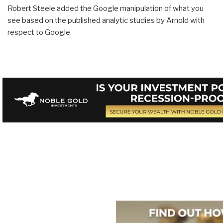
Robert Steele added the Google manipulation of what you
see based on the published analytic studies by Arnold with
respect to Google.