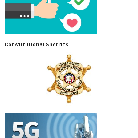
Constitutional Sheriffs