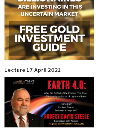
Lecture 17 April 2021