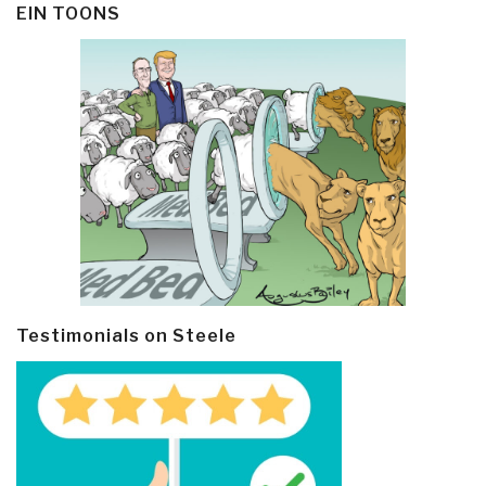
EIN TOONS
Testimonials on Steele