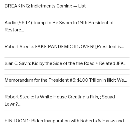
BREAKING: Indictments Coming — List
Audio (56:14) Trump To Be Sworn In 19th President of
Restore...
Robert Steele: FAKE PANDEMIC It’s OVER! [President is...
Juan O. Savin: Kid by the Side of the the Road + Related JFK...
Memorandum for the President #6: $100 Trillion in Illicit We...
Robert Steele: Is White House Creating a Firing Squad
Lawn?...
EIN TOON 1: Biden Inauguration with Roberts & Hanks and...