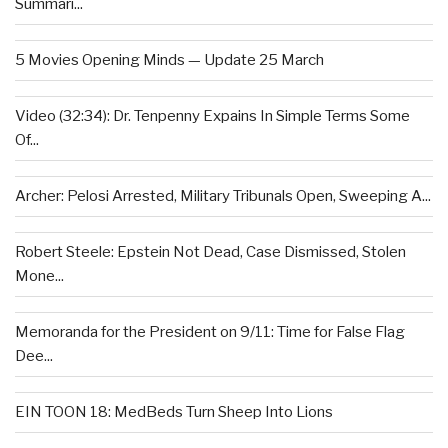
Summari...
5 Movies Opening Minds — Update 25 March
Video (32:34): Dr. Tenpenny Expains In Simple Terms Some
Of...
Archer: Pelosi Arrested, Military Tribunals Open, Sweeping A...
Robert Steele: Epstein Not Dead, Case Dismissed, Stolen
Mone...
Memoranda for the President on 9/11: Time for False Flag
Dee...
EIN TOON 18: MedBeds Turn Sheep Into Lions