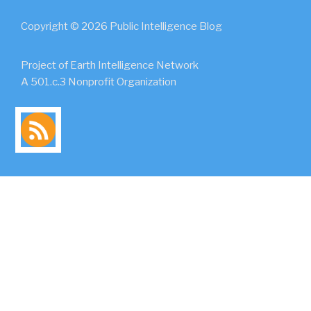
Copyright © 2026 Public Intelligence Blog
Project of Earth Intelligence Network
A 501.c.3 Nonprofit Organization