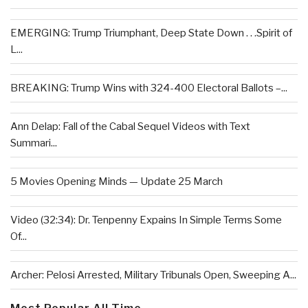
EMERGING: Trump Triumphant, Deep State Down . . .Spirit of
L...
BREAKING: Trump Wins with 324-400 Electoral Ballots –...
Ann Delap: Fall of the Cabal Sequel Videos with Text
Summari...
5 Movies Opening Minds — Update 25 March
Video (32:34): Dr. Tenpenny Expains In Simple Terms Some
Of...
Archer: Pelosi Arrested, Military Tribunals Open, Sweeping A...