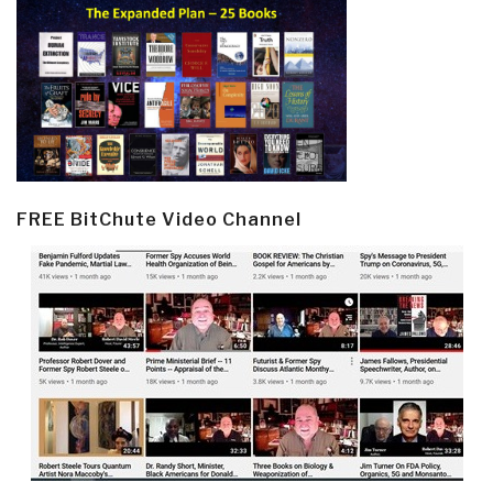
FREE BitChute Video Channel