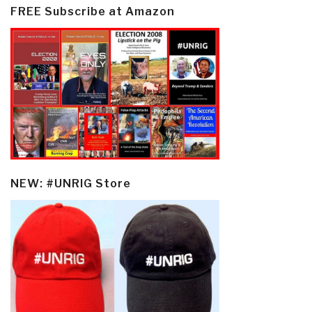
FREE Subscribe at Amazon
NEW: #UNRIG Store