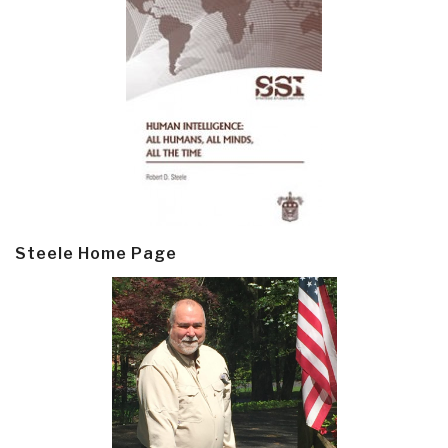
Steele Home Page