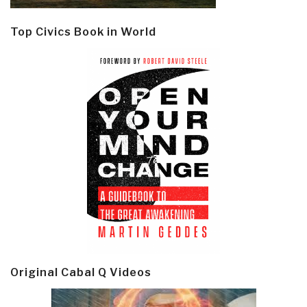
Top Civics Book in World
Original Cabal Q Videos