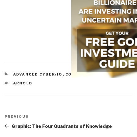
CATEGORIES
ADVANCED CYBER/IO
,
COLLECTION
,
ICT-IT
TAGS
ARNOLD
Post
navigation
Previous
PREVIOUS
Post
Graphic: The Four Quadrants of Knowledge