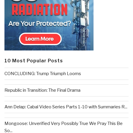
10 Most Popular Posts
CONCLUDING: Trump Triumph Looms
Republic in Transition: The Final Drama
Ann Delap: Cabal Video Series Parts 1-10 with Summaries R...
Mongoose: Unverified Very Possibly True We Pray This Be
So...