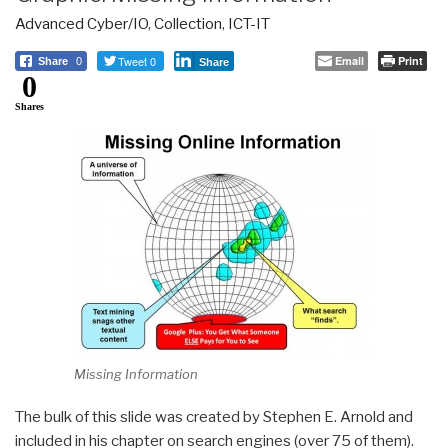
Advanced Cyber/IO
,
Collection
,
ICT-IT
Tweet 0
Email
Print
Share
0
Share
0
Shares
Missing Information
The bulk of this slide was created by Stephen E. Arnold and
included in his chapter on search engines (over 75 of them).