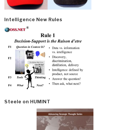
Intelligence New Rules
Steele on HUMINT