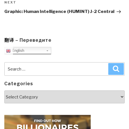
Next
NEXT
Post
Graphic: Human Intelligence (HUMINT) J-2 Central
翻译 – Переведите
English
Search
Sea
for:
Categories
Categories