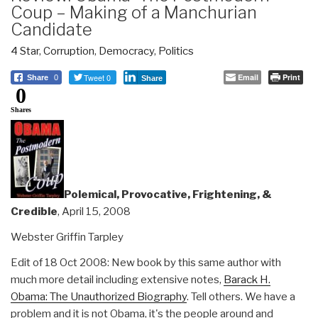
Coup – Making of a Manchurian
Candidate
4 Star
,
Corruption
,
Democracy
,
Politics
Tweet 0
Email
Print
Share
0
Share
0
Shares
Polemical, Provocative, Frightening, &
Credible
, April 15, 2008
Webster Griffin Tarpley
Edit of 18 Oct 2008: New book by this same author with
much more detail including extensive notes,
Barack H.
Obama: The Unauthorized Biography
. Tell others. We have a
problem and it is not Obama, it's the people around and