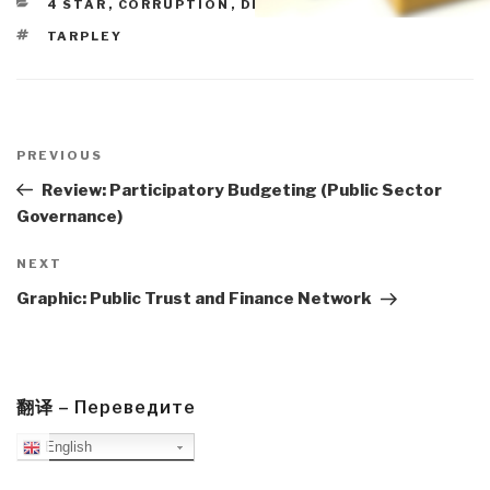
CATEGORIES
4 STAR
,
CORRUPTION
,
DEMOCRACY
,
POLITICS
TAGS
TARPLEY
Post
navigation
Previous
PREVIOUS
Post
Review: Participatory Budgeting (Public Sector
Governance)
Next
NEXT
Post
Graphic: Public Trust and Finance Network
翻译 – Переведите
English