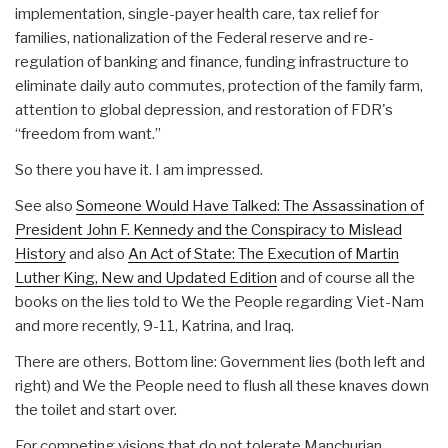
implementation, single-payer health care, tax relief for
families, nationalization of the Federal reserve and re-
regulation of banking and finance, funding infrastructure to
eliminate daily auto commutes, protection of the family farm,
attention to global depression, and restoration of FDR's
“freedom from want.”
So there you have it. I am impressed.
See also
Someone Would Have Talked: The Assassination of
President John F. Kennedy and the Conspiracy to Mislead
History
and also
An Act of State: The Execution of Martin
Luther King, New and Updated Edition
and of course all the
books on the lies told to We the People regarding Viet-Nam
and more recently, 9-11, Katrina, and Iraq.
There are others. Bottom line: Government lies (both left and
right) and We the People need to flush all these knaves down
the toilet and start over.
For competing visions that do not tolerate Manchurian