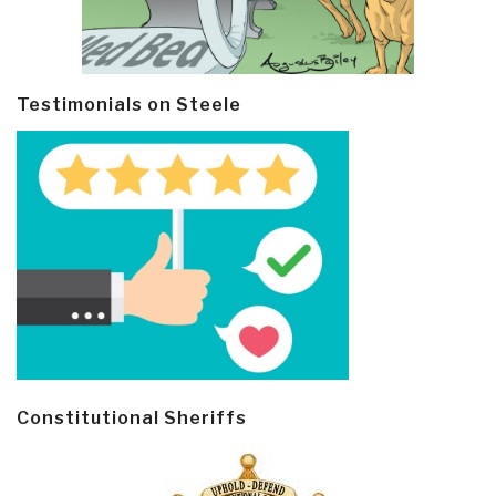
Testimonials on Steele
Constitutional Sheriffs