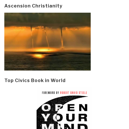
Ascension Christianity
Top Civics Book in World