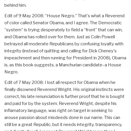
behind him.
Edit of 9 May 2008: “House Negro.” That's what a Reverend
of color called Senator Obama, and I agree. The Democratic
“system” is trying desperately to field a “front” that can win,
and Obama has rolled over for them. Just as Colin Powell
betrayed all moderate Republicans by confusing loyalty with
integrity (instead of quitting and calling for Dick Cheney's
impeachment and then running for President in 2008), Obama
is, as this book suggests, a Manchurian candidate–a House
Negro.
Edit of 7 May 2008: I lost all respect for Obama when he
finally disowned Reverend Wright. His original instincts were
correct, his late renunciation is further proof that he is bought
and paid for by the system. Reverend Wright, despite his
inflamatory language, was right on target in seeking to
arouse passion about misdeeds done in our name. This can
still be a great Republic, but it needs integrity, transparency,