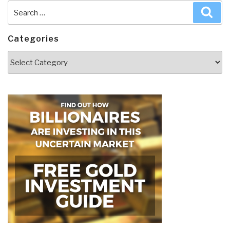
Search
Sea
for:
Categories
Categories