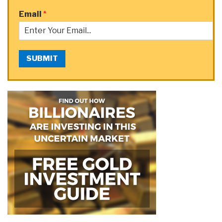
Email
*
SUBMIT