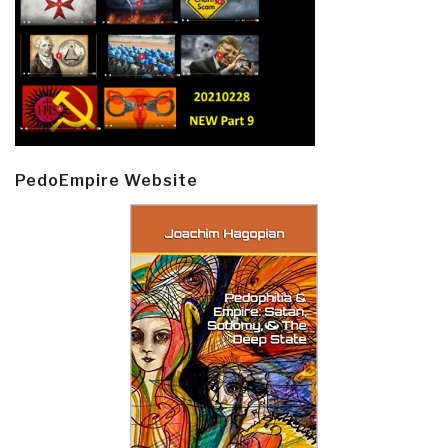
PedoEmpire Website