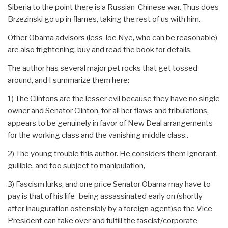
Siberia to the point there is a Russian-Chinese war. Thus does
Brzezinski go up in flames, taking the rest of us with him.
Other Obama advisors (less Joe Nye, who can be reasonable)
are also frightening, buy and read the book for details.
The author has several major pet rocks that get tossed
around, and I summarize them here:
1) The Clintons are the lesser evil because they have no single
owner and Senator Clinton, for all her flaws and tribulations,
appears to be genuinely in favor of New Deal arrangements
for the working class and the vanishing middle class..
2) The young trouble this author. He considers them ignorant,
gullible, and too subject to manipulation,
3) Fascism lurks, and one price Senator Obama may have to
pay is that of his life–being assassinated early on (shortly
after inauguration ostensibly by a foreign agent)so the Vice
President can take over and fulfill the fascist/corporate