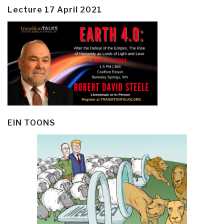
Lecture 17 April 2021
EIN TOONS