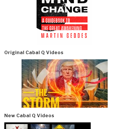
Original Cabal Q Videos
New Cabal Q Videos