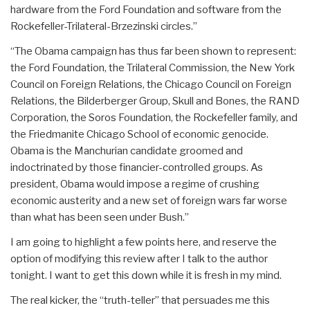
hardware from the Ford Foundation and software from the
Rockefeller-Trilateral-Brzezinski circles.”
“The Obama campaign has thus far been shown to represent:
the Ford Foundation, the Trilateral Commission, the New York
Council on Foreign Relations, the Chicago Council on Foreign
Relations, the Bilderberger Group, Skull and Bones, the RAND
Corporation, the Soros Foundation, the Rockefeller family, and
the Friedmanite Chicago School of economic genocide.
Obama is the Manchurian candidate groomed and
indoctrinated by those financier-controlled groups. As
president, Obama would impose a regime of crushing
economic austerity and a new set of foreign wars far worse
than what has been seen under Bush.”
I am going to highlight a few points here, and reserve the
option of modifying this review after I talk to the author
tonight. I want to get this down while it is fresh in my mind.
The real kicker, the “truth-teller” that persuades me this