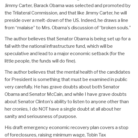
Jimmy Carter, Barack Obama was selected and promoted by
the Trilateral Commission, and that like Jimmy Carter, he will
preside over a melt-down of the US. Indeed, he draws a line
from “malaise” to Mrs. Obama's discussion of “broken souls.”
The author believes that Senator Obama is being set up for a
fall with the national infrastructure fund, which will be
speculative and lead to a major economic setback (for the
little people, the funds will do fine).
The author believes that the mental health of the candidates
for President is something that must be examined in public
very carefully. He has grave doubts about both Senator
Obama and Senator McCain, and while I have grave doubts
about Senator Clinton's ability to listen to anyone other than
her cronies, I do NOT have a single doubt at all about her
sanity and seriousness of purpose.
His draft emergency economic recovery plan covers a stop
of foreclosures, raising minimum wage, Tobin Tax