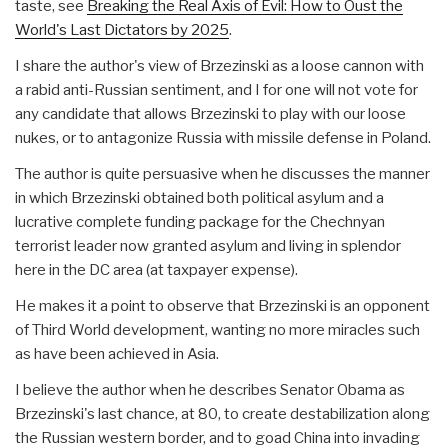
taste, see
Breaking the Real Axis of Evil: How to Oust the
World's Last Dictators by 2025
.
I share the author's view of Brzezinski as a loose cannon with
a rabid anti-Russian sentiment, and I for one will not vote for
any candidate that allows Brzezinski to play with our loose
nukes, or to antagonize Russia with missile defense in Poland.
The author is quite persuasive when he discusses the manner
in which Brzezinski obtained both political asylum and a
lucrative complete funding package for the Chechnyan
terrorist leader now granted asylum and living in splendor
here in the DC area (at taxpayer expense).
He makes it a point to observe that Brzezinski is an opponent
of Third World development, wanting no more miracles such
as have been achieved in Asia.
I believe the author when he describes Senator Obama as
Brzezinski's last chance, at 80, to create destabilization along
the Russian western border, and to goad China into invading