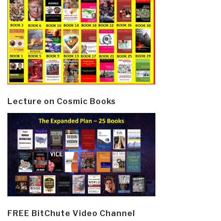
Lecture on Cosmic Books
FREE BitChute Video Channel