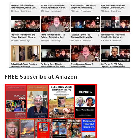
FREE Subscribe at Amazon