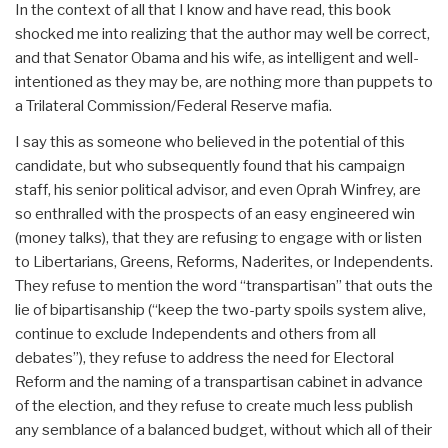
In the context of all that I know and have read, this book
shocked me into realizing that the author may well be correct,
and that Senator Obama and his wife, as intelligent and well-
intentioned as they may be, are nothing more than puppets to
a Trilateral Commission/Federal Reserve mafia.
I say this as someone who believed in the potential of this
candidate, but who subsequently found that his campaign
staff, his senior political advisor, and even Oprah Winfrey, are
so enthralled with the prospects of an easy engineered win
(money talks), that they are refusing to engage with or listen
to Libertarians, Greens, Reforms, Naderites, or Independents.
They refuse to mention the word “transpartisan” that outs the
lie of bipartisanship (“keep the two-party spoils system alive,
continue to exclude Independents and others from all
debates”), they refuse to address the need for Electoral
Reform and the naming of a transpartisan cabinet in advance
of the election, and they refuse to create much less publish
any semblance of a balanced budget, without which all of their