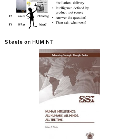
Steele on HUMINT