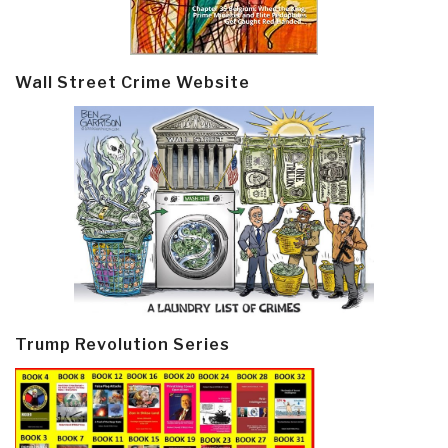
Wall Street Crime Website
Trump Revolution Series