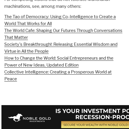
machinations, see, among many others:
The Tao of Democracy: Using Co-Intelligence to Create a
World That Works for All
The World Cafe: Shaping Our Futures Through Conversations
That Matter
Society's Breakthrough!: Releasing Essential Wisdom and
Virtue in All the People
How to Change the World: Social Entrepreneurs and the
Power of New Ideas, Updated Edition
Collective Intelligence: Creating a Prosperous World at
Peace