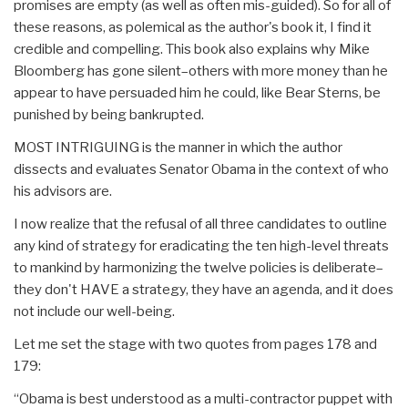
promises are empty (as well as often mis-guided). So for all of
these reasons, as polemical as the author's book it, I find it
credible and compelling. This book also explains why Mike
Bloomberg has gone silent–others with more money than he
appear to have persuaded him he could, like Bear Sterns, be
punished by being bankrupted.
MOST INTRIGUING is the manner in which the author
dissects and evaluates Senator Obama in the context of who
his advisors are.
I now realize that the refusal of all three candidates to outline
any kind of strategy for eradicating the ten high-level threats
to mankind by harmonizing the twelve policies is deliberate–
they don't HAVE a strategy, they have an agenda, and it does
not include our well-being.
Let me set the stage with two quotes from pages 178 and
179:
“Obama is best understood as a multi-contractor puppet with