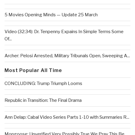
5 Movies Opening Minds — Update 25 March
Video (32:34): Dr. Tenpenny Expains In Simple Terms Some
Of...
Archer: Pelosi Arrested, Military Tribunals Open, Sweeping A...
Most Popular All Time
CONCLUDING: Trump Triumph Looms
Republic in Transition: The Final Drama
Ann Delap: Cabal Video Series Parts 1-10 with Summaries R...
Mongoose: Unverified Very Possibly True We Pray This Be