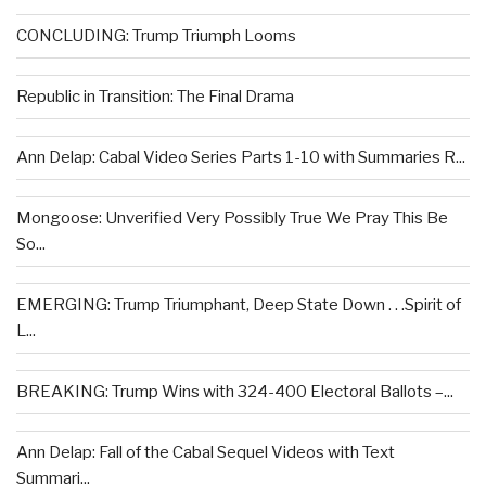
CONCLUDING: Trump Triumph Looms
Republic in Transition: The Final Drama
Ann Delap: Cabal Video Series Parts 1-10 with Summaries R...
Mongoose: Unverified Very Possibly True We Pray This Be
So...
EMERGING: Trump Triumphant, Deep State Down . . .Spirit of
L...
BREAKING: Trump Wins with 324-400 Electoral Ballots –...
Ann Delap: Fall of the Cabal Sequel Videos with Text
Summari...