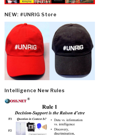
NEW: #UNRIG Store
Intelligence New Rules