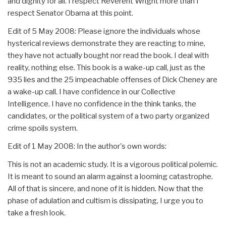
and dignity for all. I respect Reverent Wright more than I
respect Senator Obama at this point.
Edit of 5 May 2008: Please ignore the individuals whose
hysterical reviews demonstrate they are reacting to mine,
they have not actually bought nor read the book. I deal with
reality, nothing else. This book is a wake-up call, just as the
935 lies and the 25 impeachable offenses of Dick Cheney are
a wake-up call. I have confidence in our Collective
Intelligence. I have no confidence in the think tanks, the
candidates, or the political system of a two party organized
crime spoils system.
Edit of 1 May 2008: In the author's own words:
This is not an academic study. It is a vigorous political polemic.
It is meant to sound an alarm against a looming catastrophe.
All of that is sincere, and none of it is hidden. Now that the
phase of adulation and cultism is dissipating, I urge you to
take a fresh look.