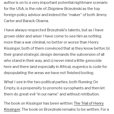
author is on to a very important potential nightmare scenario
for the USA, is the role of Zbigniew Brzezinski as the top
foreign policy advisor and indeed the “maker” of both Jimmy
Carter and Barack Obama.
I have always respected Brzezinski's talents, but as I have
grown older and wiser I have come to see him as nothing
more than a war criminal, no better or worse than Henry
Kissinger, both of them convinced that a) they know better, b)
their grand strategic design demands the subversion of all
who stand in their way, and c) never mind a little genocide
here and there (and especially in Africa), eugenics is code for
depopulating the areas we have not finished looting.
What I see in the two political parties, both Running On
Empty, is a propensity to promote sycophants and then let
them do great evil “in our name” and without retribution.
The book on Kissinger has been written:
The Trial of Henry
Kissinger
. The book on Brzezinski remains to be written. For a