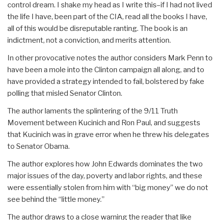
control dream. I shake my head as I write this–if I had not lived
the life I have, been part of the CIA, read all the books I have,
all of this would be disreputable ranting. The book is an
indictment, not a conviction, and merits attention.
In other provocative notes the author considers Mark Penn to
have been a mole into the Clinton campaign all along, and to
have provided a strategy intended to fail, bolstered by fake
polling that misled Senator Clinton.
The author laments the splintering of the 9/11 Truth
Movement between Kucinich and Ron Paul, and suggests
that Kucinich was in grave error when he threw his delegates
to Senator Obama.
The author explores how John Edwards dominates the two
major issues of the day, poverty and labor rights, and these
were essentially stolen from him with “big money” we do not
see behind the “little money.”
The author draws to a close warning the reader that like