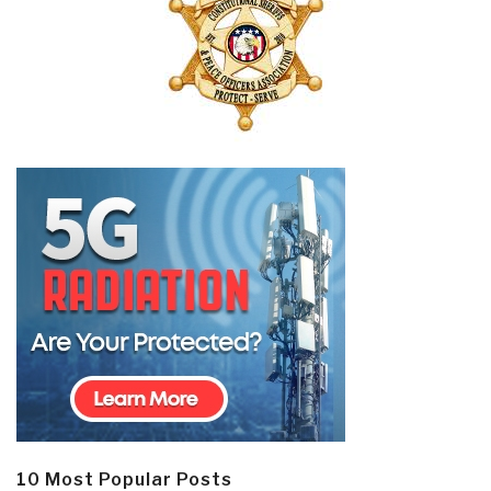
10 Most Popular Posts