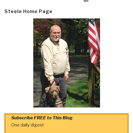
Steele Home Page
Subscribe FREE to This Blog
One daily digest