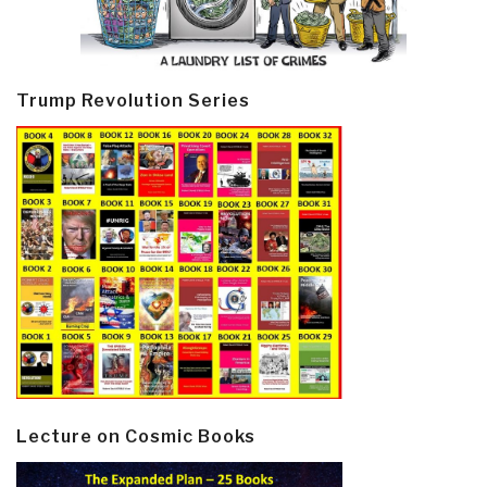
Trump Revolution Series
Lecture on Cosmic Books