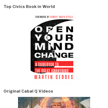
Top Civics Book in World
Original Cabal Q Videos