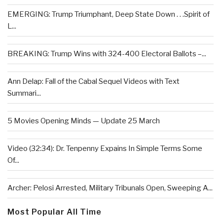
EMERGING: Trump Triumphant, Deep State Down . . .Spirit of
L...
BREAKING: Trump Wins with 324-400 Electoral Ballots –...
Ann Delap: Fall of the Cabal Sequel Videos with Text
Summari...
5 Movies Opening Minds — Update 25 March
Video (32:34): Dr. Tenpenny Expains In Simple Terms Some
Of...
Archer: Pelosi Arrested, Military Tribunals Open, Sweeping A...
Most Popular All Time