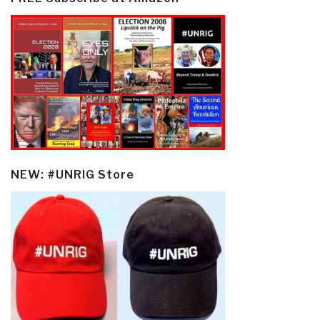
NEW: #UNRIG Store