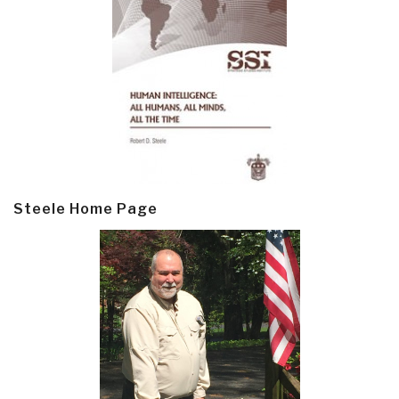
Steele Home Page