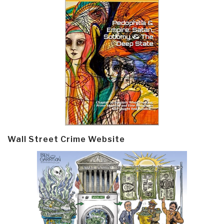
Wall Street Crime Website