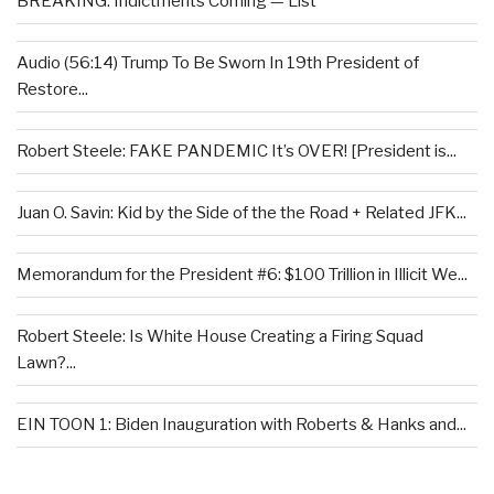
BREAKING: Indictments Coming — List
Audio (56:14) Trump To Be Sworn In 19th President of
Restore...
Robert Steele: FAKE PANDEMIC It’s OVER! [President is...
Juan O. Savin: Kid by the Side of the the Road + Related JFK...
Memorandum for the President #6: $100 Trillion in Illicit We...
Robert Steele: Is White House Creating a Firing Squad
Lawn?...
EIN TOON 1: Biden Inauguration with Roberts & Hanks and...