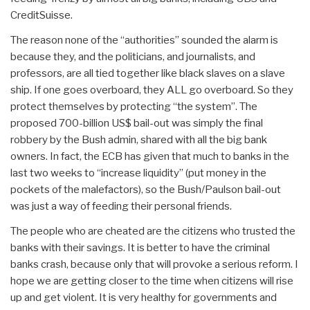
CreditSuisse.
The reason none of the “authorities” sounded the alarm is
because they, and the politicians, and journalists, and
professors, are all tied together like black slaves on a slave
ship. If one goes overboard, they ALL go overboard. So they
protect themselves by protecting “the system”. The
proposed 700-billion US$ bail-out was simply the final
robbery by the Bush admin, shared with all the big bank
owners. In fact, the ECB has given that much to banks in the
last two weeks to “increase liquidity” (put money in the
pockets of the malefactors), so the Bush/Paulson bail-out
was just a way of feeding their personal friends.
The people who are cheated are the citizens who trusted the
banks with their savings. It is better to have the criminal
banks crash, because only that will provoke a serious reform. I
hope we are getting closer to the time when citizens will rise
up and get violent. It is very healthy for governments and