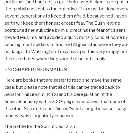
politicians (and bankers) to get their asses kicked, to be put in
the tumbril and sent to the guillotine. This must be done every
several generations to keep them afraid, because nothing on
earth will keep them honest except fear. The Bush regime
postponed the guillotine by mis-directing the fear of citizens
toward Muslims, and avoided a quick military coup at home by
sending most soldiers to Iraq and Afghanistan where they are
no danger to Washington. I may have put this very simply, but
there are times when things need to be put simply.
END SHARED INFORMATION
Here are books that are easier to read and make the same
case, but please note that all of this can be traced back to
Senator Phil Gramm (R-TX) and his deregulation of the
financial industry with a 200+ page amendment that none of
the other Senators read. Clinton “went along” because “easy
money” was a popularity enhancer.
The Battle for the Soul of Capitalism