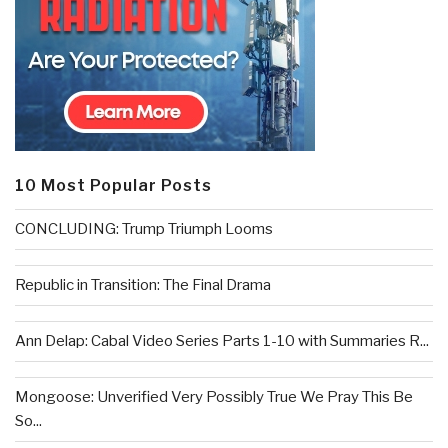
10 Most Popular Posts
CONCLUDING: Trump Triumph Looms
Republic in Transition: The Final Drama
Ann Delap: Cabal Video Series Parts 1-10 with Summaries R...
Mongoose: Unverified Very Possibly True We Pray This Be
So...