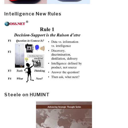
Intelligence New Rules
Steele on HUMINT