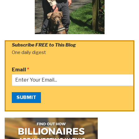
Subscribe FREE to This Blog
One daily digest
Email
*
SUBMIT