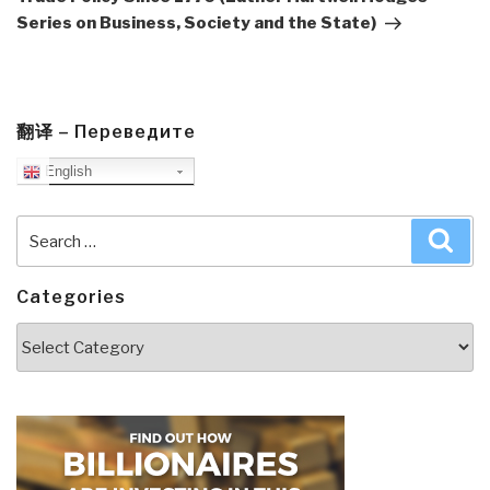
Series on Business, Society and the State)
翻译 – Переведите
English
Search
Sea
for:
Categories
Categories