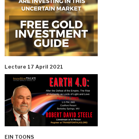
Lecture 17 April 2021
EIN TOONS