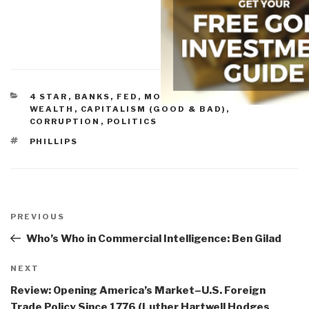
CATEGORIES
4 STAR
,
BANKS, FED, MONEY, & CONCENTRATED
WEALTH
,
CAPITALISM (GOOD & BAD)
,
CORRUPTION
,
POLITICS
TAGS
PHILLIPS
Post
navigation
Previous
PREVIOUS
Post
Who’s Who in Commercial Intelligence: Ben Gilad
Next
NEXT
Post
Review: Opening America’s Market–U.S. Foreign
Trade Policy Since 1776 (Luther Hartwell Hodges