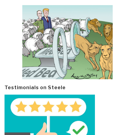
Testimonials on Steele