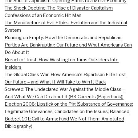
The Soul of Capitalism: Opening Paths to a Moral Economy
The Shock Doctrine: The Rise of Disaster Capitalism
Confessions of an Economic Hit Man
The Manufacture of Evil: Ethics, Evolution and the Industrial
System
Running on Empty: How the Democratic and Republican
Parties Are Bankrupting Our Future and What Americans Can
Do About It
Breach of Trust: How Washington Turns Outsiders Into
Insiders
The Global Class War: How America's Bipartisan Elite Lost
Our Future – and What It Will Take to Win It Back
Screwed: The Undeclared War Against the Middle Class –
And What We Can Do about It (BK Currents (Paperback))
Election 2008: Lipstick on the Pig (Substance of Governance;
Legitimate Grievances; Candidates on the Issues; Balanced
Budget 101; Call to Arms: Fund We Not Them; Annotated
Bibliography)