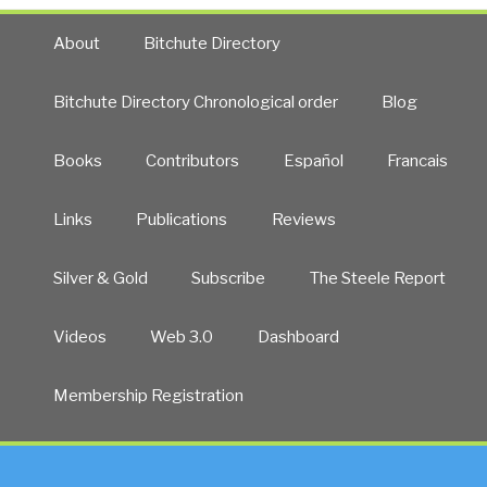
About
Bitchute Directory
Bitchute Directory Chronological order
Blog
Books
Contributors
Español
Francais
Links
Publications
Reviews
Silver & Gold
Subscribe
The Steele Report
Videos
Web 3.0
Dashboard
Membership Registration