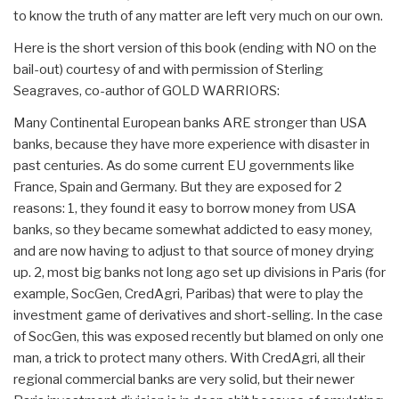
to know the truth of any matter are left very much on our own.
Here is the short version of this book (ending with NO on the
bail-out) courtesy of and with permission of Sterling
Seagraves, co-author of GOLD WARRIORS:
Many Continental European banks ARE stronger than USA
banks, because they have more experience with disaster in
past centuries. As do some current EU governments like
France, Spain and Germany. But they are exposed for 2
reasons: 1, they found it easy to borrow money from USA
banks, so they became somewhat addicted to easy money,
and are now having to adjust to that source of money drying
up. 2, most big banks not long ago set up divisions in Paris (for
example, SocGen, CredAgri, Paribas) that were to play the
investment game of derivatives and short-selling. In the case
of SocGen, this was exposed recently but blamed on only one
man, a trick to protect many others. With CredAgri, all their
regional commercial banks are very solid, but their newer