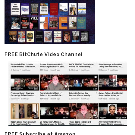
FREE BitChute Video Channel
FREE Subscribe at Amazon