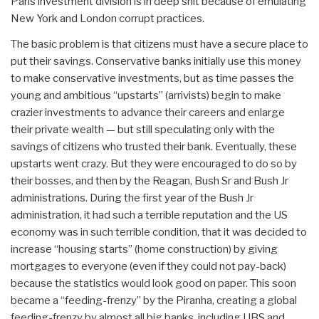
Paris investment division is in deep shit because of emulating
New York and London corrupt practices.
The basic problem is that citizens must have a secure place to
put their savings. Conservative banks initially use this money
to make conservative investments, but as time passes the
young and ambitious “upstarts” (arrivists) begin to make
crazier investments to advance their careers and enlarge
their private wealth — but still speculating only with the
savings of citizens who trusted their bank. Eventually, these
upstarts went crazy. But they were encouraged to do so by
their bosses, and then by the Reagan, Bush Sr and Bush Jr
administrations. During the first year of the Bush Jr
administration, it had such a terrible reputation and the US
economy was in such terrible condition, that it was decided to
increase “housing starts” (home construction) by giving
mortgages to everyone (even if they could not pay-back)
because the statistics would look good on paper. This soon
became a “feeding-frenzy” by the Piranha, creating a global
feeding-frenzy by almost all big banks, including UBS and