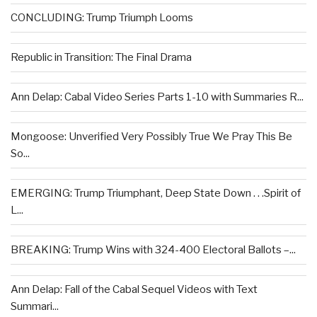
CONCLUDING: Trump Triumph Looms
Republic in Transition: The Final Drama
Ann Delap: Cabal Video Series Parts 1-10 with Summaries R...
Mongoose: Unverified Very Possibly True We Pray This Be
So...
EMERGING: Trump Triumphant, Deep State Down . . .Spirit of
L...
BREAKING: Trump Wins with 324-400 Electoral Ballots –...
Ann Delap: Fall of the Cabal Sequel Videos with Text
Summari...