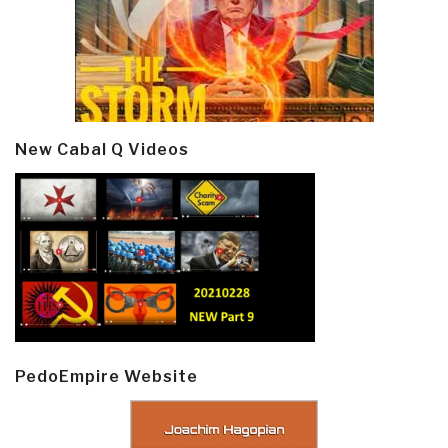
New Cabal Q Videos
PedoEmpire Website