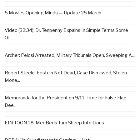
5 Movies Opening Minds — Update 25 March
Video (32:34): Dr. Tenpenny Expains In Simple Terms Some
Of...
Archer: Pelosi Arrested, Military Tribunals Open, Sweeping A...
Robert Steele: Epstein Not Dead, Case Dismissed, Stolen
Mone...
Memoranda for the President on 9/11: Time for False Flag
Dee...
EIN TOON 18: MedBeds Turn Sheep Into Lions