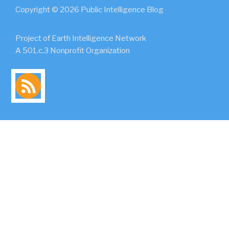
Copyright © 2026 Public Intelligence Blog
Project of Earth Intelligence Network
A 501.c.3 Nonprofit Organization