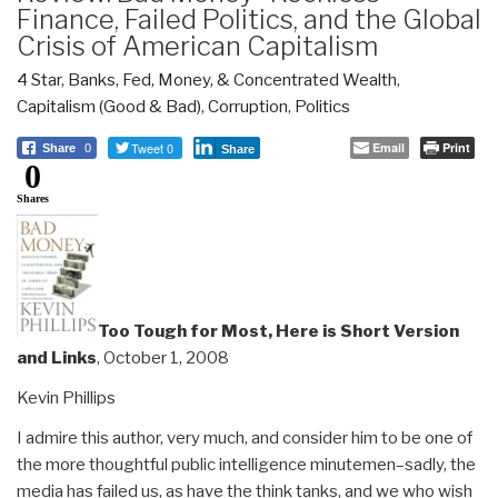
Finance, Failed Politics, and the Global
Crisis of American Capitalism
4 Star
,
Banks, Fed, Money, & Concentrated Wealth
,
Capitalism (Good & Bad)
,
Corruption
,
Politics
Tweet 0
Email
Print
Share
0
Share
0
Shares
Too Tough for Most, Here is Short Version
and Links
, October 1, 2008
Kevin Phillips
I admire this author, very much, and consider him to be one of
the more thoughtful public intelligence minutemen–sadly, the
media has failed us, as have the think tanks, and we who wish