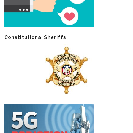
Constitutional Sheriffs