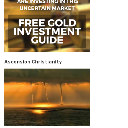
Ascension Christianity