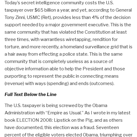
Today’s secret intelligence community costs the U.S.
taxpayer over $65 billion a year, and yet, according to General
Tony Zinni, USMC (Ret), provides less than 4% of the decision
support needed by a major government executive. This is the
same community that has violated the Constitution at least
three times, with warrantless wiretapping, rendition for
torture, and more recently, a homeland surveillance grid that is
a hair away from effecting a police state. This is the same
community that is completely useless as a source of
objective information able to help the President and those
purporting to represent the public in connecting means
(revenue) with ways (spending) and ends (outcomes).
Full Text Below the Line
The U.S. taxpayer is being screwed by the Obama
Administration with “Empire as Usual.” As I wrote in my latest
book ELECTION 2008: Lipstick on the Pig, and as others
have documented, this election was a fraud. Seventeen
percent of the eligible voters elected Obama, triumphing over