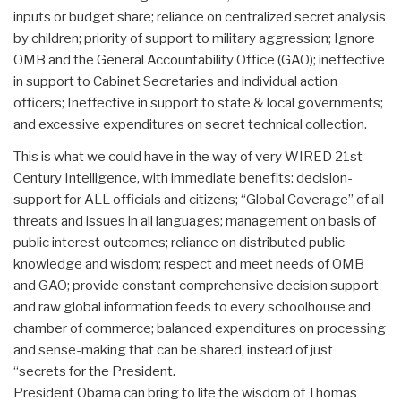
inputs or budget share; reliance on centralized secret analysis
by children; priority of support to military aggression; Ignore
OMB and the General Accountability Office (GAO); ineffective
in support to Cabinet Secretaries and individual action
officers; Ineffective in support to state & local governments;
and excessive expenditures on secret technical collection.
This is what we could have in the way of very WIRED 21st
Century Intelligence, with immediate benefits: decision-
support for ALL officials and citizens; “Global Coverage” of all
threats and issues in all languages; management on basis of
public interest outcomes; reliance on distributed public
knowledge and wisdom; respect and meet needs of OMB
and GAO; provide constant comprehensive decision support
and raw global information feeds to every schoolhouse and
chamber of commerce; balanced expenditures on processing
and sense-making that can be shared, instead of just
“secrets for the President.
President Obama can bring to life the wisdom of Thomas