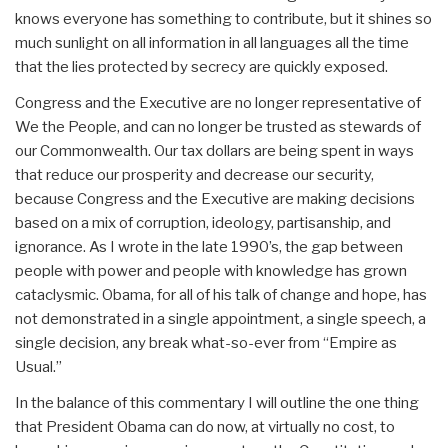
knows everyone has something to contribute, but it shines so
much sunlight on all information in all languages all the time
that the lies protected by secrecy are quickly exposed.
Congress and the Executive are no longer representative of
We the People, and can no longer be trusted as stewards of
our Commonwealth. Our tax dollars are being spent in ways
that reduce our prosperity and decrease our security,
because Congress and the Executive are making decisions
based on a mix of corruption, ideology, partisanship, and
ignorance. As I wrote in the late 1990’s, the gap between
people with power and people with knowledge has grown
cataclysmic. Obama, for all of his talk of change and hope, has
not demonstrated in a single appointment, a single speech, a
single decision, any break what-so-ever from “Empire as
Usual.”
In the balance of this commentary I will outline the one thing
that President Obama can do now, at virtually no cost, to