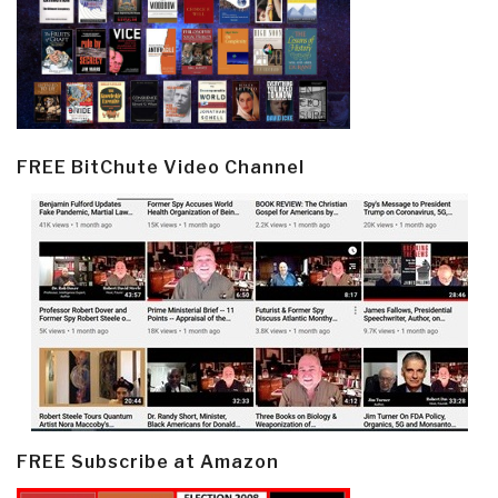
FREE BitChute Video Channel
FREE Subscribe at Amazon