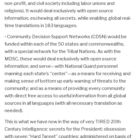
non-profit, and civil society including labor unions and
religions). It would deal exclusively with open source
information, eschewing all secrets, while enabling global real-
time translations in 183 languages.
• Community Decision Support Networks (CDSN) would be
funded within each of the 50 states and commonwealths,
with a special network for the Tribal Nations. As with the
MDSC, these would deal exclusively with open source
information, and serve—with National Guard personnel
manning each state’s “center”—as a means for receiving and
making sense of bottom up early warning of threats to the
community; and as a means of providing every community
with direct free access to useful information from all global
sources in all languages (with all necessary translation as
needed).
This is what we have now in the way of very TIRED 20th
Century Intelligence: secrets for the President; obsession
with seven “Hard Target” countries; administered on basis of