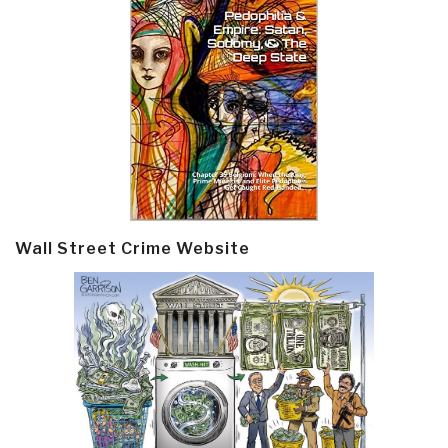
Wall Street Crime Website