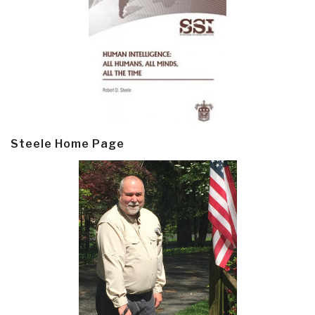
Steele Home Page