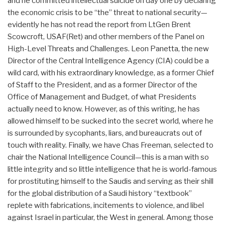
and he committed intellectual suicide on day one by declaring
the economic crisis to be “the” threat to national security—
evidently he has not read the report from LtGen Brent
Scowcroft, USAF(Ret) and other members of the Panel on
High-Level Threats and Challenges. Leon Panetta, the new
Director of the Central Intelligence Agency (CIA) could be a
wild card, with his extraordinary knowledge, as a former Chief
of Staff to the President, and as a former Director of the
Office of Management and Budget, of what Presidents
actually need to know. However, as of this writing, he has
allowed himself to be sucked into the secret world, where he
is surrounded by sycophants, liars, and bureaucrats out of
touch with reality. Finally, we have Chas Freeman, selected to
chair the National Intelligence Council—this is a man with so
little integrity and so little intelligence that he is world-famous
for prostituting himself to the Saudis and serving as their shill
for the global distribution of a Saudi history “textbook”
replete with fabrications, incitements to violence, and libel
against Israel in particular, the West in general. Among those