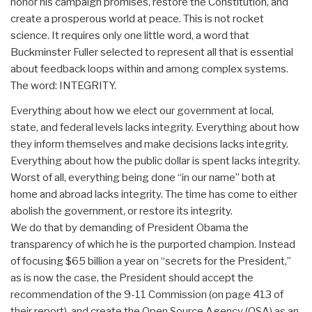
honor his campaign promises, restore the Constitution, and
create a prosperous world at peace. This is not rocket
science. It requires only one little word, a word that
Buckminster Fuller selected to represent all that is essential
about feedback loops within and among complex systems.
The word: INTEGRITY.
Everything about how we elect our government at local,
state, and federal levels lacks integrity. Everything about how
they inform themselves and make decisions lacks integrity.
Everything about how the public dollar is spent lacks integrity.
Worst of all, everything being done “in our name” both at
home and abroad lacks integrity. The time has come to either
abolish the government, or restore its integrity.
We do that by demanding of President Obama the
transparency of which he is the purported champion. Instead
of focusing $65 billion a year on “secrets for the President,”
as is now the case, the President should accept the
recommendation of the 9-11 Commission (on page 413 of
their report), and create the Open Source Agency (OSA) as an