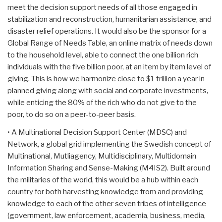
meet the decision support needs of all those engaged in
stabilization and reconstruction, humanitarian assistance, and
disaster relief operations. It would also be the sponsor for a
Global Range of Needs Table, an online matrix of needs down
to the household level, able to connect the one billion rich
individuals with the five billion poor, at an item by item level of
giving. This is how we harmonize close to $1 trillion a year in
planned giving along with social and corporate investments,
while enticing the 80% of the rich who do not give to the
poor, to do so on a peer-to-peer basis.
• A Multinational Decision Support Center (MDSC) and
Network, a global grid implementing the Swedish concept of
Multinational, Mutliagency, Multidisciplinary, Multidomain
Information Sharing and Sense-Making (M4IS2). Built around
the militaries of the world, this would be a hub within each
country for both harvesting knowledge from and providing
knowledge to each of the other seven tribes of intelligence
(government, law enforcement, academia, business, media,