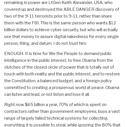
remaining in power are LtGen Keith Alexander, USA, who
covered up and destroyed the ABLE DANGER discovery of
two of the 9-11 terrorists prior to 9-11, rather than share
them with the FBI. This is the same person who wants $12
billion dollars to achieve cyber-security, but who will actually
use that money to assure digital nakedness for every single
person, thing, and datum. I do not trust him.
ENOUGH. It is time for We the People to demand public
intelligence in the public interest, to free Obama from the
clutches of the closed circle of power that is totally out of
touch with both reality and the public interest, and to restore
the Constitution, a balanced budget, and a foreign policy
committed to creating a prosperous world at peace. Obama
can listen and lead, or not listen and lose it all.
Right now $65 billion a year, 70% of which is spent on
contractors rather than government employees, buys a vast
range of largely failed technical systems for collecting
everything it is possible to steal, while ignoring the 80% that