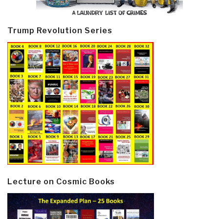
Trump Revolution Series
Lecture on Cosmic Books