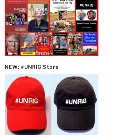
NEW: #UNRIG Store