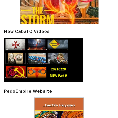
New Cabal Q Videos
PedoEmpire Website