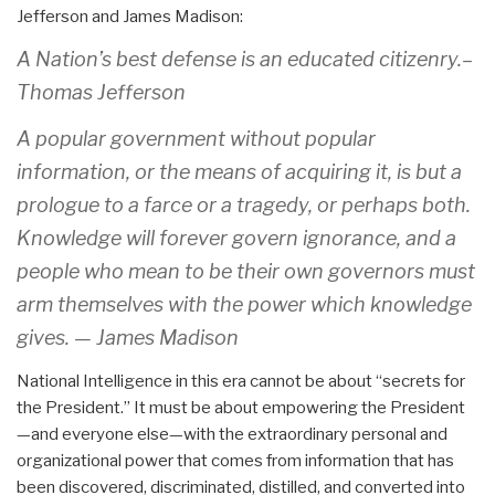
Jefferson and James Madison:
A Nation’s best defense is an educated citizenry.–
Thomas Jefferson
A popular government without popular
information, or the means of acquiring it, is but a
prologue to a farce or a tragedy, or perhaps both.
Knowledge will forever govern ignorance, and a
people who mean to be their own governors must
arm themselves with the power which knowledge
gives. — James Madison
National Intelligence in this era cannot be about “secrets for
the President.” It must be about empowering the President
—and everyone else—with the extraordinary personal and
organizational power that comes from information that has
been discovered, discriminated, distilled, and converted into