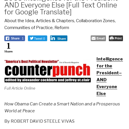
AND Everyone Else [Full Text Online
for Google Translate]
About the Idea
,
Articles & Chapters
,
Collaboration Zones
,
Communities of Practice
,
Reform
Tweet 0
Email
Print
Share
1
Share
1
Shares
Intelligence
for the
President–
AND
Everyone
Full Article Online
Else
How Obama Can Create a Smart Nation and a Prosperous
World at Peace
By ROBERT DAVID STEELE VIVAS