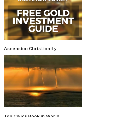
Ascension Christianity
Top Civics Book in World