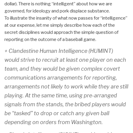
dollar). There is nothing “intelligent” about how we are
governed, for ideology and pork displace substance.
To illustrate the insanity of what now passes for “intelligence”
at our expense, let me simply describe how each of the
secret disciplines would approach the simple question of
reporting on the outcome of a baseball game.
+ Clandestine Human Intelligence (HUMINT)
would strive to recruit at least one player on each
team, and they would be given complex covert
communications arrangements for reporting,
arrangements not likely to work while they are still
playing. At the same time, using pre-arranged
signals from the stands, the bribed players would
be “tasked” to drop or catch any given ball
depending on orders from Washington.