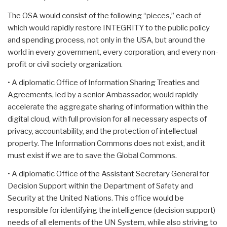
The OSA would consist of the following “pieces,” each of
which would rapidly restore INTEGRITY to the public policy
and spending process, not only in the USA, but around the
world in every government, every corporation, and every non-
profit or civil society organization.
• A diplomatic Office of Information Sharing Treaties and
Agreements, led by a senior Ambassador, would rapidly
accelerate the aggregate sharing of information within the
digital cloud, with full provision for all necessary aspects of
privacy, accountability, and the protection of intellectual
property. The Information Commons does not exist, and it
must exist if we are to save the Global Commons.
• A diplomatic Office of the Assistant Secretary General for
Decision Support within the Department of Safety and
Security at the United Nations. This office would be
responsible for identifying the intelligence (decision support)
needs of all elements of the UN System, while also striving to