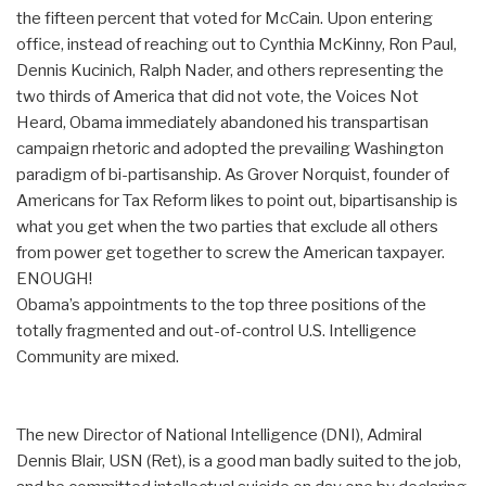
the fifteen percent that voted for McCain. Upon entering
office, instead of reaching out to Cynthia McKinny, Ron Paul,
Dennis Kucinich, Ralph Nader, and others representing the
two thirds of America that did not vote, the Voices Not
Heard, Obama immediately abandoned his transpartisan
campaign rhetoric and adopted the prevailing Washington
paradigm of bi-partisanship. As Grover Norquist, founder of
Americans for Tax Reform likes to point out, bipartisanship is
what you get when the two parties that exclude all others
from power get together to screw the American taxpayer.
ENOUGH!
Obama’s appointments to the top three positions of the
totally fragmented and out-of-control U.S. Intelligence
Community are mixed.
The new Director of National Intelligence (DNI), Admiral
Dennis Blair, USN (Ret), is a good man badly suited to the job,