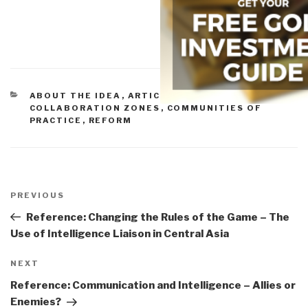
CATEGORIES
ABOUT THE IDEA
,
ARTICLES & CHAPTERS
,
COLLABORATION ZONES
,
COMMUNITIES OF
PRACTICE
,
REFORM
Post
navigation
Previous
PREVIOUS
Post
Reference: Changing the Rules of the Game – The
Use of Intelligence Liaison in Central Asia
Next
NEXT
Post
Reference: Communication and Intelligence – Allies or
Enemies?