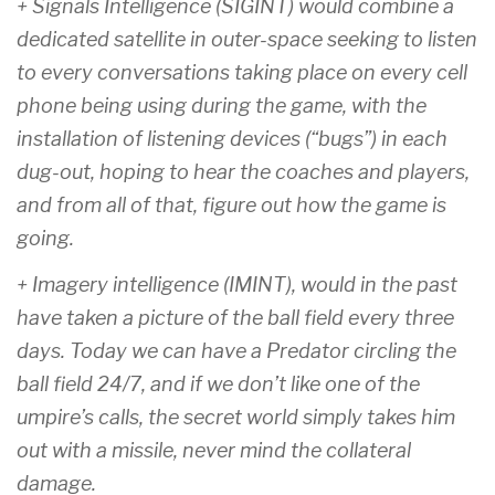
+ Signals Intelligence (SIGINT) would combine a
dedicated satellite in outer-space seeking to listen
to every conversations taking place on every cell
phone being using during the game, with the
installation of listening devices (“bugs”) in each
dug-out, hoping to hear the coaches and players,
and from all of that, figure out how the game is
going.
+ Imagery intelligence (IMINT), would in the past
have taken a picture of the ball field every three
days. Today we can have a Predator circling the
ball field 24/7, and if we don’t like one of the
umpire’s calls, the secret world simply takes him
out with a missile, never mind the collateral
damage.