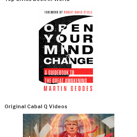
Original Cabal Q Videos