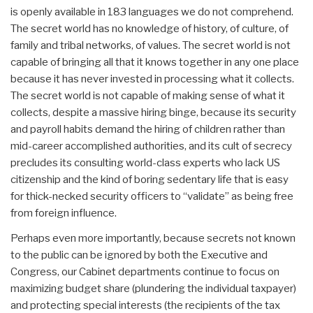
is openly available in 183 languages we do not comprehend.
The secret world has no knowledge of history, of culture, of
family and tribal networks, of values. The secret world is not
capable of bringing all that it knows together in any one place
because it has never invested in processing what it collects.
The secret world is not capable of making sense of what it
collects, despite a massive hiring binge, because its security
and payroll habits demand the hiring of children rather than
mid-career accomplished authorities, and its cult of secrecy
precludes its consulting world-class experts who lack US
citizenship and the kind of boring sedentary life that is easy
for thick-necked security officers to “validate” as being free
from foreign influence.
Perhaps even more importantly, because secrets not known
to the public can be ignored by both the Executive and
Congress, our Cabinet departments continue to focus on
maximizing budget share (plundering the individual taxpayer)
and protecting special interests (the recipients of the tax