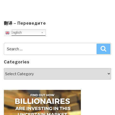
翻译 – Переведите
English
Search
Sea
for:
Categories
Categories