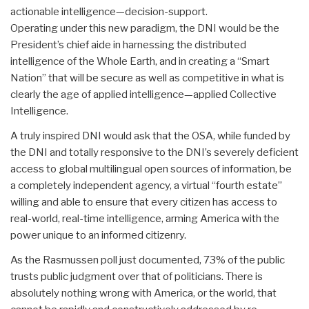
actionable intelligence—decision-support.
Operating under this new paradigm, the DNI would be the
President’s chief aide in harnessing the distributed
intelligence of the Whole Earth, and in creating a “Smart
Nation” that will be secure as well as competitive in what is
clearly the age of applied intelligence—applied Collective
Intelligence.
A truly inspired DNI would ask that the OSA, while funded by
the DNI and totally responsive to the DNI’s severely deficient
access to global multilingual open sources of information, be
a completely independent agency, a virtual “fourth estate”
willing and able to ensure that every citizen has access to
real-world, real-time intelligence, arming America with the
power unique to an informed citizenry.
As the Rasmussen poll just documented, 73% of the public
trusts public judgment over that of politicians. There is
absolutely nothing wrong with America, or the world, that