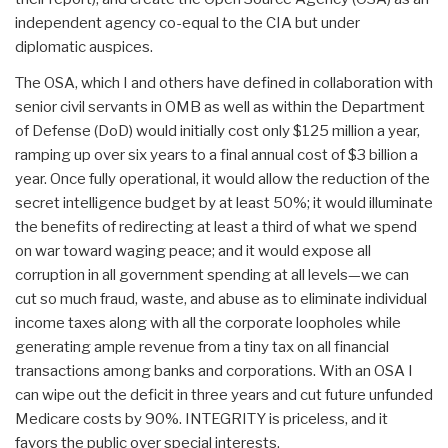
independent agency co-equal to the CIA but under
diplomatic auspices.
The OSA, which I and others have defined in collaboration with
senior civil servants in OMB as well as within the Department
of Defense (DoD) would initially cost only $125 million a year,
ramping up over six years to a final annual cost of $3 billion a
year. Once fully operational, it would allow the reduction of the
secret intelligence budget by at least 50%; it would illuminate
the benefits of redirecting at least a third of what we spend
on war toward waging peace; and it would expose all
corruption in all government spending at all levels—we can
cut so much fraud, waste, and abuse as to eliminate individual
income taxes along with all the corporate loopholes while
generating ample revenue from a tiny tax on all financial
transactions among banks and corporations. With an OSA I
can wipe out the deficit in three years and cut future unfunded
Medicare costs by 90%. INTEGRITY is priceless, and it
favors the public over special interests.