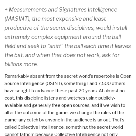
+ Measurements and Signatures Intelligence
(MASINT), the most expensive and least
productive of the secret disciplines, would install
extremely complex equipment around the ball
field and seek to “sniff” the ball each time it leaves
the bat, and when that does not work, ask for
billions more.
Remarkably absent from the secret world’s repertoire is Open
Source Intelligence (OSINT), something I and 7,500 others
have sought to advance these past 20 years. At almost no
cost, this discipline listens and watches using publicly-
available and generally free open sources, and if we wish to
alter the outcome of the game, we change the rules of the
game: any catch by anyone in the audience is an out. That’s
called Collective Intelligence, something the secret world
cannot fathom because Collective Intelligence not only