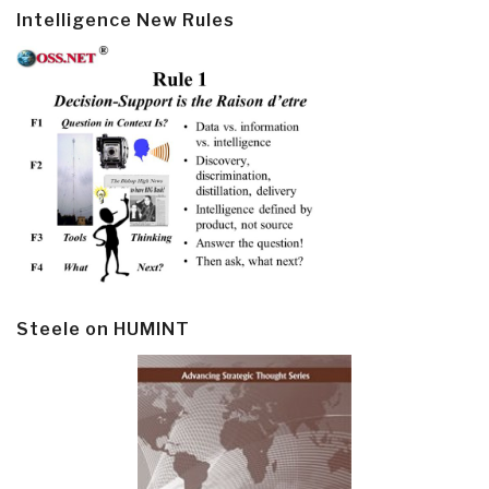
Intelligence New Rules
Steele on HUMINT