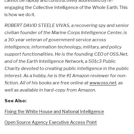
cannot be rapidly and constructively addressed by re-
engaging the Collective Intelligence of the Whole Earth. This
is how we do it.
ROBERT DAVID STEELE VIVAS, a recovering spy and senior
civilian founder of the Marine Corps Intelligence Center, is
a 30-year veteran of government service across
intelligence, information technology, military, and policy
support functionalities. He is the founding CEO of OSS.Net,
and of the Earth Intelligence Network, a 501c3 Public
Charity devoted to creating public intelligence in the public
interest. As a hobby, he is the #1 Amazon reviewer for non-
fiction. All of his books are free online at
www.oss.net
, as
well as available in hard-copy from Amazon.
See Also:
Fixing the White House and National Intelligence
Open Source Agency Executive Access Point