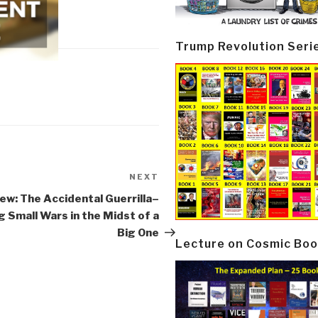
Trump Revolution Seri
NEXT
Next
Post
ew: The Accidental Guerrilla–
g Small Wars in the Midst of a
Big One
Lecture on Cosmic Boo