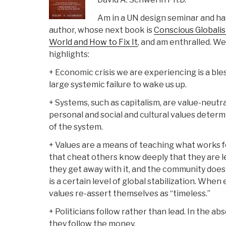
Am in a UN design seminar and ha
author, whose next book is
Conscious Globali
World and How to Fix It
, and am enthralled. We
highlights:
+ Economic crisis we are experiencing is a bl
large systemic failure to wake us up.
+ Systems, such as capitalism, are value-neutral
personal and social and cultural values determ
of the system.
+ Values are a means of teaching what works fo
that cheat others know deeply that they are le
they get away with it, and the community does
is a certain level of global stabilization. Whe
values re-assert themselves as “timeless.”
+ Politicians follow rather than lead. In the 
they follow the money.