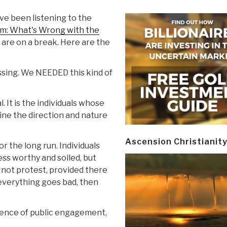
ve been listening to the
sm: What's Wrong with the
 are on a break. Here are the
essing. We NEEDED this kind of
. It is the individuals whose
ine the direction and nature
Ascension Christianit
r the long run. Individuals
ss worthy and soiled, but
 not protest, provided there
n everything goes bad, then
absence of public engagement,