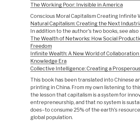
The Working Poor: Invisible in America
Conscious Moral Capitalism Creating Infinite
Natural Capitalism: Creating the Next Industri
In addition to the author's two books, see also
The Wealth of Networks: How Social Product
Freedom
Infinite Wealth: A New World of Collaboratio
Knowledge Era
Collective Intelligence: Creating a Prosperou
This book has been translated into Chinese and
printing in China. From my own listening to thi
the lesson that capitalism is a system for inno
entrepreneurship, and that no system is sust
does–to consume 25% of the earth's resources
global population.