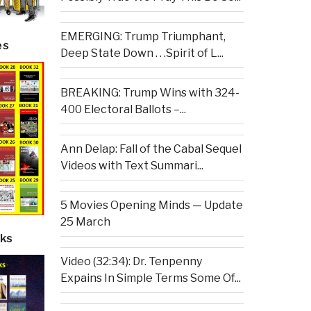
EMERGING: Trump Triumphant,
es
Deep State Down . . .Spirit of L...
BREAKING: Trump Wins with 324-
400 Electoral Ballots –...
Ann Delap: Fall of the Cabal Sequel
Videos with Text Summari...
5 Movies Opening Minds — Update
25 March
ks
Video (32:34): Dr. Tenpenny
Expains In Simple Terms Some Of...