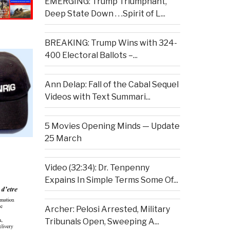
EMERGING: Trump Triumphant,
Deep State Down . . .Spirit of L...
BREAKING: Trump Wins with 324-
400 Electoral Ballots –...
Ann Delap: Fall of the Cabal Sequel
Videos with Text Summari...
5 Movies Opening Minds — Update
25 March
Video (32:34): Dr. Tenpenny
Expains In Simple Terms Some Of...
Archer: Pelosi Arrested, Military
Tribunals Open, Sweeping A...