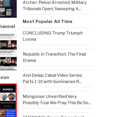
Archer: Pelosi Arrested, Military
Tribunals Open, Sweeping A...
Most Popular All Time
Channel
CONCLUDING: Trump Triumph
Looms
Republic in Transition: The Final
Drama
Ann Delap: Cabal Video Series
azon
Parts 1-10 with Summaries R...
Mongoose: Unverified Very
Possibly True We Pray This Be So...