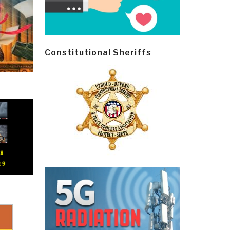
Constitutional Sheriffs