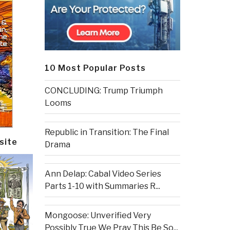
10 Most Popular Posts
CONCLUDING: Trump Triumph
Looms
Republic in Transition: The Final
site
Drama
Ann Delap: Cabal Video Series
Parts 1-10 with Summaries R...
Mongoose: Unverified Very
Possibly True We Pray This Be So...