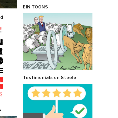
EIN TOONS
ld
Testimonials on Steele
s