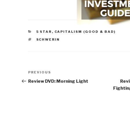
CATEGORIES
5 STAR
,
CAPITALISM (GOOD & BAD)
TAGS
SCHWERIN
Post
Previous
PREVIOUS
navigation
Post
Review DVD: Morning Light
Revi
Fightin