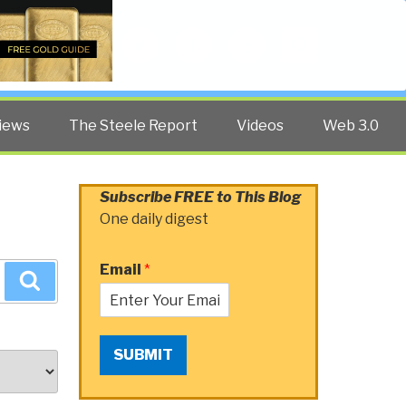
Twitter
Facebook
YouTube
Search
iews
The Steele Report
Videos
Web 3.0
Subscribe FREE to This Blog
One daily digest
Email
*
Search
SUBMIT