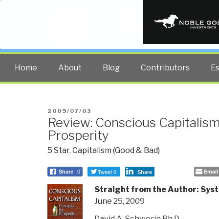
PUBLIC INT
The truth at any cost lowers all 
Home
About
Blog
Contributors
E
POSTED
2009/07/03
Review: Conscious Capitalism
ON
Prosperity
5 Star
,
Capitalism (Good & Bad)
Tweet 0
Email
Share
0
Share
Straight from the Author: Sys
June 25, 2009
David A. Schwerin Ph.D.