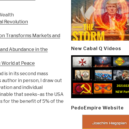
 Wealth
al Revolution
ion Transforms Markets and
New Cabal Q Videos
n and Abundance in the
s World at Peace
 is in its second mass
s author in person, I draw out
vation and individual
ainable that seeks–as the USA
 for the benefit of 5% of the
PedoEmpire Website