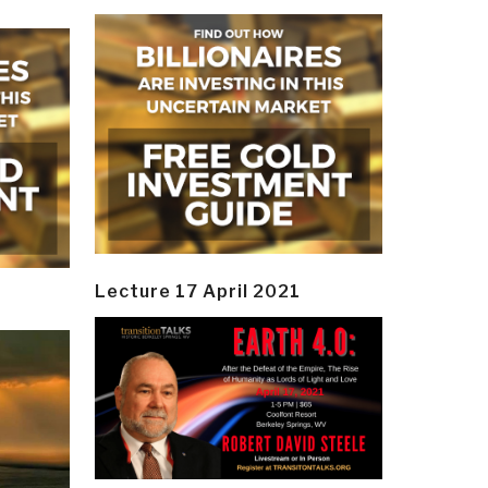
Lecture 17 April 2021
y