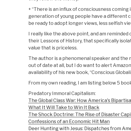
+ “There is an influx of consciousness coming 
generation of young people have a different 
be ready to adopt longer views, less selfish vi
I really like the above point, and am reminded o
their Lessons of History, that specifically isol
value that is priceless.
The author is a phenomenal speaker and the m
out of date at all, but I do want to alert Ama
availability of his new book, “Conscious Globali
From my own reading, I am listing below 5 boo
Predatory Immoral Capitalism:
The Global Class War: How America's Bipartisa
What It Will Take to Win It Back
The Shock Doctrine: The Rise of Disaster Capi
Confessions of an Economic Hit Man
Deer Hunting with Jesus: Dispatches from Ame