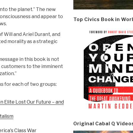
into the planet.” The new
consciousness and appear to
Top Civics Book in Wor
ews.
f Will and Ariel Durant, and
ated morality as a strategic
essage in this book is not
zon customers to the imminent
zation.”
ks for each of two groups:
n Elite Lost Our Future – and
talism
Original Cabal Q Video
rica's Class War