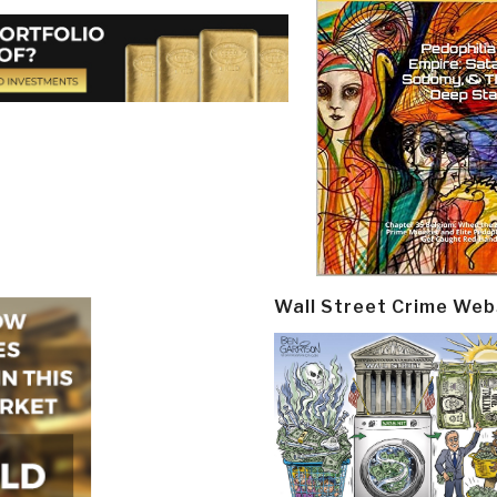
Wall Street Crime Web