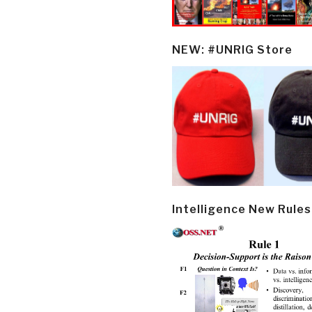
NEW: #UNRIG Store
Intelligence New Rules