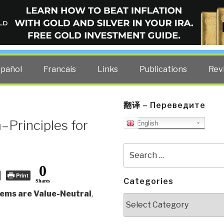
ELLIGENCE BLOG
other costs — curated by former US spy Robert David Steele.
spañol
Francais
Links
Publications
Rev
翻译 – Переведите
–Principles for
English
Search
for:
0
Print
Categories
Shares
tems are Value-Neutral
,
Categories