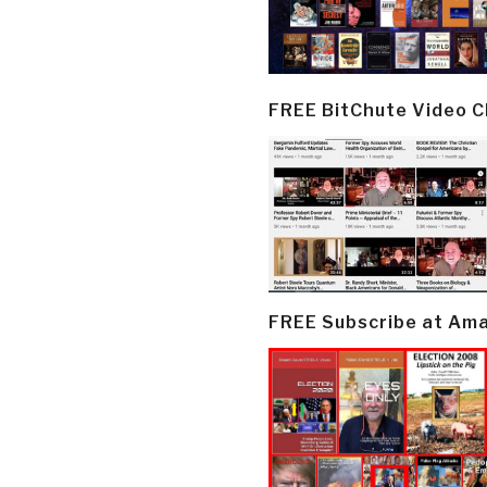
FREE BitChute Video 
FREE Subscribe at Am