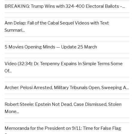
BREAKING: Trump Wins with 324-400 Electoral Ballots –...
Ann Delap: Fall of the Cabal Sequel Videos with Text
Summari...
5 Movies Opening Minds — Update 25 March
Video (32:34): Dr. Tenpenny Expains In Simple Terms Some
Of...
Archer: Pelosi Arrested, Military Tribunals Open, Sweeping A...
Robert Steele: Epstein Not Dead, Case Dismissed, Stolen
Mone...
Memoranda for the President on 9/11: Time for False Flag