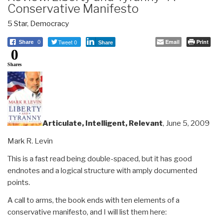
Conservative Manifesto
5 Star
,
Democracy
Tweet 0
Email
Print
Share
0
Share
0
Shares
Articulate, Intelligent, Relevant
, June 5, 2009
Mark R. Levin
This is a fast read being double-spaced, but it has good
endnotes and a logical structure with amply documented
points.
A call to arms, the book ends with ten elements of a
conservative manifesto, and I will list them here: