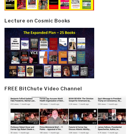
Lecture on Cosmic Books
FREE BitChute Video Channel