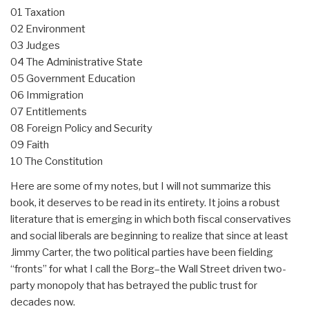
01 Taxation
02 Environment
03 Judges
04 The Administrative State
05 Government Education
06 Immigration
07 Entitlements
08 Foreign Policy and Security
09 Faith
10 The Constitution
Here are some of my notes, but I will not summarize this
book, it deserves to be read in its entirety. It joins a robust
literature that is emerging in which both fiscal conservatives
and social liberals are beginning to realize that since at least
Jimmy Carter, the two political parties have been fielding
“fronts” for what I call the Borg–the Wall Street driven two-
party monopoly that has betrayed the public trust for
decades now.