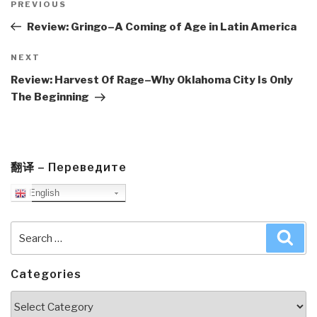
navigation
Previous
PREVIOUS
Post
Review: Gringo–A Coming of Age in Latin America
Next
NEXT
Post
Review: Harvest Of Rage–Why Oklahoma City Is Only
The Beginning
翻译 – Переведите
English
Search
Sea
for:
Categories
Categories