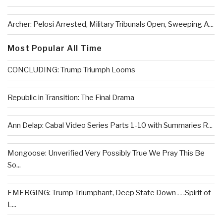
Archer: Pelosi Arrested, Military Tribunals Open, Sweeping A...
Most Popular All Time
CONCLUDING: Trump Triumph Looms
Republic in Transition: The Final Drama
Ann Delap: Cabal Video Series Parts 1-10 with Summaries R...
Mongoose: Unverified Very Possibly True We Pray This Be
So...
EMERGING: Trump Triumphant, Deep State Down . . .Spirit of
L...