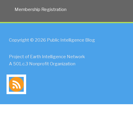
Membership Registration
Copyright © 2026 Public Intelligence Blog
Project of Earth Intelligence Network
A 501.c.3 Nonprofit Organization