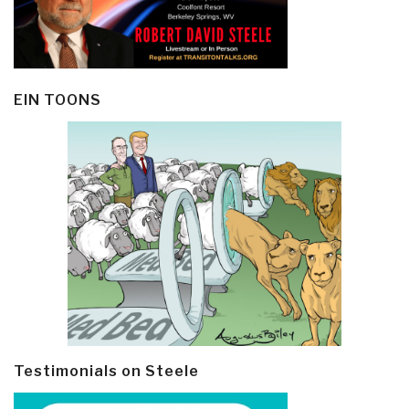
EIN TOONS
Testimonials on Steele