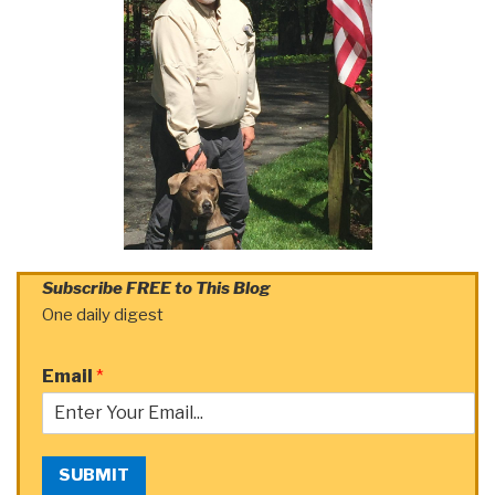
Subscribe FREE to This Blog
One daily digest
Email
*
SUBMIT