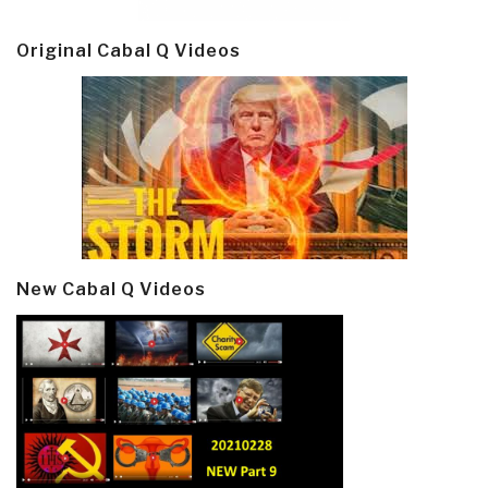
Original Cabal Q Videos
New Cabal Q Videos