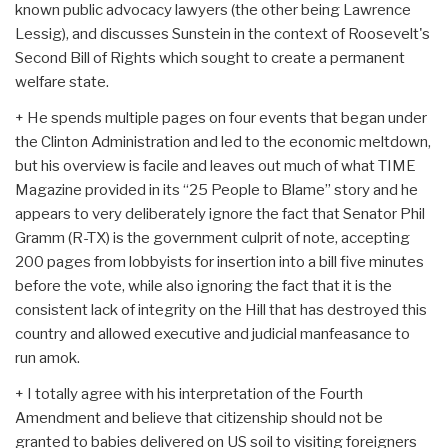
known public advocacy lawyers (the other being Lawrence
Lessig), and discusses Sunstein in the context of Roosevelt's
Second Bill of Rights which sought to create a permanent
welfare state.
+ He spends multiple pages on four events that began under
the Clinton Administration and led to the economic meltdown,
but his overview is facile and leaves out much of what TIME
Magazine provided in its “25 People to Blame” story and he
appears to very deliberately ignore the fact that Senator Phil
Gramm (R-TX) is the government culprit of note, accepting
200 pages from lobbyists for insertion into a bill five minutes
before the vote, while also ignoring the fact that it is the
consistent lack of integrity on the Hill that has destroyed this
country and allowed executive and judicial manfeasance to
run amok.
+ I totally agree with his interpretation of the Fourth
Amendment and believe that citizenship should not be
granted to babies delivered on US soil to visiting foreigners