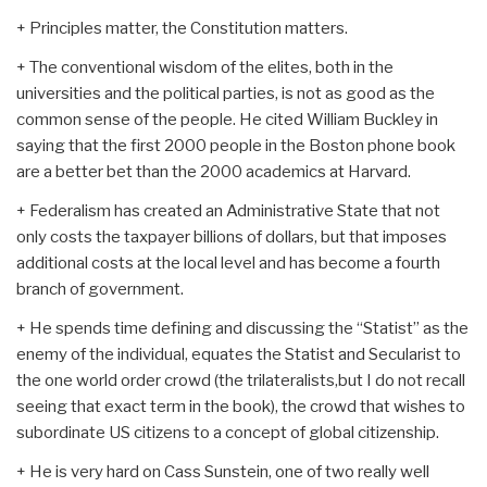
+ Principles matter, the Constitution matters.
+ The conventional wisdom of the elites, both in the
universities and the political parties, is not as good as the
common sense of the people. He cited William Buckley in
saying that the first 2000 people in the Boston phone book
are a better bet than the 2000 academics at Harvard.
+ Federalism has created an Administrative State that not
only costs the taxpayer billions of dollars, but that imposes
additional costs at the local level and has become a fourth
branch of government.
+ He spends time defining and discussing the “Statist” as the
enemy of the individual, equates the Statist and Secularist to
the one world order crowd (the trilateralists,but I do not recall
seeing that exact term in the book), the crowd that wishes to
subordinate US citizens to a concept of global citizenship.
+ He is very hard on Cass Sunstein, one of two really well