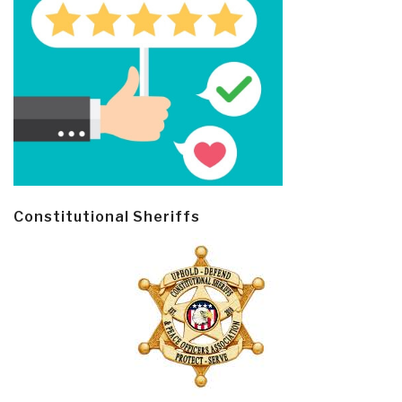
Constitutional Sheriffs