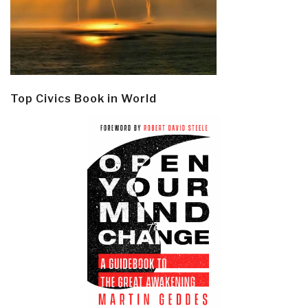
Top Civics Book in World