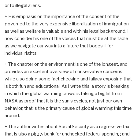
or to illegal aliens.
+ His emphasis on the importance of the consent of the
governed to the very expensive liberalization of immigration
as well as welfare is valuable and with his legal background, I
now consider his one of the voices that must be at the table
as we navigate our way into a future that bodes ill for
individual rights.
+ The chapter on the environment is one of the longest, and
provides an excellent overview of conservative concerns
while also doing some fact checking and fallacy exposing that
is both fun and educational. As I write this, a story is breaking
in which the global warming crowd is taking a big hit from
NASA as proof that it is the sun's cycles, not just our own
behavior, that is the primary cause of global warming this time
around.
+ The author writes about Social Security as a regressive tax
that is also a piggy bank for unchecked federal spending and