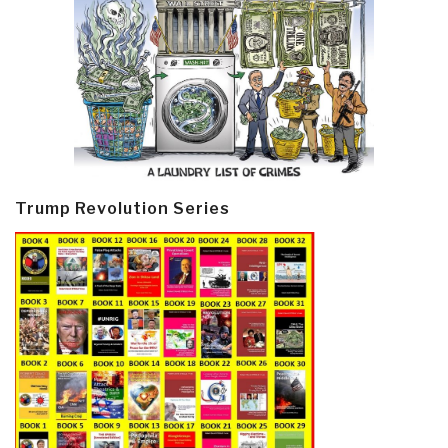
Trump Revolution Series