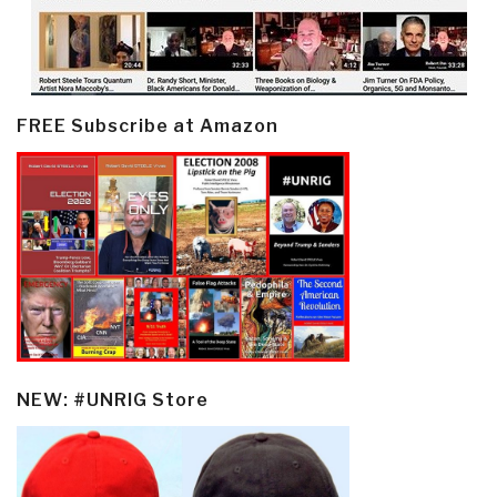
FREE Subscribe at Amazon
NEW: #UNRIG Store