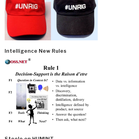
Intelligence New Rules
Steele on HUMINT