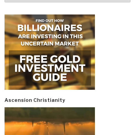
Ascension Christianity