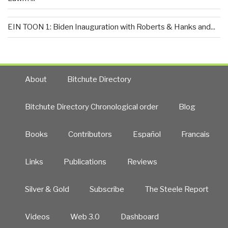
EIN TOON 1: Biden Inauguration with Roberts & Hanks and...
About
Bitchute Directory
Bitchute Directory Chronological order
Blog
Books
Contributors
Español
Francais
Links
Publications
Reviews
Silver & Gold
Subscribe
The Steele Report
Videos
Web 3.0
Dashboard