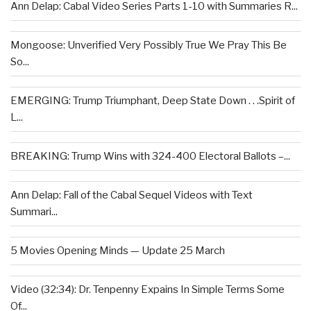
Ann Delap: Cabal Video Series Parts 1-10 with Summaries R...
Mongoose: Unverified Very Possibly True We Pray This Be
So...
EMERGING: Trump Triumphant, Deep State Down . . .Spirit of
L...
BREAKING: Trump Wins with 324-400 Electoral Ballots –...
Ann Delap: Fall of the Cabal Sequel Videos with Text
Summari...
5 Movies Opening Minds — Update 25 March
Video (32:34): Dr. Tenpenny Expains In Simple Terms Some
Of...