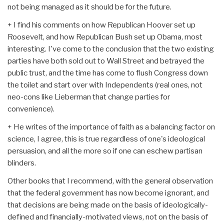
not being managed as it should be for the future.
+ I find his comments on how Republican Hoover set up
Roosevelt, and how Republican Bush set up Obama, most
interesting. I've come to the conclusion that the two existing
parties have both sold out to Wall Street and betrayed the
public trust, and the time has come to flush Congress down
the toilet and start over with Independents (real ones, not
neo-cons like Lieberman that change parties for
convenience).
+ He writes of the importance of faith as a balancing factor on
science, I agree, this is true regardless of one's ideological
persuasion, and all the more so if one can eschew partisan
blinders.
Other books that I recommend, with the general observation
that the federal government has now become ignorant, and
that decisions are being made on the basis of ideologically-
defined and financially-motivated views, not on the basis of