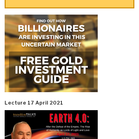
Lecture 17 April 2021