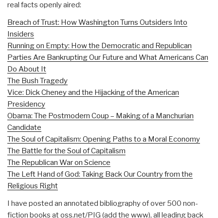
real facts openly aired:
Breach of Trust: How Washington Turns Outsiders Into
Insiders
Running on Empty: How the Democratic and Republican
Parties Are Bankrupting Our Future and What Americans Can
Do About It
The Bush Tragedy
Vice: Dick Cheney and the Hijacking of the American
Presidency
Obama: The Postmodern Coup – Making of a Manchurian
Candidate
The Soul of Capitalism: Opening Paths to a Moral Economy
The Battle for the Soul of Capitalism
The Republican War on Science
The Left Hand of God: Taking Back Our Country from the
Religious Right
I have posted an annotated bibliography of over 500 non-
fiction books at oss.net/PIG (add the www), all leading back