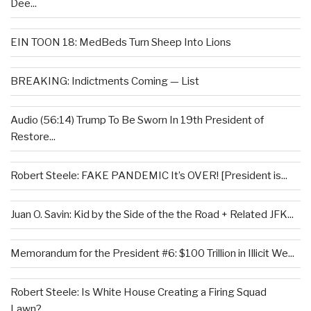
Dee...
EIN TOON 18: MedBeds Turn Sheep Into Lions
BREAKING: Indictments Coming — List
Audio (56:14) Trump To Be Sworn In 19th President of
Restore...
Robert Steele: FAKE PANDEMIC It’s OVER! [President is...
Juan O. Savin: Kid by the Side of the the Road + Related JFK...
Memorandum for the President #6: $100 Trillion in Illicit We...
Robert Steele: Is White House Creating a Firing Squad
Lawn?...