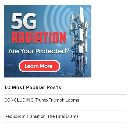
10 Most Popular Posts
CONCLUDING: Trump Triumph Looms
Republic in Transition: The Final Drama