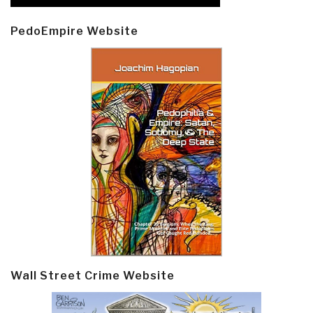
PedoEmpire Website
Wall Street Crime Website