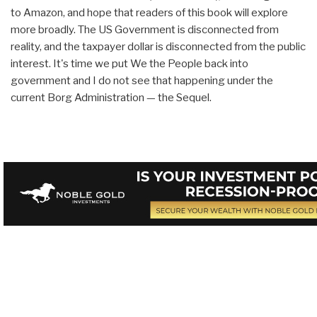
to Amazon, and hope that readers of this book will explore
more broadly. The US Government is disconnected from
reality, and the taxpayer dollar is disconnected from the public
interest. It's time we put We the People back into
government and I do not see that happening under the
current Borg Administration — the Sequel.