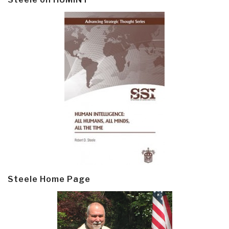
Steele Home Page