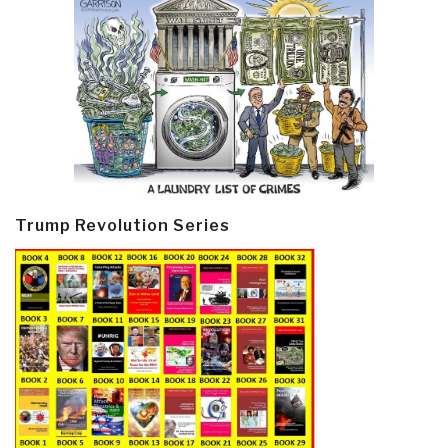
Trump Revolution Series