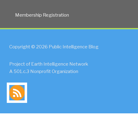
Membership Registration
Copyright © 2026 Public Intelligence Blog
Project of Earth Intelligence Network
A 501.c.3 Nonprofit Organization