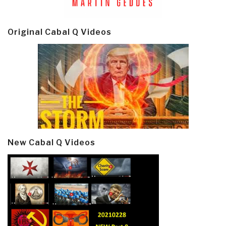
Original Cabal Q Videos
New Cabal Q Videos