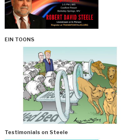
EIN TOONS
Testimonials on Steele