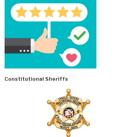
Constitutional Sheriffs