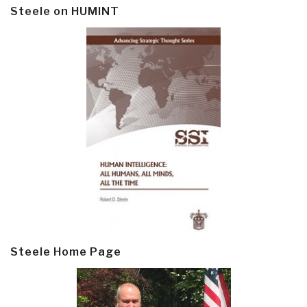
Steele on HUMINT
Steele Home Page