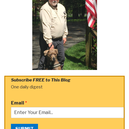
Subscribe FREE to This Blog
One daily digest
Email
*
SUBMIT