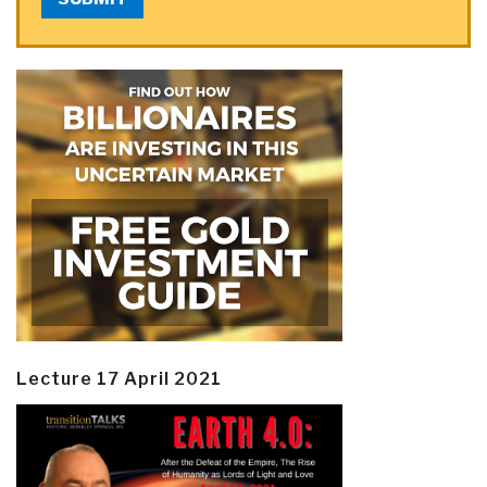
Lecture 17 April 2021