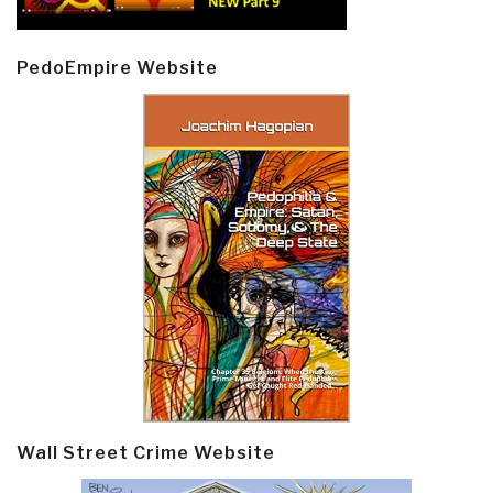
PedoEmpire Website
Wall Street Crime Website