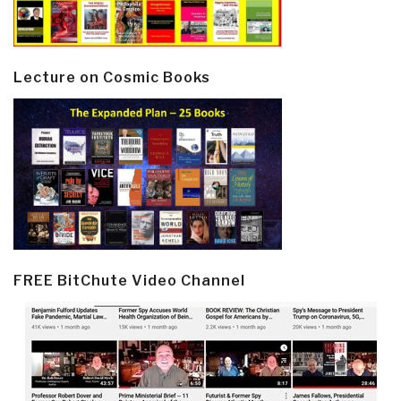
Lecture on Cosmic Books
FREE BitChute Video Channel