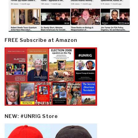
FREE Subscribe at Amazon
NEW: #UNRIG Store