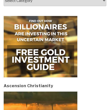
Ascension Christianity