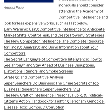
individuals should consider
Amazoi Page
attending the Academy of
Competitive Intelligence and
look for less expensive works, such as I list below.
Early Warning: Using Competitive Intelligence to Anticipate
Market Shifts, Control Risk, and Create Powerful Strategies
The New Competitor Intelligence: The Complete Resource
for Finding, Analyzing, and Using Information about Your
Competitors
The Secret Language of Competitive Intelligence: How to
See Through and Stay Ahead of Business Disruptions,
Distortions, Rumors, and Smoke Screens
Strategic and Competitive Analysis
Super Searchers Do Business: The Online Secrets of Top
Business Researchers (Super Searchers, V. 1)
The New Craft of Intelligence: Personal, Public, & Political–
Citizen's Action Handbook for Fighting Terrorism, Genocide,
Disease, Toxic Bombs, & Corruption