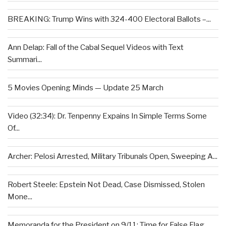
BREAKING: Trump Wins with 324-400 Electoral Ballots –...
Ann Delap: Fall of the Cabal Sequel Videos with Text
Summari...
5 Movies Opening Minds — Update 25 March
Video (32:34): Dr. Tenpenny Expains In Simple Terms Some
Of...
Archer: Pelosi Arrested, Military Tribunals Open, Sweeping A...
Robert Steele: Epstein Not Dead, Case Dismissed, Stolen
Mone...
Memoranda for the President on 9/11: Time for False Flag