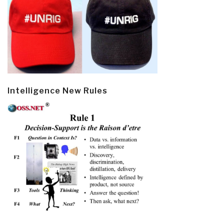
Intelligence New Rules