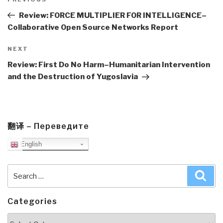
navigation
Previous
Post
Review: FORCE MULTIPLIER FOR INTELLIGENCE–
Collaborative Open Source Networks Report
Next
NEXT
Post
Review: First Do No Harm–Humanitarian Intervention
and the Destruction of Yugoslavia
翻译 – Переведите
English
Search
Sea
for:
Categories
Categories