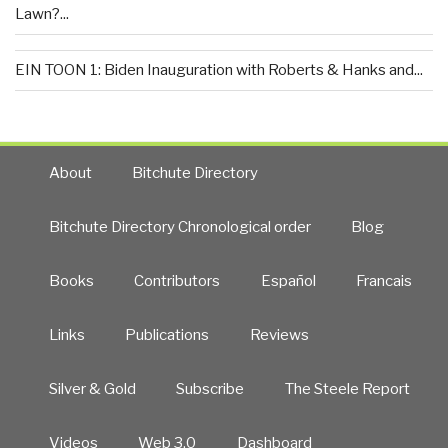
Lawn?...
EIN TOON 1: Biden Inauguration with Roberts & Hanks and...
About
Bitchute Directory
Bitchute Directory Chronological order
Blog
Books
Contributors
Español
Francais
Links
Publications
Reviews
Silver & Gold
Subscribe
The Steele Report
Videos
Web 3.0
Dashboard