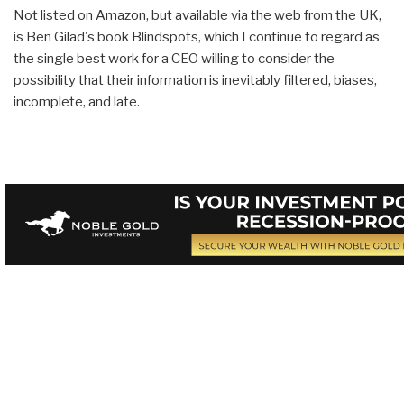
Not listed on Amazon, but available via the web from the UK,
is Ben Gilad's book Blindspots, which I continue to regard as
the single best work for a CEO willing to consider the
possibility that their information is inevitably filtered, biases,
incomplete, and late.