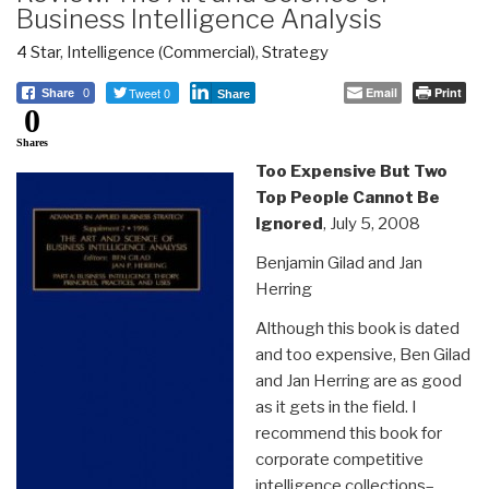
Business Intelligence Analysis
4 Star
,
Intelligence (Commercial)
,
Strategy
Tweet 0
Email
Print
Share
0
Share
0
Shares
Too Expensive But Two
Top People Cannot Be
Ignored
, July 5, 2008
Benjamin Gilad and Jan
Herring
Although this book is dated
and too expensive, Ben Gilad
and Jan Herring are as good
as it gets in the field. I
recommend this book for
corporate competitive
intelligence collections–