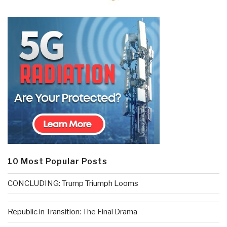
10 Most Popular Posts
CONCLUDING: Trump Triumph Looms
Republic in Transition: The Final Drama