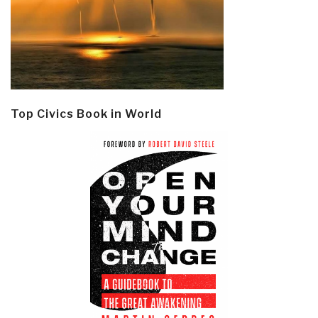
Top Civics Book in World