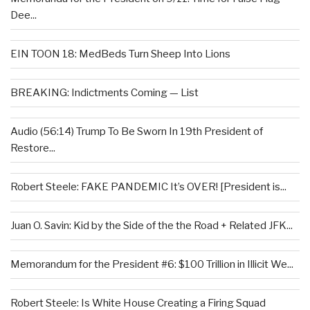
Dee...
EIN TOON 18: MedBeds Turn Sheep Into Lions
BREAKING: Indictments Coming — List
Audio (56:14) Trump To Be Sworn In 19th President of
Restore...
Robert Steele: FAKE PANDEMIC It’s OVER! [President is...
Juan O. Savin: Kid by the Side of the the Road + Related JFK...
Memorandum for the President #6: $100 Trillion in Illicit We...
Robert Steele: Is White House Creating a Firing Squad