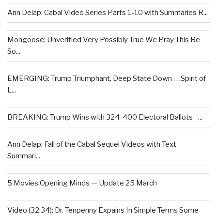
Ann Delap: Cabal Video Series Parts 1-10 with Summaries R...
Mongoose: Unverified Very Possibly True We Pray This Be
So...
EMERGING: Trump Triumphant, Deep State Down . . .Spirit of
L...
BREAKING: Trump Wins with 324-400 Electoral Ballots –...
Ann Delap: Fall of the Cabal Sequel Videos with Text
Summari...
5 Movies Opening Minds — Update 25 March
Video (32:34): Dr. Tenpenny Expains In Simple Terms Some