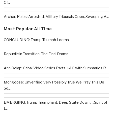
Of...
Archer: Pelosi Arrested, Military Tribunals Open, Sweeping A...
Most Popular All Time
CONCLUDING: Trump Triumph Looms
Republic in Transition: The Final Drama
Ann Delap: Cabal Video Series Parts 1-10 with Summaries R...
Mongoose: Unverified Very Possibly True We Pray This Be
So...
EMERGING: Trump Triumphant, Deep State Down . . .Spirit of
L...