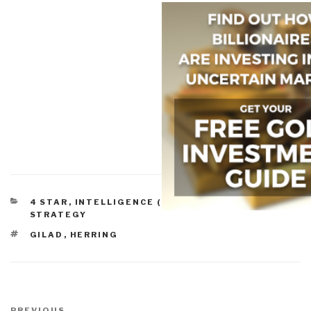
CATEGORIES
4 STAR
,
INTELLIGENCE (COMMERCIAL)
,
STRATEGY
TAGS
GILAD
,
HERRING
Post
PREVIOUS