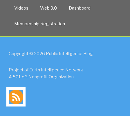
Videos
Web 3.0
Dashboard
Membership Registration
Copyright © 2026 Public Intelligence Blog
Project of Earth Intelligence Network
A 501.c.3 Nonprofit Organization