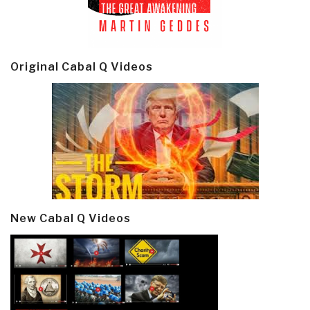
Original Cabal Q Videos
New Cabal Q Videos