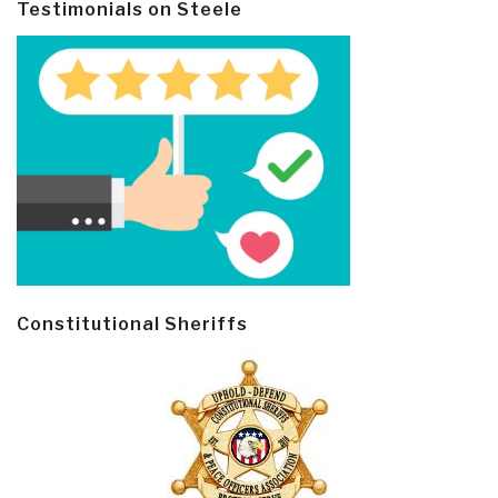
Testimonials on Steele
Constitutional Sheriffs