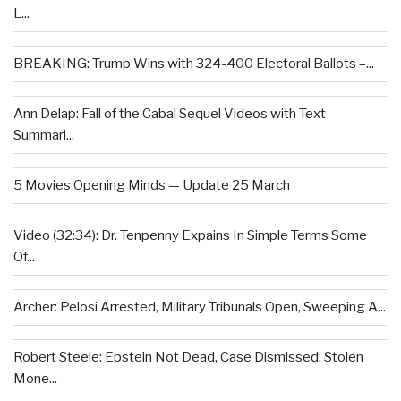
L...
BREAKING: Trump Wins with 324-400 Electoral Ballots –...
Ann Delap: Fall of the Cabal Sequel Videos with Text
Summari...
5 Movies Opening Minds — Update 25 March
Video (32:34): Dr. Tenpenny Expains In Simple Terms Some
Of...
Archer: Pelosi Arrested, Military Tribunals Open, Sweeping A...
Robert Steele: Epstein Not Dead, Case Dismissed, Stolen
Mone...