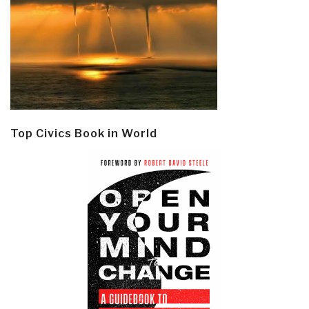
Top Civics Book in World