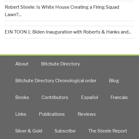
Robert Steele: Is White House Creating a Firing Squad
Lawn?...
EIN TOON 1: Biden Inauguration with Roberts & Hanks and...
About
Bitchute Directory
Bitchute Directory Chronological order
Blog
Books
Contributors
Español
Francais
Links
Publications
Reviews
Silver & Gold
Subscribe
The Steele Report