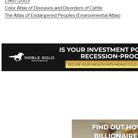
1960-2003
Color Atlas of Diseases and Disorders of Cattle
The Atlas of Endangered Peoples (Environmental Atlas)