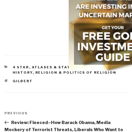
CATEGORIES
4 STAR
,
ATLASES & STATE OF THE WORLD
,
HISTORY
,
RELIGION & POLITICS OF RELIGION
TAGS
GILBERT
Post
navigation
Previous
PREVIOUS
Post
Review: Fleeced–How Barack Obama, Media
Mockery of Terrorist Threats, Liberals Who Want to