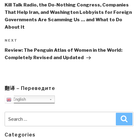
Kill Talk Radio, the Do-Nothing Congress, Companies
That Help Iran, and Washington Lobbyists for Foreign
Governments Are Scamming Us … and What to Do
About It
Next
NEXT
Post
Review: The Penguin Atlas of Women in the World:
Completely Revised and Updated
翻译 – Переведите
English
Search
Sea
for:
Categories