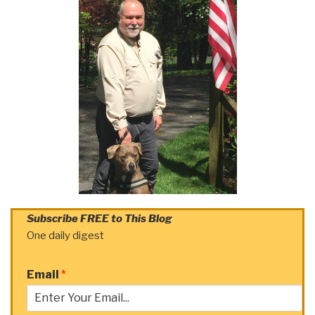
Subscribe FREE to This Blog
One daily digest
Email
*