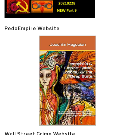
PedoEmpire Website
Wall Street Crime Website