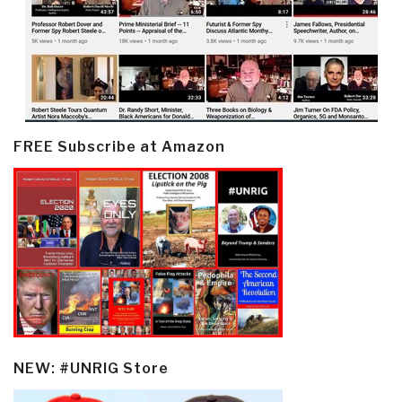
FREE Subscribe at Amazon
NEW: #UNRIG Store