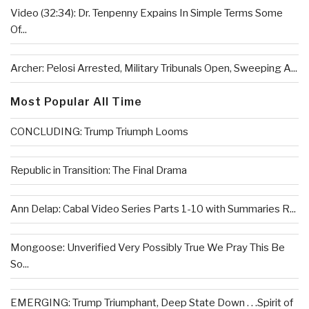
Video (32:34): Dr. Tenpenny Expains In Simple Terms Some
Of...
Archer: Pelosi Arrested, Military Tribunals Open, Sweeping A...
Most Popular All Time
CONCLUDING: Trump Triumph Looms
Republic in Transition: The Final Drama
Ann Delap: Cabal Video Series Parts 1-10 with Summaries R...
Mongoose: Unverified Very Possibly True We Pray This Be
So...
EMERGING: Trump Triumphant, Deep State Down . . .Spirit of