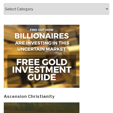
Categories
Ascension Christianity