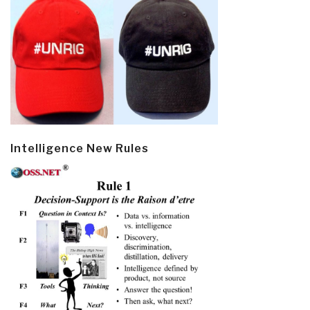
Intelligence New Rules