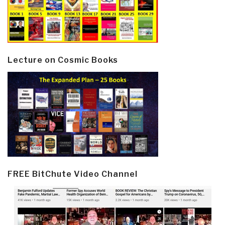
Lecture on Cosmic Books
FREE BitChute Video Channel