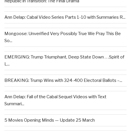
Republic in Transition: The Final Drama
Ann Delap: Cabal Video Series Parts 1-10 with Summaries R...
Mongoose: Unverified Very Possibly True We Pray This Be
So...
EMERGING: Trump Triumphant, Deep State Down . . .Spirit of
L...
BREAKING: Trump Wins with 324-400 Electoral Ballots –...
Ann Delap: Fall of the Cabal Sequel Videos with Text
Summari...
5 Movies Opening Minds — Update 25 March