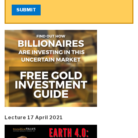
SUBMIT
Lecture 17 April 2021