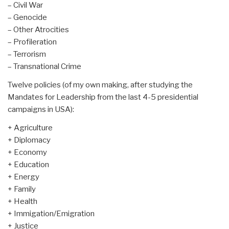
– Civil War
– Genocide
– Other Atrocities
– Profileration
– Terrorism
– Transnational Crime
Twelve policies (of my own making, after studying the
Mandates for Leadership from the last 4-5 presidential
campaigns in USA):
+ Agriculture
+ Diplomacy
+ Economy
+ Education
+ Energy
+ Family
+ Health
+ Immigation/Emigration
+ Justice