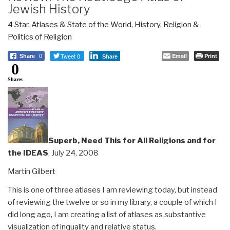
Jewish History
4 Star
,
Atlases & State of the World
,
History
,
Religion &
Politics of Religion
Tweet 0
Email
Print
Share
0
Share
0
Shares
Superb, Need This for All Religions and for
the IDEAS
, July 24, 2008
Martin Gilbert
This is one of three atlases I am reviewing today, but instead
of reviewing the twelve or so in my library, a couple of which I
did long ago, I am creating a list of atlases as substantive
visualization of inquality and relative status.