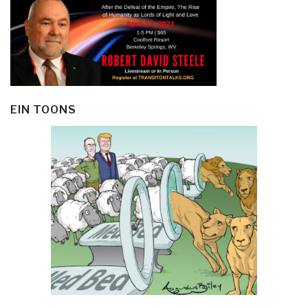
EIN TOONS