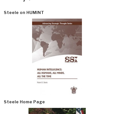
Steele on HUMINT
Steele Home Page