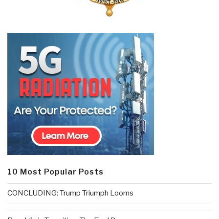
10 Most Popular Posts
CONCLUDING: Trump Triumph Looms