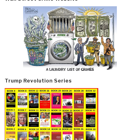
Trump Revolution Series