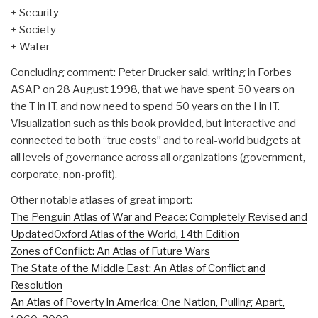
+ Security
+ Society
+ Water
Concluding comment: Peter Drucker said, writing in Forbes
ASAP on 28 August 1998, that we have spent 50 years on
the T in IT, and now need to spend 50 years on the I in IT.
Visualization such as this book provided, but interactive and
connected to both “true costs” and to real-world budgets at
all levels of governance across all organizations (government,
corporate, non-profit).
Other notable atlases of great import:
The Penguin Atlas of War and Peace: Completely Revised and
Updated
Oxford Atlas of the World, 14th Edition
Zones of Conflict: An Atlas of Future Wars
The State of the Middle East: An Atlas of Conflict and
Resolution
An Atlas of Poverty in America: One Nation, Pulling Apart,