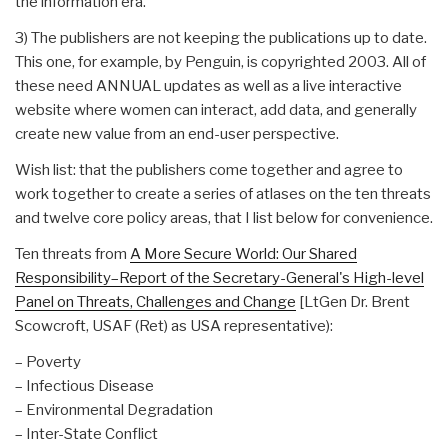
the information era.
3) The publishers are not keeping the publications up to date.
This one, for example, by Penguin, is copyrighted 2003. All of
these need ANNUAL updates as well as a live interactive
website where women can interact, add data, and generally
create new value from an end-user perspective.
Wish list: that the publishers come together and agree to
work together to create a series of atlases on the ten threats
and twelve core policy areas, that I list below for convenience.
Ten threats from
A More Secure World: Our Shared
Responsibility–Report of the Secretary-General's High-level
Panel on Threats, Challenges and Change
[LtGen Dr. Brent
Scowcroft, USAF (Ret) as USA representative):
– Poverty
– Infectious Disease
– Environmental Degradation
– Inter-State Conflict