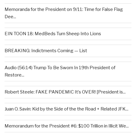
Memoranda for the President on 9/11: Time for False Flag
Dee...
EIN TOON 18: MedBeds Turn Sheep Into Lions
BREAKING: Indictments Coming — List
Audio (56:14) Trump To Be Sworn In 19th President of
Restore...
Robert Steele: FAKE PANDEMIC It’s OVER! [President is...
Juan O. Savin: Kid by the Side of the the Road + Related JFK...
Memorandum for the President #6: $100 Trillion in Illicit We...