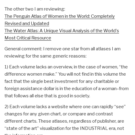
The other two I am reviewing:
The Penguin Atlas of Women in the World: Completely
Revised and Updated
The Water Atlas: A Unique Visual Analysis of the World's
Most Critical Resource
General comment: I remove one star from all atlases I am
reviewing for the same generic reasons:
1) Each volume lacks an overview, in the case of women, “the
difference women make.” You will not find in this volume the
fact that the single best investment for any charitable or
foreign assistance dollar is in the education of a woman–from
that follows all else that is good in society.
2) Each volume lacks a website where one can rapidly “see”
changes for any given chart, or compare and contrast
different charts. These atlases, regardless of publisher, are
“state of the art” visualization for the INDUSTRIAL era, not