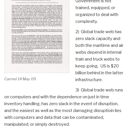
Government is not
trained, equipped, or
organized to deal with
complexity.
2) Global trade web has
zero slack capacity and
both the maritime and air
webs depend in internal
train and truck webs to
keep going. US is $20
billion behind in the latter
Carmel 14 May 09
infrastructure.
3) Global trade web runs
on computers and with the dependence on just in time
inventory handling, has zero slack in the event of disruption,
and the easiest as well as the most damaging disruptioin lies
with computers and data that can be contaminated,
manipulated, or simply destroyed.