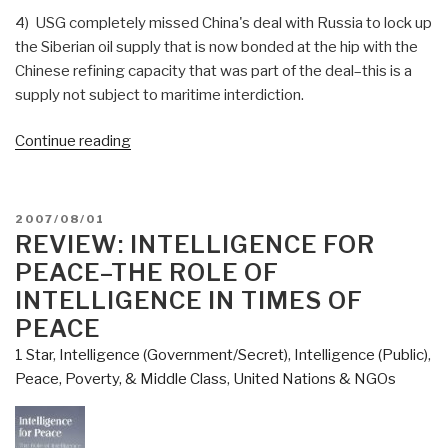
4) USG completely missed China's deal with Russia to lock up
the Siberian oil supply that is now bonded at the hip with the
Chinese refining capacity that was part of the deal–this is a
supply not subject to maritime interdiction.
“Journal:
Continue reading
USNI/AFCEA
Feature
Stephen
POSTED
2007/08/01
Carmel
ON
REVIEW: INTELLIGENCE FOR
of
PEACE–THE ROLE OF
Mersck
INTELLIGENCE IN TIMES OF
Line
PEACE
Limited
1 Star
,
Intelligence (Government/Secret)
,
Intelligence (Public)
,
on
Peace, Poverty, & Middle Class
,
United Nations & NGOs
Global
Connectivity,
Risk,