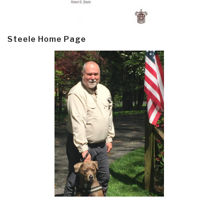
Steele Home Page