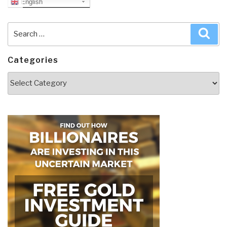
English
Search
Sea
for:
Categories
Categories