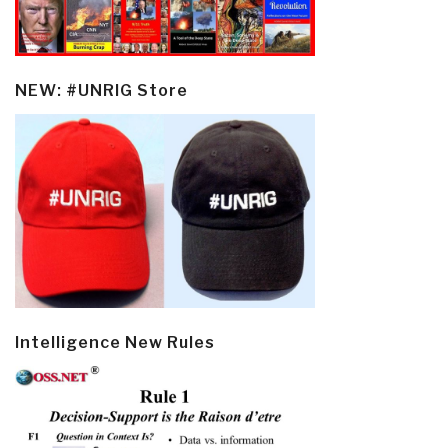
NEW: #UNRIG Store
Intelligence New Rules