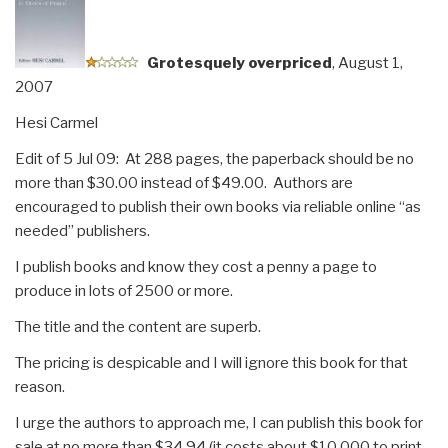
Trade,
and
Security”
G
rotesquely overpriced
, August 1,
2007
Hesi Carmel
Edit of 5 Jul 09: At 288 pages, the paperback should be no
more than $30.00 instead of $49.00. Authors are
encouraged to publish their own books via reliable online “as
needed” publishers.
I publish books and know they cost a penny a page to
produce in lots of 2500 or more.
The title and the content are superb.
The pricing is despicable and I will ignore this book for that
reason.
I urge the authors to approach me, I can publish this book for
sale at no more than $34.94 (it costs about $10,000 to print,