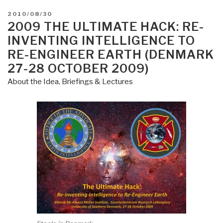
POSTED
2010/08/30
ON
2009 THE ULTIMATE HACK: RE-
INVENTING INTELLIGENCE TO
RE-ENGINEER EARTH (DENMARK
27-28 OCTOBER 2009)
About the Idea
,
Briefings & Lectures