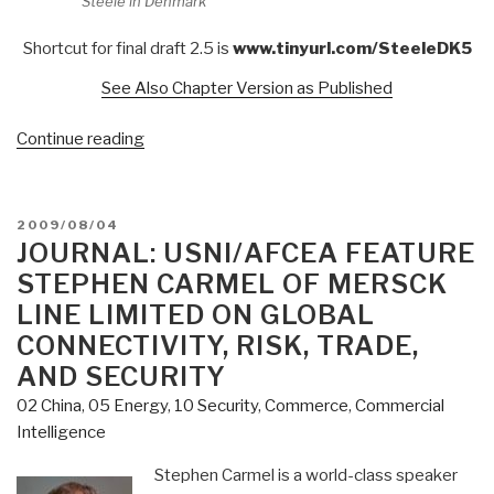
Steele in Denmark
Shortcut for final draft 2.5 is
www.tinyurl.com/SteeleDK5
See Also Chapter Version as Published
“2009
Continue reading
The
Ultimate
Hack:
POSTED
2009/08/04
Re-
ON
JOURNAL: USNI/AFCEA FEATURE
Inventing
STEPHEN CARMEL OF MERSCK
Intelligence
LINE LIMITED ON GLOBAL
to
CONNECTIVITY, RISK, TRADE,
Re-
AND SECURITY
Engineer
Earth
02 China
,
05 Energy
,
10 Security
,
Commerce
,
Commercial
(Denmark
Intelligence
27-
Stephen Carmel is a world-class speaker
28