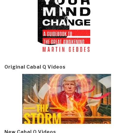
Original Cabal Q Videos
New Cabal Q Videos