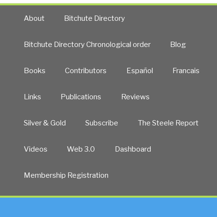
About
Bitchute Directory
Bitchute Directory Chronological order
Blog
Books
Contributors
Español
Francais
Links
Publications
Reviews
Silver & Gold
Subscribe
The Steele Report
Videos
Web 3.0
Dashboard
Membership Registration