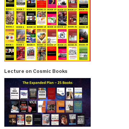
Lecture on Cosmic Books