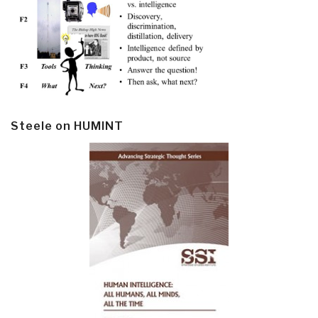
Steele on HUMINT