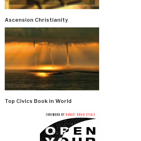
Ascension Christianity
Top Civics Book in World