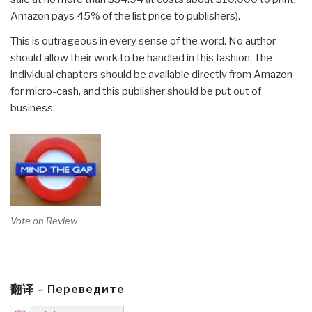
Amazon pays 45% of the list price to publishers).
This is outrageous in every sense of the word. No author
should allow their work to be handled in this fashion. The
individual chapters should be available directly from Amazon
for micro-cash, and this publisher should be put out of
business.
Vote on Review
翻译 – Переведите