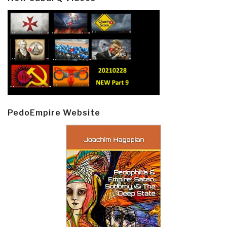
PedoEmpire Website