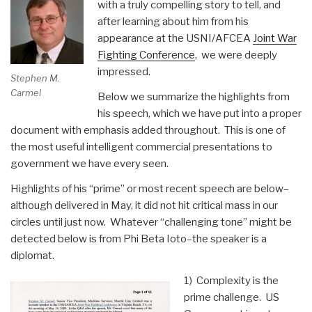
with a truly compelling story to tell, and
October
after learning about him from his
2009)”
appearance at the USNI/AFCEA
Joint War
Fighting Conference
, we were deeply
impressed.
Stephen M.
Carmel
Below we summarize the highlights from
his speech, which we have put into a proper
document with emphasis added throughout. This is one of
the most useful intelligent commercial presentations to
government we have every seen.
Highlights of his “prime” or most recent speech are below–
although delivered in May, it did not hit critical mass in our
circles until just now. Whatever “challenging tone” might be
detected below is from Phi Beta Ioto–the speaker is a
diplomat.
1) Complexity is the
prime challenge. US