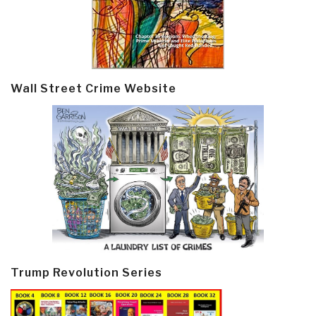
Wall Street Crime Website
Trump Revolution Series