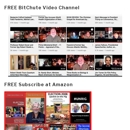
FREE BitChute Video Channel
FREE Subscribe at Amazon