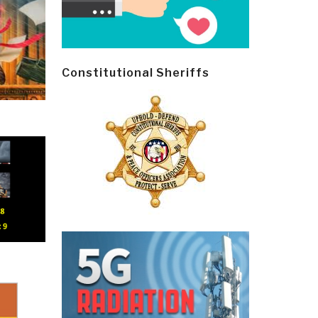
Constitutional Sheriffs