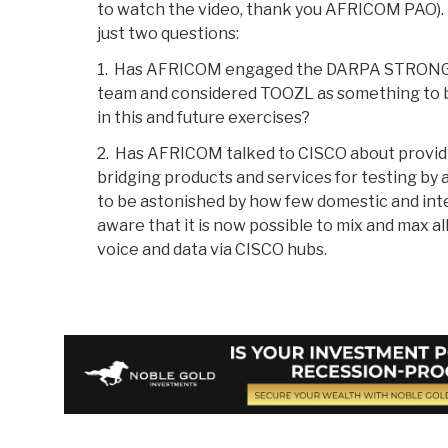
to watch the video, thank you AFRICOM PAO)
just two questions:
1. Has AFRICOM engaged the DARPA STRON
team and considered TOOZL as something to 
in this and future exercises?
2. Has AFRICOM talked to CISCO about provid
bridging products and services for testing by 
to be astonished by how few domestic and int
aware that it is now possible to mix and max all
voice and data via CISCO hubs.