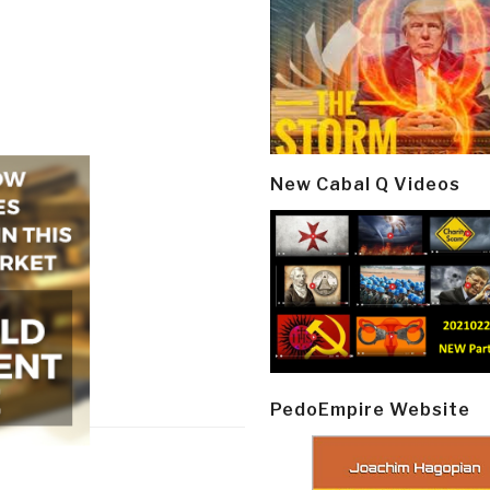
New Cabal Q Videos
PedoEmpire Website