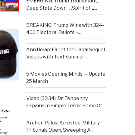
EMERGING: Trump Triumphant,
Deep State Down . . .Spirit of L...
BREAKING: Trump Wins with 324-
400 Electoral Ballots –...
Ann Delap: Fall of the Cabal Sequel
Videos with Text Summari...
5 Movies Opening Minds — Update
25 March
Video (32:34): Dr. Tenpenny
Expains In Simple Terms Some Of...
Archer: Pelosi Arrested, Military
Tribunals Open, Sweeping A...