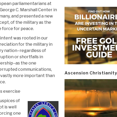
opean parliamentarians at
George C. Marshall Center in
many, and presented a new
ept, of the military as the
 force for peace.
intent was rooted in our
eciation for the military in
ry nation–regardless of
uption or shortfalls in
dership–as the one
terrupted communications,
Ascension Christianit
ay vastly more important than
rce.
s exercise
auspices of
 is well
forcing one