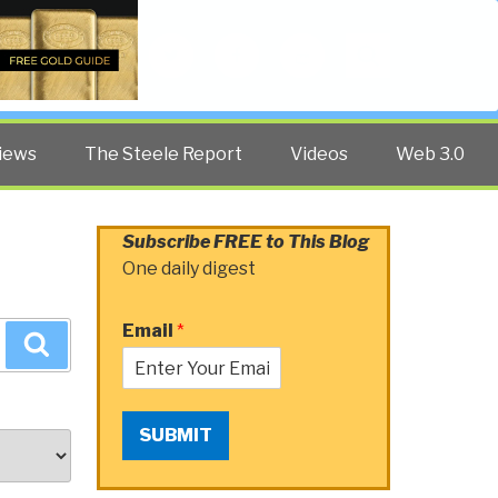
Twitter
Facebook
YouTube
Search
iews
The Steele Report
Videos
Web 3.0
Subscribe FREE to This Blog
One daily digest
Email
*
Search
SUBMIT