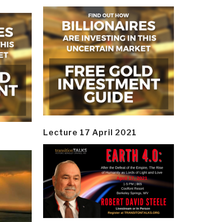
Lecture 17 April 2021
y