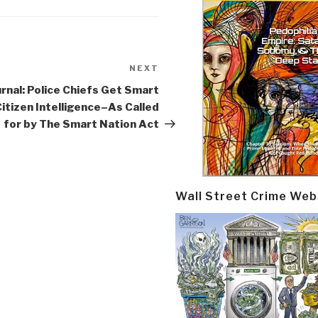
NEXT
Next
Post
rnal: Police Chiefs Get Smart
itizen Intelligence–As Called
for by The Smart Nation Act
Wall Street Crime Web