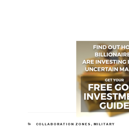
CATEGORIES
COLLABORATION ZONES
,
MILITARY