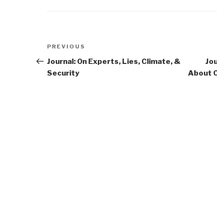
Post
Previous
PREVIOUS
navigation
Post
Journal: On Experts, Lies, Climate, &
Jou
Security
About C