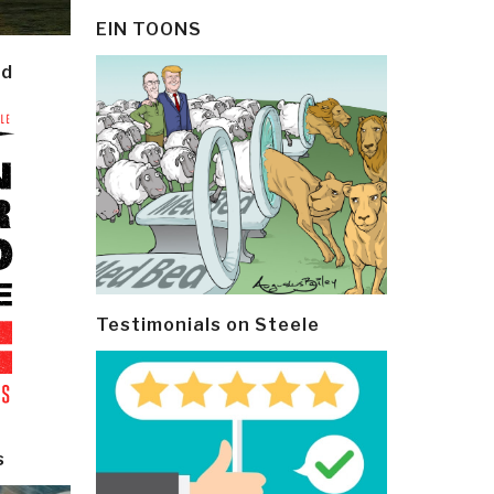
EIN TOONS
ld
Testimonials on Steele
s