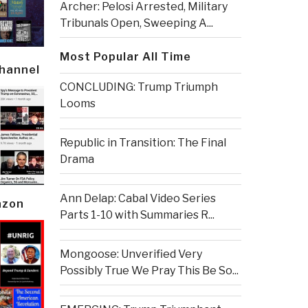
Archer: Pelosi Arrested, Military
Tribunals Open, Sweeping A...
Most Popular All Time
Channel
CONCLUDING: Trump Triumph
Looms
Republic in Transition: The Final
Drama
Ann Delap: Cabal Video Series
azon
Parts 1-10 with Summaries R...
Mongoose: Unverified Very
Possibly True We Pray This Be So...