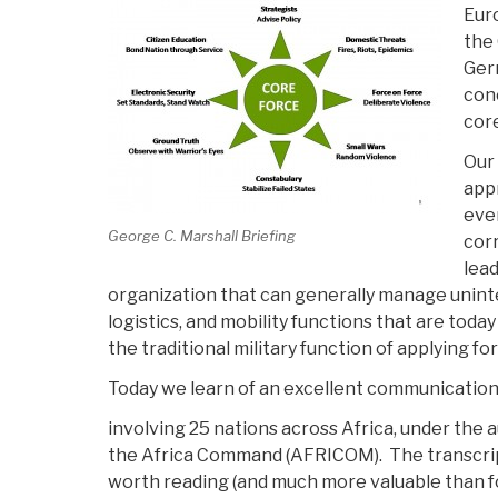
Eur
the 
Ger
conc
core
Our 
appr
eve
George C. Marshall Briefing
corr
lea
organization that can generally manage unin
logistics, and mobility functions that are tod
the traditional military function of applying fo
Today we learn of an excellent communication
involving 25 nations across Africa, under the 
the Africa Command (AFRICOM). The transcript
worth reading (and much more valuable than 