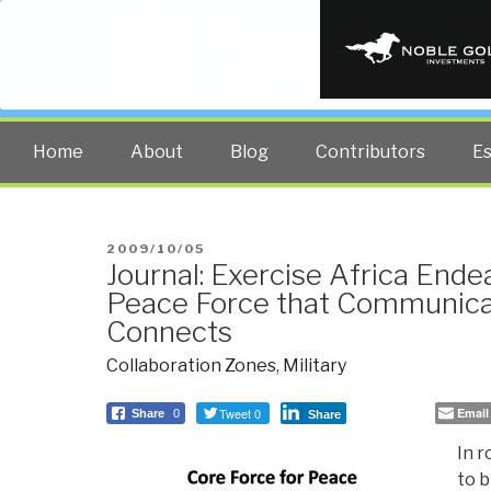
PUBLIC INT
The truth at any cost lowers all 
Home
About
Blog
Contributors
E
POSTED
2009/10/05
Journal: Exercise Africa Ende
ON
Peace Force that Communica
Connects
Collaboration Zones
,
Military
Tweet 0
Email
Share
0
Share
In r
to b