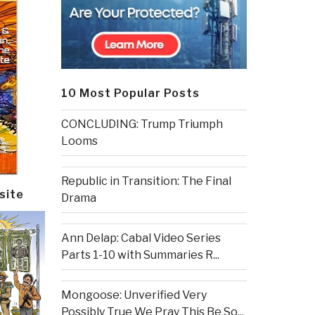
10 Most Popular Posts
CONCLUDING: Trump Triumph
Looms
Republic in Transition: The Final
site
Drama
Ann Delap: Cabal Video Series
Parts 1-10 with Summaries R...
Mongoose: Unverified Very
Possibly True We Pray This Be So...