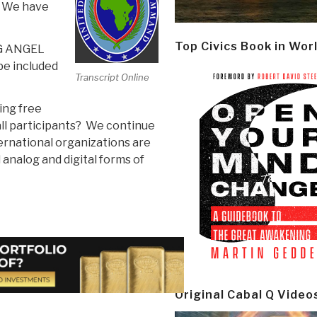
. We have
Top Civics Book in Wor
G ANGEL
be included
Transcript Online
ing free
all participants? We continue
ernational organizations are
 analog and digital forms of
Original Cabal Q Video