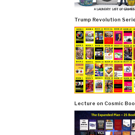
Trump Revolution Seri
Lecture on Cosmic Boo