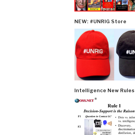
NEW: #UNRIG Store
Intelligence New Rules