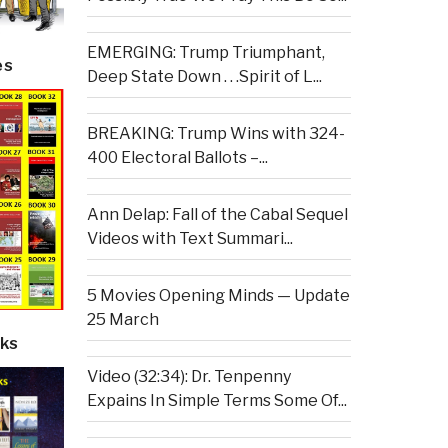
EMERGING: Trump Triumphant,
es
Deep State Down . . .Spirit of L...
BREAKING: Trump Wins with 324-
400 Electoral Ballots –...
Ann Delap: Fall of the Cabal Sequel
Videos with Text Summari...
5 Movies Opening Minds — Update
25 March
ks
Video (32:34): Dr. Tenpenny
Expains In Simple Terms Some Of...