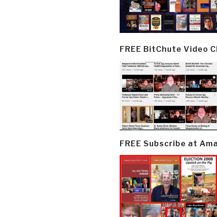
FREE BitChute Video 
FREE Subscribe at Am