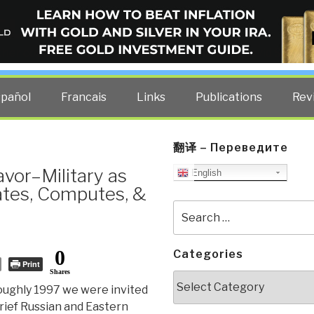
ELLIGENCE BLOG
other costs — curated by former US spy Robert David Steele.
spañol
Francais
Links
Publications
Rev
翻译 – Переведите
avor–Military as
English
tes, Computes, &
Search
for:
0
Categories
Print
Shares
Categories
oughly 1997 we were invited
rief Russian and Eastern