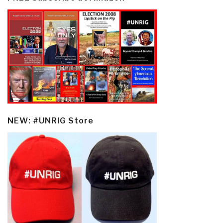
NEW: #UNRIG Store