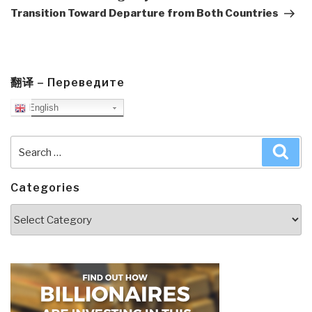
Transition Toward Departure from Both Countries
翻译 – Переведите
English
Search
Sea
for:
Categories
Categories