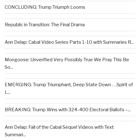
CONCLUDING: Trump Triumph Looms
Republic in Transition: The Final Drama
Ann Delap: Cabal Video Series Parts 1-10 with Summaries R...
Mongoose: Unverified Very Possibly True We Pray This Be
So...
EMERGING: Trump Triumphant, Deep State Down . . .Spirit of
L...
BREAKING: Trump Wins with 324-400 Electoral Ballots –...
Ann Delap: Fall of the Cabal Sequel Videos with Text
Summari...