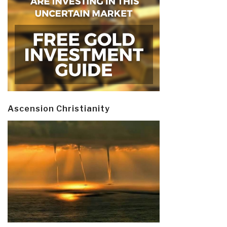
Ascension Christianity