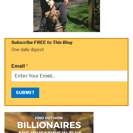
Subscribe FREE to This Blog
One daily digest
Email
*
SUBMIT