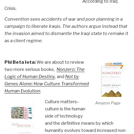
According to Iraq
Crisis,
Convention sees accidents of war and poor planning in a
campaign to liberate Iraqis. The authors argue instead that
the invasion aimed to dismantle the Iraqi state to remake it
as a client regime.
Phi Beta Iota:
We are about to review
two more serious books,
Nonzero: The
Logic of Human Destiny
, and
Not by
Genes Alone: How Culture Transformed
Human Evolution
.
Culture matters–
Amazon Page
culture is the human
side of technology
and the definitive means by which
humanity evolves toward increased non-