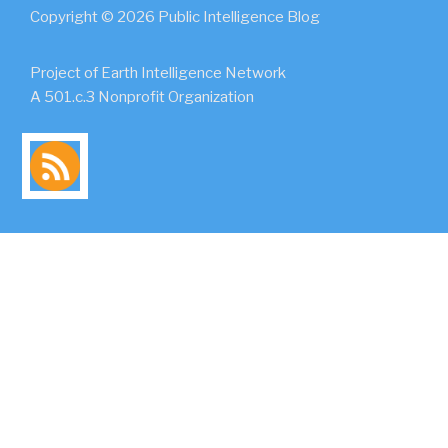
Copyright © 2026 Public Intelligence Blog
Project of Earth Intelligence Network
A 501.c.3 Nonprofit Organization