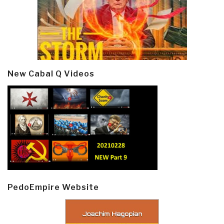
New Cabal Q Videos
PedoEmpire Website