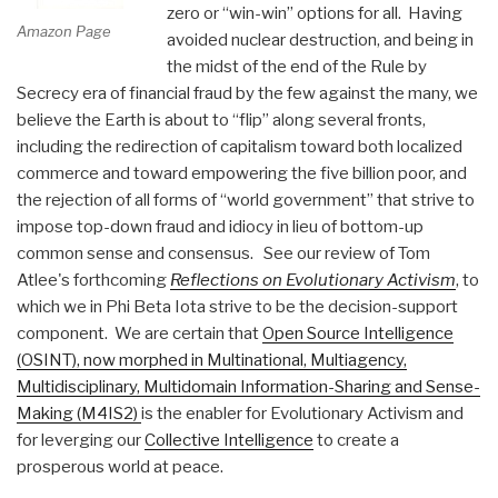
zero or “win-win” options for all. Having
Amazon Page
avoided nuclear destruction, and being in
the midst of the end of the Rule by
Secrecy era of financial fraud by the few against the many, we
believe the Earth is about to “flip” along several fronts,
including the redirection of capitalism toward both localized
commerce and toward empowering the five billion poor, and
the rejection of all forms of “world government” that strive to
impose top-down fraud and idiocy in lieu of bottom-up
common sense and consensus. See our review of Tom
Atlee's forthcoming
Reflections on Evolutionary Activism
, to
which we in Phi Beta Iota strive to be the decision-support
component. We are certain that
Open Source Intelligence
(OSINT), now morphed in Multinational, Multiagency,
Multidisciplinary, Multidomain Information-Sharing and Sense-
Making (M4IS2)
is the enabler for Evolutionary Activism and
for leverging our
Collective Intelligence
to create a
prosperous world at peace.