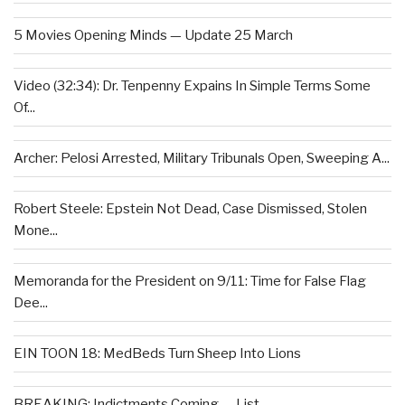
5 Movies Opening Minds — Update 25 March
Video (32:34): Dr. Tenpenny Expains In Simple Terms Some
Of...
Archer: Pelosi Arrested, Military Tribunals Open, Sweeping A...
Robert Steele: Epstein Not Dead, Case Dismissed, Stolen
Mone...
Memoranda for the President on 9/11: Time for False Flag
Dee...
EIN TOON 18: MedBeds Turn Sheep Into Lions
BREAKING: Indictments Coming — List