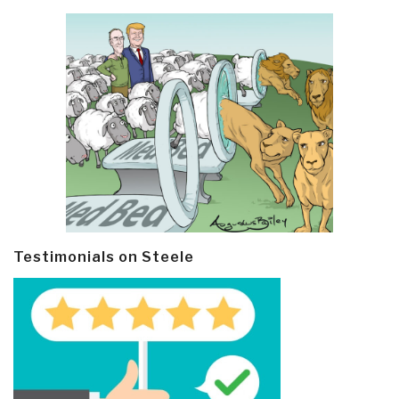
Testimonials on Steele