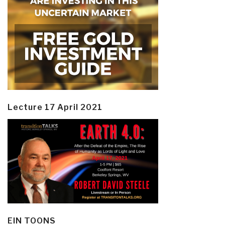
Lecture 17 April 2021
EIN TOONS