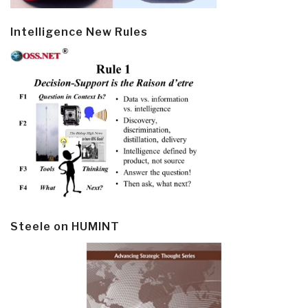
Intelligence New Rules
Steele on HUMINT