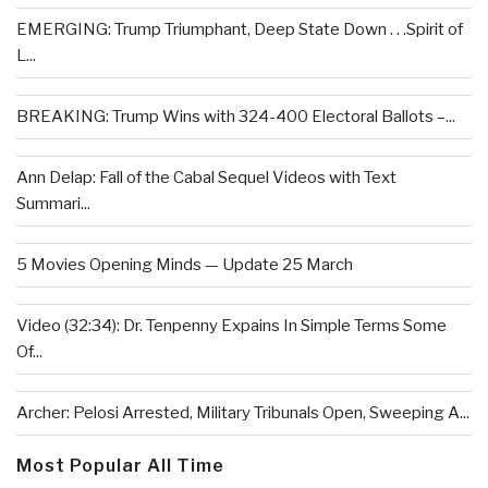
EMERGING: Trump Triumphant, Deep State Down . . .Spirit of
L...
BREAKING: Trump Wins with 324-400 Electoral Ballots –...
Ann Delap: Fall of the Cabal Sequel Videos with Text
Summari...
5 Movies Opening Minds — Update 25 March
Video (32:34): Dr. Tenpenny Expains In Simple Terms Some
Of...
Archer: Pelosi Arrested, Military Tribunals Open, Sweeping A...
Most Popular All Time