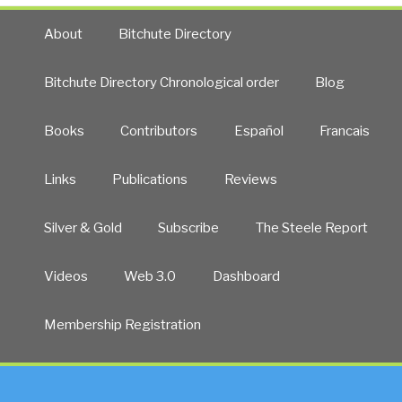
About
Bitchute Directory
Bitchute Directory Chronological order
Blog
Books
Contributors
Español
Francais
Links
Publications
Reviews
Silver & Gold
Subscribe
The Steele Report
Videos
Web 3.0
Dashboard
Membership Registration