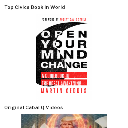
Top Civics Book in World
Original Cabal Q Videos