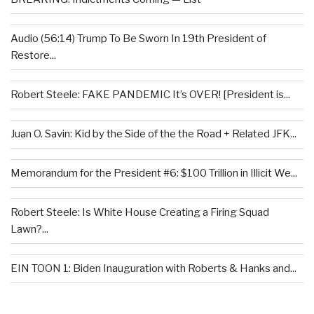
Audio (56:14) Trump To Be Sworn In 19th President of
Restore...
Robert Steele: FAKE PANDEMIC It’s OVER! [President is...
Juan O. Savin: Kid by the Side of the the Road + Related JFK...
Memorandum for the President #6: $100 Trillion in Illicit We...
Robert Steele: Is White House Creating a Firing Squad
Lawn?...
EIN TOON 1: Biden Inauguration with Roberts & Hanks and...