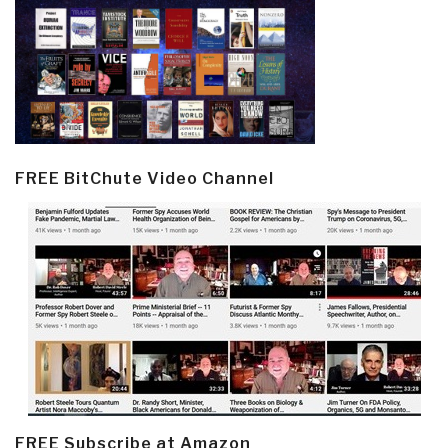
FREE BitChute Video Channel
FREE Subscribe at Amazon