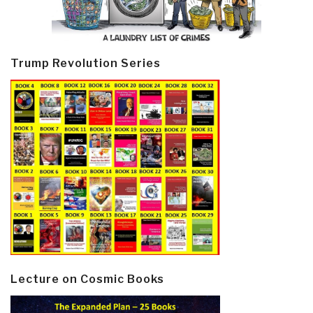
Trump Revolution Series
Lecture on Cosmic Books