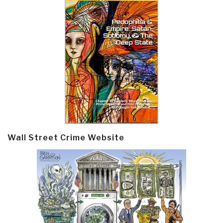
Wall Street Crime Website