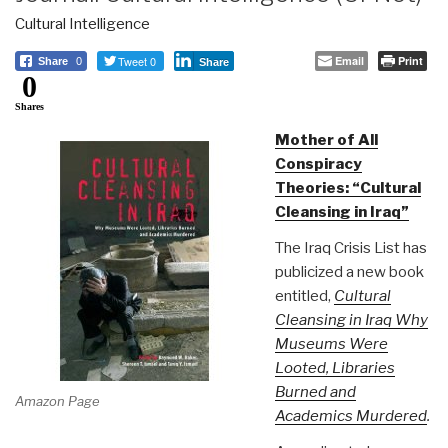
Cultural Intelligence
Tweet 0
Email
Print
Share
0
Share
0
Shares
Mother of All
Conspiracy
Theories: “Cultural
Cleansing in Iraq”
The Iraq Crisis List has
publicized a new book
entitled,
Cultural
Cleansing in Iraq Why
Museums Were
Looted, Libraries
Burned and
Amazon Page
Academics Murdered
.