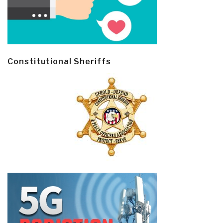
Constitutional Sheriffs