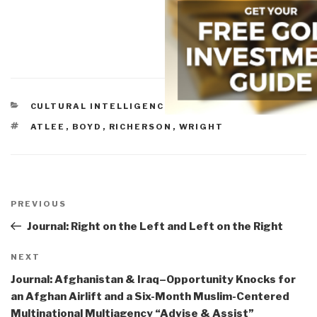
CATEGORIES
CULTURAL INTELLIGENCE
TAGS
ATLEE
,
BOYD
,
RICHERSON
,
WRIGHT
Post
navigation
Previous
PREVIOUS
Post
Journal: Right on the Left and Left on the Right
Next
NEXT
Post
Journal: Afghanistan & Iraq–Opportunity Knocks for
an Afghan Airlift and a Six-Month Muslim-Centered
Multinational Multiagency “Advise & Assist”