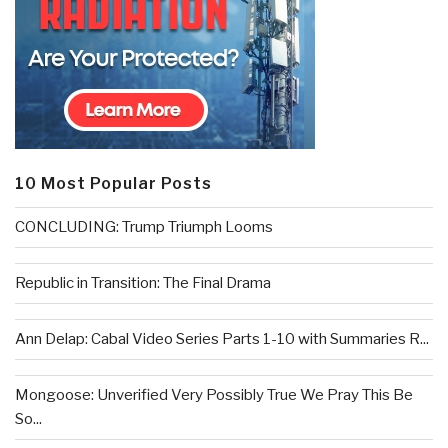
10 Most Popular Posts
CONCLUDING: Trump Triumph Looms
Republic in Transition: The Final Drama
Ann Delap: Cabal Video Series Parts 1-10 with Summaries R...
Mongoose: Unverified Very Possibly True We Pray This Be
So...