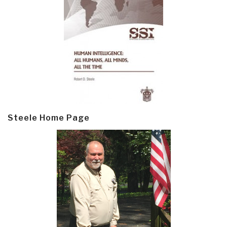
Steele Home Page