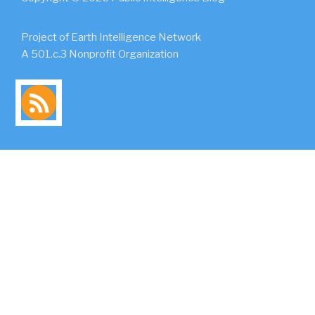
Project of Earth Intelligence Network
A 501.c.3 Nonprofit Organization