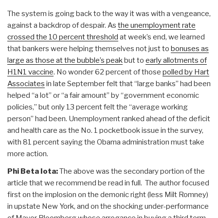
The system is going back to the way it was with a vengeance,
against a backdrop of despair. As
the unemployment rate
crossed the 10 percent threshold
at week’s end, we learned
that bankers were helping themselves not just to
bonuses as
large as those at the bubble’s peak
but to
early allotments of
H1N1 vaccine
. No wonder 62 percent of those
polled by Hart
Associates
in late September felt that “large banks” had been
helped “a lot” or “a fair amount” by “government economic
policies,” but only 13 percent felt the “average working
person” had been. Unemployment ranked ahead of the deficit
and health care as the No. 1 pocketbook issue in the survey,
with 81 percent saying the Obama administration must take
more action.
Phi Beta Iota:
The above was the secondary portion of the
article that we recommend be read in full. The author focused
first on the implosion on the demonic right (less Milt Romney)
in upstate New York, and on the shocking under-performance
of Mayor Bloomberg whose arrogance in buying a third term