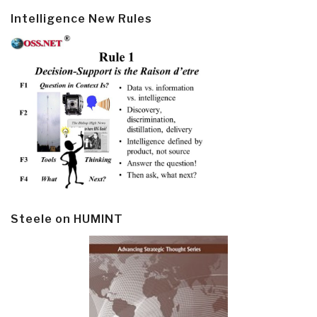
Intelligence New Rules
Steele on HUMINT