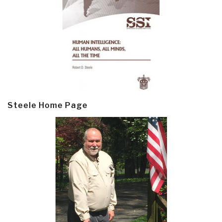
Steele Home Page