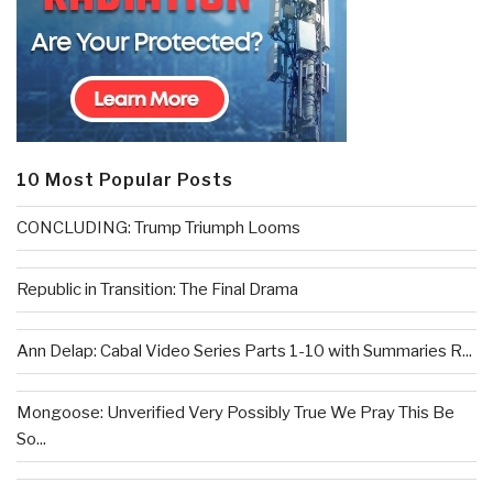
10 Most Popular Posts
CONCLUDING: Trump Triumph Looms
Republic in Transition: The Final Drama
Ann Delap: Cabal Video Series Parts 1-10 with Summaries R...
Mongoose: Unverified Very Possibly True We Pray This Be
So...