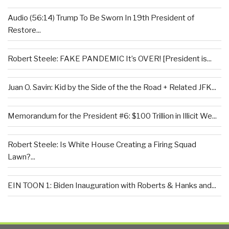
Audio (56:14) Trump To Be Sworn In 19th President of
Restore...
Robert Steele: FAKE PANDEMIC It’s OVER! [President is...
Juan O. Savin: Kid by the Side of the the Road + Related JFK...
Memorandum for the President #6: $100 Trillion in Illicit We...
Robert Steele: Is White House Creating a Firing Squad
Lawn?...
EIN TOON 1: Biden Inauguration with Roberts & Hanks and...