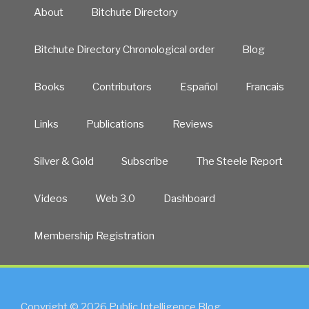
About
Bitchute Directory
Bitchute Directory Chronological order
Blog
Books
Contributors
Español
Francais
Links
Publications
Reviews
Silver & Gold
Subscribe
The Steele Report
Videos
Web 3.0
Dashboard
Membership Registration
Copyright © 2026 Public Intelligence Blog