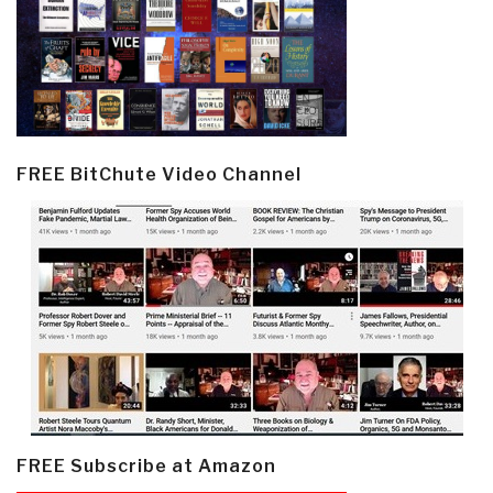
FREE BitChute Video Channel
FREE Subscribe at Amazon