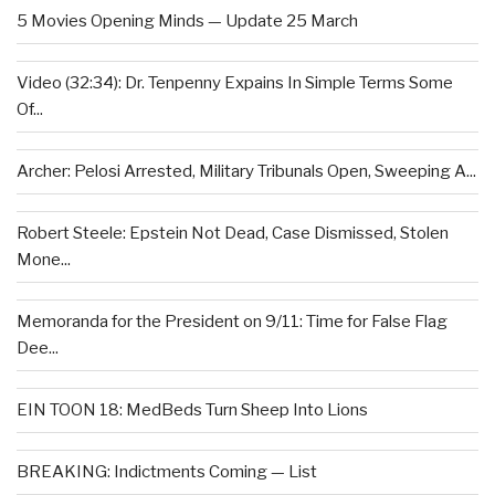
5 Movies Opening Minds — Update 25 March
Video (32:34): Dr. Tenpenny Expains In Simple Terms Some
Of...
Archer: Pelosi Arrested, Military Tribunals Open, Sweeping A...
Robert Steele: Epstein Not Dead, Case Dismissed, Stolen
Mone...
Memoranda for the President on 9/11: Time for False Flag
Dee...
EIN TOON 18: MedBeds Turn Sheep Into Lions
BREAKING: Indictments Coming — List