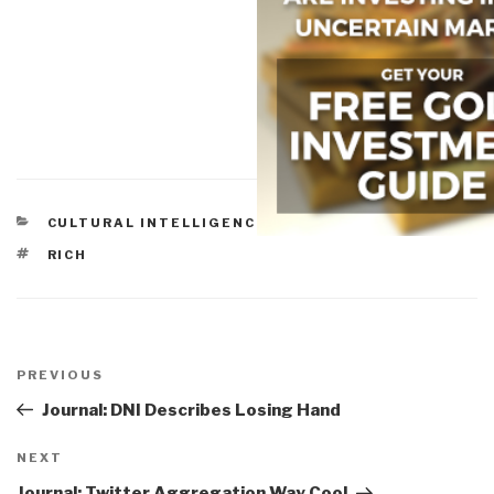
CATEGORIES
CULTURAL INTELLIGENCE
,
GOVERNMENT
,
REFORM
TAGS
RICH
Post
navigation
Previous
PREVIOUS
Post
Journal: DNI Describes Losing Hand
Next
NEXT
Post
Journal: Twitter Aggregation Way Cool