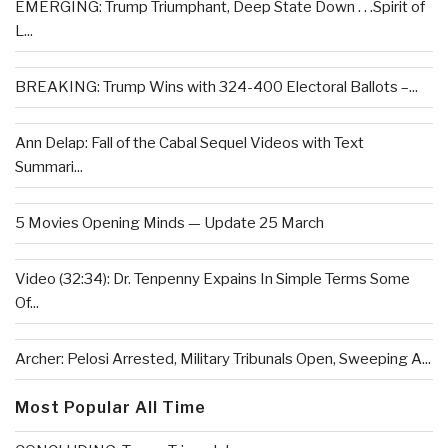
EMERGING: Trump Triumphant, Deep State Down . . .Spirit of
L...
BREAKING: Trump Wins with 324-400 Electoral Ballots –...
Ann Delap: Fall of the Cabal Sequel Videos with Text
Summari...
5 Movies Opening Minds — Update 25 March
Video (32:34): Dr. Tenpenny Expains In Simple Terms Some
Of...
Archer: Pelosi Arrested, Military Tribunals Open, Sweeping A...
Most Popular All Time