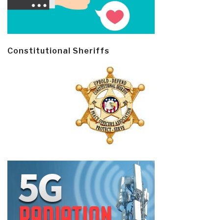
Constitutional Sheriffs