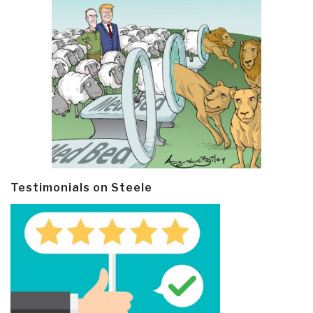
Testimonials on Steele