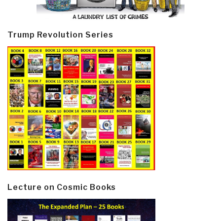
Trump Revolution Series
Lecture on Cosmic Books