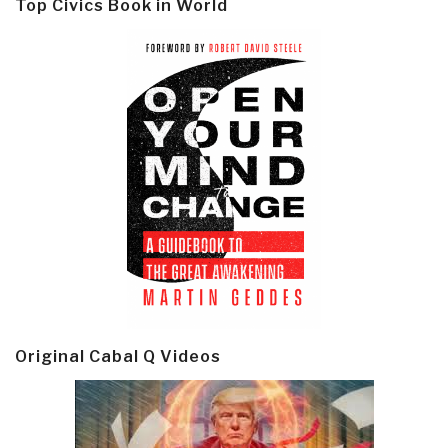
Top Civics Book in World
Original Cabal Q Videos