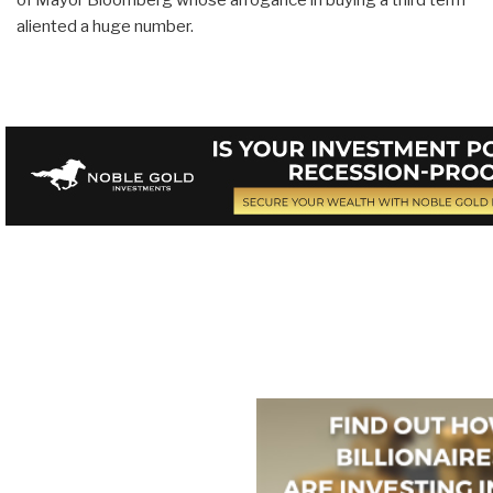
aliented a huge number.