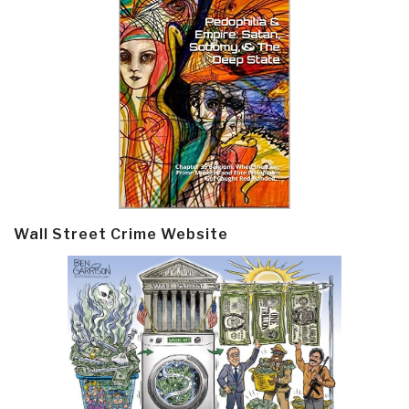
Wall Street Crime Website