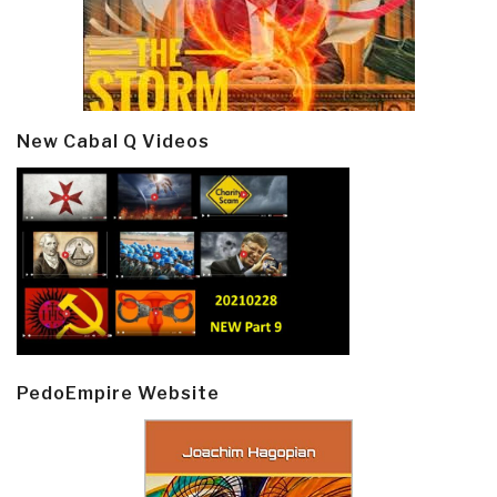
New Cabal Q Videos
PedoEmpire Website