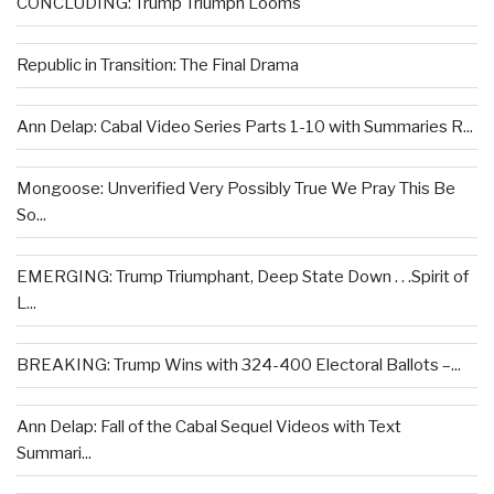
CONCLUDING: Trump Triumph Looms
Republic in Transition: The Final Drama
Ann Delap: Cabal Video Series Parts 1-10 with Summaries R...
Mongoose: Unverified Very Possibly True We Pray This Be
So...
EMERGING: Trump Triumphant, Deep State Down . . .Spirit of
L...
BREAKING: Trump Wins with 324-400 Electoral Ballots –...
Ann Delap: Fall of the Cabal Sequel Videos with Text
Summari...