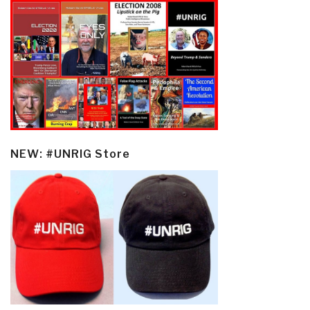
NEW: #UNRIG Store