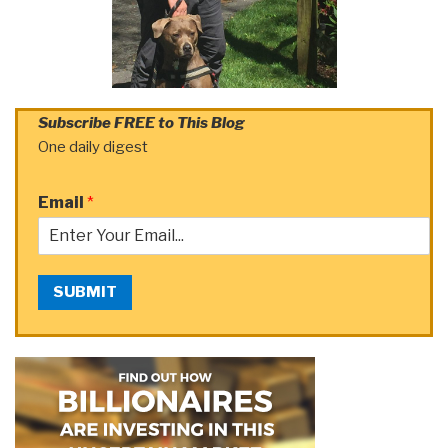
Subscribe FREE to This Blog
One daily digest
Email
*
SUBMIT