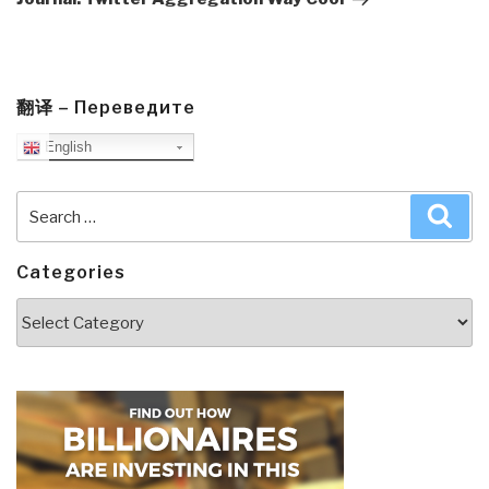
翻译 – Переведите
English
Search
Sea
for:
Categories
Categories