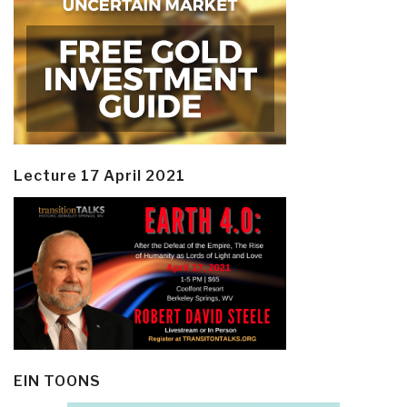
Lecture 17 April 2021
EIN TOONS