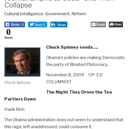
Collapse
Cultural Intelligence
,
Government
,
Reform
Tweet 0
Email
Print
Share
0
Share
0
Shares
Chuck Spinney sends….
Obama's policies are making Democrats
the party of Bloated Plutocracy.
November 8, 2009 OP-ED
COLUMNIST
Chuck Spinney
The Night They Drove the Tea
Partiers Down
Frank Rich
The Obama administration does not seem to understand that
this rage, left unaddressed, could consume it.