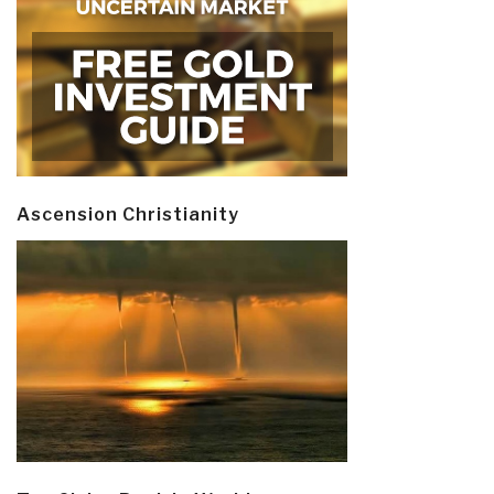
Ascension Christianity