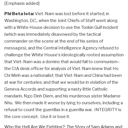
[Emphasis added]
Phi Beta Iota:
Viet-Nam was lost before it started, in
Washington, D.C., when the Joint Chiefs of Staff went along
with a White House decision to use the Tonkin Gulf incident
(which was immediately disavowed by the tactical
commander on the scene at the end of his series of
messages), and the Central Intelligence Agency refused to
challenge the White House's ideologically rooted assumption
that Viet-Nam was a domino that would fall to communism–
the CIA desk officer for analysis of Viet-Nam knew that Ho
Chi Minh was a nationalist; that Viet-Nam and China had been
at war for centuries; and that we would be in violation of the
Geneva Accords and supporting a nasty little Catholic
mandarin, Ngo Dinh Diem, and his murderous sister Madame
Nhu. We then made it worse by lying to ourselves, including a
refusal to count the guerrillas in a guerrilla war. INTEGRITY is
the core concept. Use it or lose it.
Who the Hell Are We Fighting?: The Story of Sam Adams and