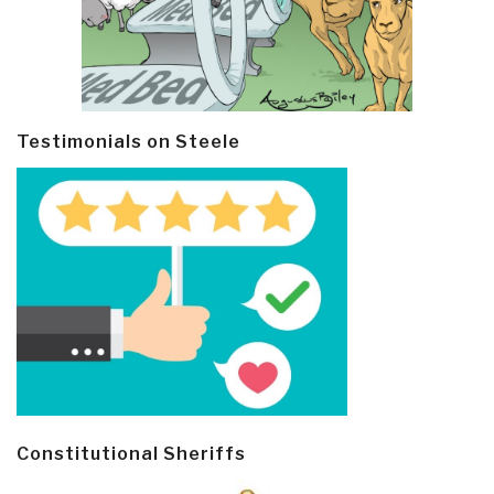
Testimonials on Steele
Constitutional Sheriffs