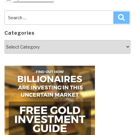
Search
Sea
for:
Categories
Categories