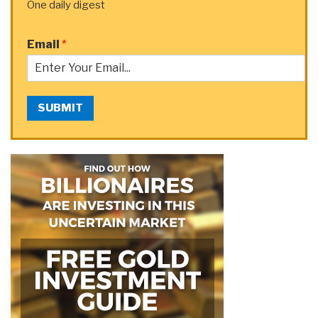
One daily digest
Email
*
SUBMIT