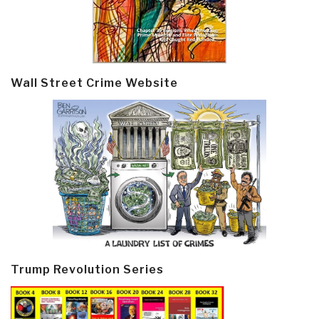
Wall Street Crime Website
Trump Revolution Series