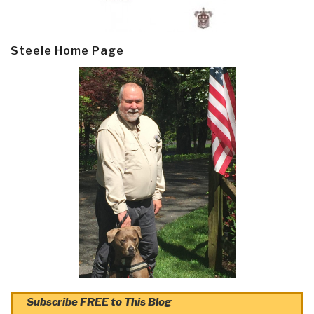
Steele Home Page
Subscribe FREE to This Blog