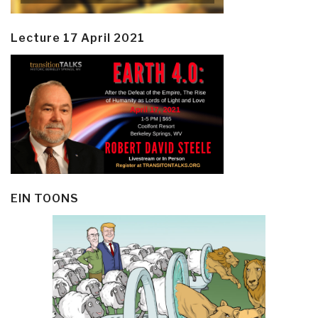
Lecture 17 April 2021
EIN TOONS