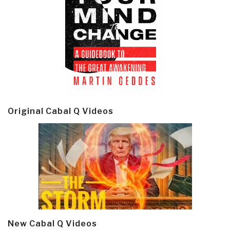
Original Cabal Q Videos
New Cabal Q Videos