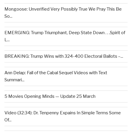
Mongoose: Unverified Very Possibly True We Pray This Be
So...
EMERGING: Trump Triumphant, Deep State Down . . .Spirit of
L...
BREAKING: Trump Wins with 324-400 Electoral Ballots –...
Ann Delap: Fall of the Cabal Sequel Videos with Text
Summari...
5 Movies Opening Minds — Update 25 March
Video (32:34): Dr. Tenpenny Expains In Simple Terms Some
Of...