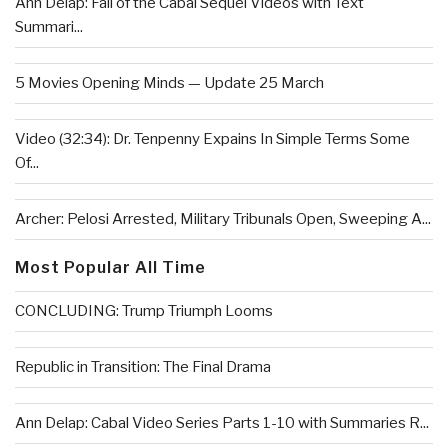
Ann Delap: Fall of the Cabal Sequel Videos with Text
Summari...
5 Movies Opening Minds — Update 25 March
Video (32:34): Dr. Tenpenny Expains In Simple Terms Some
Of...
Archer: Pelosi Arrested, Military Tribunals Open, Sweeping A...
Most Popular All Time
CONCLUDING: Trump Triumph Looms
Republic in Transition: The Final Drama
Ann Delap: Cabal Video Series Parts 1-10 with Summaries R...