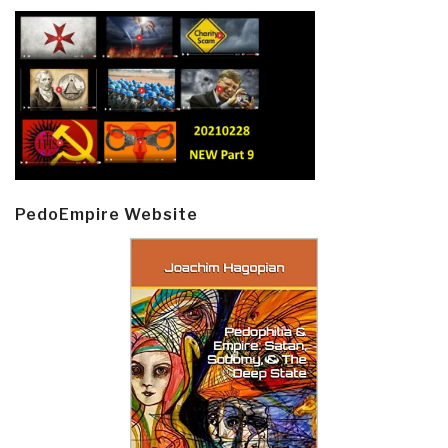
PedoEmpire Website