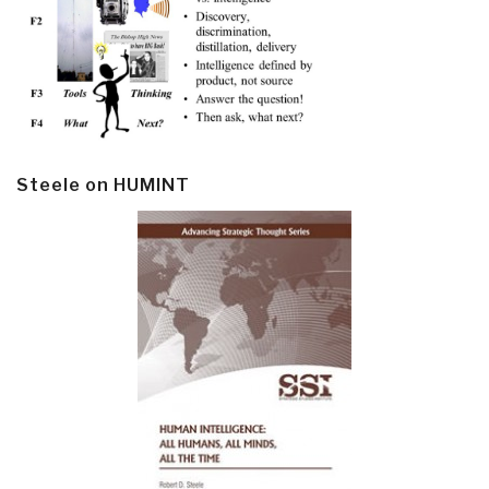
Steele on HUMINT