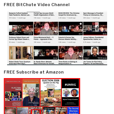
FREE BitChute Video Channel
FREE Subscribe at Amazon