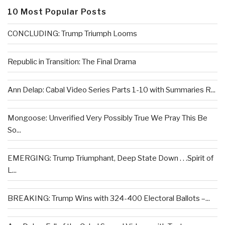
10 Most Popular Posts
CONCLUDING: Trump Triumph Looms
Republic in Transition: The Final Drama
Ann Delap: Cabal Video Series Parts 1-10 with Summaries R...
Mongoose: Unverified Very Possibly True We Pray This Be
So...
EMERGING: Trump Triumphant, Deep State Down . . .Spirit of
L...
BREAKING: Trump Wins with 324-400 Electoral Ballots –...