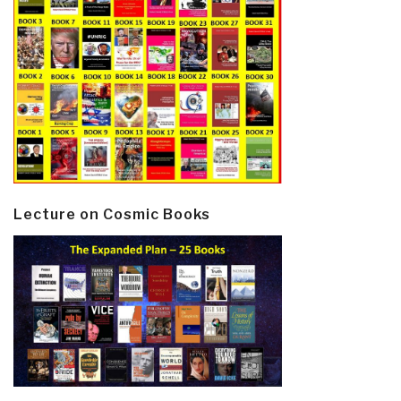
Lecture on Cosmic Books