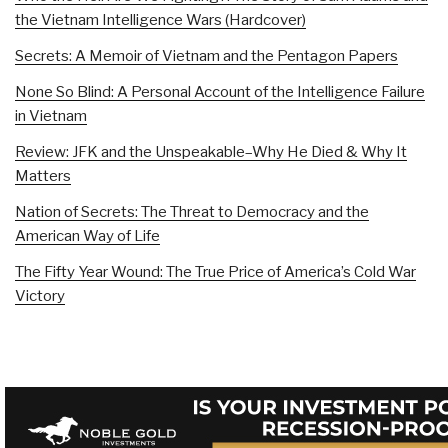
the Vietnam Intelligence Wars (Hardcover)
Secrets: A Memoir of Vietnam and the Pentagon Papers
None So Blind: A Personal Account of the Intelligence Failure
in Vietnam
Review: JFK and the Unspeakable–Why He Died & Why It
Matters
Nation of Secrets: The Threat to Democracy and the
American Way of Life
The Fifty Year Wound: The True Price of America’s Cold War
Victory