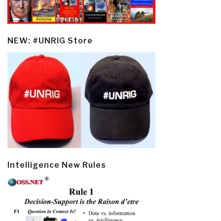
NEW: #UNRIG Store
Intelligence New Rules