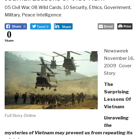
05 Civil War
,
08 Wild Cards
,
10 Security
,
Ethics
,
Government
,
Military
,
Peace Intelligence
Tweet 0
Email
Print
Share
0
Share
0
Shares
Newsweek
November 16,
2009 Cover
Story
The
Surprising
Lessons Of
Vietnam
Full Story Online
Unraveling
the
mysteries of Vietnam may prevent us from repeating its