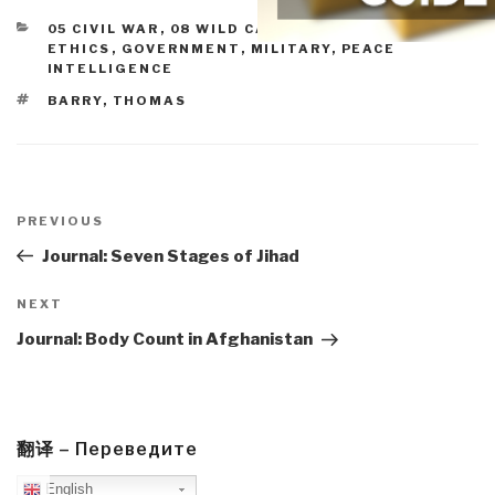
CATEGORIES
05 CIVIL WAR
,
08 WILD CARDS
,
10 SECURITY
,
ETHICS
,
GOVERNMENT
,
MILITARY
,
PEACE
INTELLIGENCE
TAGS
BARRY
,
THOMAS
Post
navigation
Previous
PREVIOUS
Post
Journal: Seven Stages of Jihad
Next
NEXT
Post
Journal: Body Count in Afghanistan
翻译 – Переведите
English