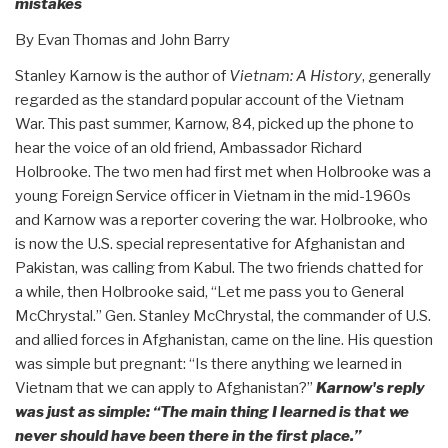
mistakes
By Evan Thomas and John Barry
Stanley Karnow is the author of
Vietnam: A History
, generally
regarded as the standard popular account of the Vietnam
War. This past summer, Karnow, 84, picked up the phone to
hear the voice of an old friend, Ambassador Richard
Holbrooke. The two men had first met when Holbrooke was a
young Foreign Service officer in Vietnam in the mid-1960s
and Karnow was a reporter covering the war. Holbrooke, who
is now the U.S. special representative for Afghanistan and
Pakistan, was calling from Kabul. The two friends chatted for
a while, then Holbrooke said, “Let me pass you to General
McChrystal.” Gen. Stanley McChrystal, the commander of U.S.
and allied forces in Afghanistan, came on the line. His question
was simple but pregnant: “Is there anything we learned in
Vietnam that we can apply to Afghanistan?”
Karnow's reply
was just as simple: “The main thing I learned is that we
never should have been there in the first place.”