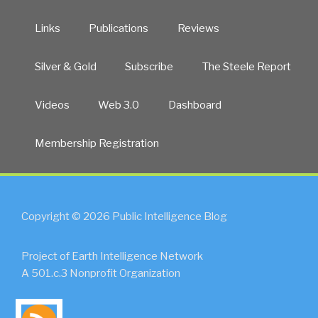
Links
Publications
Reviews
Silver & Gold
Subscribe
The Steele Report
Videos
Web 3.0
Dashboard
Membership Registration
Copyright © 2026 Public Intelligence Blog
Project of Earth Intelligence Network
A 501.c.3 Nonprofit Organization