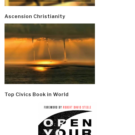
Ascension Christianity
Top Civics Book in World