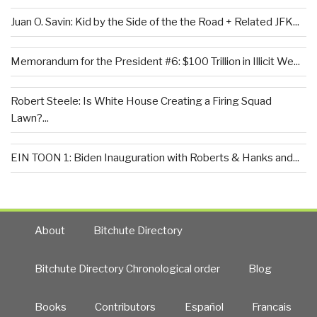
Juan O. Savin: Kid by the Side of the the Road + Related JFK...
Memorandum for the President #6: $100 Trillion in Illicit We...
Robert Steele: Is White House Creating a Firing Squad
Lawn?...
EIN TOON 1: Biden Inauguration with Roberts & Hanks and...
About
Bitchute Directory
Bitchute Directory Chronological order
Blog
Books
Contributors
Español
Francais