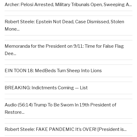
Archer: Pelosi Arrested, Military Tribunals Open, Sweeping A...
Robert Steele: Epstein Not Dead, Case Dismissed, Stolen
Mone...
Memoranda for the President on 9/11: Time for False Flag
Dee...
EIN TOON 18: MedBeds Turn Sheep Into Lions
BREAKING: Indictments Coming — List
Audio (56:14) Trump To Be Sworn In 19th President of
Restore...
Robert Steele: FAKE PANDEMIC It’s OVER! [President is...