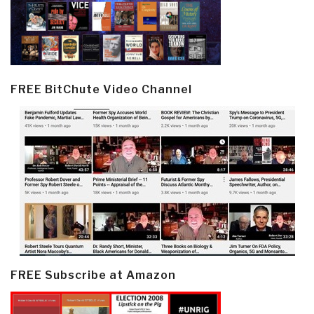
FREE BitChute Video Channel
FREE Subscribe at Amazon