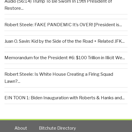
Audio (56:14) Trump To Be Sworn In 19th President of
Restore...
Robert Steele: FAKE PANDEMIC It’s OVER! [President is...
Juan O. Savin: Kid by the Side of the the Road + Related JFK...
Memorandum for the President #6: $100 Trillion in Illicit We...
Robert Steele: Is White House Creating a Firing Squad
Lawn?...
EIN TOON 1: Biden Inauguration with Roberts & Hanks and...
About
Bitchute Directory