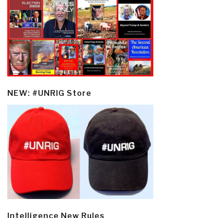
NEW: #UNRIG Store
Intelligence New Rules