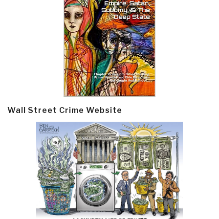
Wall Street Crime Website