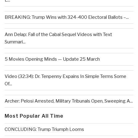
L...
BREAKING: Trump Wins with 324-400 Electoral Ballots –...
Ann Delap: Fall of the Cabal Sequel Videos with Text
Summari...
5 Movies Opening Minds — Update 25 March
Video (32:34): Dr. Tenpenny Expains In Simple Terms Some
Of...
Archer: Pelosi Arrested, Military Tribunals Open, Sweeping A...
Most Popular All Time
CONCLUDING: Trump Triumph Looms