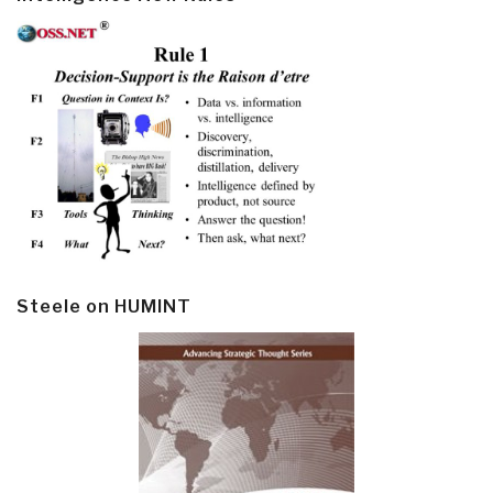
Steele on HUMINT