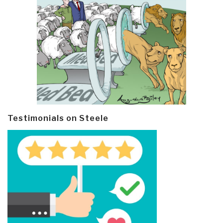
Testimonials on Steele