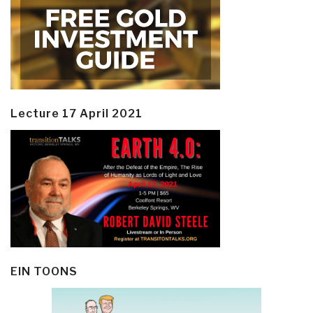
Lecture 17 April 2021
EIN TOONS