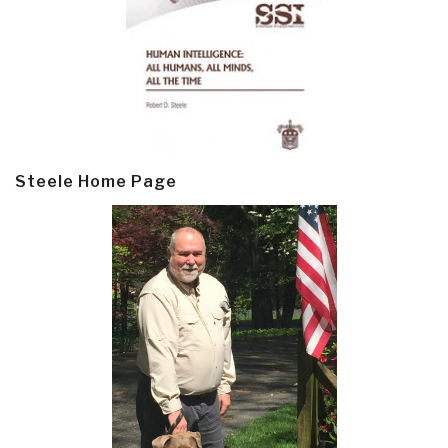
Steele Home Page