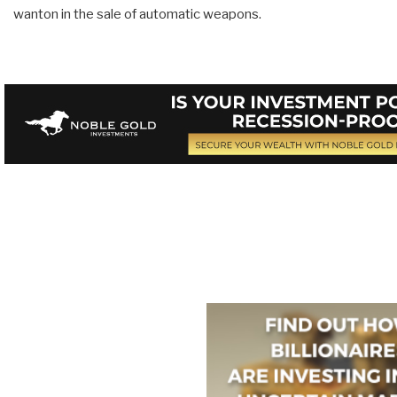
wanton in the sale of automatic weapons.