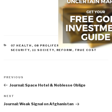
CATEGORIES
07 HEALTH
,
08 PROLIFERATION
,
09 JUSTICE
,
10
SECURITY
,
11 SOCIETY
,
REFORM
,
TRUE COST
Post
navigation
Previous
PREVIOUS
Post
Journal: Space Hotel & Noblesse Oblige
Next
NEXT
Post
Journal: Weak Signal on Afghanistan