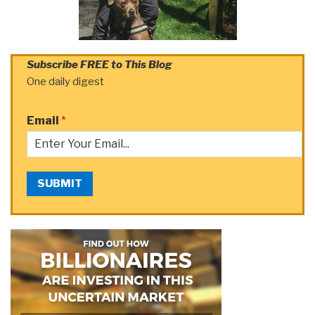
Subscribe FREE to This Blog
One daily digest
Email
*
SUBMIT