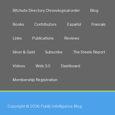
Bitchute Directory Chronological order
Blog
Books
Contributors
Español
Francais
Links
Publications
Reviews
Silver & Gold
Subscribe
The Steele Report
Videos
Web 3.0
Dashboard
Membership Registration
Copyright © 2026 Public Intelligence Blog