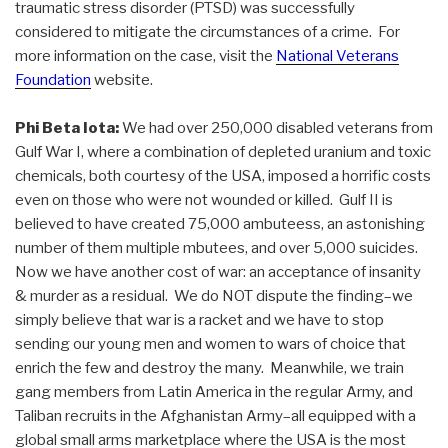
traumatic stress disorder (PTSD) was successfully
considered to mitigate the circumstances of a crime. For
more information on the case, visit the
National Veterans
Foundation
website.
Phi Beta Iota:
We had over 250,000 disabled veterans from
Gulf War I, where a combination of depleted uranium and toxic
chemicals, both courtesy of the USA, imposed a horrific costs
even on those who were not wounded or killed. Gulf II is
believed to have created 75,000 ambuteess, an astonishing
number of them multiple mbutees, and over 5,000 suicides.
Now we have another cost of war: an acceptance of insanity
& murder as a residual. We do NOT dispute the finding–we
simply believe that war is a racket and we have to stop
sending our young men and women to wars of choice that
enrich the few and destroy the many. Meanwhile, we train
gang members from Latin America in the regular Army, and
Taliban recruits in the Afghanistan Army–all equipped with a
global small arms marketplace where the USA is the most