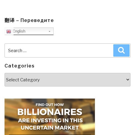
翻译 – Переведите
English
Search
Sea
for:
Categories
Categories