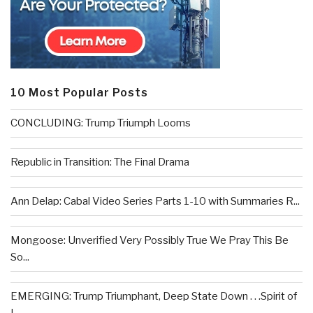
10 Most Popular Posts
CONCLUDING: Trump Triumph Looms
Republic in Transition: The Final Drama
Ann Delap: Cabal Video Series Parts 1-10 with Summaries R...
Mongoose: Unverified Very Possibly True We Pray This Be
So...
EMERGING: Trump Triumphant, Deep State Down . . .Spirit of