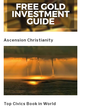
Ascension Christianity
Top Civics Book in World