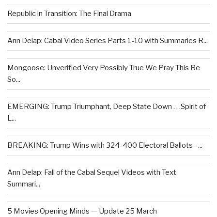
Republic in Transition: The Final Drama
Ann Delap: Cabal Video Series Parts 1-10 with Summaries R...
Mongoose: Unverified Very Possibly True We Pray This Be
So...
EMERGING: Trump Triumphant, Deep State Down . . .Spirit of
L...
BREAKING: Trump Wins with 324-400 Electoral Ballots –...
Ann Delap: Fall of the Cabal Sequel Videos with Text
Summari...
5 Movies Opening Minds — Update 25 March