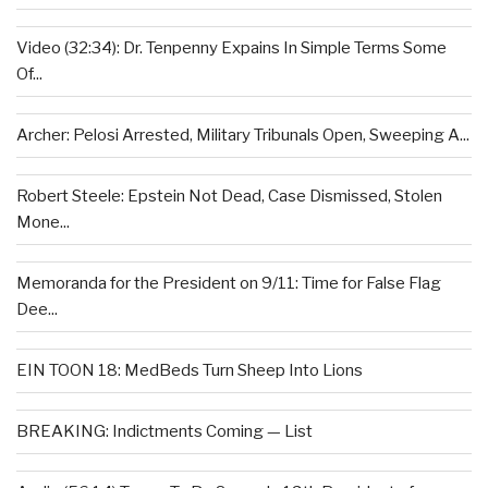
Video (32:34): Dr. Tenpenny Expains In Simple Terms Some
Of...
Archer: Pelosi Arrested, Military Tribunals Open, Sweeping A...
Robert Steele: Epstein Not Dead, Case Dismissed, Stolen
Mone...
Memoranda for the President on 9/11: Time for False Flag
Dee...
EIN TOON 18: MedBeds Turn Sheep Into Lions
BREAKING: Indictments Coming — List