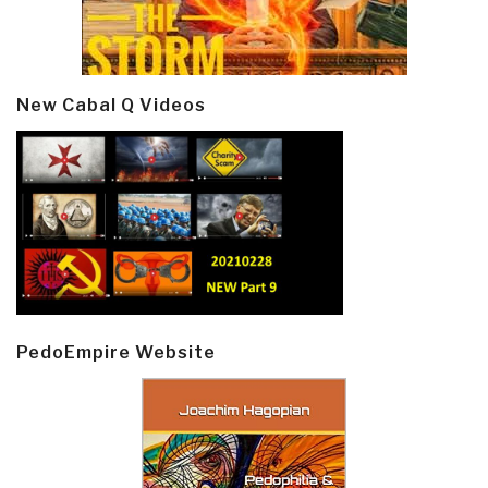
New Cabal Q Videos
PedoEmpire Website