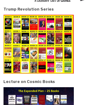
Trump Revolution Series
Lecture on Cosmic Books