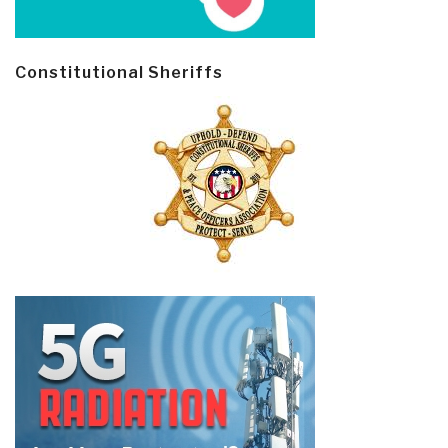
Constitutional Sheriffs