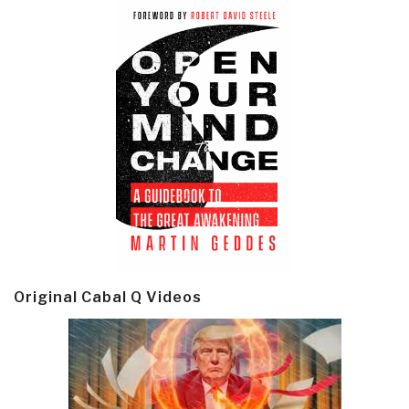
Original Cabal Q Videos