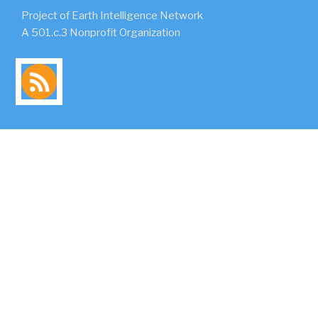
Project of Earth Intelligence Network
A 501.c.3 Nonprofit Organization