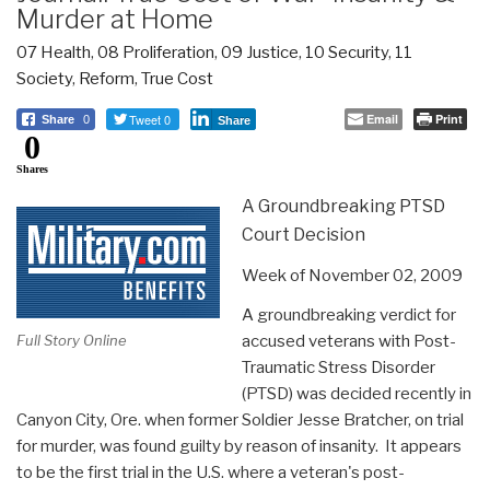
Murder at Home
07 Health
,
08 Proliferation
,
09 Justice
,
10 Security
,
11
Society
,
Reform
,
True Cost
Tweet 0
Email
Print
Share
0
Share
0
Shares
A Groundbreaking PTSD
Court Decision
Week of November 02, 2009
A groundbreaking verdict for
accused veterans with Post-
Full Story Online
Traumatic Stress Disorder
(PTSD) was decided recently in
Canyon City, Ore. when former Soldier Jesse Bratcher, on trial
for murder, was found guilty by reason of insanity. It appears
to be the first trial in the U.S. where a veteran's post-