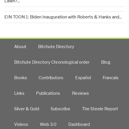
Lawn?...
EIN TOON 1: Biden Inauguration with Roberts & Hanks and...
About
Bitchute Directory
Bitchute Directory Chronological order
Blog
Books
Contributors
Español
Francais
Links
Publications
Reviews
Silver & Gold
Subscribe
The Steele Report
Videos
Web 3.0
Dashboard