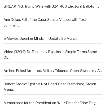
BREAKING: Trump Wins with 324-400 Electoral Ballots –...
Ann Delap: Fall of the Cabal Sequel Videos with Text
Summari...
5 Movies Opening Minds — Update 25 March
Video (32:34): Dr. Tenpenny Expains In Simple Terms Some
Of...
Archer: Pelosi Arrested, Military Tribunals Open, Sweeping A...
Robert Steele: Epstein Not Dead, Case Dismissed, Stolen
Mone...
Memoranda for the President on 9/11: Time for False Flag