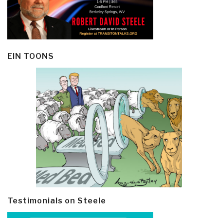
EIN TOONS
Testimonials on Steele