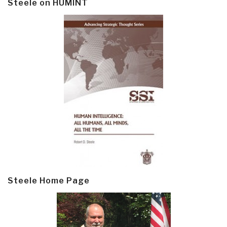
Steele on HUMINT
Steele Home Page