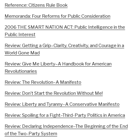
Reference: Citizens Rule Book
Memoranda: Four Reforms for Public Consideration
2006 THE SMART NATION ACT: Public Intelligence in the
Public Interest
Review: Getting a Grip–Clarity, Creativity, and Courage in a
World Gone Mad
Review: Give Me Liberty–A Handbook for American
Revolutionaries
Review: The Revolution–A Manifesto
Review: Don’t Start the Revolution Without Me!
Review: Liberty and Tyranny–A Conservative Manifesto
Review: Spoiling for a Fight–Third-Party Politics in America
Review: Declaring Independence–The Beginning of the End
of the Two-Party System