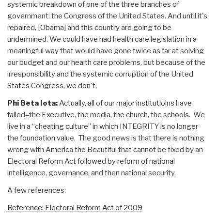
systemic breakdown of one of the three branches of
government: the Congress of the United States. And until it's
repaired, [Obama] and this country are going to be
undermined. We could have had health care legislation in a
meaningful way that would have gone twice as far at solving
our budget and our health care problems, but because of the
irresponsibility and the systemic corruption of the United
States Congress, we don't.
Phi Beta Iota:
Actually, all of our major institutioins have
failed–the Executive, the media, the church, the schools. We
live in a “cheating culture” in which INTEGRITY is no longer
the foundation value. The good news is that there is nothing
wrong with America the Beautiful that cannot be fixed by an
Electoral Reform Act followed by reform of national
intelligence, governance, and then national security.
A few references:
Reference: Electoral Reform Act of 2009