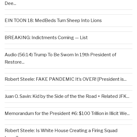
Dee...
EIN TOON 18: MedBeds Turn Sheep Into Lions
BREAKING: Indictments Coming — List
Audio (56:14) Trump To Be Sworn In 19th President of
Restore...
Robert Steele: FAKE PANDEMIC It’s OVER! [President is...
Juan O. Savin: Kid by the Side of the the Road + Related JFK...
Memorandum for the President #6: $100 Trillion in Illicit We...
Robert Steele: Is White House Creating a Firing Squad