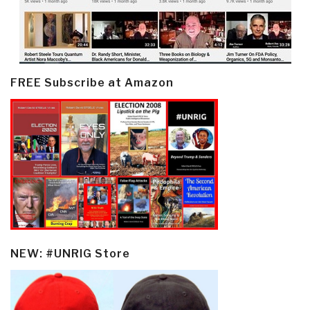
FREE Subscribe at Amazon
NEW: #UNRIG Store