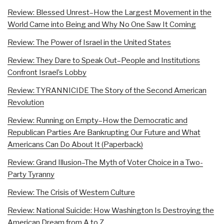
Review: Blessed Unrest–How the Largest Movement in the
World Came into Being and Why No One Saw It Coming
Review: The Power of Israel in the United States
Review: They Dare to Speak Out–People and Institutions
Confront Israel’s Lobby
Review: TYRANNICIDE The Story of the Second American
Revolution
Review: Running on Empty–How the Democratic and
Republican Parties Are Bankrupting Our Future and What
Americans Can Do About It (Paperback)
Review: Grand Illusion–The Myth of Voter Choice in a Two-
Party Tyranny
Review: The Crisis of Western Culture
Review: National Suicide: How Washington Is Destroying the
American Dream from A to Z