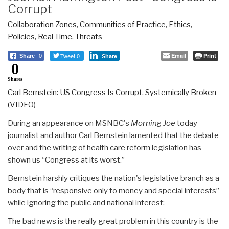
Corrupt
Collaboration Zones
,
Communities of Practice
,
Ethics
,
Policies
,
Real Time
,
Threats
Tweet 0
Email
Print
Share
0
Share
0
Shares
Carl Bernstein: US Congress Is Corrupt, Systemically Broken
(VIDEO)
During an appearance on MSNBC's
Morning Joe
today
journalist and author Carl Bernstein lamented that the debate
over and the writing of health care reform legislation has
shown us “Congress at its worst.”
Bernstein harshly critiques the nation's legislative branch as a
body that is “responsive only to money and special interests”
while ignoring the public and national interest:
The bad news is the really great problem in this country is the