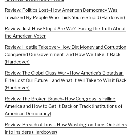
Review: Politics Lost–How American Democracy Was
Trivialized By People Who Think You’re Stupid (Hardcover)
Review: Just How Stupid Are We?–Facing the Truth About
the American Voter
Review: Hostile Takeover–How Big Money and Corruption
Conquered Our Government–and How We Take It Back
(Hardcover)
Review: The Global Class War –How America’s Bipartisan
Elite Lost Our Future – and What It Will Take to Win it Back
(Hardcover)
Review: The Broken Branch–How Congress Is Failing
America and How to Get It Back on Track (Institutions of
American Democracy)
Review: Breach of Trust–How Washington Turns Outsiders
Into Insiders (Hardcover)