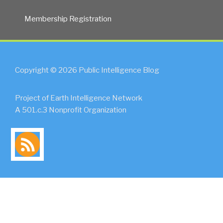
Membership Registration
Copyright © 2026 Public Intelligence Blog
Project of Earth Intelligence Network
A 501.c.3 Nonprofit Organization