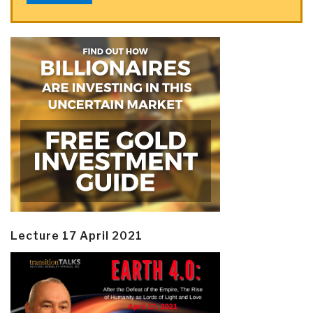
Lecture 17 April 2021