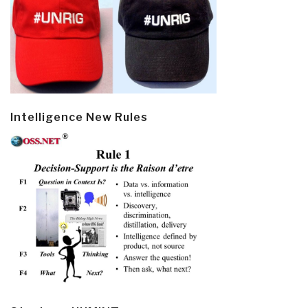
Intelligence New Rules