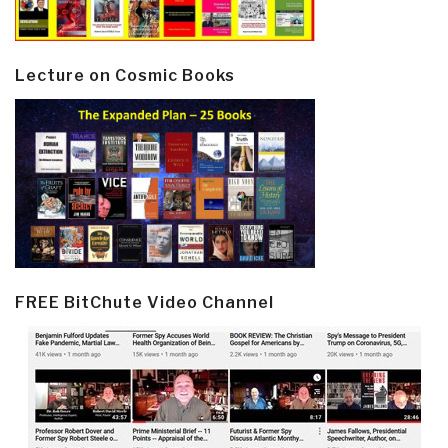
Lecture on Cosmic Books
FREE BitChute Video Channel