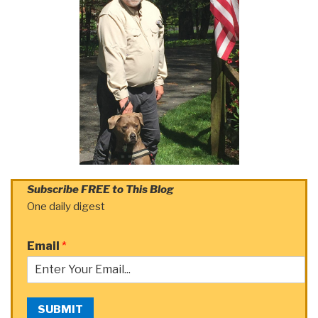
Subscribe FREE to This Blog
One daily digest
Email
*
SUBMIT