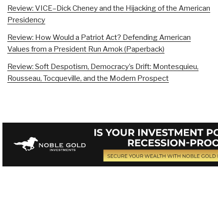
Review: VICE–Dick Cheney and the Hijacking of the American
Presidency
Review: How Would a Patriot Act? Defending American
Values from a President Run Amok (Paperback)
Review: Soft Despotism, Democracy’s Drift: Montesquieu,
Rousseau, Tocqueville, and the Modern Prospect