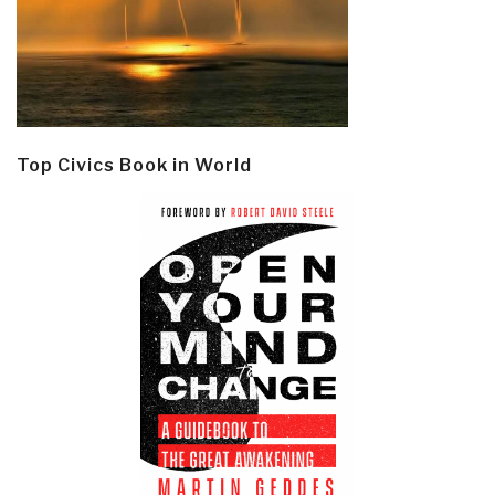
Top Civics Book in World