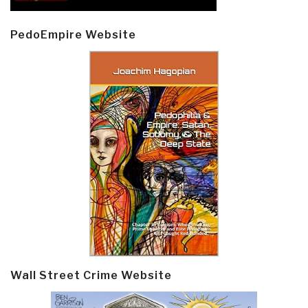
PedoEmpire Website
Wall Street Crime Website