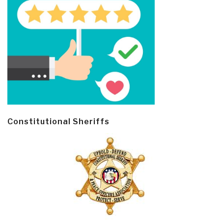
Constitutional Sheriffs