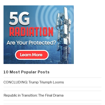
10 Most Popular Posts
CONCLUDING: Trump Triumph Looms
Republic in Transition: The Final Drama