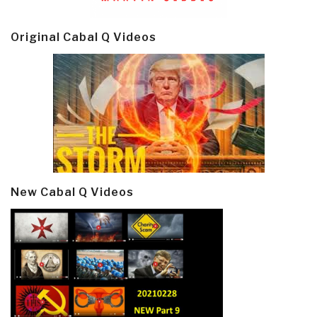
Original Cabal Q Videos
New Cabal Q Videos