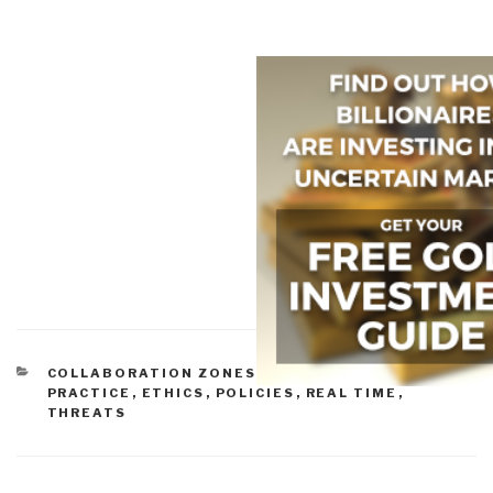
CATEGORIES
COLLABORATION ZONES
,
COMMUNITIES OF
PRACTICE
,
ETHICS
,
POLICIES
,
REAL TIME
,
THREATS