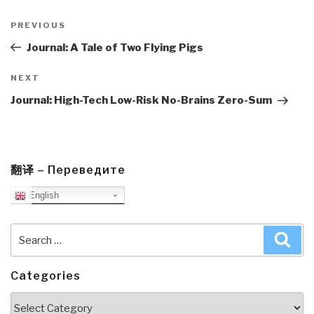
Post
navigation
Previous
PREVIOUS
Post
Journal: A Tale of Two Flying Pigs
Next
NEXT
Post
Journal: High-Tech Low-Risk No-Brains Zero-Sum
翻译 – Переведите
English
Search
Sea
for:
Categories
Categories