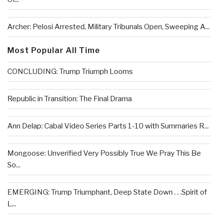
Archer: Pelosi Arrested, Military Tribunals Open, Sweeping A...
Most Popular All Time
CONCLUDING: Trump Triumph Looms
Republic in Transition: The Final Drama
Ann Delap: Cabal Video Series Parts 1-10 with Summaries R...
Mongoose: Unverified Very Possibly True We Pray This Be
So...
EMERGING: Trump Triumphant, Deep State Down . . .Spirit of
L...