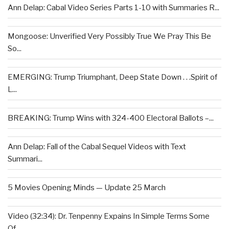
Ann Delap: Cabal Video Series Parts 1-10 with Summaries R...
Mongoose: Unverified Very Possibly True We Pray This Be
So...
EMERGING: Trump Triumphant, Deep State Down . . .Spirit of
L...
BREAKING: Trump Wins with 324-400 Electoral Ballots –...
Ann Delap: Fall of the Cabal Sequel Videos with Text
Summari...
5 Movies Opening Minds — Update 25 March
Video (32:34): Dr. Tenpenny Expains In Simple Terms Some
Of...