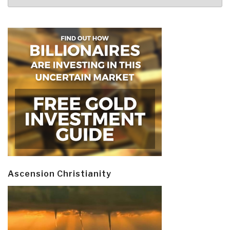
Ascension Christianity