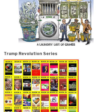
Trump Revolution Series