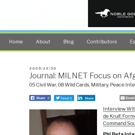
PUBLIC INT
The truth at any cost lowers all 
Home
About
Blog
Contributors
E
POSTED
2009/12/30
Journal: MILNET Focus on Af
ON
05 Civil War
,
08 Wild Cards
,
Military
,
Peace Inte
Tweet 0
Email
Share
0
Share
Interview Wit
de Kruif, For
Command So
Phi Beta Iota