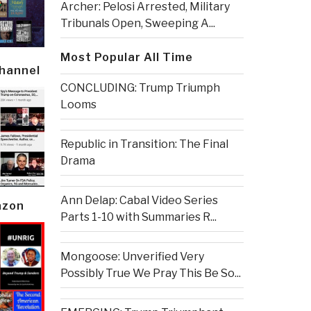
Archer: Pelosi Arrested, Military
Tribunals Open, Sweeping A...
Most Popular All Time
Channel
CONCLUDING: Trump Triumph
Looms
Republic in Transition: The Final
Drama
Ann Delap: Cabal Video Series
azon
Parts 1-10 with Summaries R...
Mongoose: Unverified Very
Possibly True We Pray This Be So...