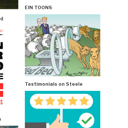
EIN TOONS
ld
Testimonials on Steele
s