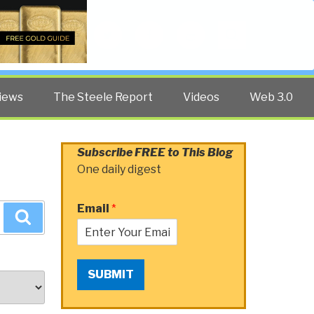
Twitter
Facebook
YouTube
Search
iews
The Steele Report
Videos
Web 3.0
Subscribe FREE to This Blog
One daily digest
Email
*
Search
SUBMIT