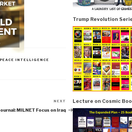
Trump Revolution Seri
PEACE INTELLIGENCE
Lecture on Cosmic Boo
NEXT
Next
Post
Journal: MILNET Focus on Iraq