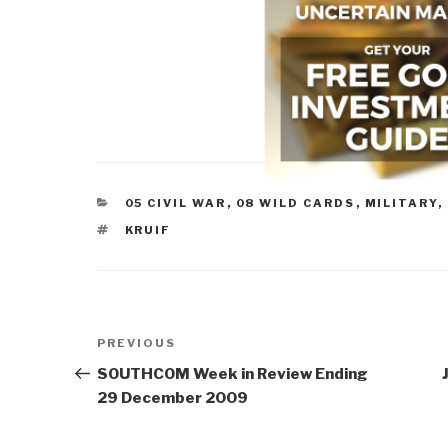
CATEGORIES
05 CIVIL WAR
,
08 WILD CARDS
,
MILITARY
,
TAGS
KRUIF
Post
Previous
PREVIOUS
navigation
Post
SOUTHCOM Week in Review Ending
29 December 2009