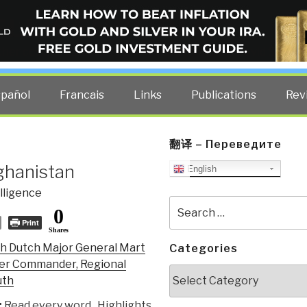
ELLIGENCE BLOG
other costs — curated by former US spy Robert David Steele.
spañol
Francais
Links
Publications
Rev
翻译 – Переведите
ghanistan
English
lligence
Search
0
for:
Print
Shares
h Dutch Major General Mart
Categories
mer Commander, Regional
Categories
uth
:
Read every word. Highlights