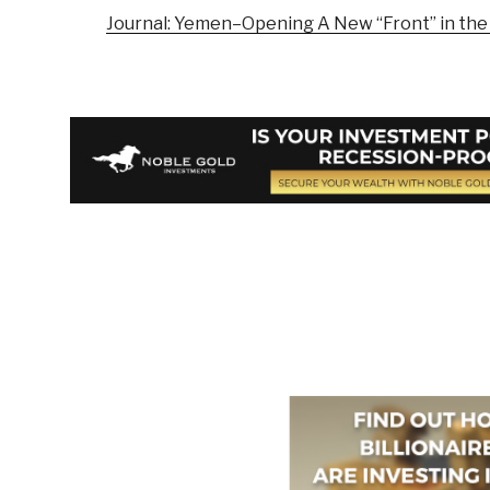
Journal: Yemen–Opening A New “Front” in th