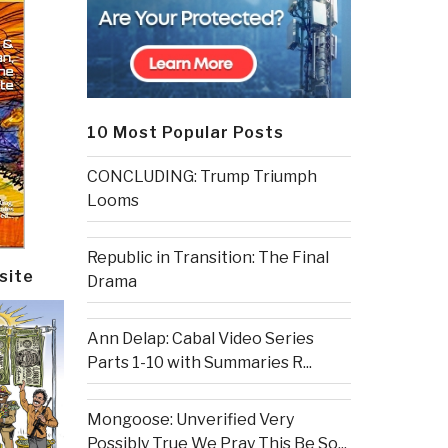
10 Most Popular Posts
CONCLUDING: Trump Triumph
Looms
Republic in Transition: The Final
site
Drama
Ann Delap: Cabal Video Series
Parts 1-10 with Summaries R...
Mongoose: Unverified Very
Possibly True We Pray This Be So...