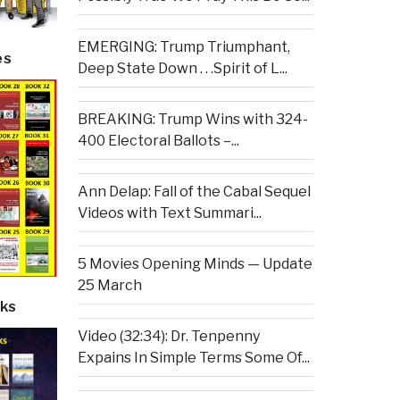
EMERGING: Trump Triumphant,
es
Deep State Down . . .Spirit of L...
BREAKING: Trump Wins with 324-
400 Electoral Ballots –...
Ann Delap: Fall of the Cabal Sequel
Videos with Text Summari...
5 Movies Opening Minds — Update
25 March
ks
Video (32:34): Dr. Tenpenny
Expains In Simple Terms Some Of...