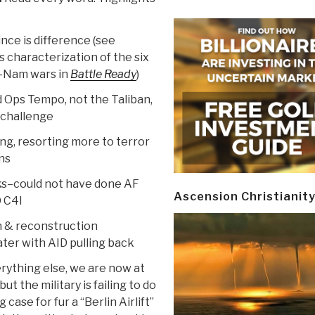
ince is difference (see
s characterization of the six
t-Nam wars in
Battle Ready
)
d Ops Tempo, not the Taliban,
 challenge
ing, resorting more to terror
ans
s–could not have done AF
Ascension Christianit
 C4I
on & reconstruction
ater with AID pulling back
erything else, we are now at
t the military is failing to do
se for fur a “Berlin Airlift”