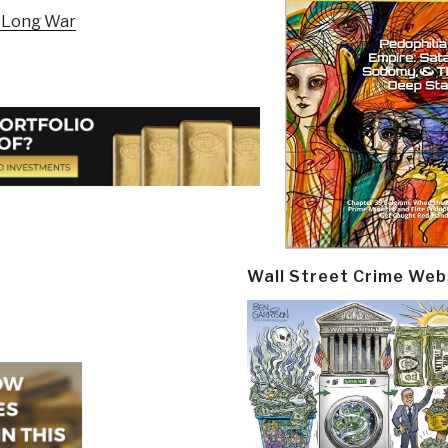
e Long War
Wall Street Crime Web