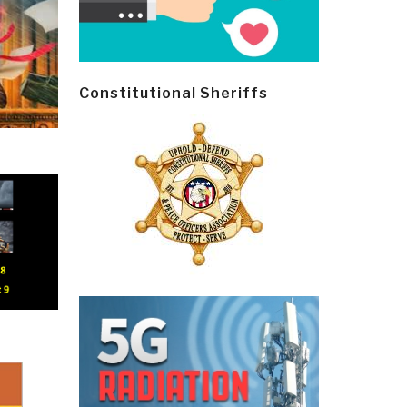
Constitutional Sheriffs