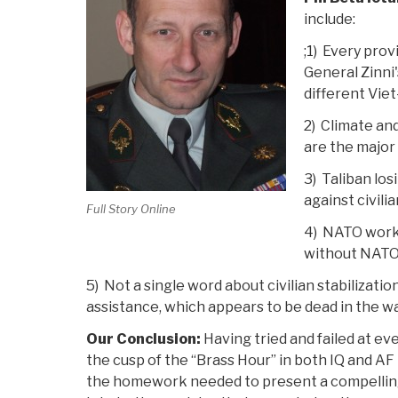
include:
;1) Every prov
General Zinni'
different Vie
2) Climate an
are the major
3) Taliban los
against civili
Full Story Online
4) NATO work
without NATO
5) Not a single word about civilian stabilizati
assistance, which appears to be dead in the w
Our Conclusion:
Having tried and failed at ev
the cusp of the “Brass Hour” in both IQ and AF bu
the homework needed to present a compelling ca