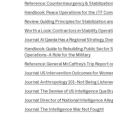
Reference: Counterinsurgency & Stabilizatio
Handbook: Peace Operations for the JTF Co
Review: Guiding Principles for Stabilization 
Worth a Look: Contractors in Stability Operat
Journal: Al Qaeda Has a Regional Strategy, Do
Handbook: Guide to Rebuilding Public Sector Se
Operations–A Role for the Military
Reference: General McCaffrey’s Trip Report o
Journal: US Intervention Outcomes for Women
Journal: Anthropology 101–Not Being Listene
Journal: The Demise of US Intelligence Qua Br
Journal: Director of National Intelligence Alle
Journal: The Intelligence War Not Fought