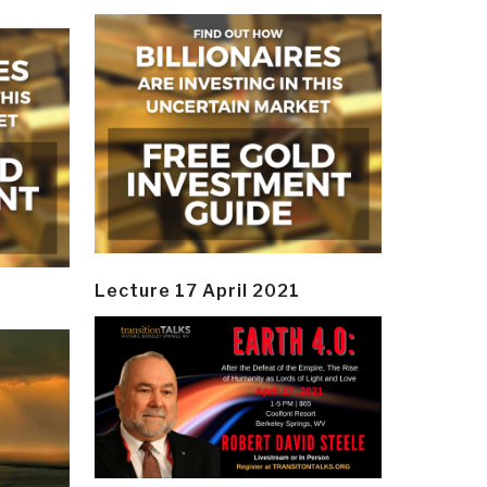
Lecture 17 April 2021
y