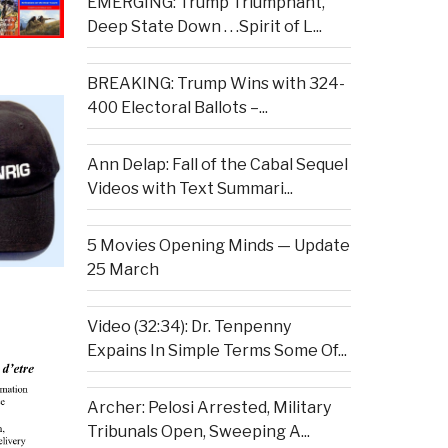
EMERGING: Trump Triumphant,
Deep State Down . . .Spirit of L...
BREAKING: Trump Wins with 324-
400 Electoral Ballots –...
Ann Delap: Fall of the Cabal Sequel
Videos with Text Summari...
5 Movies Opening Minds — Update
25 March
Video (32:34): Dr. Tenpenny
Expains In Simple Terms Some Of...
Archer: Pelosi Arrested, Military
Tribunals Open, Sweeping A...