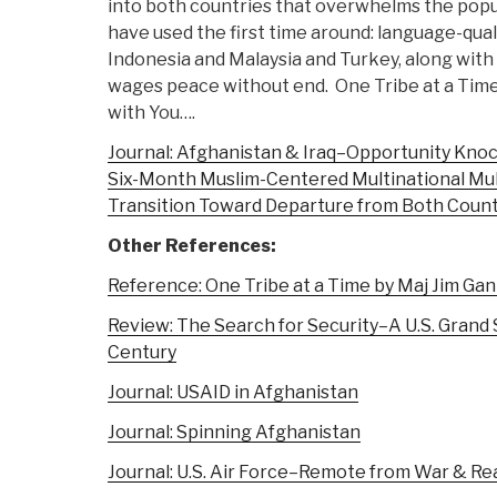
into both countries that overwhelms the popu
have used the first time around: language-qua
Indonesia and Malaysia and Turkey, along with 
wages peace without end. One Tribe at a Time
with You….
Journal: Afghanistan & Iraq–Opportunity Knock
Six-Month Muslim-Centered Multinational Mult
Transition Toward Departure from Both Count
Other References:
Reference: One Tribe at a Time by Maj Jim Gan
Review: The Search for Security–A U.S. Grand 
Century
Journal: USAID in Afghanistan
Journal: Spinning Afghanistan
Journal: U.S. Air Force–Remote from War & Rea