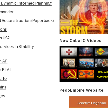
n Dynamic Informed Planning
mmander
and Reconstruction (Paperback)
ions
es US?
New Cabal Q Videos
rvices in Stability
n AF
 Et Al
d To
ains
PedoEmpire Website
ges….