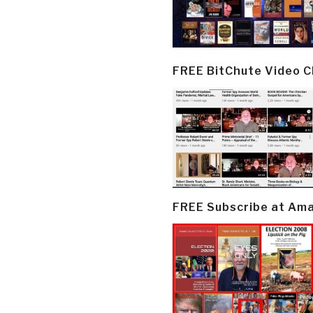
FREE BitChute Video 
FREE Subscribe at Am