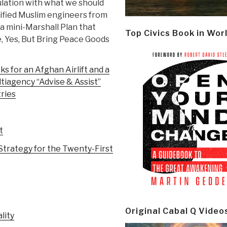
lation with what we should
lified Muslim engineers from
a mini-Marshall Plan that
Top Civics Book in Wor
, Yes, But Bring Peace Goods
s for an Afghan Airlift and a
iagency “Advise & Assist”
ries
t
Strategy for the Twenty-First
Original Cabal Q Video
lity