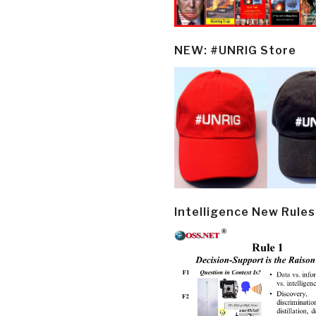
NEW: #UNRIG Store
Intelligence New Rules