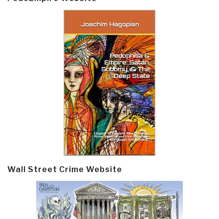
Wall Street Crime Website