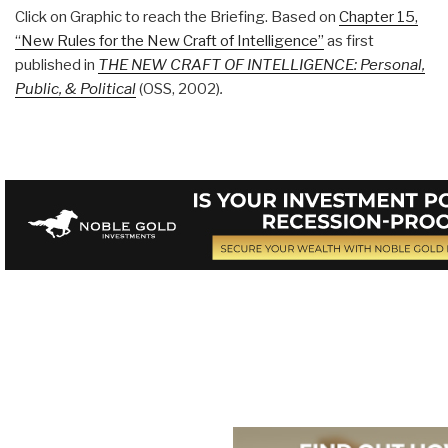
Click on Graphic to reach the Briefing. Based on
Chapter 15,
“New Rules for the New Craft of Intelligence”
as first
published in
THE NEW CRAFT OF INTELLIGENCE: Personal,
Public, & Political
(OSS, 2002)
.