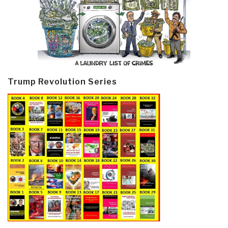
Trump Revolution Series