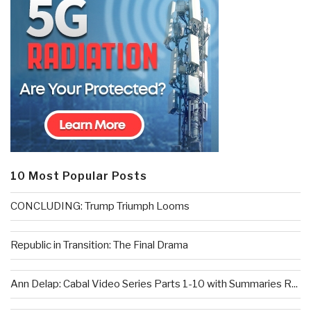
10 Most Popular Posts
CONCLUDING: Trump Triumph Looms
Republic in Transition: The Final Drama
Ann Delap: Cabal Video Series Parts 1-10 with Summaries R...