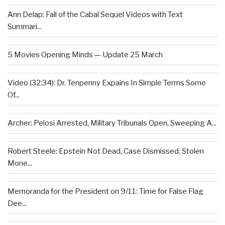
Ann Delap: Fall of the Cabal Sequel Videos with Text
Summari...
5 Movies Opening Minds — Update 25 March
Video (32:34): Dr. Tenpenny Expains In Simple Terms Some
Of...
Archer: Pelosi Arrested, Military Tribunals Open, Sweeping A...
Robert Steele: Epstein Not Dead, Case Dismissed, Stolen
Mone...
Memoranda for the President on 9/11: Time for False Flag
Dee...