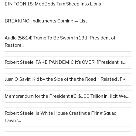
EIN TOON 18: MedBeds Turn Sheep Into Lions
BREAKING: Indictments Coming — List
Audio (56:14) Trump To Be Sworn In 19th President of
Restore...
Robert Steele: FAKE PANDEMIC It’s OVER! [President is...
Juan O. Savin: Kid by the Side of the the Road + Related JFK...
Memorandum for the President #6: $100 Trillion in Illicit We...
Robert Steele: Is White House Creating a Firing Squad
Lawn?...