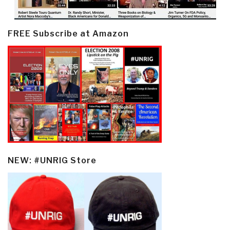
FREE Subscribe at Amazon
NEW: #UNRIG Store