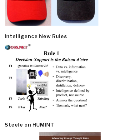
Intelligence New Rules
Steele on HUMINT