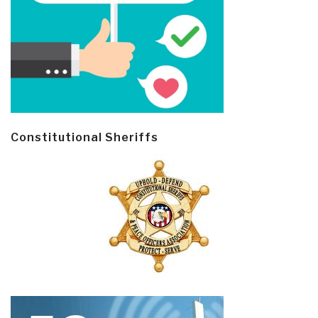
Constitutional Sheriffs