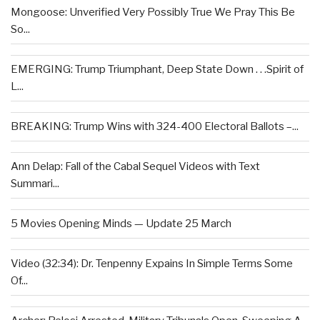
Mongoose: Unverified Very Possibly True We Pray This Be
So...
EMERGING: Trump Triumphant, Deep State Down . . .Spirit of
L...
BREAKING: Trump Wins with 324-400 Electoral Ballots –...
Ann Delap: Fall of the Cabal Sequel Videos with Text
Summari...
5 Movies Opening Minds — Update 25 March
Video (32:34): Dr. Tenpenny Expains In Simple Terms Some
Of...