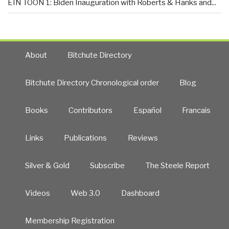
EIN TOON 1: Biden Inauguration with Roberts & Hanks and...
About
Bitchute Directory
Bitchute Directory Chronological order
Blog
Books
Contributors
Español
Francais
Links
Publications
Reviews
Silver & Gold
Subscribe
The Steele Report
Videos
Web 3.0
Dashboard
Membership Registration