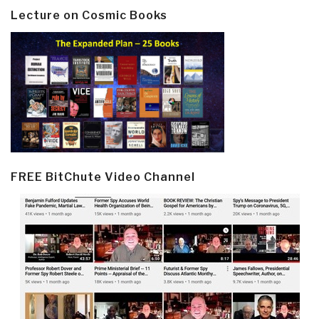
Lecture on Cosmic Books
FREE BitChute Video Channel