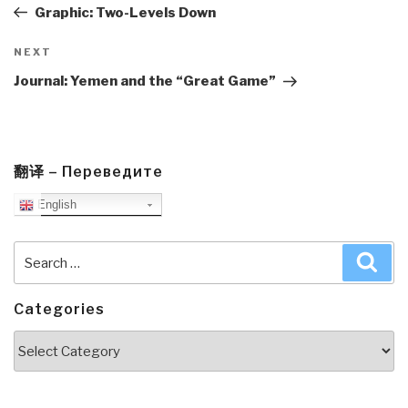
Post
Graphic: Two-Levels Down
Next
NEXT
Post
Journal: Yemen and the “Great Game”
翻译 – Переведите
English
Search
Sea
for:
Categories
Categories