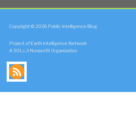
Copyright © 2026 Public Intelligence Blog
Project of Earth Intelligence Network
A 501.c.3 Nonprofit Organization