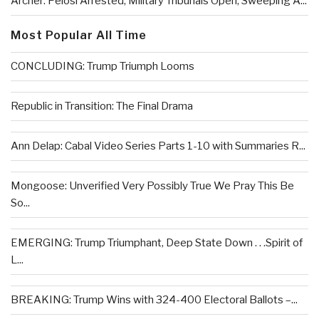
Archer: Pelosi Arrested, Military Tribunals Open, Sweeping A...
Most Popular All Time
CONCLUDING: Trump Triumph Looms
Republic in Transition: The Final Drama
Ann Delap: Cabal Video Series Parts 1-10 with Summaries R...
Mongoose: Unverified Very Possibly True We Pray This Be
So...
EMERGING: Trump Triumphant, Deep State Down . . .Spirit of
L...
BREAKING: Trump Wins with 324-400 Electoral Ballots –...