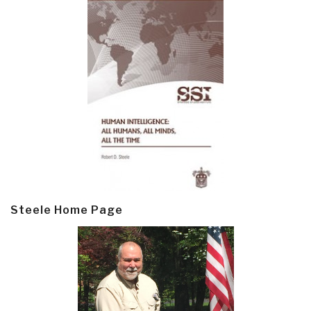
Steele Home Page