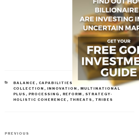
CATEGORIES
BALANCE
,
CAPABILITIES-FORCE STRUCTURE
,
COLLECTION
,
INNOVATION
,
MULTINATIONAL
PLUS
,
PROCESSING
,
REFORM
,
STRATEGY-
HOLISTIC COHERENCE
,
THREATS
,
TRIBES
Post
navigation
Previous
PREVIOUS