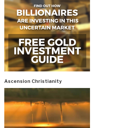
Ascension Christianity