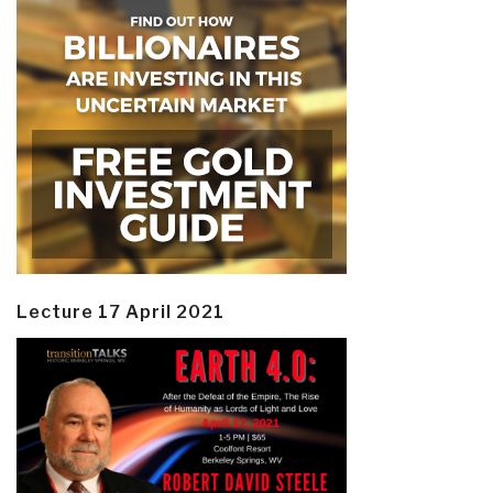
Lecture 17 April 2021