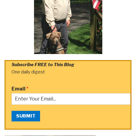
Subscribe FREE to This Blog
One daily digest
Email
*
SUBMIT