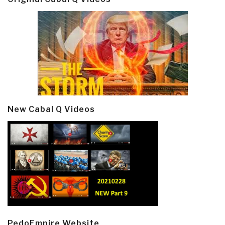
New Cabal Q Videos
PedoEmpire Website