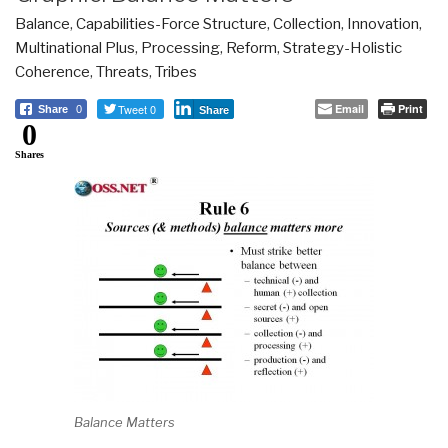
Balance
,
Capabilities-Force Structure
,
Collection
,
Innovation
,
Multinational Plus
,
Processing
,
Reform
,
Strategy-Holistic
Coherence
,
Threats
,
Tribes
Tweet 0
Email
Print
Share
0
Share
0
Shares
Balance Matters