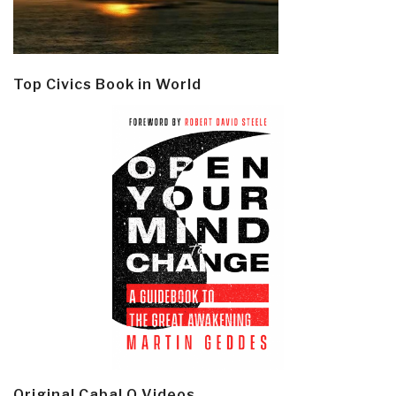
Top Civics Book in World
Original Cabal Q Videos