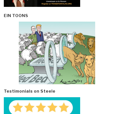
EIN TOONS
Testimonials on Steele