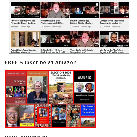
FREE Subscribe at Amazon