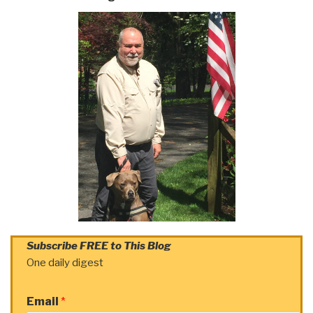
Subscribe FREE to This Blog
One daily digest
Email
*