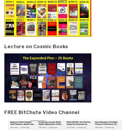
Lecture on Cosmic Books
FREE BitChute Video Channel