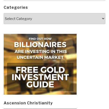
Categories
Categories
Ascension Christianity