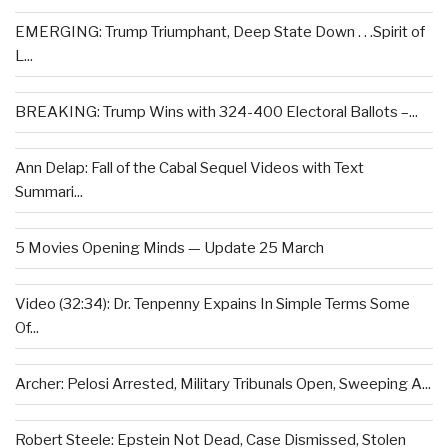
EMERGING: Trump Triumphant, Deep State Down . . .Spirit of
L...
BREAKING: Trump Wins with 324-400 Electoral Ballots –...
Ann Delap: Fall of the Cabal Sequel Videos with Text
Summari...
5 Movies Opening Minds — Update 25 March
Video (32:34): Dr. Tenpenny Expains In Simple Terms Some
Of...
Archer: Pelosi Arrested, Military Tribunals Open, Sweeping A...
Robert Steele: Epstein Not Dead, Case Dismissed, Stolen