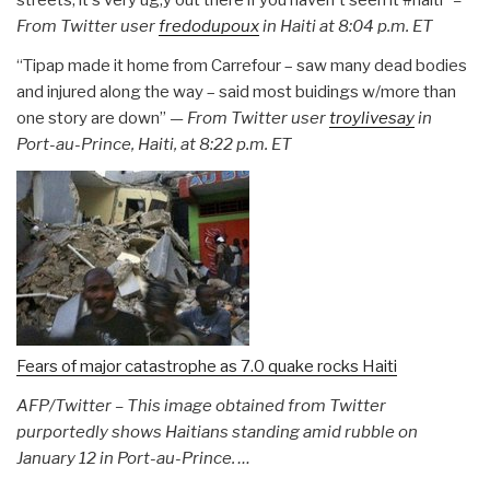
From Twitter user
fredodupoux
in Haiti at
8:04 p.m. ET
“Tipap made it home from Carrefour – saw many dead bodies
and injured along the way – said most buidings w/more than
one story are down”
— From Twitter user
troylivesay
in
Port-au-Prince, Haiti, at 8:22 p.m. ET
Fears of major catastrophe as 7.0 quake rocks Haiti
AFP/Twitter – This image obtained from Twitter
purportedly shows Haitians standing amid rubble on
January 12 in Port-au-Prince. …