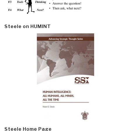
Steele on HUMINT
Steele Home Page