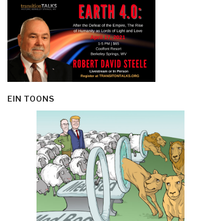
EIN TOONS