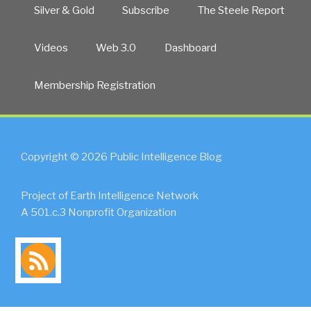
Silver & Gold
Subscribe
The Steele Report
Videos
Web 3.0
Dashboard
Membership Registration
Copyright © 2026 Public Intelligence Blog
Project of Earth Intelligence Network
A 501.c.3 Nonprofit Organization