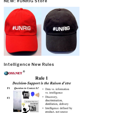
NEW: #UNRIG Store
Intelligence New Rules