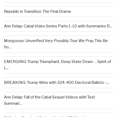
Republic in Transition: The Final Drama
Ann Delap: Cabal Video Series Parts 1-10 with Summaries R...
Mongoose: Unverified Very Possibly True We Pray This Be
So...
EMERGING: Trump Triumphant, Deep State Down . . .Spirit of
L...
BREAKING: Trump Wins with 324-400 Electoral Ballots –...
Ann Delap: Fall of the Cabal Sequel Videos with Text
Summari...