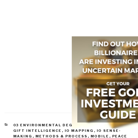
CATEGORIES
03 ENVIRONMENTAL DEGRADATION
,
GEOSPATIAL
,
GIFT INTELLIGENCE
,
IO MAPPING
,
IO SENSE-
MAKING
,
METHODS & PROCESS
,
MOBILE
,
PEACE