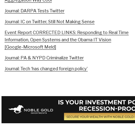
Journal: DARPA Tests Twitter
Journal: IC on Twitter, Still Not Making Sense
Event Report CORRECTED LINKS: Responding to Real Time
Information, Open Systems and the Obama IT Vision
[Google-Microsoft Meld]
Journal: PA & NYPD Criminalize Twitter
Journal: Tech ‘has changed foreign policy’