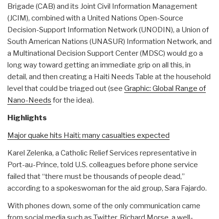
Brigade (CAB) and its Joint Civil Information Management
(JCIM), combined with a United Nations Open-Source
Decision-Support Information Network (UNODIN), a Union of
South American Nations (UNASUR) Information Network, and
a Multinational Decision Support Center (MDSC) would go a
long way toward getting an immediate grip on all this, in
detail, and then creating a Haiti Needs Table at the household
level that could be triaged out (see
Graphic: Global Range of
Nano-Needs
for the idea).
Highlights
Major quake hits Haiti; many casualties expected
Karel Zelenka, a Catholic Relief Services representative in
Port-au-Prince, told U.S. colleagues before phone service
failed that “there must be thousands of people dead,”
according to a spokeswoman for the aid group, Sara Fajardo.
With phones down, some of the only communication came
from social media such as Twitter. Richard Morse, a well-