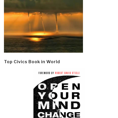
Top Civics Book in World