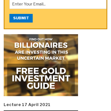
SUBMIT
Lecture 17 April 2021