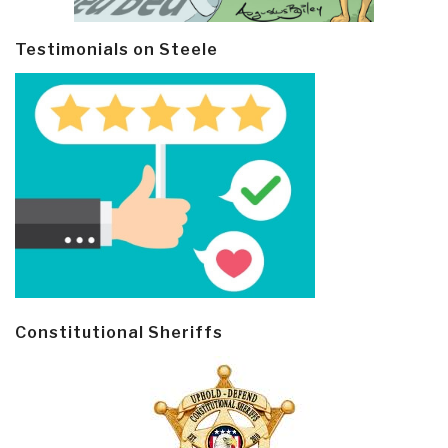
Testimonials on Steele
Constitutional Sheriffs