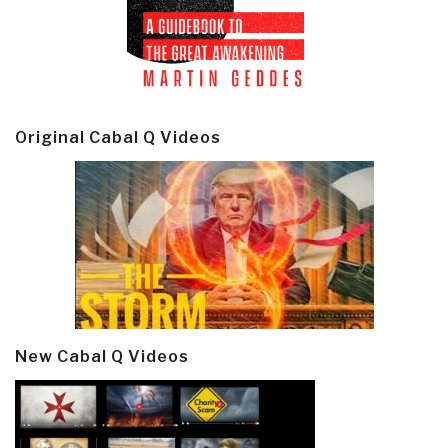
Original Cabal Q Videos
New Cabal Q Videos