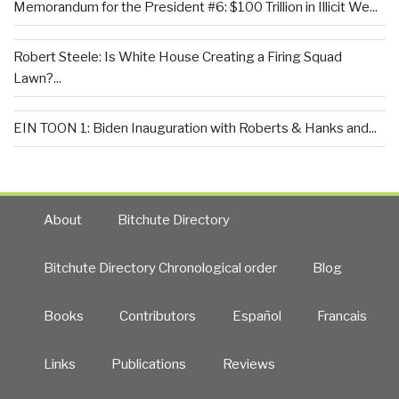
Memorandum for the President #6: $100 Trillion in Illicit We...
Robert Steele: Is White House Creating a Firing Squad
Lawn?...
EIN TOON 1: Biden Inauguration with Roberts & Hanks and...
About
Bitchute Directory
Bitchute Directory Chronological order
Blog
Books
Contributors
Español
Francais
Links
Publications
Reviews