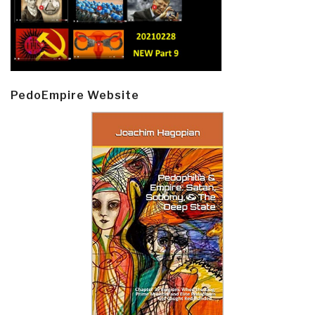
PedoEmpire Website