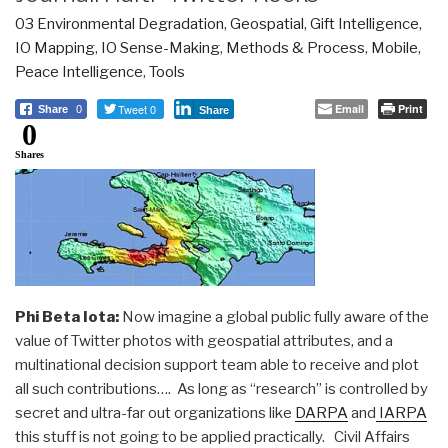
03 Environmental Degradation
,
Geospatial
,
Gift Intelligence
,
IO Mapping
,
IO Sense-Making
,
Methods & Process
,
Mobile
,
Peace Intelligence
,
Tools
Tweet 0
Email
Print
Share
0
Share
0
Shares
Phi Beta Iota:
Now imagine a global public fully aware of the
value of Twitter photos with geospatial attributes, and a
multinational decision support team able to receive and plot
all such contributions…. As long as “research” is controlled by
secret and ultra-far out organizations like
DARPA
and
IARPA
this stuff is not going to be applied practically. Civil Affairs