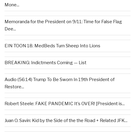
Mone...
Memoranda for the President on 9/11: Time for False Flag
Dee...
EIN TOON 18: MedBeds Turn Sheep Into Lions
BREAKING: Indictments Coming — List
Audio (56:14) Trump To Be Sworn In 19th President of
Restore...
Robert Steele: FAKE PANDEMIC It’s OVER! [President is...
Juan O. Savin: Kid by the Side of the the Road + Related JFK...