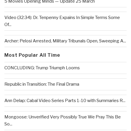
5 Movies Opening Minds — Update 25 March
Video (32:34): Dr. Tenpenny Expains In Simple Terms Some
Of...
Archer: Pelosi Arrested, Military Tribunals Open, Sweeping A...
Most Popular All Time
CONCLUDING: Trump Triumph Looms
Republic in Transition: The Final Drama
Ann Delap: Cabal Video Series Parts 1-10 with Summaries R...
Mongoose: Unverified Very Possibly True We Pray This Be
So...