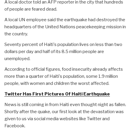
A local doctor told an AFP reporter in the city that hundreds
of people are feared dead.
A local UN employee said the earthquake had destroyed the
headquarters of the United Nations peacekeeping mission in
the country.
Seventy percent of Haiti's population lives on less than two
dollars per day and half of its 8.5 million people are
unemployed.
According to official figures, food insecurity already affects
more than a quarter of Haiti's population, some 1.9 million
people, with women and children the worst affected.
Twitter Has First Pictures Of Haiti Earthquake
News is still coming in from Haiti even thought night as fallen.
Shortly after the quake, our first look at the devastation was
given to us via social media websites like Twitter and
Facebook.