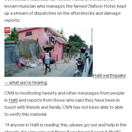
known musician who manages the famed Olafson Hotel, kept
up a stream of dispatches on the aftershocks and damage
reports.
Haiti earthquake
— what we're hearing
CNN is monitoring tweets and other messages from people
in
Haiti
and reports from those who said they have been in
touch with friends and family. CNN has not been able to able
to verify this material.
“If anyone in Haiti is reading this, please go out and help in the
streets, it's very ug;y out there if you haven't seen it #haiti”
–