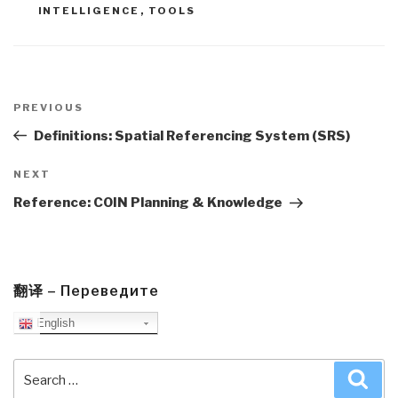
INTELLIGENCE
,
TOOLS
Post
navigation
Previous
PREVIOUS
Post
Definitions: Spatial Referencing System (SRS)
Next
NEXT
Post
Reference: COIN Planning & Knowledge
翻译 – Переведите
English
Search
Sea
for: