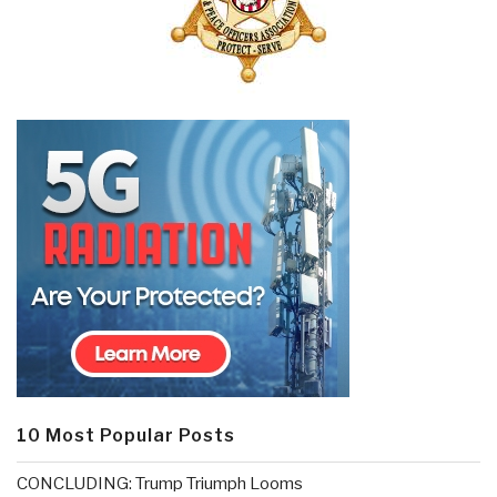
10 Most Popular Posts
CONCLUDING: Trump Triumph Looms