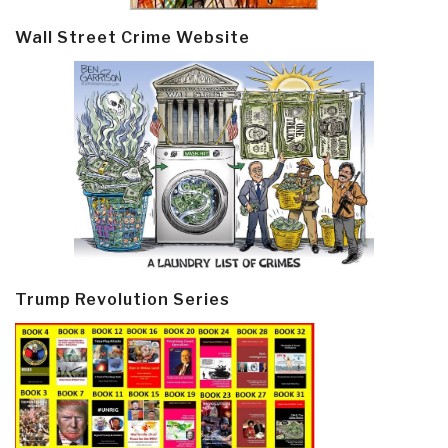
Wall Street Crime Website
Trump Revolution Series