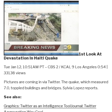
1st Look At
Devastation In Haiti Quake
Tue Jan 12, 10:51AM PT – CBS 2 / KCAL 9 Los Angeles 0:54 |
33138 views
Pictures are coming in via Twitter. The quake, which measured
7.0, toppled buildings and bridges. Sylvia Lopez reports.
See also:
Graphics: Twitter as an Intelligence Tool
Journal: Twitter
Aggregation Way Cool