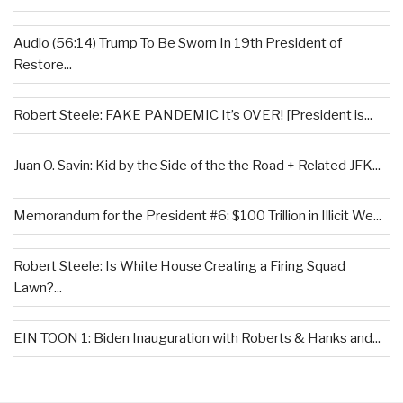
Audio (56:14) Trump To Be Sworn In 19th President of
Restore...
Robert Steele: FAKE PANDEMIC It’s OVER! [President is...
Juan O. Savin: Kid by the Side of the the Road + Related JFK...
Memorandum for the President #6: $100 Trillion in Illicit We...
Robert Steele: Is White House Creating a Firing Squad
Lawn?...
EIN TOON 1: Biden Inauguration with Roberts & Hanks and...