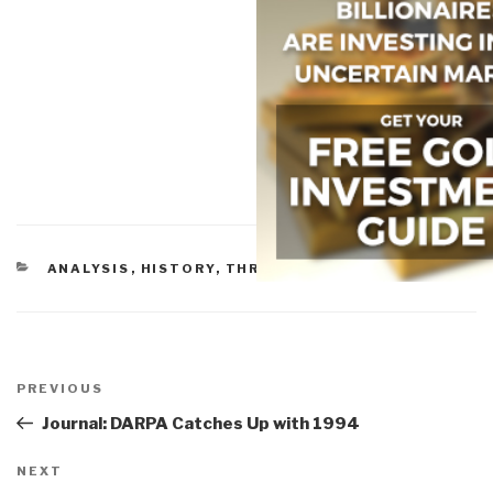
CATEGORIES
ANALYSIS
,
HISTORY
,
THREATS
,
TRIBES
Post
navigation
Previous
PREVIOUS
Post
Journal: DARPA Catches Up with 1994
Next
NEXT