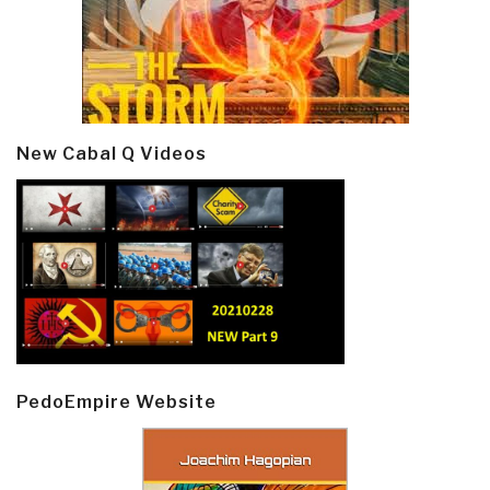
New Cabal Q Videos
PedoEmpire Website