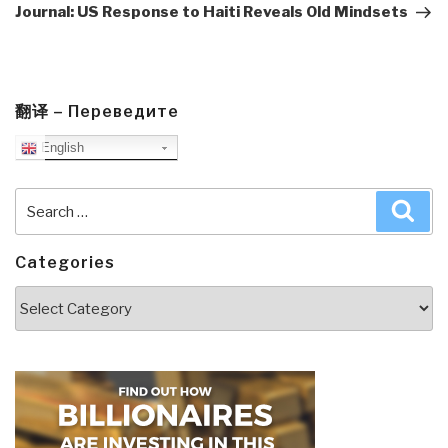
Post
Journal: US Response to Haiti Reveals Old Mindsets
翻译 – Переведите
English
Search
Sea
for:
Categories
Categories