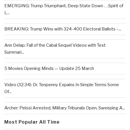
EMERGING: Trump Triumphant, Deep State Down . . .Spirit of
L...
BREAKING: Trump Wins with 324-400 Electoral Ballots –...
Ann Delap: Fall of the Cabal Sequel Videos with Text
Summari...
5 Movies Opening Minds — Update 25 March
Video (32:34): Dr. Tenpenny Expains In Simple Terms Some
Of...
Archer: Pelosi Arrested, Military Tribunals Open, Sweeping A...
Most Popular All Time