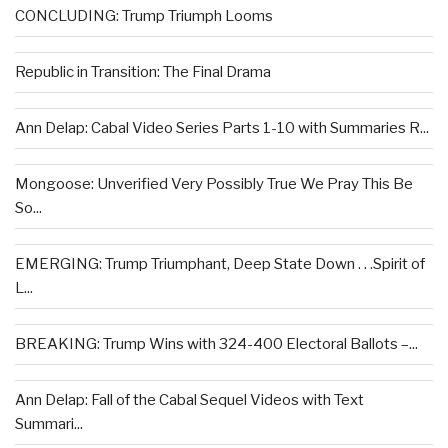
CONCLUDING: Trump Triumph Looms
Republic in Transition: The Final Drama
Ann Delap: Cabal Video Series Parts 1-10 with Summaries R...
Mongoose: Unverified Very Possibly True We Pray This Be
So...
EMERGING: Trump Triumphant, Deep State Down . . .Spirit of
L...
BREAKING: Trump Wins with 324-400 Electoral Ballots –...
Ann Delap: Fall of the Cabal Sequel Videos with Text
Summari...