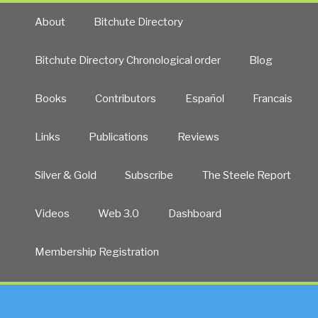
About
Bitchute Directory
Bitchute Directory Chronological order
Blog
Books
Contributors
Español
Francais
Links
Publications
Reviews
Silver & Gold
Subscribe
The Steele Report
Videos
Web 3.0
Dashboard
Membership Registration