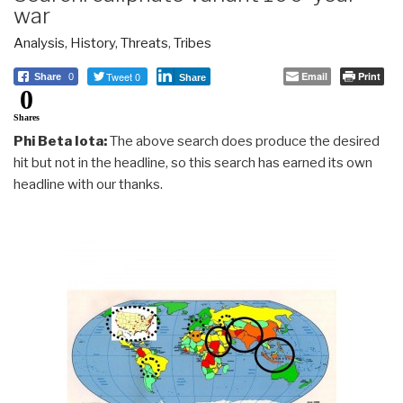
war
Analysis
,
History
,
Threats
,
Tribes
Tweet 0
Email
Print
Share
0
Share
0
Shares
Phi Beta Iota:
The above search does produce the desired
hit but not in the headline, so this search has earned its own
headline with our thanks.