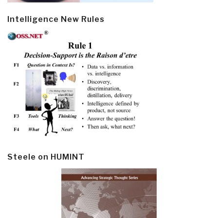
Intelligence New Rules
Steele on HUMINT