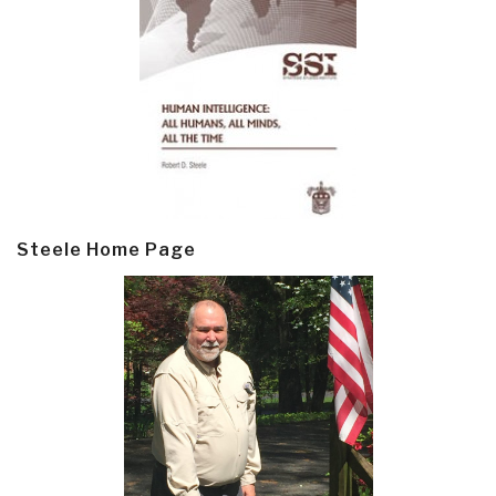
Steele Home Page