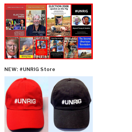
NEW: #UNRIG Store