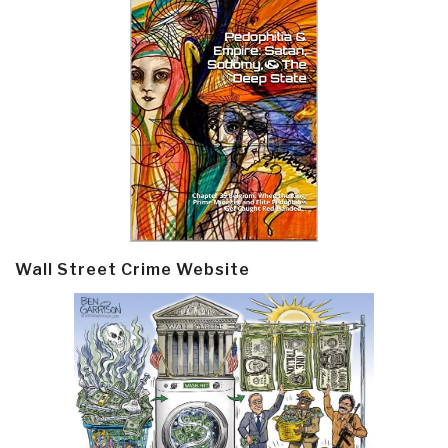
Wall Street Crime Website