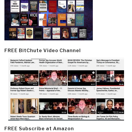
FREE BitChute Video Channel
FREE Subscribe at Amazon