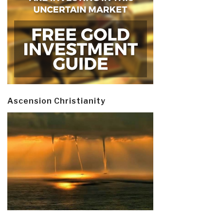
Ascension Christianity