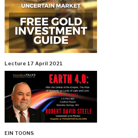
Lecture 17 April 2021
EIN TOONS