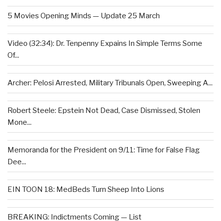
5 Movies Opening Minds — Update 25 March
Video (32:34): Dr. Tenpenny Expains In Simple Terms Some
Of...
Archer: Pelosi Arrested, Military Tribunals Open, Sweeping A...
Robert Steele: Epstein Not Dead, Case Dismissed, Stolen
Mone...
Memoranda for the President on 9/11: Time for False Flag
Dee...
EIN TOON 18: MedBeds Turn Sheep Into Lions
BREAKING: Indictments Coming — List