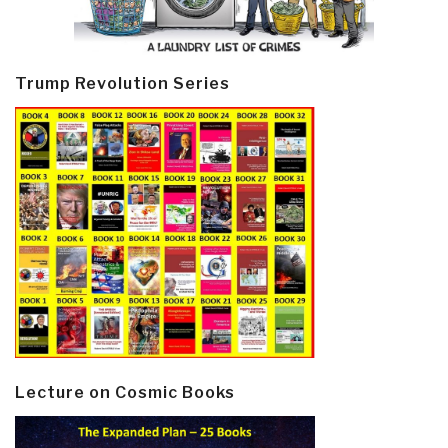
Trump Revolution Series
Lecture on Cosmic Books