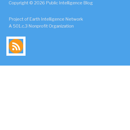
Copyright © 2026 Public Intelligence Blog
Project of Earth Intelligence Network
A 501.c.3 Nonprofit Organization