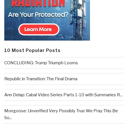
10 Most Popular Posts
CONCLUDING: Trump Triumph Looms
Republic in Transition: The Final Drama
Ann Delap: Cabal Video Series Parts 1-10 with Summaries R...
Mongoose: Unverified Very Possibly True We Pray This Be
So...