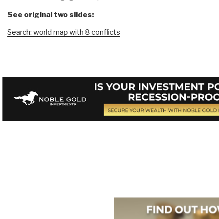
See original two slides:
Search: world map with 8 conflicts