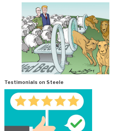
Testimonials on Steele