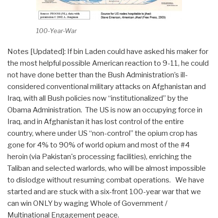
100-Year-War
Notes [Updated]: If bin Laden could have asked his maker for
the most helpful possible American reaction to 9-11, he could
not have done better than the Bush Administration’s ill-
considered conventional military attacks on Afghanistan and
Iraq, with all Bush policies now “institutionalized” by the
Obama Administration. The US is now an occupying force in
Iraq, and in Afghanistan it has lost control of the entire
country, where under US “non-control” the opium crop has
gone for 4% to 90% of world opium and most of the #4
heroin (via Pakistan's processing facilities), enriching the
Taliban and selected warlords, who will be almost impossible
to dislodge without resuming combat operations. We have
started and are stuck with a six-front 100-year war that we
can win ONLY by waging Whole of Government /
Multinational Engagement peace.