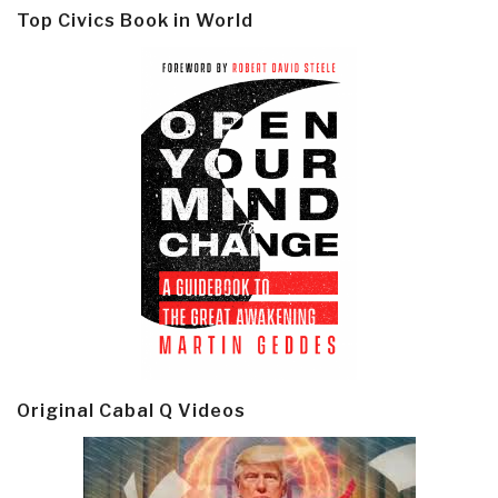
Top Civics Book in World
Original Cabal Q Videos