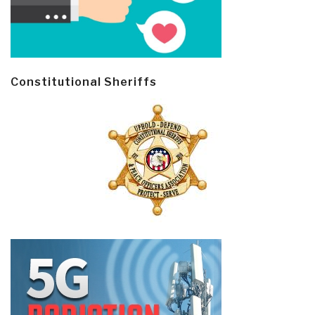
Constitutional Sheriffs