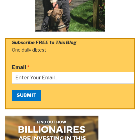
Subscribe FREE to This Blog
One daily digest
Email
*
SUBMIT