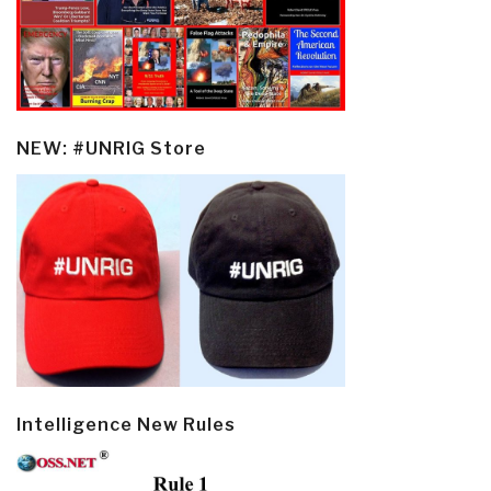
NEW: #UNRIG Store
Intelligence New Rules