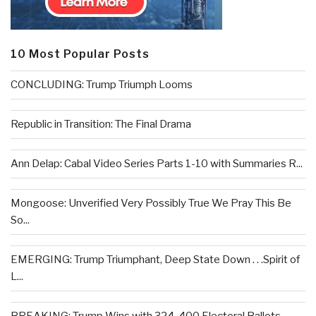
10 Most Popular Posts
CONCLUDING: Trump Triumph Looms
Republic in Transition: The Final Drama
Ann Delap: Cabal Video Series Parts 1-10 with Summaries R...
Mongoose: Unverified Very Possibly True We Pray This Be
So...
EMERGING: Trump Triumphant, Deep State Down . . .Spirit of
L...