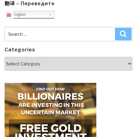
翻译 – Переведите
English
Search
Sea
for:
Categories
Categories