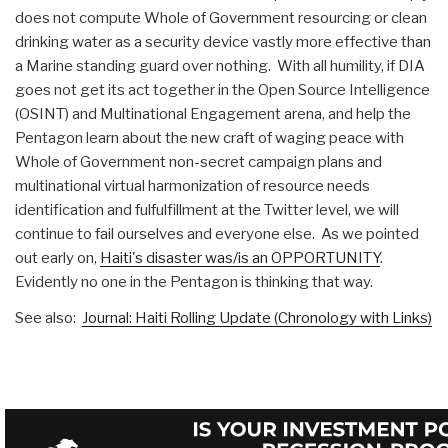
does not compute Whole of Government resourcing or clean
drinking water as a security device vastly more effective than
a Marine standing guard over nothing. With all humility, if DIA
goes not get its act together in the Open Source Intelligence
(OSINT) and Multinational Engagement arena, and help the
Pentagon learn about the new craft of waging peace with
Whole of Government non-secret campaign plans and
multinational virtual harmonization of resource needs
identification and fulfulfillment at the Twitter level, we will
continue to fail ourselves and everyone else. As we pointed
out early on,
Haiti's disaster was/is an OPPORTUNITY
.
Evidently no one in the Pentagon is thinking that way.
See also:
Journal: Haiti Rolling Update (Chronology with Links)