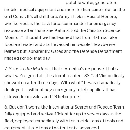
potable water, generators,
mobile medical equipment and more for hurricane relief on the
Gulf Coast. It's all still there. Army Lt. Gen. Russel Honoré,
who served as the task force commander for emergency
response after Hurricane Katrina, told the Christian Science
Monitor, “I thought we had learned that from Katrina, take
food and water and start evacuating people.” Maybe
we
learned but, apparently, Gates and the Defense Department
missed school that day.
7.
Send in the Marines
. That's America's response. That's
what we're good at. The aircraft carrier USS Carl Vinson finally
showed up after three days. With what? It was dramatically
deployed — without
any
emergency relief supplies. It has
sidewinder missiles and 19 helicopters.
8. But don't worry, the International Search and Rescue Team,
fully equipped and self-sufficient for up to seven days in the
field, deployed immediately with ten metric tons of tools and
equipment, three tons of water, tents, advanced