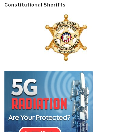
Constitutional Sheriffs