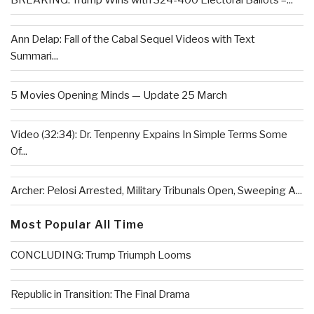
BREAKING: Trump Wins with 324-400 Electoral Ballots –...
Ann Delap: Fall of the Cabal Sequel Videos with Text
Summari...
5 Movies Opening Minds — Update 25 March
Video (32:34): Dr. Tenpenny Expains In Simple Terms Some
Of...
Archer: Pelosi Arrested, Military Tribunals Open, Sweeping A...
Most Popular All Time
CONCLUDING: Trump Triumph Looms
Republic in Transition: The Final Drama