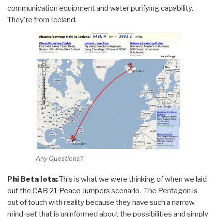
communication equipment and water purifying capability.
They're from Iceland.
Any Questions?
Phi Beta Iota:
This is what we were thinking of when we laid
out the
CAB 21 Peace Jumpers
scenario. The Pentagon is
out of touch with reality because they have such a narrow
mind-set that is uninformed about the possibilities and simply