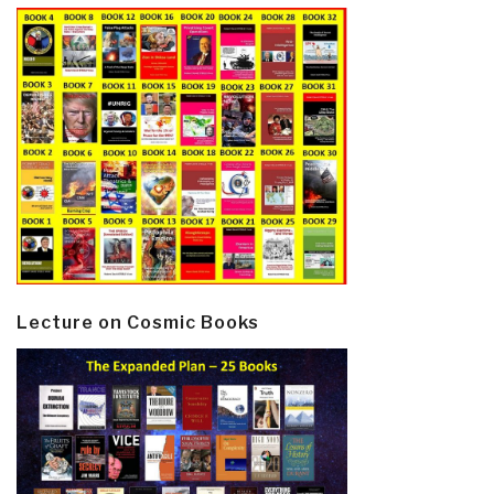
Lecture on Cosmic Books