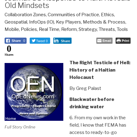
Old Mindsets
Collaboration Zones
,
Communities of Practice
,
Ethics
,
Geospatial
,
InfoOps (IO)
,
Key Players
,
Methods & Process
,
Mobile
,
Policies
,
Real Time
,
Reform
,
Strategy
,
Threats
,
Tools
Tweet 0
Email
Print
Share
0
Share
0
Shares
The Right Testicle of Hell:
History of a Haitian
Holocaust
By Greg Palast
Blackwater before
drinking water
6. From my own work in the
field, I know that FEMA has
Full Story Online
access to ready-to-go