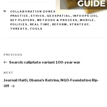
CATEGORIES
COLLABORATION ZONES
,
COMMUNITIES OF
PRACTICE
,
ETHICS
,
GEOSPATIAL
,
INFOOPS (IO)
,
KEY PLAYERS
,
METHODS & PROCESS
,
MOBILE
,
POLICIES
,
REAL TIME
,
REFORM
,
STRATEGY
,
THREATS
,
TOOLS
Post
navigation
Previous
PREVIOUS
Post
Search: caliphate variant 100-year war
Next
NEXT
Post
Journal: Haiti, Obama’s Katrina, NGO-Foundation Rip-
Off