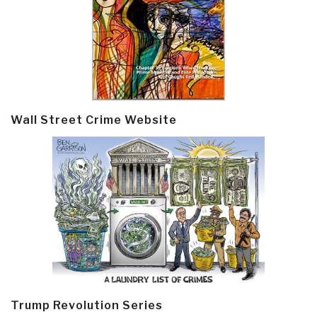
Wall Street Crime Website
Trump Revolution Series