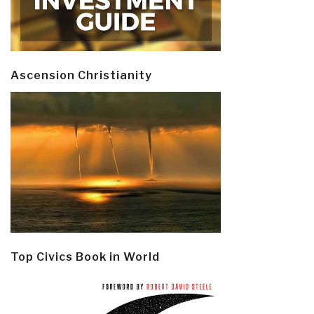
Ascension Christianity
Top Civics Book in World