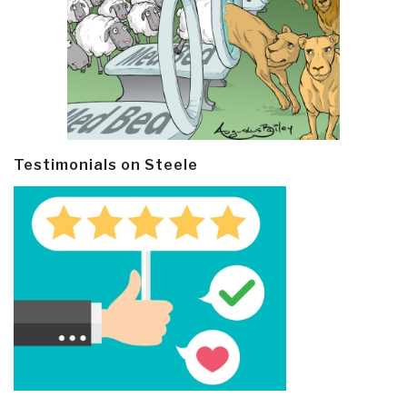
Testimonials on Steele