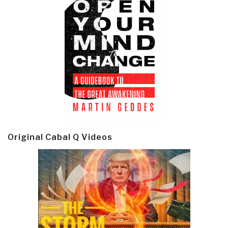
Original Cabal Q Videos