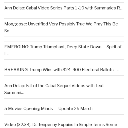
Ann Delap: Cabal Video Series Parts 1-10 with Summaries R...
Mongoose: Unverified Very Possibly True We Pray This Be
So...
EMERGING: Trump Triumphant, Deep State Down . . .Spirit of
L...
BREAKING: Trump Wins with 324-400 Electoral Ballots –...
Ann Delap: Fall of the Cabal Sequel Videos with Text
Summari...
5 Movies Opening Minds — Update 25 March
Video (32:34): Dr. Tenpenny Expains In Simple Terms Some