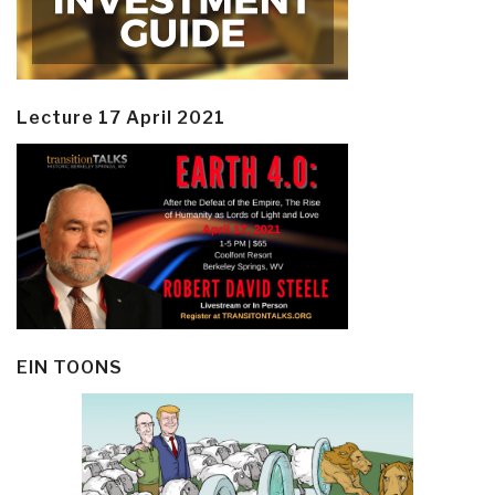
Lecture 17 April 2021
EIN TOONS