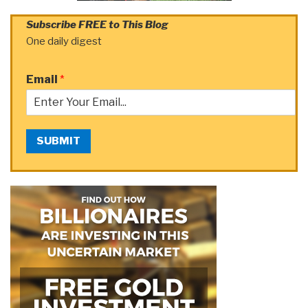
Subscribe FREE to This Blog
One daily digest
Email
*
SUBMIT