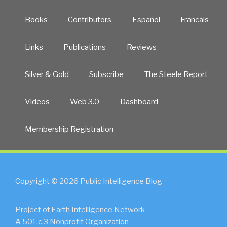
Books
Contributors
Español
Francais
Links
Publications
Reviews
Silver & Gold
Subscribe
The Steele Report
Videos
Web 3.0
Dashboard
Membership Registration
Copyright © 2026 Public Intelligence Blog
Project of Earth Intelligence Network
A 501.c.3 Nonprofit Organization