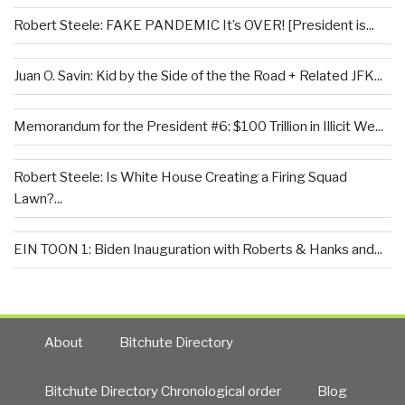
Robert Steele: FAKE PANDEMIC It’s OVER! [President is...
Juan O. Savin: Kid by the Side of the the Road + Related JFK...
Memorandum for the President #6: $100 Trillion in Illicit We...
Robert Steele: Is White House Creating a Firing Squad
Lawn?...
EIN TOON 1: Biden Inauguration with Roberts & Hanks and...
About
Bitchute Directory
Bitchute Directory Chronological order
Blog