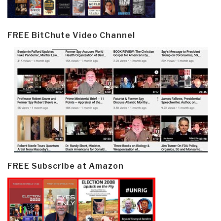
FREE BitChute Video Channel
FREE Subscribe at Amazon