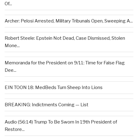
Of...
Archer: Pelosi Arrested, Military Tribunals Open, Sweeping A...
Robert Steele: Epstein Not Dead, Case Dismissed, Stolen
Mone...
Memoranda for the President on 9/11: Time for False Flag
Dee...
EIN TOON 18: MedBeds Turn Sheep Into Lions
BREAKING: Indictments Coming — List
Audio (56:14) Trump To Be Sworn In 19th President of
Restore...