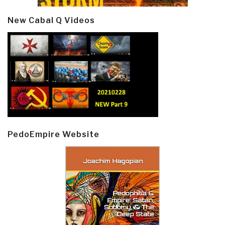
New Cabal Q Videos
PedoEmpire Website