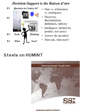
Steele on HUMINT