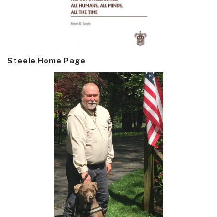
Steele Home Page