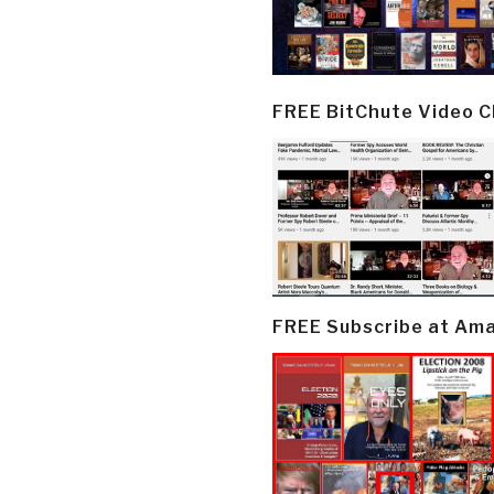
FREE BitChute Video 
FREE Subscribe at Am