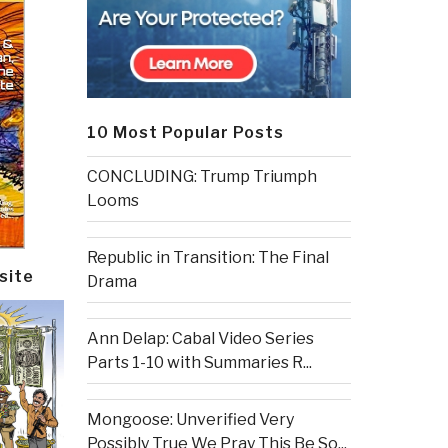
10 Most Popular Posts
CONCLUDING: Trump Triumph
Looms
Republic in Transition: The Final
site
Drama
Ann Delap: Cabal Video Series
Parts 1-10 with Summaries R...
Mongoose: Unverified Very
Possibly True We Pray This Be So...