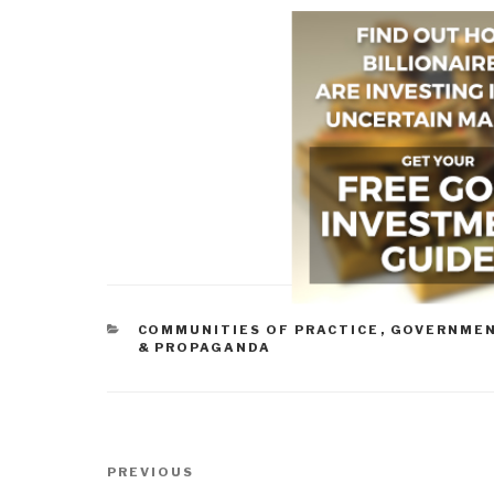
CATEGORIES
COMMUNITIES OF PRACTICE
,
GOVERNME
& PROPAGANDA
Post
Previous
PREVIOUS
navigation