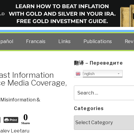
ELLIGENCE BLOG
other costs — curated by former US spy Robert David Steele.
spañol
Francais
Links
Publications
Rev
翻译 – Переведите
ast Information
English
e Media Coverage,
Search
for:
,
Misinformation &
Categories
0
Categories
Print
Shares
Kalev Leetaru