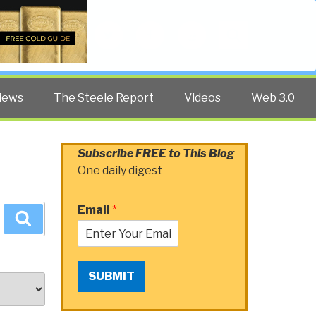
Twitter
Facebook
YouTube
Search
iews
The Steele Report
Videos
Web 3.0
Subscribe FREE to This Blog
One daily digest
Email
*
Search
SUBMIT