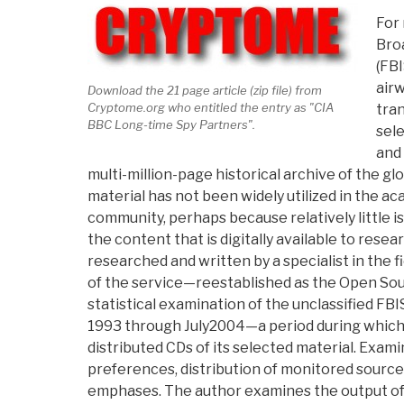
For 
Bro
(FBI
airw
Download the 21 page article (zip file) from
Cryptome.org who entitled the entry as "CIA
tran
BBC Long-time Spy Partners".
sele
and 
multi-million-page historical archive of the gl
material has not been widely utilized in the a
community, perhaps because relatively little 
the content that is digitally available to researc
researched and written by a specialist in the f
of the service—reestablished as the Open So
statistical examination of the unclassified FB
1993 through July2004—a period during whic
distributed CDs of its selected material. Exam
preferences, distribution of monitored source
emphases. The author examines the output of a