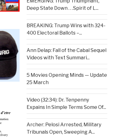
EMERGING: Trump Triumphant,
Deep State Down . . .Spirit of L...
BREAKING: Trump Wins with 324-
400 Electoral Ballots –...
Ann Delap: Fall of the Cabal Sequel
Videos with Text Summari...
5 Movies Opening Minds — Update
25 March
Video (32:34): Dr. Tenpenny
Expains In Simple Terms Some Of...
Archer: Pelosi Arrested, Military
Tribunals Open, Sweeping A...