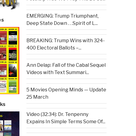
EMERGING: Trump Triumphant,
es
Deep State Down . . .Spirit of L...
BREAKING: Trump Wins with 324-
400 Electoral Ballots –...
Ann Delap: Fall of the Cabal Sequel
Videos with Text Summari...
5 Movies Opening Minds — Update
25 March
ks
Video (32:34): Dr. Tenpenny
Expains In Simple Terms Some Of...