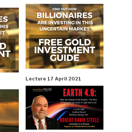
Lecture 17 April 2021
y