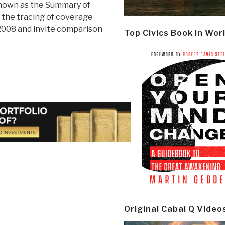
known as the Summary of
t the tracing of coverage
008 and invite comparison
Top Civics Book in Wor
Original Cabal Q Video