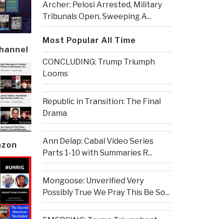
Archer: Pelosi Arrested, Military
Tribunals Open, Sweeping A...
Most Popular All Time
Channel
CONCLUDING: Trump Triumph
Looms
Republic in Transition: The Final
Drama
Ann Delap: Cabal Video Series
azon
Parts 1-10 with Summaries R...
Mongoose: Unverified Very
Possibly True We Pray This Be So...