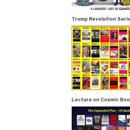
Trump Revolution Seri
Lecture on Cosmic Boo