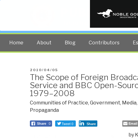
PUBLIC INT
The truth at any cost lowers all 
Home
About
Blog
Contributors
E
POSTED
2010/04/05
The Scope of Foreign Broadc
ON
Service and BBC Open-Sourc
1979–2008
Communities of Practice
,
Government
,
Media
Propaganda
Tweet 0
Email
Share
0
Share
by 