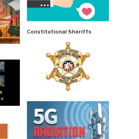
Constitutional Sheriffs