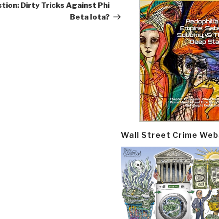
Post
tion: Dirty Tricks Against Phi
Beta Iota?
Wall Street Crime Web