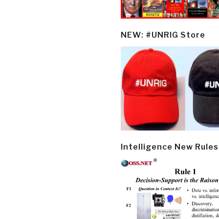
NEW: #UNRIG Store
Intelligence New Rules