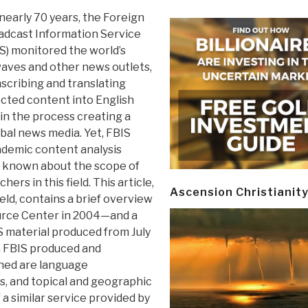
nearly 70 years, the Foreign
adcast Information Service
S) monitored the world’s
aves and other news outlets,
scribing and translating
cted content into English
in the process creating a
obal news media. Yet, FBIS
cademic content analysis
is known about the scope of
hers in this field. This article,
Ascension Christianit
ield, contains a brief overview
urce Center in 2004—and a
IS material produced from July
h FBIS produced and
ined are language
s, and topical and geographic
 similar service provided by