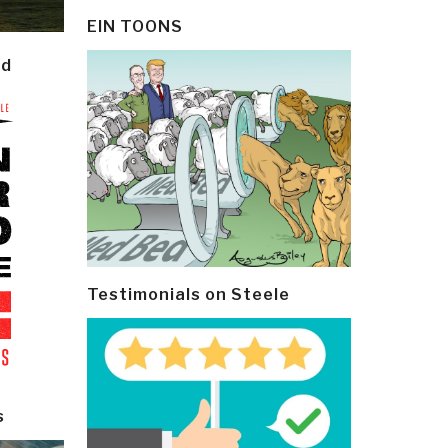
EIN TOONS
ld
Testimonials on Steele
s