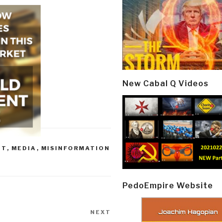
New Cabal Q Videos
NT
,
MEDIA
,
MISINFORMATION
PedoEmpire Website
NEXT
Next