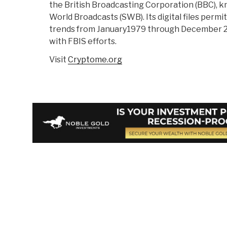
the British Broadcasting Corporation (BBC), 
World Broadcasts (SWB). Its digital files permi
trends from January1979 through December 2
with FBIS efforts.
Visit
Cryptome.org