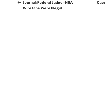
Post
Journal: Federal Judge–NSA
Ques
Wiretaps Were Illegal