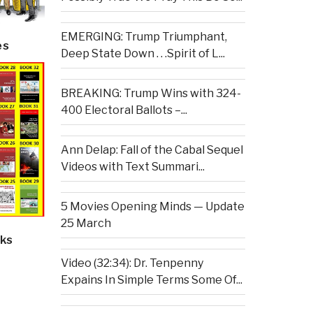
EMERGING: Trump Triumphant,
es
Deep State Down . . .Spirit of L...
BREAKING: Trump Wins with 324-
400 Electoral Ballots –...
Ann Delap: Fall of the Cabal Sequel
Videos with Text Summari...
5 Movies Opening Minds — Update
25 March
ks
Video (32:34): Dr. Tenpenny
Expains In Simple Terms Some Of...