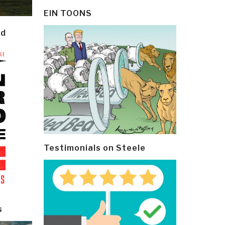
EIN TOONS
ld
Testimonials on Steele
s