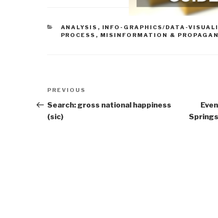
CATEGORIES
ANALYSIS
,
INFO-GRAPHICS/DATA-VISUAL
PROCESS
,
MISINFORMATION & PROPAGA
Post
Previous
PREVIOUS
navigation
Post
Search: gross national happiness
Even
(sic)
Springs