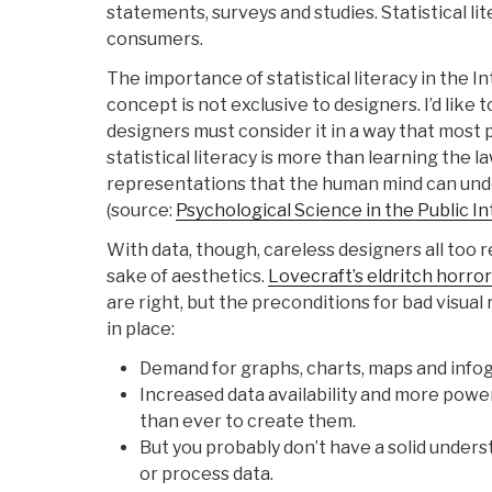
statements, surveys and studies. Statistical li
consumers.
The importance of statistical literacy in the In
concept is not exclusive to designers. I’d like 
designers must consider it in a way that most 
statistical literacy is more than learning the law
representations that the human mind can un
(source:
Psychological Science in the Public I
With data, though, careless designers all too re
sake of aesthetics.
Lovecraft’s eldritch horro
are right, but the preconditions for bad visua
in place:
Demand for graphs, charts, maps and infog
Increased data availability and more power
than ever to create them.
But you probably don’t have a solid unders
or process data.