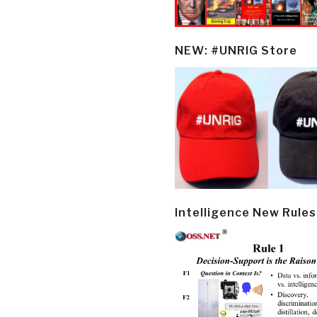
NEW: #UNRIG Store
Intelligence New Rules