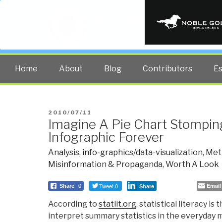
PUBLIC INT
The truth at any cost lowers all 
Home
About
Blog
Contributors
E
POSTED
2010/07/11
Imagine A Pie Chart Stompi
ON
Infographic Forever
Analysis
,
info-graphics/data-visualization
,
Met
Misinformation & Propaganda
,
Worth A Look
Tweet 0
Email
Share
0
Share
According to
statlit.org
, statistical literacy is 
interpret summary statistics in the everyday me