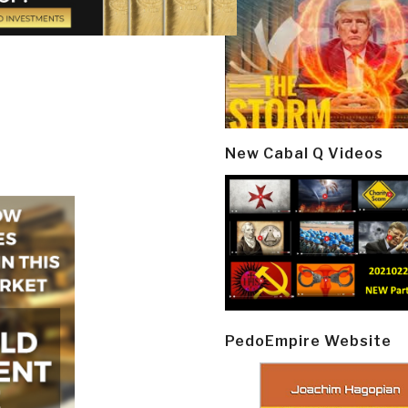
New Cabal Q Videos
PedoEmpire Website