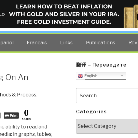
ELLIGENCE BLOG
other costs — curated by former US spy Robert David Steele.
spañol
Francais
Links
Publications
Rev
翻译 – Переведите
ng On An
English
Search
hods & Process
,
for:
0
Categories
Print
Shares
Categories
the ability to read and
dia: in graphs, tables,