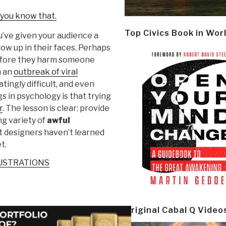
 you know that.
Top Civics Book in Wor
u’ve given your audience a
low up in their faces. Perhaps
before they harm someone
n an
outbreak of viral
tingly difficult, and even
s in psychology is that trying
r
. The lesson is clear: provide
ng variety of
awful
at designers haven’t learned
t.
LUSTRATIONS
Original Cabal Q Video