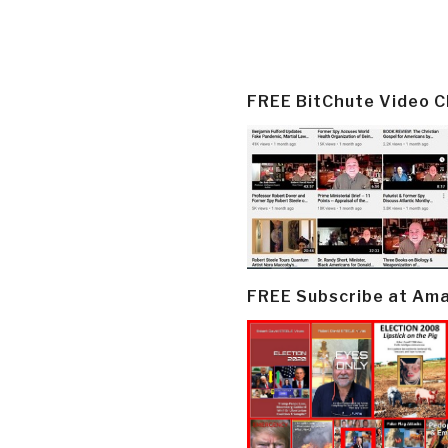
FREE BitChute Video 
FREE Subscribe at Am