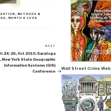
IZATION
,
METHODS &
NDA
,
WORTH A LOOK
NEXT
Next
Post
t: 24-26, Oct 2010, Saratoga
, New York State Geographic
Information Systems (GIS)
Wall Street Crime Web
Conference