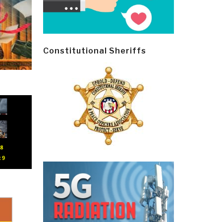
Constitutional Sheriffs