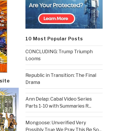
10 Most Popular Posts
CONCLUDING: Trump Triumph
Looms
Republic in Transition: The Final
site
Drama
Ann Delap: Cabal Video Series
Parts 1-10 with Summaries R...
Mongoose: Unverified Very
Possibly True We Pray This Be So...