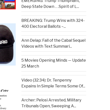
EMERGING: Trump Triumphant,
Deep State Down . . .Spirit of L...
BREAKING: Trump Wins with 324-
400 Electoral Ballots –...
Ann Delap: Fall of the Cabal Sequel
Videos with Text Summari...
5 Movies Opening Minds — Update
25 March
Video (32:34): Dr. Tenpenny
Expains In Simple Terms Some Of...
Archer: Pelosi Arrested, Military
Tribunals Open, Sweeping A...