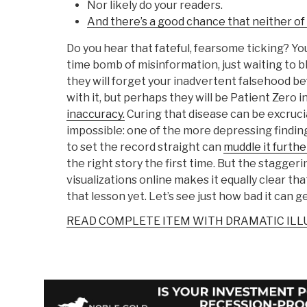
Nor likely do your readers.
And there’s a good chance that neither of
Do you hear that fateful, fearsome ticking? Yo
time bomb of misinformation, just waiting to b
they will forget your inadvertent falsehood 
with it, but perhaps they will be Patient Zero i
inaccuracy.
Curing that disease can be excrucia
impossible: one of the more depressing finding
to set the record straight can
muddle it furthe
the right story the first time. But the staggeri
visualizations online makes it equally clear th
that lesson yet. Let’s see just how bad it can ge
READ COMPLETE ITEM WITH DRAMATIC IL