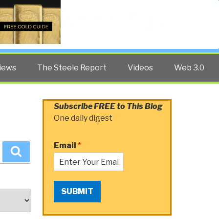
Twitter
Facebook
YouTube
Search
iews
The Steele Report
Videos
Web 3.0
Subscribe FREE to This Blog
One daily digest
Email
*
Search
SUBMIT