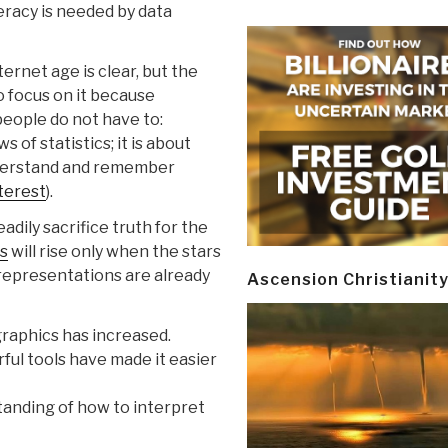
teracy is needed by data
ternet age is clear, but the
to focus on it because
people do not have to:
s of statistics; it is about
derstand and remember
nterest
).
adily sacrifice truth for the
rs
will rise only when the stars
l representations are already
Ascension Christianit
raphics has increased.
ful tools have made it easier
tanding of how to interpret