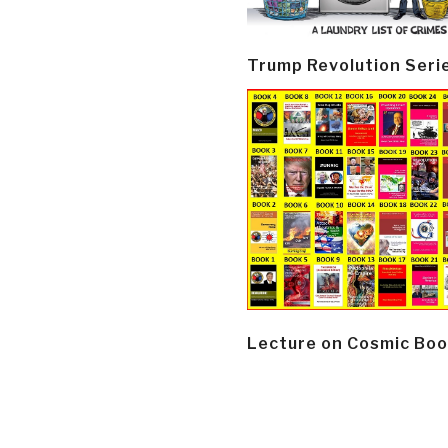
Trump Revolution Seri
Lecture on Cosmic Boo