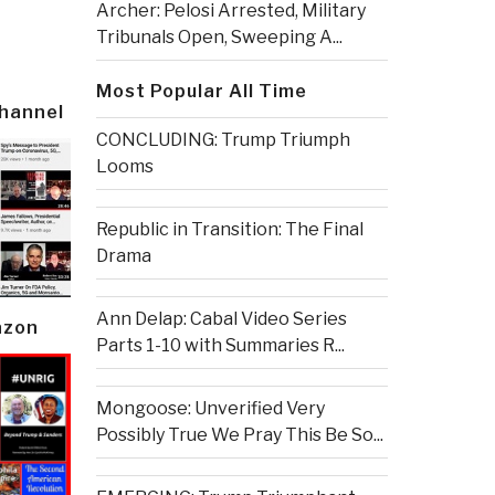
Archer: Pelosi Arrested, Military
Tribunals Open, Sweeping A...
Most Popular All Time
Channel
CONCLUDING: Trump Triumph
Looms
Republic in Transition: The Final
Drama
Ann Delap: Cabal Video Series
azon
Parts 1-10 with Summaries R...
Mongoose: Unverified Very
Possibly True We Pray This Be So...