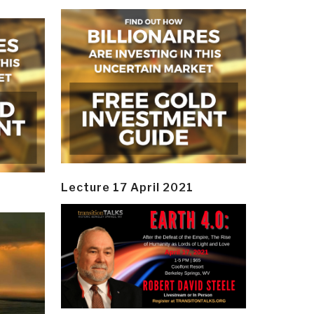
Lecture 17 April 2021
y