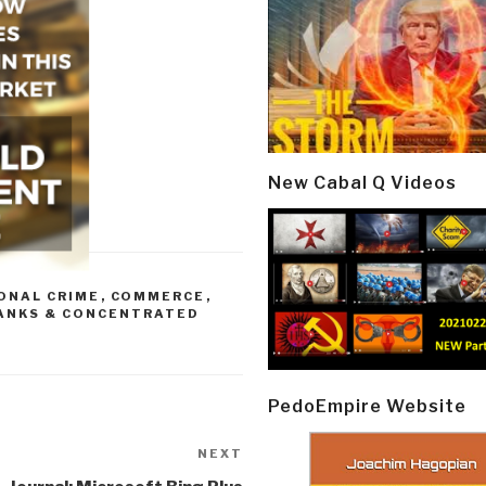
New Cabal Q Videos
ONAL CRIME
,
COMMERCE
,
ANKS & CONCENTRATED
PedoEmpire Website
NEXT
Next
Post