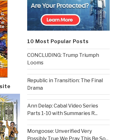
10 Most Popular Posts
CONCLUDING: Trump Triumph
Looms
Republic in Transition: The Final
site
Drama
Ann Delap: Cabal Video Series
Parts 1-10 with Summaries R...
Mongoose: Unverified Very
Possibly True We Pray This Be So...