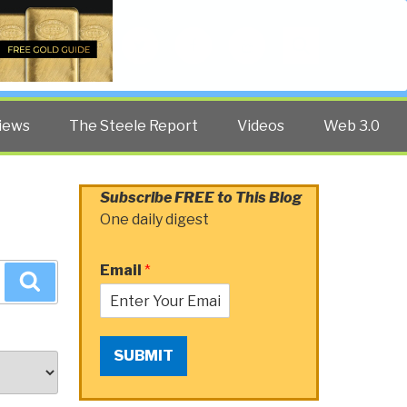
Twitter
Facebook
YouTube
Search
iews
The Steele Report
Videos
Web 3.0
Subscribe FREE to This Blog
One daily digest
Email
*
Search
SUBMIT