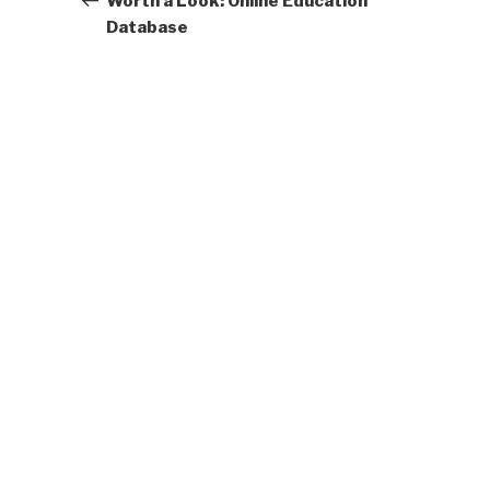
Worth a Look: Online Education
Database