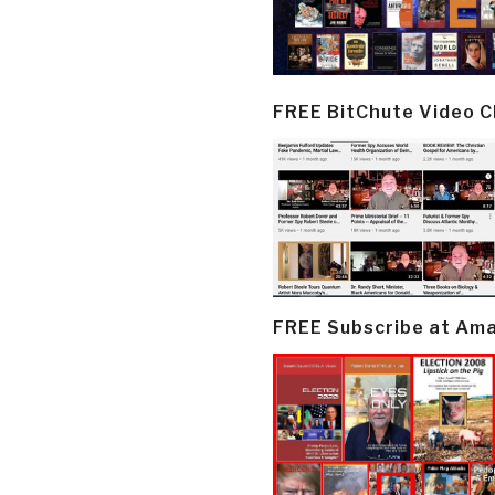
FREE BitChute Video 
FREE Subscribe at Am