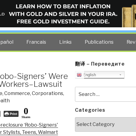
ELLIGENCE BLOG
other costs — curated by former US spy Robert David Steele.
spañol
Francais
Links
Publications
Rev
翻译 – Переведите
‘Robo-Signers’ Were
English
t Workers–Lawsuit
Search
e
,
Commerce
,
Corporations
,
for:
alth
0
Categories
Print
Shares
Categories
reclosure ‘Robo-Signers'
 Stylists, Teens, Walmart