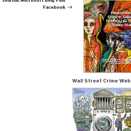
Journal: Microsoft Bing Plus
Facebook
Wall Street Crime Web