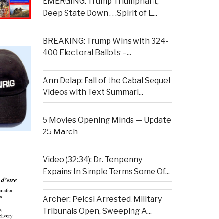
EMERGING: Trump Triumphant,
Deep State Down . . .Spirit of L...
BREAKING: Trump Wins with 324-
400 Electoral Ballots –...
Ann Delap: Fall of the Cabal Sequel
Videos with Text Summari...
5 Movies Opening Minds — Update
25 March
Video (32:34): Dr. Tenpenny
Expains In Simple Terms Some Of...
Archer: Pelosi Arrested, Military
Tribunals Open, Sweeping A...