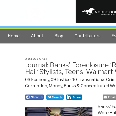
PUBLIC INT
The truth at any cost lowers all 
Home
About
Blog
Contributors
E
POSTED
2010/10/13
Journal: Banks’ Foreclosure 
ON
Hair Stylists, Teens, Walmar
03 Economy
,
09 Justice
,
10 Transnational Crim
Corruption
,
Money, Banks & Concentrated We
Tweet 0
Email
Share
0
Share
Banks' Fo
Were Hair