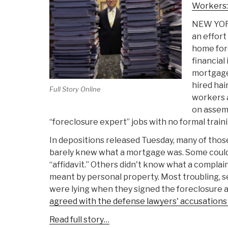
Workers:
NEW YORK 
an effort
home for
financial 
mortgage
hired hair
Full Story Online
workers 
on assemb
“foreclosure expert” jobs with no formal traini
In depositions released Tuesday, many of thos
barely knew what a mortgage was. Some could
“affidavit.” Others didn't know what a complai
meant by personal property. Most troubling, s
were lying when they signed the foreclosure a
agreed with the defense lawyers' accusations
Read full story…