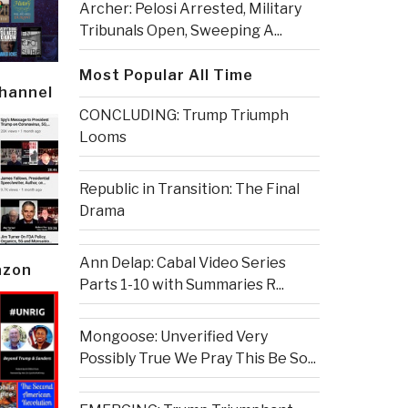
Archer: Pelosi Arrested, Military
Tribunals Open, Sweeping A...
Most Popular All Time
Channel
CONCLUDING: Trump Triumph
Looms
Republic in Transition: The Final
Drama
Ann Delap: Cabal Video Series
azon
Parts 1-10 with Summaries R...
Mongoose: Unverified Very
Possibly True We Pray This Be So...