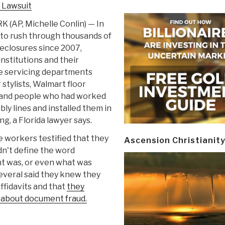
 Lawsuit
(AP, Michelle Conlin) — In
 to rush through thousands of
eclosures since 2007,
institutions and their
 servicing departments
 stylists, Walmart floor
and people who had worked
ly lines and installed them in
ng, a Florida lawyer says.
e workers testified that they
Ascension Christianit
n't define the word
nt was, or even what was
everal said they knew they
ffidavits and that
they
 about document fraud.