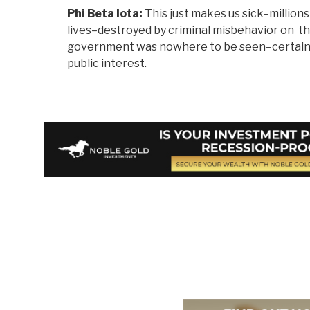
Phi Beta Iota:
This just makes us sick–millions 
lives–destroyed by criminal misbehavior on th
government was nowhere to be seen–certainly
public interest.