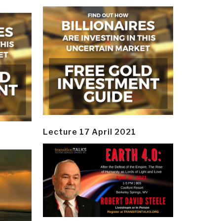
Lecture 17 April 2021
y