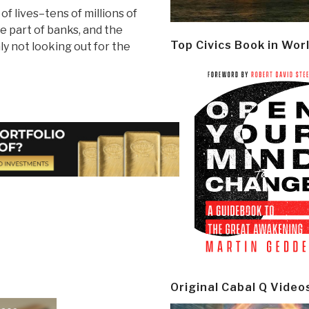
of lives–tens of millions of
e part of banks, and the
Top Civics Book in Wor
 not looking out for the
Original Cabal Q Video