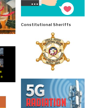
Constitutional Sheriffs