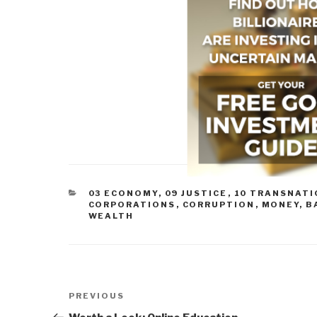
CATEGORIES
03 ECONOMY
,
09 JUSTICE
,
10 TRANSNATI
CORPORATIONS
,
CORRUPTION
,
MONEY, B
WEALTH
Post
Previous
PREVIOUS
navigation
Post