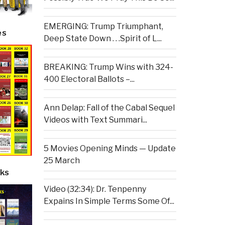
EMERGING: Trump Triumphant,
es
Deep State Down . . .Spirit of L...
BREAKING: Trump Wins with 324-
400 Electoral Ballots –...
Ann Delap: Fall of the Cabal Sequel
Videos with Text Summari...
5 Movies Opening Minds — Update
25 March
ks
Video (32:34): Dr. Tenpenny
Expains In Simple Terms Some Of...