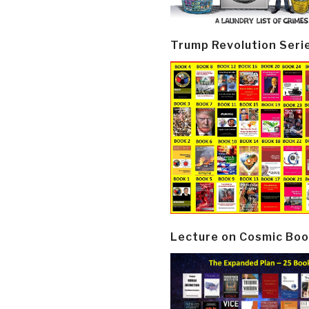
Trump Revolution Seri
Lecture on Cosmic Boo