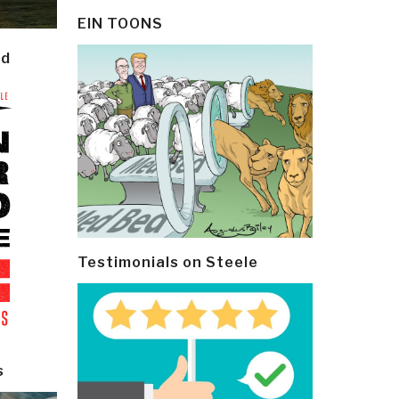
EIN TOONS
ld
Testimonials on Steele
s