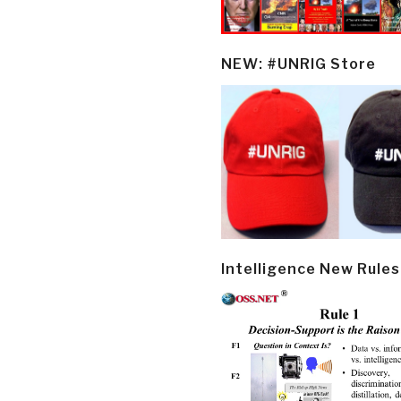
NEW: #UNRIG Store
Intelligence New Rules