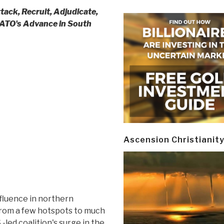
tack, Recruit, Adjudicate,
ATO's Advance in South
Ascension Christianit
fluence in northern
rom a few hotspots to much
-led coalition's surge in the