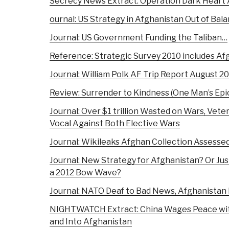
Secrecy News Extract: Operation Dark Heart
ournal: US Strategy in Afghanistan Out of Bal
Journal: US Government Funding the Taliban…
Reference: Strategic Survey 2010 includes Af
Journal: William Polk AF Trip Report August 2
Review: Surrender to Kindness (One Man’s Epi
Journal: Over $1 trillion Wasted on Wars, Vete
Vocal Against Both Elective Wars
Journal: Wikileaks Afghan Collection Assesse
Journal: New Strategy for Afghanistan? Or J
a 2012 Bow Wave?
Journal: NATO Deaf to Bad News, Afghanistan 
NIGHTWATCH Extract: China Wages Peace with
and Into Afghanistan