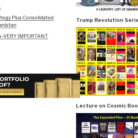
.
ategy Plus Consolidated
Trump Revolution Seri
anistan
stan–VERY IMPORTANT
Lecture on Cosmic Boo