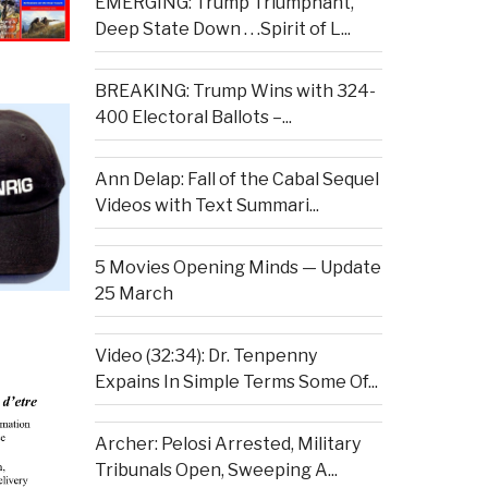
EMERGING: Trump Triumphant,
Deep State Down . . .Spirit of L...
BREAKING: Trump Wins with 324-
400 Electoral Ballots –...
Ann Delap: Fall of the Cabal Sequel
Videos with Text Summari...
5 Movies Opening Minds — Update
25 March
Video (32:34): Dr. Tenpenny
Expains In Simple Terms Some Of...
Archer: Pelosi Arrested, Military
Tribunals Open, Sweeping A...