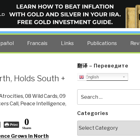
ELLIGENCE BLOG
other costs — curated by former US spy Robert David Steele.
spañol
Francais
Links
Publications
Rev
翻译 – Переведите
rth, Holds South +
English
Search
Atrocities
,
08 Wild Cards
,
09
for:
cers Call
,
Peace Intelligence
,
Categories
0
Categories
Print
Shares
ence Grows in North