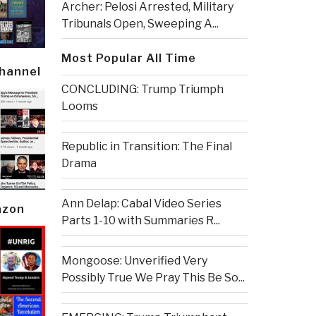
Archer: Pelosi Arrested, Military
Tribunals Open, Sweeping A...
Most Popular All Time
Channel
CONCLUDING: Trump Triumph
Looms
Republic in Transition: The Final
Drama
Ann Delap: Cabal Video Series
azon
Parts 1-10 with Summaries R...
Mongoose: Unverified Very
Possibly True We Pray This Be So...