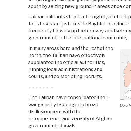
south by seizing new ground in areas once co
Taliban militants stop traffic nightly at check
to Uzbekistan, just outside Baghlan province's 
frequently blowing up fuel convoys and seizin
government or the international community.
In many areas here and the rest of the
north, the Taliban have effectively
supplanted the official authorities,
running local administrations and
courts, and conscripting recruits.
– – – – – – –
The Taliban have consolidated their
war gains by tapping into broad
Deja 
disillusionment with the
incompetence and venality of Afghan
government officials.