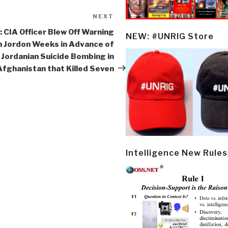
NEXT
Next
Post
: CIA Officer Blew Off Warning
NEW: #UNRIG Store
n Jordon Weeks in Advance of
Jordanian Suicide Bombing in
Afghanistan that Killed Seven
Intelligence New Rules