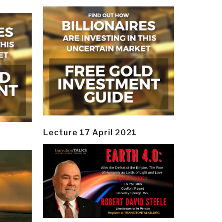
Lecture 17 April 2021
y