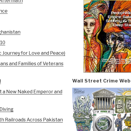
 Aftermath
ance
ghanistan
010
c Journey for Love and Peace)
rans and Families of Veterans
Wall Street Crime Web
d
ust a New Naked Emperor and
Diving
 Railroads Across Pakistan