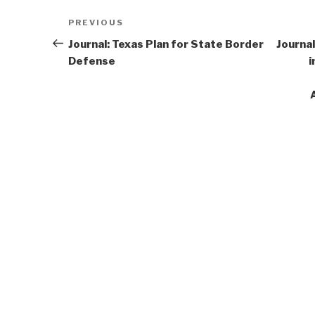
Post
Previous
PREVIOUS
navigation
Post
Journal: Texas Plan for State Border
Journal
Defense
i