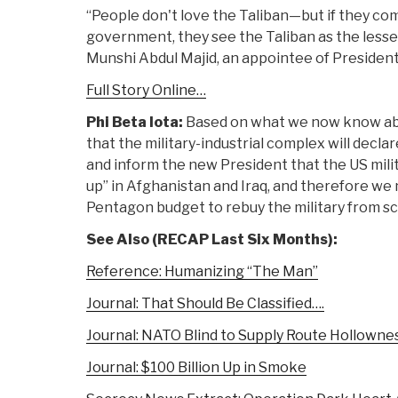
“People don't love the Taliban—but if they c
government, they see the Taliban as the lesser
Munshi Abdul Majid, an appointee of President
Full Story Online…
Phi Beta Iota:
Based on what we now know ab
that the military-industrial complex will decla
and inform the new President that the US mili
up” in Afghanistan and Iraq, and therefore we
Pentagon budget to rebuy the military from sc
See Also (RECAP Last Six Months):
Reference: Humanizing “The Man”
Journal: That Should Be Classified….
Journal: NATO Blind to Supply Route Hollowne
Journal: $100 Billion Up in Smoke