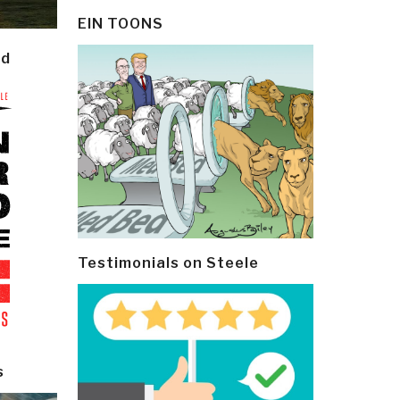
EIN TOONS
ld
Testimonials on Steele
s