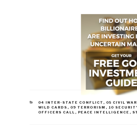
CATEGORIES
04 INTER-STATE CONFLICT
,
05 CIVIL WA
WILD CARDS
,
09 TERRORISM
,
10 SECURIT
OFFICERS CALL
,
PEACE INTELLIGENCE
,
S