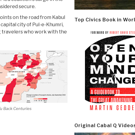
nsidered secure.
points on the road from Kabul
Top Civics Book in Wor
capital city of Pul-e-Khumri,
g travelers who work with the
Vu Back Centuries
Original Cabal Q Video