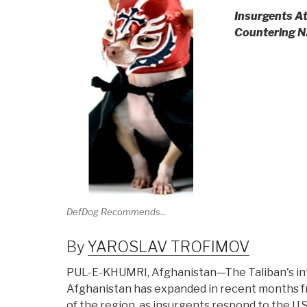
Insurgents At
Countering N
DefDog Recommends...
By
YAROSLAV TROFIMOV
PUL-E-KHUMRI, Afghanistan—The Taliban's in
Afghanistan has expanded in recent months f
of the region, as insurgents respond to the U.S.