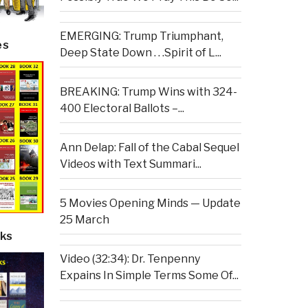
EMERGING: Trump Triumphant,
es
Deep State Down . . .Spirit of L...
BREAKING: Trump Wins with 324-
400 Electoral Ballots –...
Ann Delap: Fall of the Cabal Sequel
Videos with Text Summari...
5 Movies Opening Minds — Update
25 March
ks
Video (32:34): Dr. Tenpenny
Expains In Simple Terms Some Of...