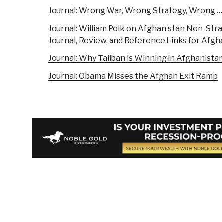
Journal: Wrong War, Wrong Strategy, Wrong …
Journal: William Polk on Afghanistan Non-Str
Journal, Review, and Reference Links for Afgh
Journal: Why Taliban is Winning in Afghani
Journal: Obama Misses the Afghan Exit Ramp