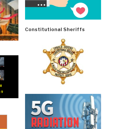
Constitutional Sheriffs