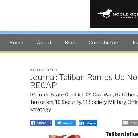
PUBLIC INT
The truth at any cost lowers all 
Home
About
Blog
Contributors
E
POSTED
2010/10/19
Journal: Taliban Ramps Up No
ON
RECAP
04 Inter-State Conflict
,
05 Civil War
,
07 Other 
Terrorism
,
10 Security
,
11 Society
,
Military
,
Offi
Strategy
Tweet 0
Email
Share
0
Share
Taliban Influ