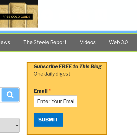
Twitter
Facebook
YouTube
Search
iews
The Steele Report
Videos
Web 3.0
Subscribe FREE to This Blog
One daily digest
Email
*
Search
SUBMIT