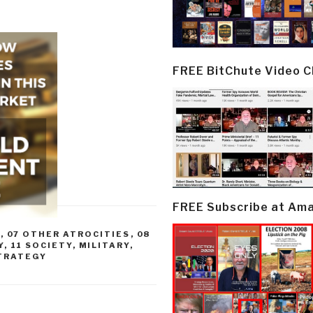
FREE BitChute Video 
FREE Subscribe at Am
R
,
07 OTHER ATROCITIES
,
08
Y
,
11 SOCIETY
,
MILITARY
,
TRATEGY