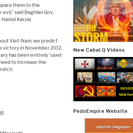
ompare them to the
 evil,” said Baghlan Gov.
 Hamid Karzai.
out Viet-Nam, we predict
re victory in November 2012,
New Cabal Q Videos
tary has been entirely “used
 need to increase the
ratch.
PedoEmpire Website
ss