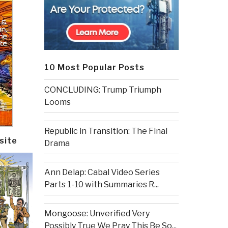
10 Most Popular Posts
CONCLUDING: Trump Triumph
Looms
Republic in Transition: The Final
site
Drama
Ann Delap: Cabal Video Series
Parts 1-10 with Summaries R...
Mongoose: Unverified Very
Possibly True We Pray This Be So...