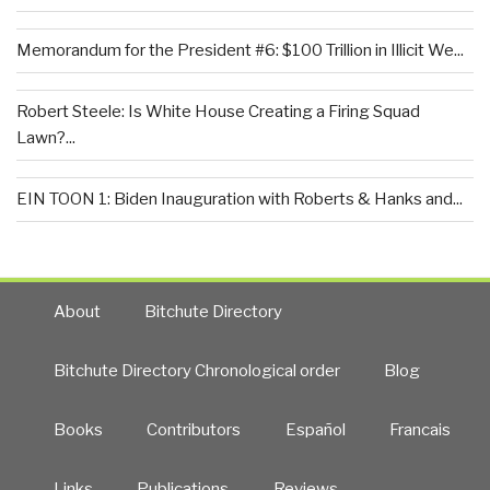
Memorandum for the President #6: $100 Trillion in Illicit We...
Robert Steele: Is White House Creating a Firing Squad
Lawn?...
EIN TOON 1: Biden Inauguration with Roberts & Hanks and...
About
Bitchute Directory
Bitchute Directory Chronological order
Blog
Books
Contributors
Español
Francais
Links
Publications
Reviews