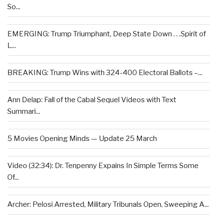
So...
EMERGING: Trump Triumphant, Deep State Down . . .Spirit of
L...
BREAKING: Trump Wins with 324-400 Electoral Ballots –...
Ann Delap: Fall of the Cabal Sequel Videos with Text
Summari...
5 Movies Opening Minds — Update 25 March
Video (32:34): Dr. Tenpenny Expains In Simple Terms Some
Of...
Archer: Pelosi Arrested, Military Tribunals Open, Sweeping A...