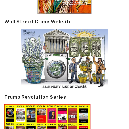
Wall Street Crime Website
Trump Revolution Series