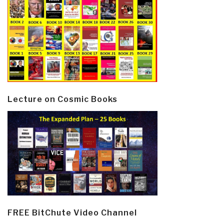
Lecture on Cosmic Books
FREE BitChute Video Channel