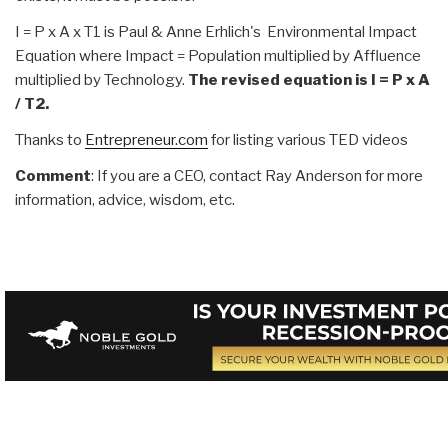
I = P x A x T1 is Paul & Anne Erhlich's Environmental Impact
Equation where Impact = Population multiplied by Affluence
multiplied by Technology.
The revised equation is I = P x A
/ T2.
Thanks to
Entrepreneur.com
for listing various TED videos
Comment
: If you are a CEO, contact Ray Anderson for more
information, advice, wisdom, etc.