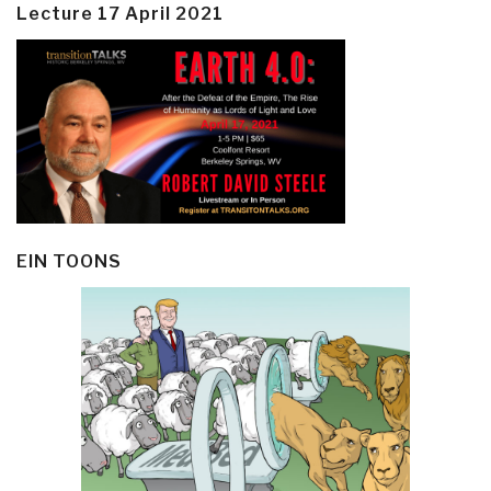
Lecture 17 April 2021
EIN TOONS