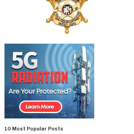
10 Most Popular Posts