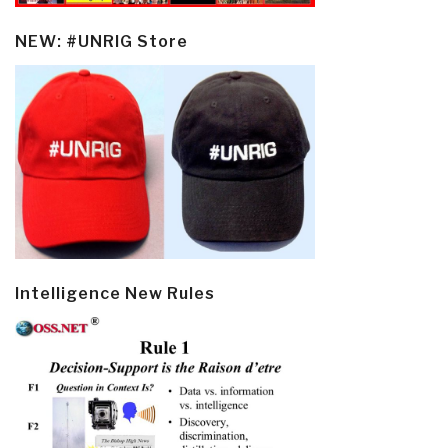
NEW: #UNRIG Store
Intelligence New Rules