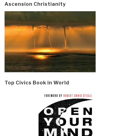
Ascension Christianity
Top Civics Book in World