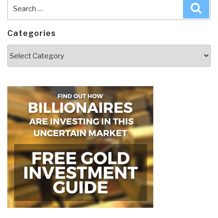
Search
Sea
for:
Categories
Categories