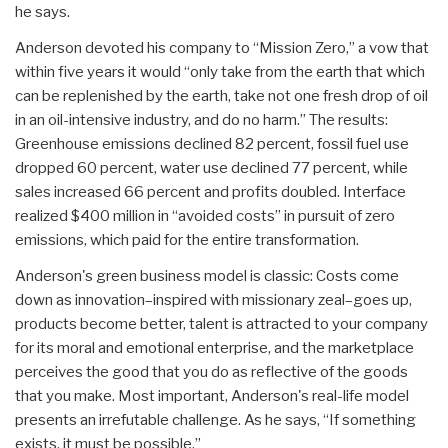
he says.
Anderson devoted his company to “Mission Zero,” a vow that
within five years it would “only take from the earth that which
can be replenished by the earth, take not one fresh drop of oil
in an oil-intensive industry, and do no harm.” The results:
Greenhouse emissions declined 82 percent, fossil fuel use
dropped 60 percent, water use declined 77 percent, while
sales increased 66 percent and profits doubled. Interface
realized $400 million in “avoided costs” in pursuit of zero
emissions, which paid for the entire transformation.
Anderson's green business model is classic: Costs come
down as innovation–inspired with missionary zeal–goes up,
products become better, talent is attracted to your company
for its moral and emotional enterprise, and the marketplace
perceives the good that you do as reflective of the goods
that you make. Most important, Anderson's real-life model
presents an irrefutable challenge. As he says, “If something
exists, it must be possible.”