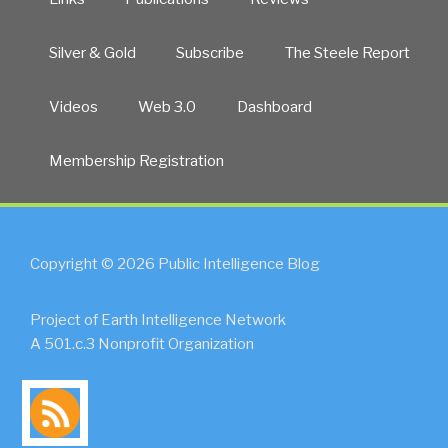
Silver & Gold
Subscribe
The Steele Report
Videos
Web 3.0
Dashboard
Membership Registration
Copyright © 2026 Public Intelligence Blog
Project of Earth Intelligence Network
A 501.c.3 Nonprofit Organization