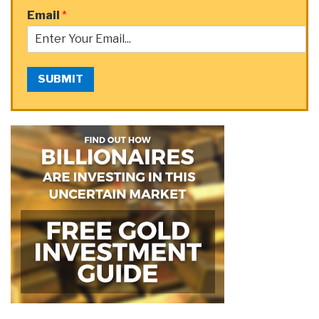
Email
*
SUBMIT