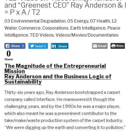
and “Greenest CEO” Ray Anderson & I
= P x A / T2
03 Environmental Degradation
,
05 Energy
,
07 Health
,
12
Water
,
Commerce
,
Corporations
,
Earth Intelligence
,
Peace
Intelligence
,
TED Videos
,
Videos/Movies/Documentaries
Tweet 0
Email
Print
Share
0
Share
0
Shares
The Magnitude of the Entrepreneurial
Mission
Ray Anderson and the Business Logic of
Sustainability
Thirty-six years ago, Ray Anderson bootstrapped a carpet
company called Interface. He maneuvered it though the
challenging years, and by the 1990s he was a major player,
which also meant he was a preeminent contributor to the
take/make/waste production system of the carpet industry.
“We were digging up the earth and converting it to pollution,”