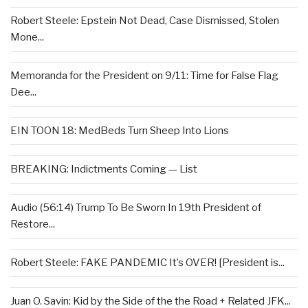
Robert Steele: Epstein Not Dead, Case Dismissed, Stolen
Mone...
Memoranda for the President on 9/11: Time for False Flag
Dee...
EIN TOON 18: MedBeds Turn Sheep Into Lions
BREAKING: Indictments Coming — List
Audio (56:14) Trump To Be Sworn In 19th President of
Restore...
Robert Steele: FAKE PANDEMIC It’s OVER! [President is...
Juan O. Savin: Kid by the Side of the the Road + Related JFK...