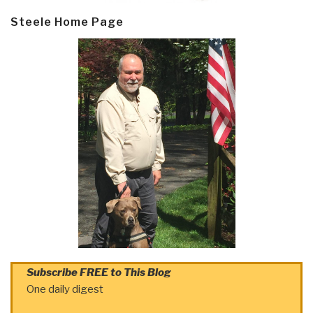
Steele Home Page
Subscribe FREE to This Blog
One daily digest