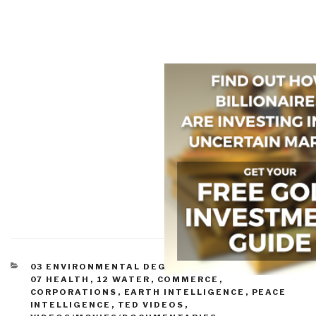
CATEGORIES
03 ENVIRONMENTAL DEGRADATION
,
05 ENERGY
,
07 HEALTH
,
12 WATER
,
COMMERCE
,
CORPORATIONS
,
EARTH INTELLIGENCE
,
PEACE
INTELLIGENCE
,
TED VIDEOS
,