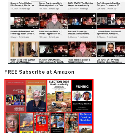
FREE Subscribe at Amazon