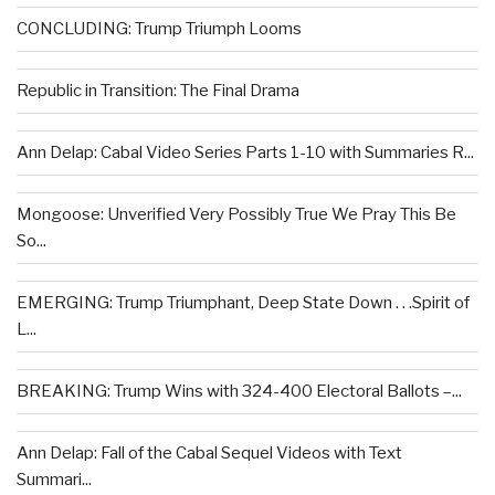
CONCLUDING: Trump Triumph Looms
Republic in Transition: The Final Drama
Ann Delap: Cabal Video Series Parts 1-10 with Summaries R...
Mongoose: Unverified Very Possibly True We Pray This Be
So...
EMERGING: Trump Triumphant, Deep State Down . . .Spirit of
L...
BREAKING: Trump Wins with 324-400 Electoral Ballots –...
Ann Delap: Fall of the Cabal Sequel Videos with Text
Summari...