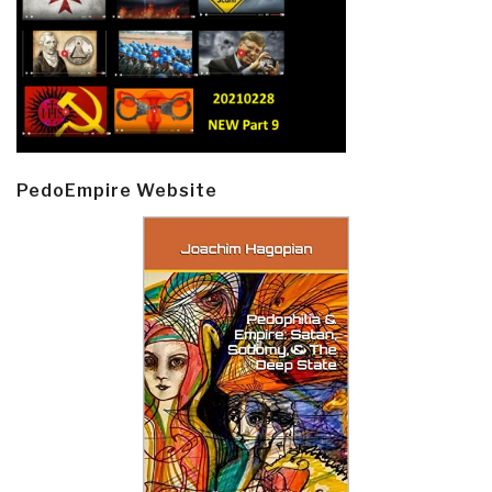
PedoEmpire Website