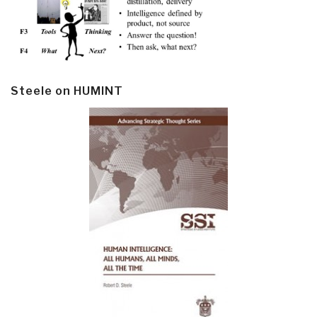
Steele on HUMINT