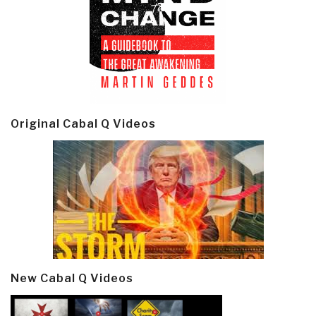
Original Cabal Q Videos
New Cabal Q Videos