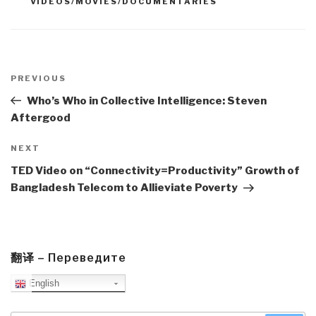
VIDEOS/MOVIES/DOCUMENTARIES
Post
navigation
Previous
PREVIOUS
Post
Who’s Who in Collective Intelligence: Steven
Aftergood
Next
NEXT
Post
TED Video on “Connectivity=Productivity” Growth of
Bangladesh Telecom to Allieviate Poverty
翻译 – Переведите
English