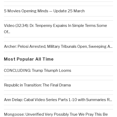
5 Movies Opening Minds — Update 25 March
Video (32:34): Dr. Tenpenny Expains In Simple Terms Some
Of...
Archer: Pelosi Arrested, Military Tribunals Open, Sweeping A...
Most Popular All Time
CONCLUDING: Trump Triumph Looms
Republic in Transition: The Final Drama
Ann Delap: Cabal Video Series Parts 1-10 with Summaries R...
Mongoose: Unverified Very Possibly True We Pray This Be