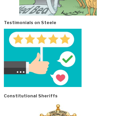
Testimonials on Steele
Constitutional Sheriffs