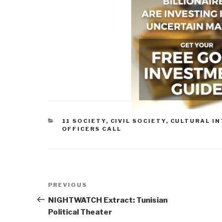
CATEGORIES
11 SOCIETY
,
CIVIL SOCIETY
,
CULTURAL I
OFFICERS CALL
Post
Previous
PREVIOUS
navigation
Post
NIGHTWATCH Extract: Tunisian
Political Theater