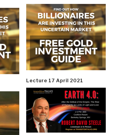
Lecture 17 April 2021
y