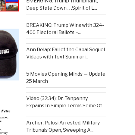
EMERGING: Trump Triumphant,
Deep State Down . . .Spirit of L...
BREAKING: Trump Wins with 324-
400 Electoral Ballots –...
Ann Delap: Fall of the Cabal Sequel
Videos with Text Summari...
5 Movies Opening Minds — Update
25 March
Video (32:34): Dr. Tenpenny
Expains In Simple Terms Some Of...
Archer: Pelosi Arrested, Military
Tribunals Open, Sweeping A...