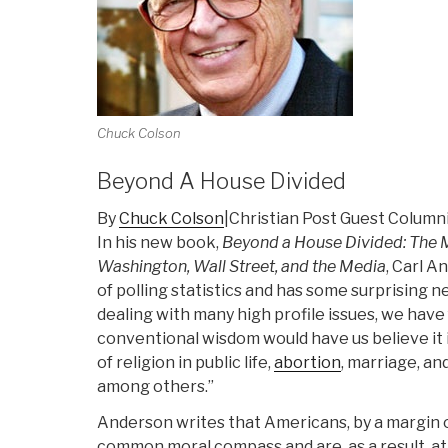
Chuck Colson
Beyond A House Divided
By
Chuck Colson
|Christian Post Guest Column
In his new book,
Beyond a House Divided: The 
Washington, Wall Street, and the Media
, Carl 
of polling statistics and has some surprising n
dealing with many high profile issues, we ha
conventional wisdom would have us believe it i
of religion in public life,
abortion
, marriage, an
among others.”
Anderson writes that Americans, by a margin o
common moral compass and are, as a result, at