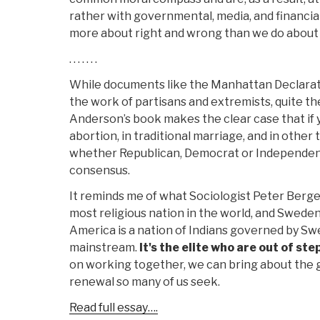
rather with governmental, media, and financia
more about right and wrong than we do about r
. . . . . . .
While documents like the Manhattan Declarat
the work of partisans and extremists, quite the
Anderson’s book makes the clear case that if y
abortion, in traditional marriage, and in other 
whether Republican, Democrat or Independent
consensus.
It reminds me of what Sociologist Peter Berger
most religious nation in the world, and Sweden
America is a nation of Indians governed by Swed
mainstream.
It's the elite who are out of ste
on working together, we can bring about the g
renewal so many of us seek.
Read full essay….