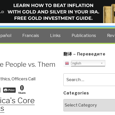
ELLIGENCE BLOG
other costs — curated by former US spy Robert David Steele.
spañol
Francais
Links
Publications
Rev
翻译 – Переведите
he People vs. Them
English
Search
thics
,
Officers Call
for:
0
Print
Categories
Shares
ca's Core
Categories
es