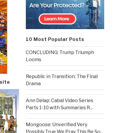
10 Most Popular Posts
CONCLUDING: Trump Triumph
Looms
Republic in Transition: The Final
site
Drama
Ann Delap: Cabal Video Series
Parts 1-10 with Summaries R...
Mongoose: Unverified Very
Possibly True We Pray This Be So...