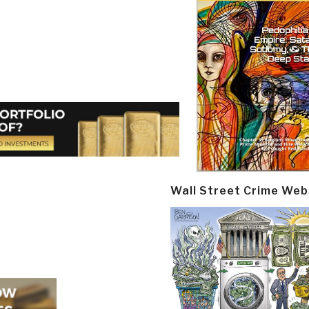
Wall Street Crime Web