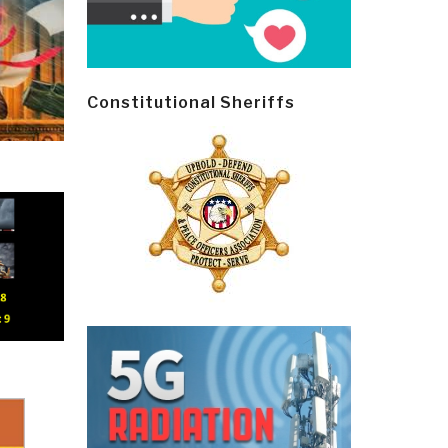
Constitutional Sheriffs