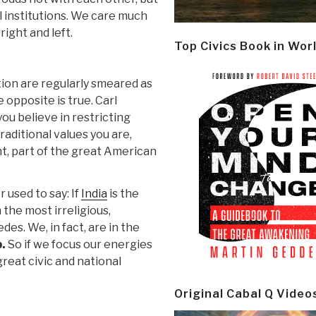
l institutions. We care much
ight and left.
Top Civics Book in Wor
ion are regularly smeared as
 opposite is true. Carl
ou believe in restricting
traditional values you are,
, part of the great American
 used to say: If
India
is the
 the most irreligious,
es. We, in fact, are in the
p.
So if we focus our energies
reat civic and national
Original Cabal Q Video