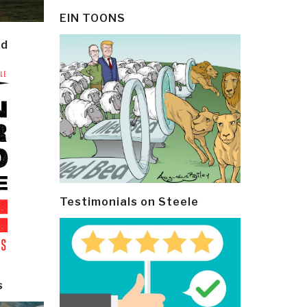
EIN TOONS
ld
Testimonials on Steele
s