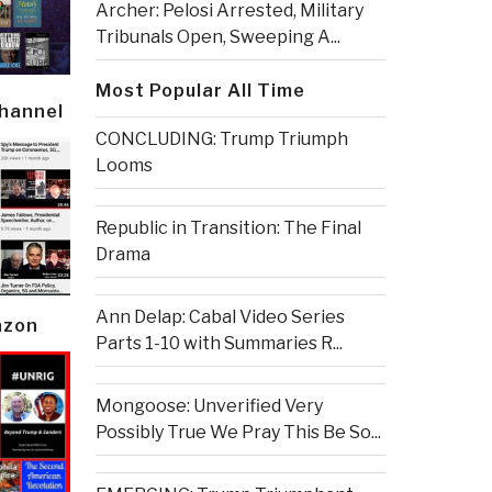
Archer: Pelosi Arrested, Military
Tribunals Open, Sweeping A...
Most Popular All Time
Channel
CONCLUDING: Trump Triumph
Looms
Republic in Transition: The Final
Drama
Ann Delap: Cabal Video Series
azon
Parts 1-10 with Summaries R...
Mongoose: Unverified Very
Possibly True We Pray This Be So...