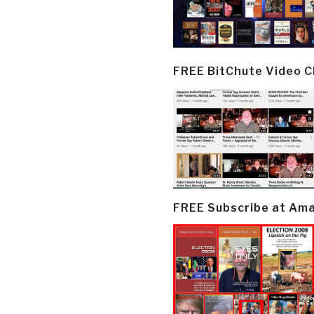
FREE BitChute Video 
FREE Subscribe at Am