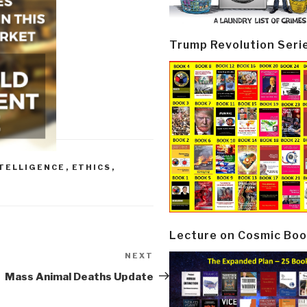
Trump Revolution Seri
NTELLIGENCE
,
ETHICS
,
Lecture on Cosmic Boo
NEXT
Next
Post
Mass Animal Deaths Update