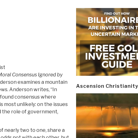
ist
Moral Consensus Ignored by
Anderson examines a mountain
Ascension Christianit
ews. Anderson writes, “In
ve found consensus where
s most unlikely: on the issues
d the role of government,
f nearly two to one, share a
 odds not with each other, but