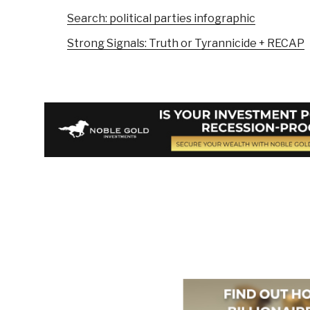
Search: political parties infographic
Strong Signals: Truth or Tyrannicide + RECAP