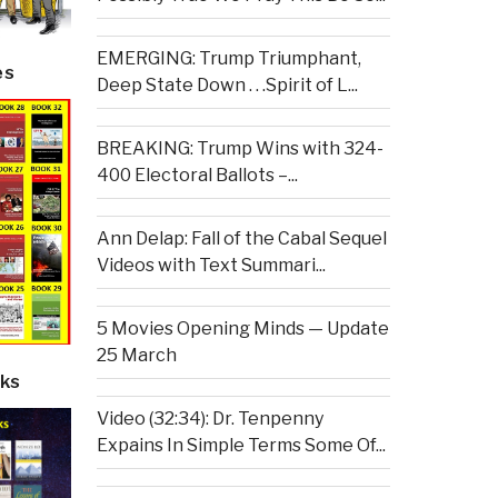
EMERGING: Trump Triumphant,
es
Deep State Down . . .Spirit of L...
BREAKING: Trump Wins with 324-
400 Electoral Ballots –...
Ann Delap: Fall of the Cabal Sequel
Videos with Text Summari...
5 Movies Opening Minds — Update
25 March
ks
Video (32:34): Dr. Tenpenny
Expains In Simple Terms Some Of...