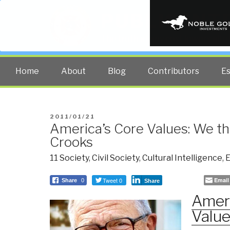
PUBLIC INT
The truth at any cost lowers all 
Home
About
Blog
Contributors
E
POSTED
2011/01/21
America’s Core Values: We t
ON
Crooks
11 Society
,
Civil Society
,
Cultural Intelligence
,
E
Tweet 0
Email
Share
0
Share
Ameri
Valu