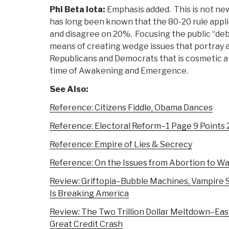
Phi Beta Iota:
Emphasis added. This is not new
has long been known that the 80-20 rule app
and disagree on 20%. Focusing the public “de
means of creating wedge issues that portray 
Republicans and Democrats that is cosmetic at 
time of Awakening and Emergence.
See Also:
Reference: Citizens Fiddle, Obama Dances
Reference: Electoral Reform–1 Page 9 Points 
Reference: Empire of Lies & Secrecy
Reference: On the Issues from Abortion to W
Review: Griftopia–Bubble Machines, Vampire S
Is Breaking America
Review: The Two Trillion Dollar Meltdown–Easy
Great Credit Crash