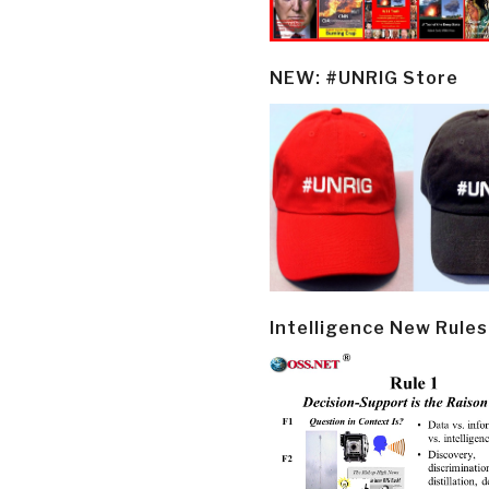
NEW: #UNRIG Store
Intelligence New Rules