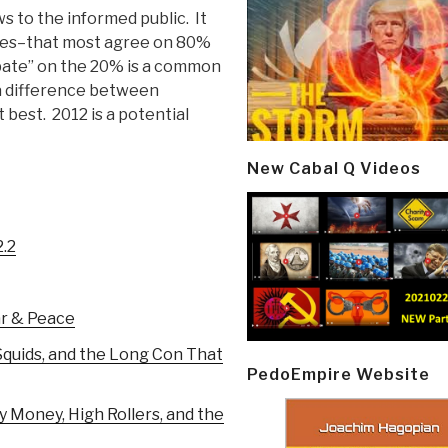
s to the informed public. It
lies–that most agree on 80%
bate” on the 20% is a common
a difference between
best. 2012 is a potential
New Cabal Q Videos
2.2
ar & Peace
quids, and the Long Con That
PedoEmpire Website
 Money, High Rollers, and the