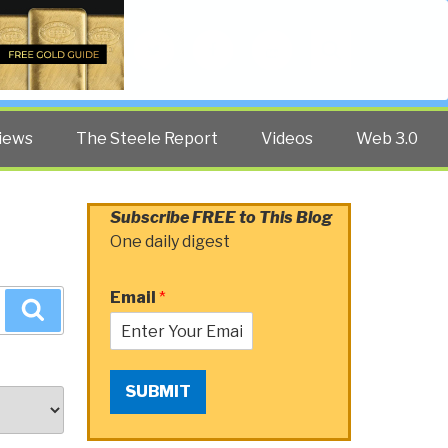
Twitter
Facebook
YouTube
Search
iews
The Steele Report
Videos
Web 3.0
Subscribe FREE to This Blog
One daily digest
Email
*
Search
SUBMIT