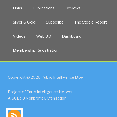
Links
Publications
Reviews
Silver & Gold
Subscribe
The Steele Report
Videos
Web 3.0
Dashboard
Membership Registration
Copyright © 2026 Public Intelligence Blog
Project of Earth Intelligence Network
A 501.c.3 Nonprofit Organization