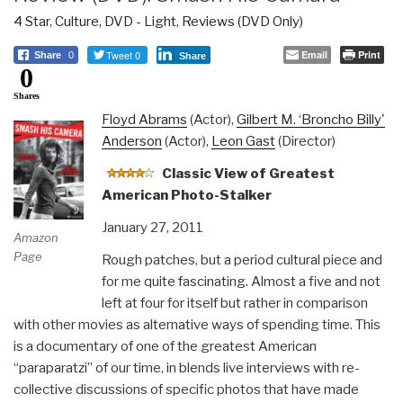
4 Star
,
Culture, DVD - Light
,
Reviews (DVD Only)
Tweet 0
Email
Print
Share
0
Share
0
Shares
Floyd Abrams
(Actor),
Gilbert M. ‘Broncho Billy'
Anderson
(Actor),
Leon Gast
(Director)
Classic View of Greatest
American Photo-Stalker
January 27, 2011
Amazon
Page
Rough patches, but a period cultural piece and
for me quite fascinating. Almost a five and not
left at four for itself but rather in comparison
with other movies as alternative ways of spending time. This
is a documentary of one of the greatest American
“paraparatzi” of our time, in blends live interviews with re-
collective discussions of specific photos that have made