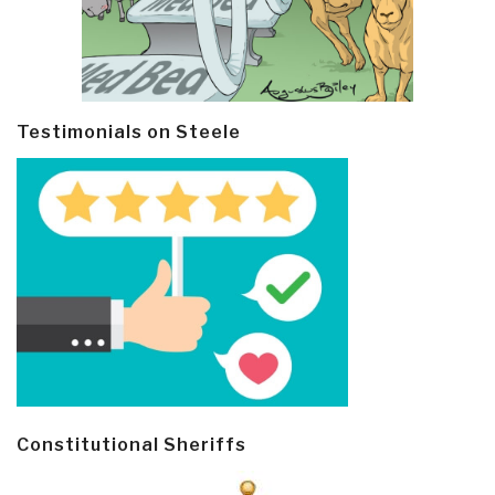
Testimonials on Steele
Constitutional Sheriffs