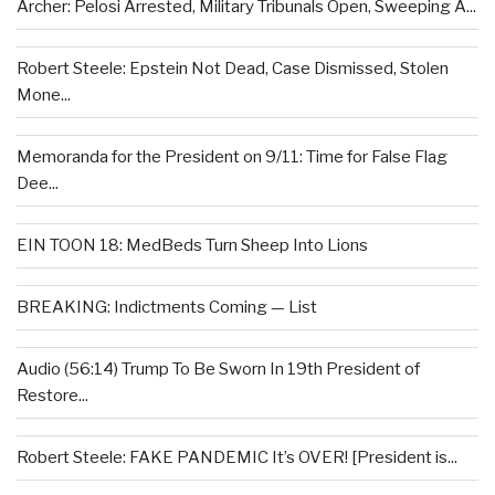
Archer: Pelosi Arrested, Military Tribunals Open, Sweeping A...
Robert Steele: Epstein Not Dead, Case Dismissed, Stolen
Mone...
Memoranda for the President on 9/11: Time for False Flag
Dee...
EIN TOON 18: MedBeds Turn Sheep Into Lions
BREAKING: Indictments Coming — List
Audio (56:14) Trump To Be Sworn In 19th President of
Restore...
Robert Steele: FAKE PANDEMIC It’s OVER! [President is...