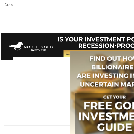
Comment on Review