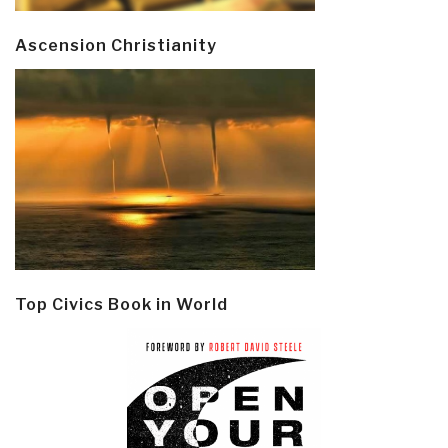
Ascension Christianity
Top Civics Book in World