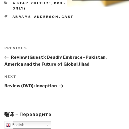
CATEGORIES
4 STAR
,
CULTURE, DVD - LIGHT
,
REVIEWS (DVD
ONLY)
TAGS
ABRAMS
,
ANDERSON
,
GAST
Post
navigation
Previous
PREVIOUS
Post
Review (Guest): Deadly Embrace–Pakistan,
America and the Future of Global Jihad
Next
NEXT
Post
Review (DVD): Inception
翻译 – Переведите
English