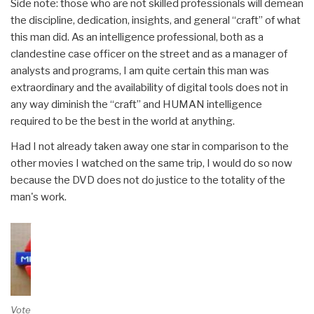
Side note: those who are not skilled professionals will demean
the discipline, dedication, insights, and general “craft” of what
this man did. As an intelligence professional, both as a
clandestine case officer on the street and as a manager of
analysts and programs, I am quite certain this man was
extraordinary and the availability of digital tools does not in
any way diminish the “craft” and HUMAN intelligence
required to be the best in the world at anything.
Had I not already taken away one star in comparison to the
other movies I watched on the same trip, I would do so now
because the DVD does not do justice to the totality of the
man's work.
Vote and/or