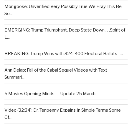
Mongoose: Unverified Very Possibly True We Pray This Be
So...
EMERGING: Trump Triumphant, Deep State Down . . .Spirit of
L...
BREAKING: Trump Wins with 324-400 Electoral Ballots –...
Ann Delap: Fall of the Cabal Sequel Videos with Text
Summari...
5 Movies Opening Minds — Update 25 March
Video (32:34): Dr. Tenpenny Expains In Simple Terms Some
Of...