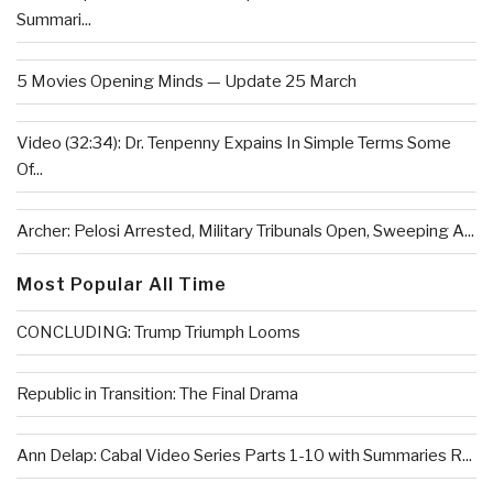
Summari...
5 Movies Opening Minds — Update 25 March
Video (32:34): Dr. Tenpenny Expains In Simple Terms Some
Of...
Archer: Pelosi Arrested, Military Tribunals Open, Sweeping A...
Most Popular All Time
CONCLUDING: Trump Triumph Looms
Republic in Transition: The Final Drama
Ann Delap: Cabal Video Series Parts 1-10 with Summaries R...