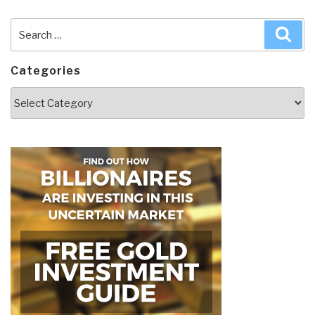
Search
Sea
for:
Categories
Categories