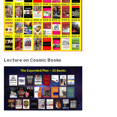
Lecture on Cosmic Books