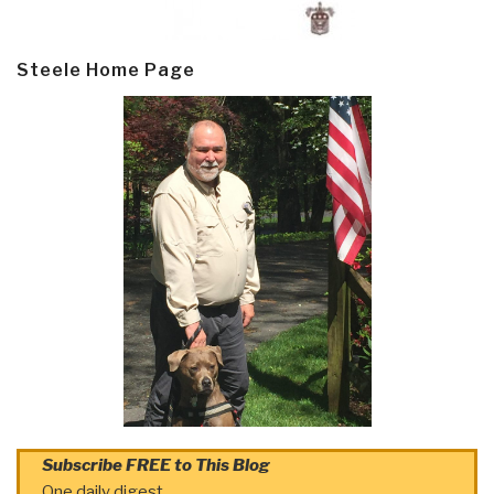
Steele Home Page
Subscribe FREE to This Blog
One daily digest