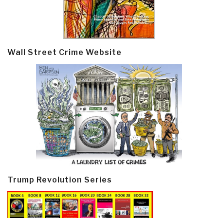
Wall Street Crime Website
Trump Revolution Series