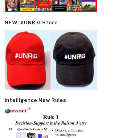
NEW: #UNRIG Store
Intelligence New Rules