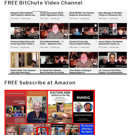
FREE BitChute Video Channel
FREE Subscribe at Amazon