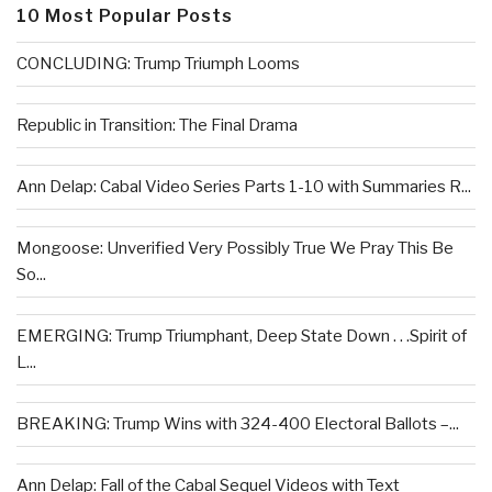
10 Most Popular Posts
CONCLUDING: Trump Triumph Looms
Republic in Transition: The Final Drama
Ann Delap: Cabal Video Series Parts 1-10 with Summaries R...
Mongoose: Unverified Very Possibly True We Pray This Be
So...
EMERGING: Trump Triumphant, Deep State Down . . .Spirit of
L...
BREAKING: Trump Wins with 324-400 Electoral Ballots –...
Ann Delap: Fall of the Cabal Sequel Videos with Text