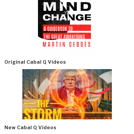
Original Cabal Q Videos
New Cabal Q Videos