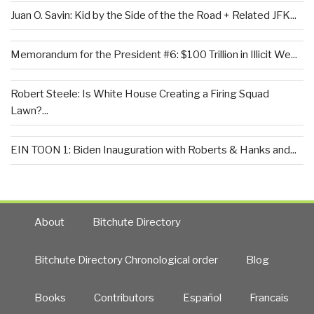
Juan O. Savin: Kid by the Side of the the Road + Related JFK...
Memorandum for the President #6: $100 Trillion in Illicit We...
Robert Steele: Is White House Creating a Firing Squad
Lawn?...
EIN TOON 1: Biden Inauguration with Roberts & Hanks and...
About
Bitchute Directory
Bitchute Directory Chronological order
Blog
Books
Contributors
Español
Francais