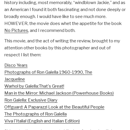
history including, most memorably, “windblown Jackie,” and as
an American I found it both fascinating and not done deeply or
broadly enough. I would have like to see much more.
HOWEVER, the movie does whet the appetite for the book
No Pictures
, and I recommend both.
This movie, and the act of writing the review, brought to my
attention other books by this photographer and out of
respect I list them:
Disco Years
Photographs of Ron Galella 1960-1990, The
Jacqueline
Warhol by Galella:That's Great!
Man in the Mirror: Michael Jackson (Powerhouse Books)
Ron Galella: Exclusive Diary
Offguard: A Paparazzi Look at the Beautiful People
The Photographs of Ron Galella
Viva l'Italia! (English and Italian Edition)