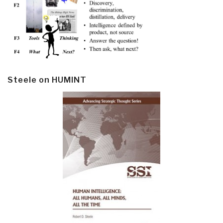
Steele on HUMINT