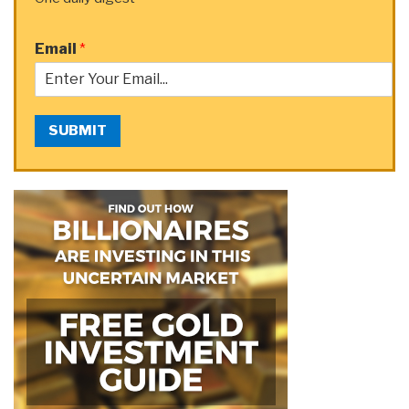
Email
*
SUBMIT