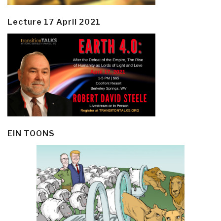
Lecture 17 April 2021
EIN TOONS