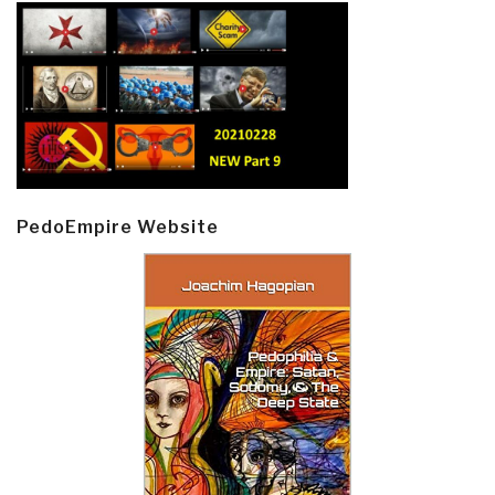
PedoEmpire Website