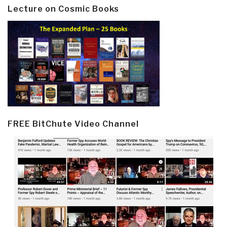
Lecture on Cosmic Books
FREE BitChute Video Channel