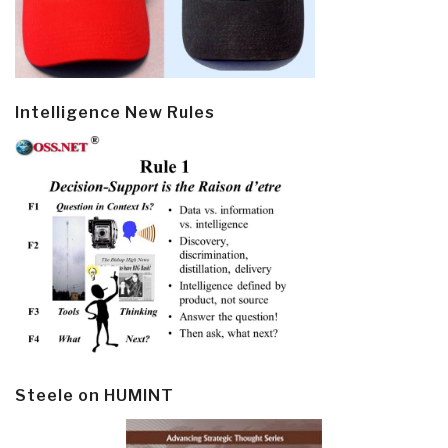
Intelligence New Rules
Steele on HUMINT