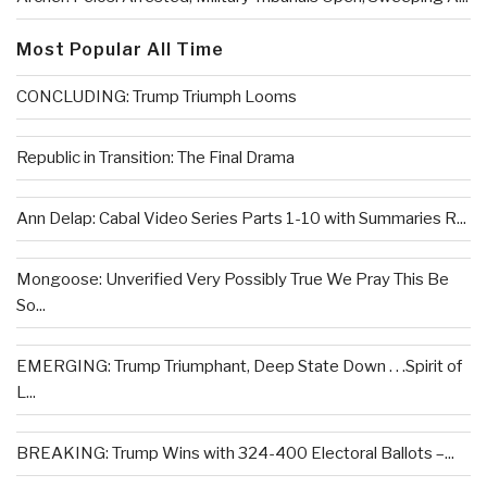
Most Popular All Time
CONCLUDING: Trump Triumph Looms
Republic in Transition: The Final Drama
Ann Delap: Cabal Video Series Parts 1-10 with Summaries R...
Mongoose: Unverified Very Possibly True We Pray This Be
So...
EMERGING: Trump Triumphant, Deep State Down . . .Spirit of
L...
BREAKING: Trump Wins with 324-400 Electoral Ballots –...