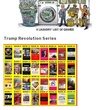
Trump Revolution Series