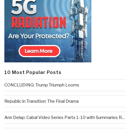
10 Most Popular Posts
CONCLUDING: Trump Triumph Looms
Republic in Transition: The Final Drama
Ann Delap: Cabal Video Series Parts 1-10 with Summaries R...