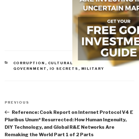
CATEGORIES
CORRUPTION
,
CULTURAL INTELLIGENCE
,
GOVERNMENT
,
IO SECRETS
,
MILITARY
Post
navigation
Previous
PREVIOUS
Post
Reference: Cook Report on Internet Protocol V4 E
Pluribus Unum* Resurrected: How Human Ingenuity,
DIY Technology, and Global R&E Networks Are
Remaking the World Part 1 of 2 Parts