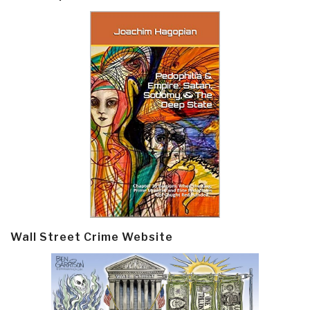
Wall Street Crime Website