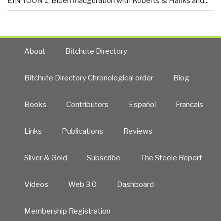
EIN TOON 1: Biden Inauguration with Roberts & Hanks and...
About
Bitchute Directory
Bitchute Directory Chronological order
Blog
Books
Contributors
Español
Francais
Links
Publications
Reviews
Silver & Gold
Subscribe
The Steele Report
Videos
Web 3.0
Dashboard
Membership Registration