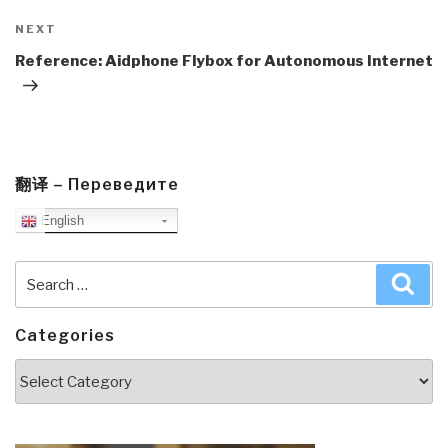
Next
NEXT
Post
Reference: Aidphone Flybox for Autonomous Internet
翻译 – Переведите
English
Search
Sea
for:
Categories
Categories