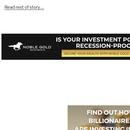
Read rest of story….