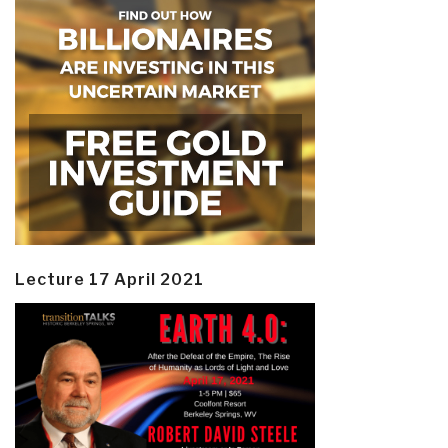
Lecture 17 April 2021