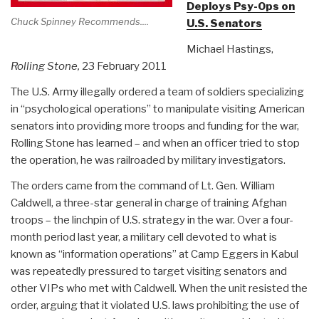
Deploys Psy-Ops on
Chuck Spinney Recommends....
U.S. Senators
Michael Hastings,
Rolling Stone,
23 February 2011
The U.S. Army illegally ordered a team of soldiers specializing
in “psychological operations” to manipulate visiting American
senators into providing more troops and funding for the war,
Rolling Stone has learned – and when an officer tried to stop
the operation, he was railroaded by military investigators.
The orders came from the command of Lt. Gen. William
Caldwell, a three-star general in charge of training Afghan
troops – the linchpin of U.S. strategy in the war. Over a four-
month period last year, a military cell devoted to what is
known as “information operations” at Camp Eggers in Kabul
was repeatedly pressured to target visiting senators and
other VIPs who met with Caldwell. When the unit resisted the
order, arguing that it violated U.S. laws prohibiting the use of