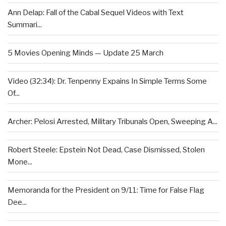
Ann Delap: Fall of the Cabal Sequel Videos with Text
Summari...
5 Movies Opening Minds — Update 25 March
Video (32:34): Dr. Tenpenny Expains In Simple Terms Some
Of...
Archer: Pelosi Arrested, Military Tribunals Open, Sweeping A...
Robert Steele: Epstein Not Dead, Case Dismissed, Stolen
Mone...
Memoranda for the President on 9/11: Time for False Flag
Dee...