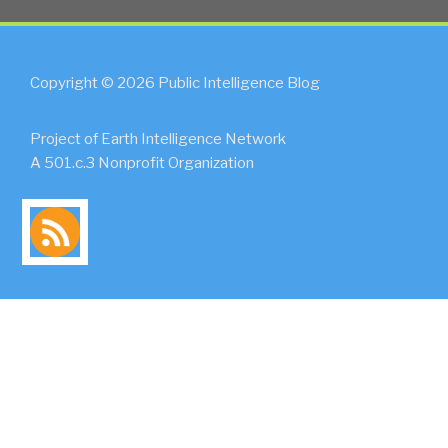
Copyright © 2026 Public Intelligence Blog
Project of Earth Intelligence Network
A 501.c.3 Nonprofit Organization