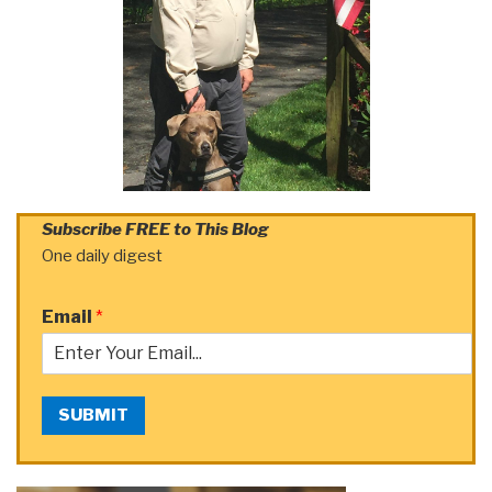
Subscribe FREE to This Blog
One daily digest
Email
*
SUBMIT