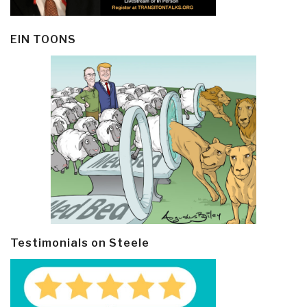
EIN TOONS
Testimonials on Steele