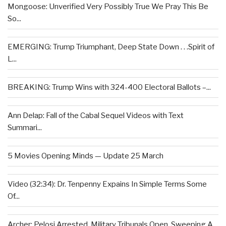
Mongoose: Unverified Very Possibly True We Pray This Be
So...
EMERGING: Trump Triumphant, Deep State Down . . .Spirit of
L...
BREAKING: Trump Wins with 324-400 Electoral Ballots –...
Ann Delap: Fall of the Cabal Sequel Videos with Text
Summari...
5 Movies Opening Minds — Update 25 March
Video (32:34): Dr. Tenpenny Expains In Simple Terms Some
Of...
Archer: Pelosi Arrested, Military Tribunals Open, Sweeping A...