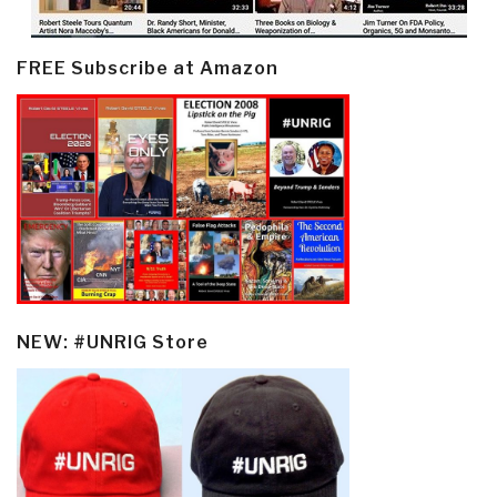
FREE Subscribe at Amazon
NEW: #UNRIG Store