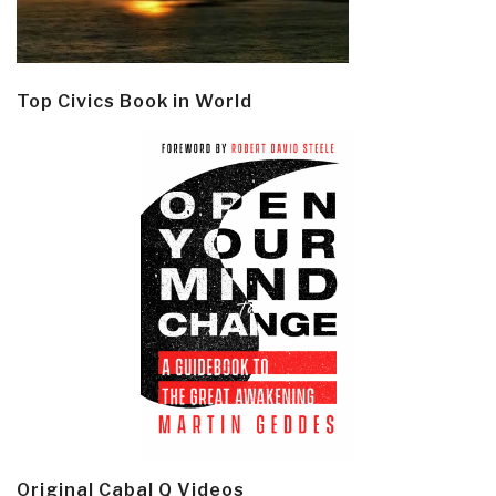
Top Civics Book in World
Original Cabal Q Videos