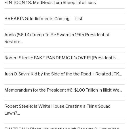
EIN TOON 18: MedBeds Turn Sheep Into Lions
BREAKING: Indictments Coming — List
Audio (56:14) Trump To Be Sworn In 19th President of
Restore...
Robert Steele: FAKE PANDEMIC It’s OVER! [President is...
Juan O. Savin: Kid by the Side of the the Road + Related JFK...
Memorandum for the President #6: $100 Trillion in Illicit We...
Robert Steele: Is White House Creating a Firing Squad
Lawn?...