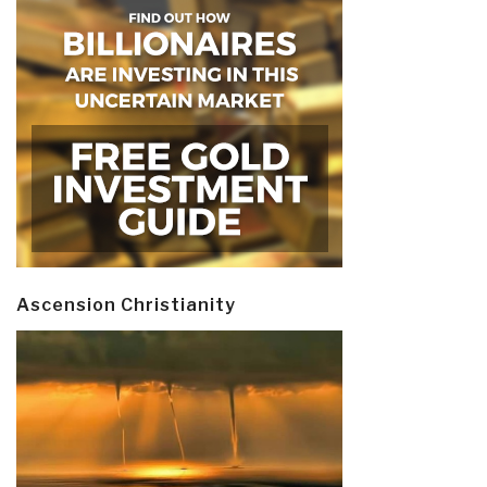
Ascension Christianity