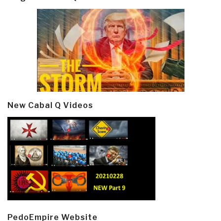
New Cabal Q Videos
PedoEmpire Website