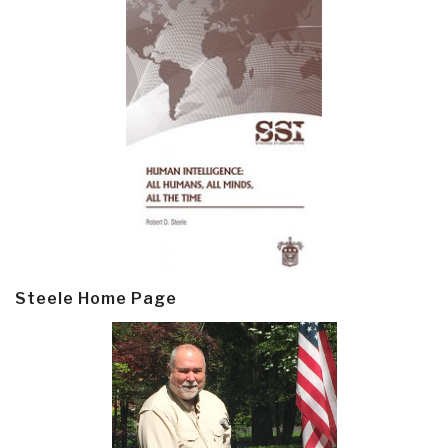
Steele Home Page