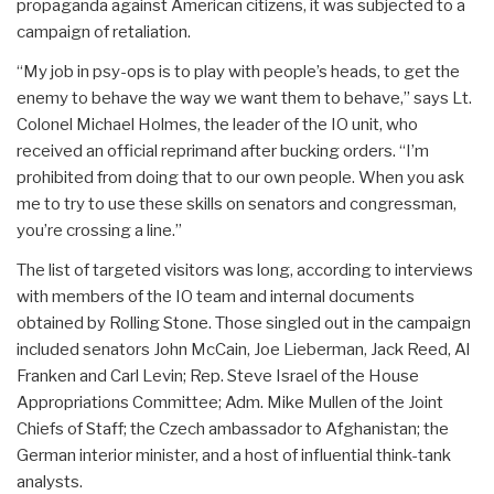
propaganda against American citizens, it was subjected to a
campaign of retaliation.
“My job in psy-ops is to play with people’s heads, to get the
enemy to behave the way we want them to behave,” says Lt.
Colonel Michael Holmes, the leader of the IO unit, who
received an official reprimand after bucking orders. “I’m
prohibited from doing that to our own people. When you ask
me to try to use these skills on senators and congressman,
you’re crossing a line.”
The list of targeted visitors was long, according to interviews
with members of the IO team and internal documents
obtained by Rolling Stone. Those singled out in the campaign
included senators John McCain, Joe Lieberman, Jack Reed, Al
Franken and Carl Levin; Rep. Steve Israel of the House
Appropriations Committee; Adm. Mike Mullen of the Joint
Chiefs of Staff; the Czech ambassador to Afghanistan; the
German interior minister, and a host of influential think-tank
analysts.