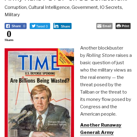
Corruption
,
Cultural Intelligence
,
Government
,
IO Secrets
,
Military
Tweet 0
Email
Print
Share
0
Share
0
Shares
Another blockbuster
by
Rolling Stone
raises a
basic question of just
who the military views as
the real enemy — the
threat posed by the
Taliban or the threat to
its money flow posed by
Congress and the
American people.
Another Runaway
General: Army