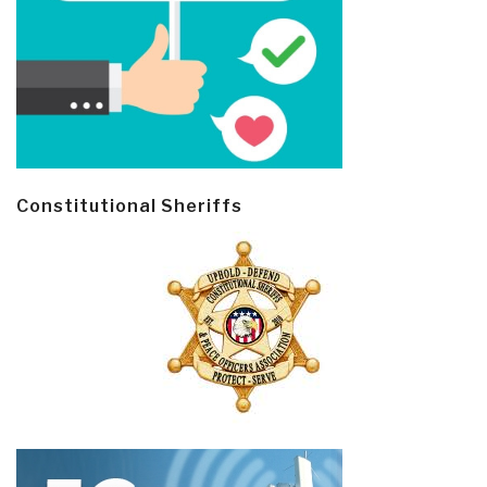
Constitutional Sheriffs