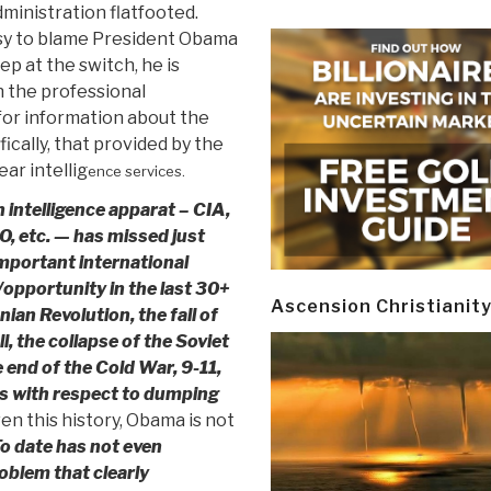
inistration flatfooted.
asy to blame President Obama
ep at the switch, he is
 the professional
or information about the
ically, that provided by the
ear intellig
ence services.
intelligence apparat – CIA,
, etc. — has missed just
mportant international
pportunity in the last 30+
Ascension Christianit
nian Revolution, the fall of
l, the collapse of the Soviet
 end of the Cold War, 9-11,
es with respect to dumping
en this history, Obama is not
o date has not even
oblem that clearly