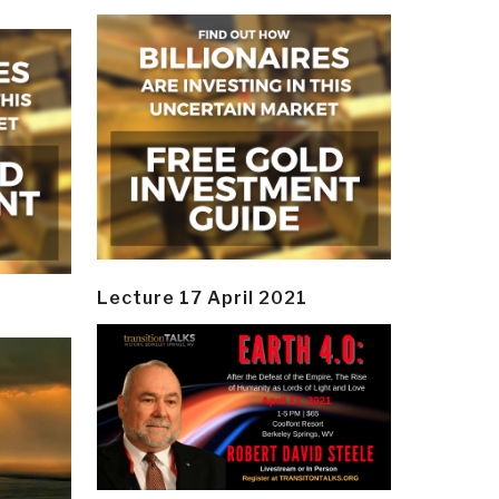
Lecture 17 April 2021
y