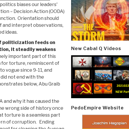
olitics biases our leaders'
ation – Decision Action (OODA)
unction. Orientation should
f and interpret observations,
ed ideas.
 politicization feeds on
New Cabal Q Videos
tion, it steadily weakens
ly important part of this
for torture, reminiscent of
to vogue since 9-11, and
 did not end with the
monstrates below, Abu Graib
A and why it has caused the
PedoEmpire Website
the wrong side of history once
t torture is a seamless part
ern of corruption. Ending
ergent for cleaning the Augean