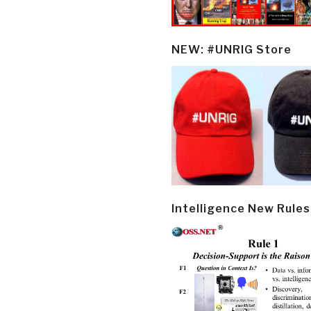
NEW: #UNRIG Store
Intelligence New Rules