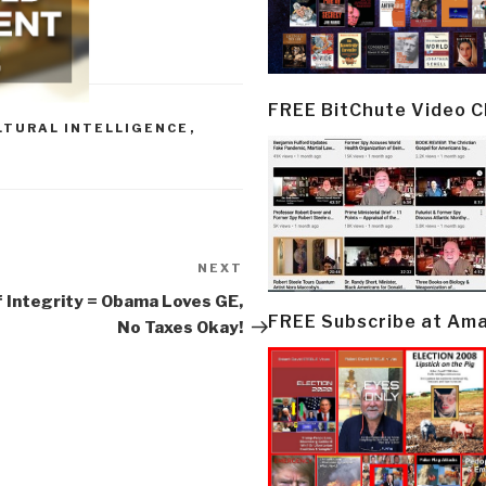
FREE BitChute Video 
LTURAL INTELLIGENCE
,
NEXT
Next
Post
 Integrity = Obama Loves GE,
FREE Subscribe at Am
No Taxes Okay!