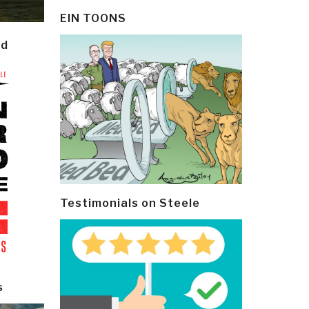
EIN TOONS
ld
Testimonials on Steele
s