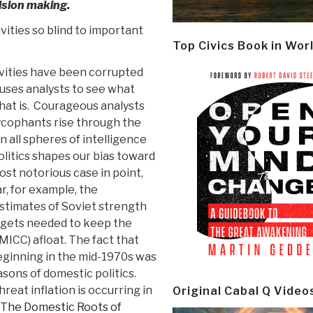
ision making.
ivities so blind to important
Top Civics Book in Wor
ivities have been corrupted
auses analysts to see what
hat is. Courageous analysts
 sycophants rise through the
n all spheres of intelligence
litics shapes our bias toward
most notorious case in point,
ar, for example, the
estimates of Soviet strength
udgets needed to keep the
MICC) afloat. The fact that
eginning in the mid-1970s was
sons of domestic politics.
reat inflation is occurring in
Original Cabal Q Video
The Domestic Roots of