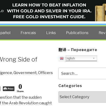
ELLIGENCE BLOG
other costs — curated by former US spy Robert David Steele.
spañol
Francais
Links
Publications
Rev
翻译 – Переведите
 Wrong Side of
English
Search
ligence
,
Government
,
Officers
for:
0
Categories
Print
Shares
Categories
uestion that the sudden
 the Arab Revolution caught