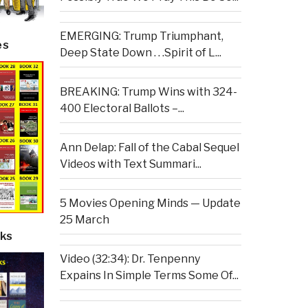
EMERGING: Trump Triumphant,
es
Deep State Down . . .Spirit of L...
BREAKING: Trump Wins with 324-
400 Electoral Ballots –...
Ann Delap: Fall of the Cabal Sequel
Videos with Text Summari...
5 Movies Opening Minds — Update
25 March
ks
Video (32:34): Dr. Tenpenny
Expains In Simple Terms Some Of...