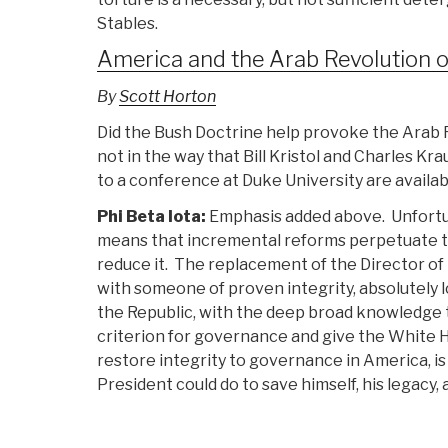
Stables.
America and the Arab Revolution o
By
Scott Horton
Did the Bush Doctrine help provoke the Arab R
not in the way that Bill Kristol and Charles 
to a conference at Duke University are availa
Phi Beta Iota:
Emphasis added above. Unfortu
means that incremental reforms perpetuate t
reduce it. The replacement of the Director of 
with someone of proven integrity, absolutely l
the Republic, with the deep broad knowledge 
criterion for governance and give the White H
restore integrity to governance in America, 
President could do to save himself, his legacy, 