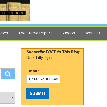
Twitter
Facebook
YouTube
Search
iews
The Steele Report
Videos
Web 3.0
Subscribe FREE to This Blog
One daily digest
Email
*
Search
SUBMIT