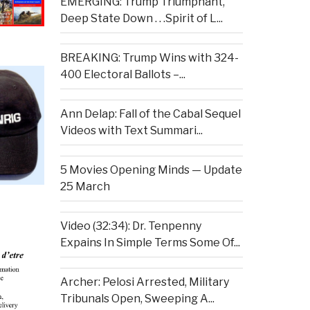
EMERGING: Trump Triumphant,
Deep State Down . . .Spirit of L...
BREAKING: Trump Wins with 324-
400 Electoral Ballots –...
Ann Delap: Fall of the Cabal Sequel
Videos with Text Summari...
5 Movies Opening Minds — Update
25 March
Video (32:34): Dr. Tenpenny
Expains In Simple Terms Some Of...
Archer: Pelosi Arrested, Military
Tribunals Open, Sweeping A...