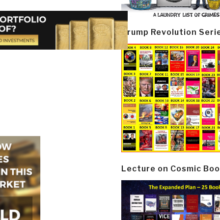
Trump Revolution Seri
Lecture on Cosmic Boo