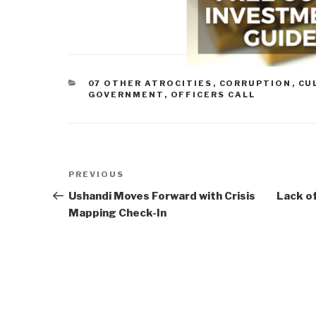
CATEGORIES
07 OTHER ATROCITIES
,
CORRUPTION
,
CU
GOVERNMENT
,
OFFICERS CALL
Post
Previous
PREVIOUS
navigation
Post
Ushandi Moves Forward with Crisis
Lack of
Mapping Check-In