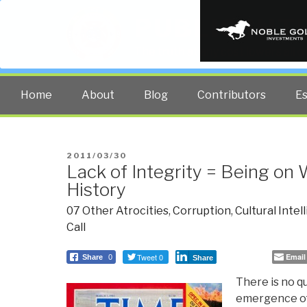
PUBLIC INT
The truth at any cost lowers all 
Home
About
Blog
Contributors
E
POSTED
2011/03/30
Lack of Integrity = Being on
ON
History
07 Other Atrocities
,
Corruption
,
Cultural Intel
Call
Tweet 0
Email
Share
0
Share
There is no q
emergence of