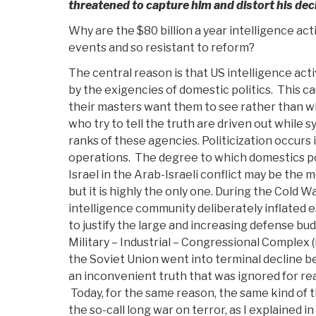
threatened to capture him and distort his dec
Why are the $80 billion a year intelligence act
events and so resistant to reform?
The central reason is that US intelligence act
by the exigencies of domestic politics. This c
their masters want them to see rather than w
who try to tell the truth are driven out while
ranks of these agencies. Politicization occurs i
operations. The degree to which domestics po
Israel in the Arab-Israeli conflict may be the 
but it is highly the only one. During the Cold W
intelligence community deliberately inflated 
to justify the large and increasing defense b
Military – Industrial – Congressional Complex (
the Soviet Union went into terminal decline b
an inconvenient truth that was ignored for rea
Today, for the same reason, the same kind of th
the so-call long war on terror, as I explained in