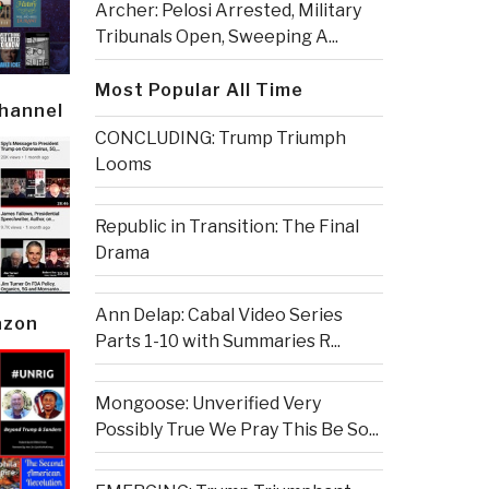
Archer: Pelosi Arrested, Military
Tribunals Open, Sweeping A...
Most Popular All Time
Channel
CONCLUDING: Trump Triumph
Looms
Republic in Transition: The Final
Drama
Ann Delap: Cabal Video Series
azon
Parts 1-10 with Summaries R...
Mongoose: Unverified Very
Possibly True We Pray This Be So...