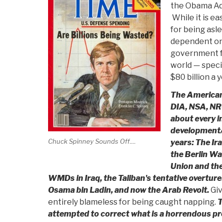
the Obama Adm
While it is e
for being asle
dependent on
government f
world — specif
$80 billion a y
The American 
DIA, NSA, NRO
about every i
development/o
Chuck Spinney Sounds Off....
years: The Ira
the Berlin Wal
Union and the
WMDs in Iraq, the Taliban's tentative overtur
Osama bin Ladin, and now the Arab Revolt.
Giv
entirely blameless for being caught napping.
T
attempted to correct what is a horrendous pr