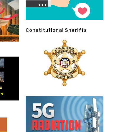
Constitutional Sheriffs