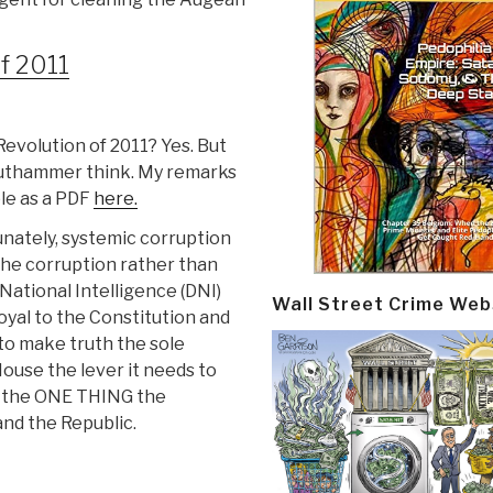
f 2011
evolution of 2011? Yes. But
Krauthammer think. My remarks
ble as a PDF
here.
nately, systemic corruption
he corruption rather than
National Intelligence (DNI)
Wall Street Crime Web
oyal to the Constitution and
to make truth the sole
ouse the lever it needs to
is the ONE THING the
and the Republic.