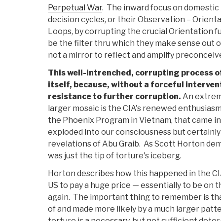
Perpetual War
. The inward focus on domestic p
decision cycles, or their Observation – Orient
Loops, by corrupting the crucial Orientation f
be the filter thru which they make sense out o
not a mirror to reflect and amplify preconceiv
This well-intrenched, corrupting process of
itself, because, without a forceful interven
resistance to further corruption.
An extreme
larger mosaic is the CIA's renewed enthusiasm 
the Phoenix Program in Vietnam, that came in
exploded into our consciousness but certainly
revelations of Abu Graib. As Scott Horton de
was just the tip of torture's iceberg.
Horton describes how this happened in the CI
US to pay a huge price — essentially to be on 
again. The important thing to remember is tha
of and made more likely by a much larger patt
torture is a necessary, but not sufficient det