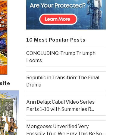
10 Most Popular Posts
CONCLUDING: Trump Triumph
Looms
Republic in Transition: The Final
site
Drama
Ann Delap: Cabal Video Series
Parts 1-10 with Summaries R...
Mongoose: Unverified Very
Possibly True We Pray This Be So...