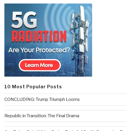
10 Most Popular Posts
CONCLUDING: Trump Triumph Looms
Republic in Transition: The Final Drama