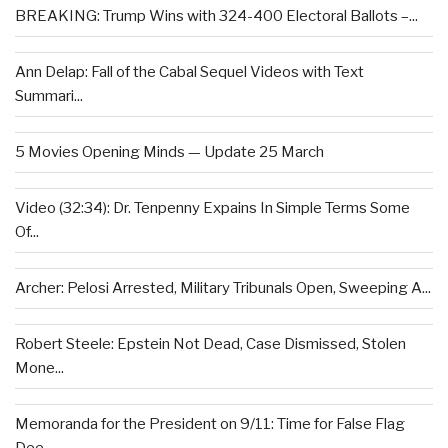
BREAKING: Trump Wins with 324-400 Electoral Ballots –...
Ann Delap: Fall of the Cabal Sequel Videos with Text
Summari...
5 Movies Opening Minds — Update 25 March
Video (32:34): Dr. Tenpenny Expains In Simple Terms Some
Of...
Archer: Pelosi Arrested, Military Tribunals Open, Sweeping A...
Robert Steele: Epstein Not Dead, Case Dismissed, Stolen
Mone...
Memoranda for the President on 9/11: Time for False Flag