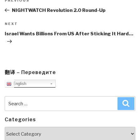
navigation
Previous
PREVIOUS
Post
NIGHTWATCH Revolution 2.0 Round-Up
Next
NEXT
Post
Israel Wants Billions From US After Sticking It Hard…
翻译 – Переведите
English
Search
Sea
for:
Categories
Categories