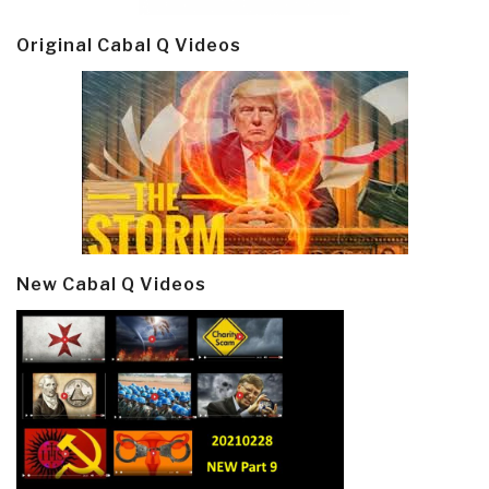
Original Cabal Q Videos
New Cabal Q Videos