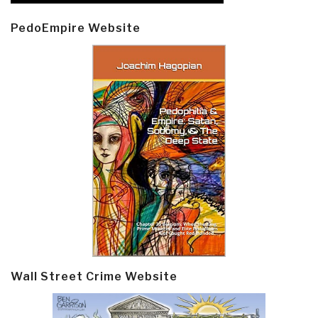
PedoEmpire Website
Wall Street Crime Website