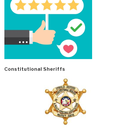
Constitutional Sheriffs