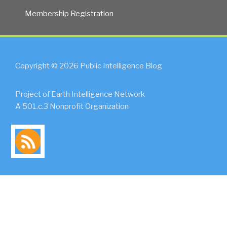
Membership Registration
Copyright © 2026 Public Intelligence Blog
Project of Earth Intelligence Network
A 501.c.3 Nonprofit Organization