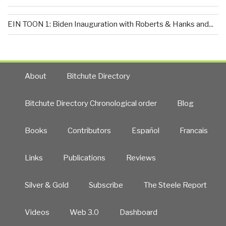
EIN TOON 1: Biden Inauguration with Roberts & Hanks and...
About
Bitchute Directory
Bitchute Directory Chronological order
Blog
Books
Contributors
Español
Francais
Links
Publications
Reviews
Silver & Gold
Subscribe
The Steele Report
Videos
Web 3.0
Dashboard