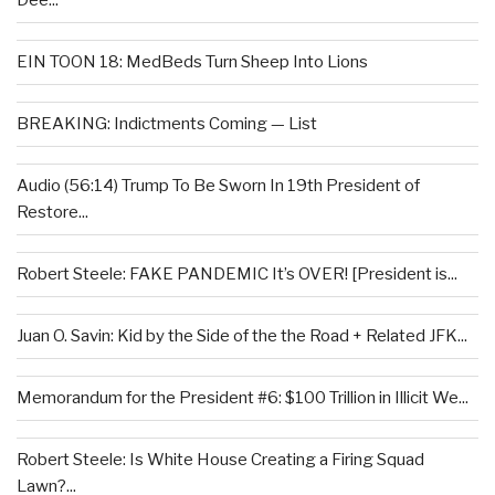
Dee...
EIN TOON 18: MedBeds Turn Sheep Into Lions
BREAKING: Indictments Coming — List
Audio (56:14) Trump To Be Sworn In 19th President of
Restore...
Robert Steele: FAKE PANDEMIC It’s OVER! [President is...
Juan O. Savin: Kid by the Side of the the Road + Related JFK...
Memorandum for the President #6: $100 Trillion in Illicit We...
Robert Steele: Is White House Creating a Firing Squad
Lawn?...