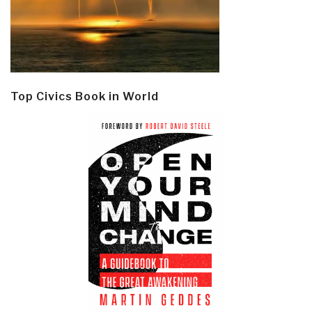
Top Civics Book in World