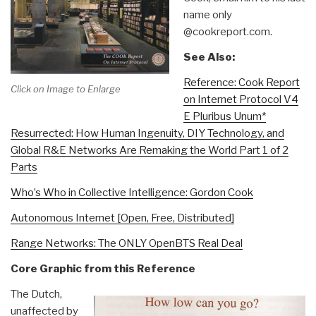
name only
@cookreport.com.
See Also:
Reference: Cook Report
Click on Image to Enlarge
on Internet Protocol V4
E Pluribus Unum*
Resurrected: How Human Ingenuity, DIY Technology, and
Global R&E Networks Are Remaking the World Part 1 of 2
Parts
Who’s Who in Collective Intelligence: Gordon Cook
Autonomous Internet [Open, Free, Distributed]
Range Networks: The ONLY OpenBTS Real Deal
Core Graphic from this Reference
The Dutch,
unaffected by