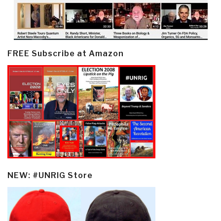
FREE Subscribe at Amazon
NEW: #UNRIG Store