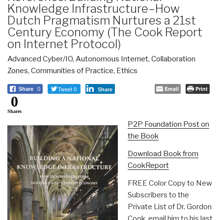
Knowledge Infrastructure–How
Dutch Pragmatism Nurtures a 21st
Century Economy (The Cook Report
on Internet Protocol)
Advanced Cyber/IO
,
Autonomous Internet
,
Collaboration
Zones
,
Communities of Practice
,
Ethics
Tweet 0
Email
Print
Share
0
Share
0
Shares
P2P Foundation Post on
the Book
Download Book from
CookReport
FREE Color Copy to New
Subscribers to the
Private List of Dr. Gordon
Cook, email him to his last