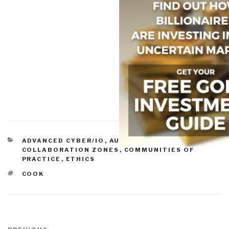
CATEGORIES
ADVANCED CYBER/IO
,
AUTONOMOUS INTERNET
,
COLLABORATION ZONES
,
COMMUNITIES OF
PRACTICE
,
ETHICS
TAGS
COOK
Post