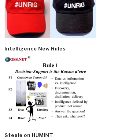
Intelligence New Rules
Steele on HUMINT