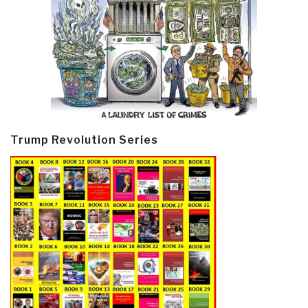
Trump Revolution Series