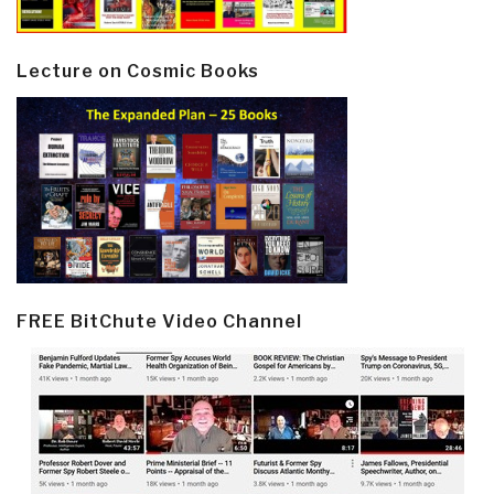
Lecture on Cosmic Books
FREE BitChute Video Channel