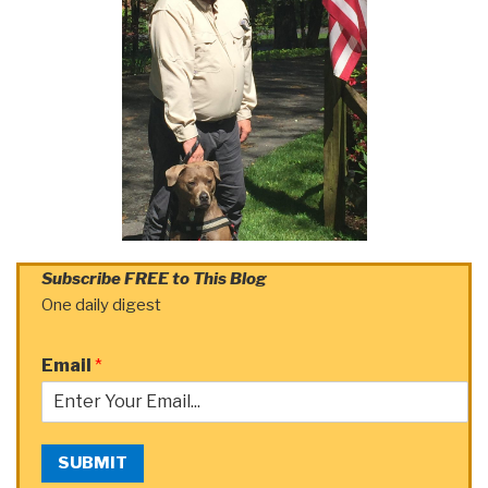
Subscribe FREE to This Blog
One daily digest
Email
*
SUBMIT