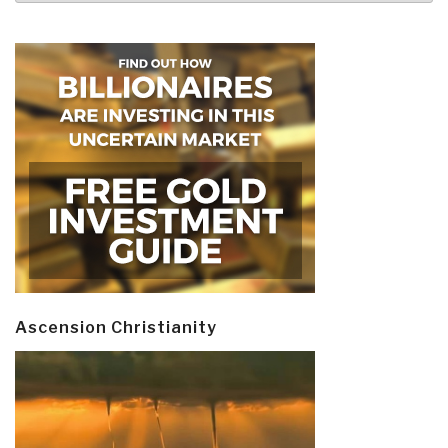
Ascension Christianity