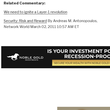
Related Commentary:
We need to ignite a Layer-1 revolution
Security: Risk and Reward
By Andreas M. Antonopoulos,
Network World March 02, 2011 10:57 AM ET