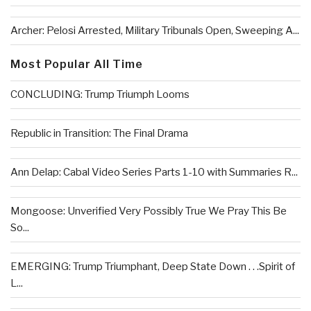
Archer: Pelosi Arrested, Military Tribunals Open, Sweeping A...
Most Popular All Time
CONCLUDING: Trump Triumph Looms
Republic in Transition: The Final Drama
Ann Delap: Cabal Video Series Parts 1-10 with Summaries R...
Mongoose: Unverified Very Possibly True We Pray This Be
So...
EMERGING: Trump Triumphant, Deep State Down . . .Spirit of
L...