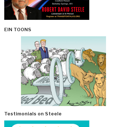
EIN TOONS
Testimonials on Steele