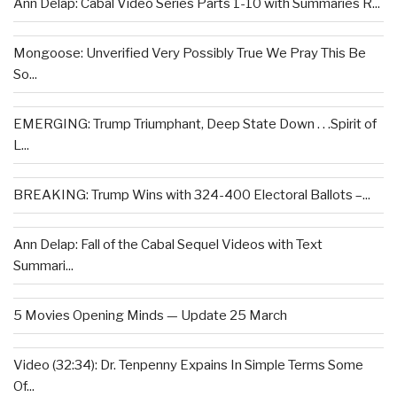
Ann Delap: Cabal Video Series Parts 1-10 with Summaries R...
Mongoose: Unverified Very Possibly True We Pray This Be
So...
EMERGING: Trump Triumphant, Deep State Down . . .Spirit of
L...
BREAKING: Trump Wins with 324-400 Electoral Ballots –...
Ann Delap: Fall of the Cabal Sequel Videos with Text
Summari...
5 Movies Opening Minds — Update 25 March
Video (32:34): Dr. Tenpenny Expains In Simple Terms Some
Of...