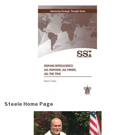
Steele Home Page