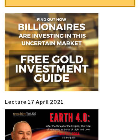
Lecture 17 April 2021