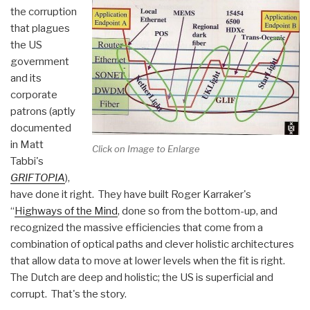
the corruption
that plagues
the US
government
and its
corporate
patrons (aptly
documented
in Matt
Click on Image to Enlarge
Tabbi's
GRIFTOPIA
),
have done it right. They have built Roger Karraker's
“
Highways of the Mind
, done so from the bottom-up, and
recognized the massive efficiencies that come from a
combination of optical paths and clever holistic architectures
that allow data to move at lower levels when the fit is right.
The Dutch are deep and holistic; the US is superficial and
corrupt. That's the story.