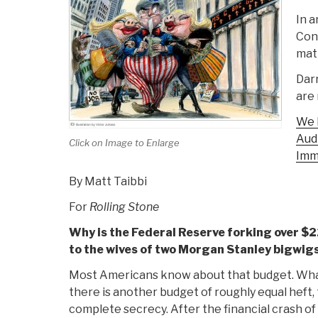
In a
Con
matt
Darr
are 
We 
Audi
Click on Image to Enlarge
Imm
By Matt Taibbi
For
Rolling Stone
Why is the Federal Reserve forking over $2
to the wives of two Morgan Stanley bigwig
Most Americans know about that budget. What
there is another budget of roughly equal heft, 
complete secrecy. After the financial crash of