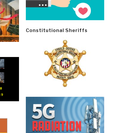
Constitutional Sheriffs