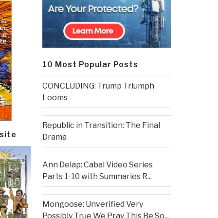
10 Most Popular Posts
CONCLUDING: Trump Triumph
Looms
Republic in Transition: The Final
site
Drama
Ann Delap: Cabal Video Series
Parts 1-10 with Summaries R...
Mongoose: Unverified Very
Possibly True We Pray This Be So...