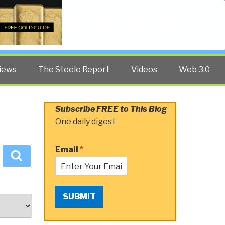
Twitter
Facebook
YouTube
Search
iews
The Steele Report
Videos
Web 3.0
Subscribe FREE to This Blog
One daily digest
Email
*
Search
SUBMIT