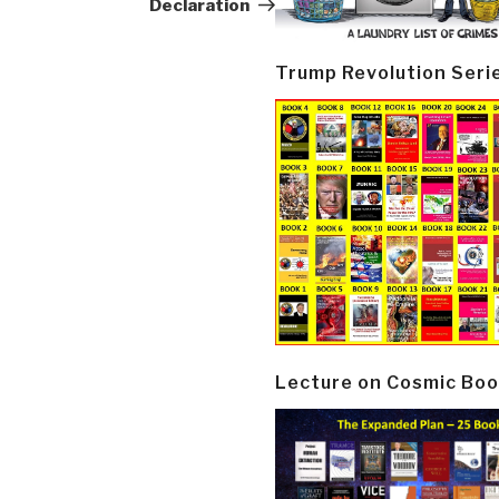
Declaration
Trump Revolution Seri
Lecture on Cosmic Boo