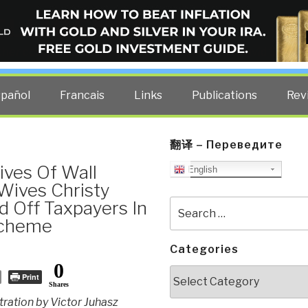
ELLIGENCE BLOG
other costs — curated by former US spy Robert David Steele.
spañol
Francais
Links
Publications
Rev
翻译 – Переведите
ives Of Wall
English
Wives Christy
 Off Taxpayers In
Search
for:
Scheme
Categories
0
Categories
Print
Shares
stration by Victor Juhasz