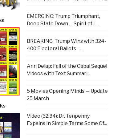
EMERGING: Trump Triumphant,
es
Deep State Down . . .Spirit of L...
BREAKING: Trump Wins with 324-
400 Electoral Ballots –...
Ann Delap: Fall of the Cabal Sequel
Videos with Text Summari...
5 Movies Opening Minds — Update
25 March
ks
Video (32:34): Dr. Tenpenny
Expains In Simple Terms Some Of...