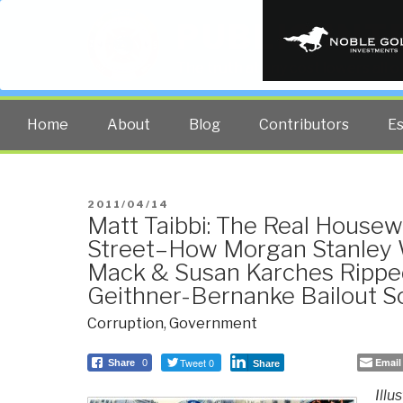
PUBLIC INT
The truth at any cost lowers all 
Home
About
Blog
Contributors
E
POSTED
2011/04/14
Matt Taibbi: The Real Housew
ON
Street–How Morgan Stanley 
Mack & Susan Karches Ripped
Geithner-Bernanke Bailout 
Corruption
,
Government
Tweet 0
Email
Share
0
Share
Illu