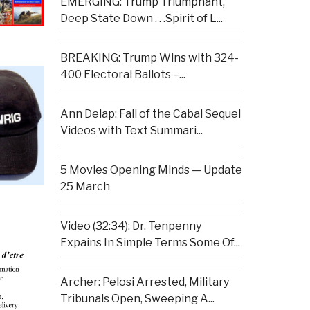
EMERGING: Trump Triumphant,
Deep State Down . . .Spirit of L...
BREAKING: Trump Wins with 324-
400 Electoral Ballots –...
Ann Delap: Fall of the Cabal Sequel
Videos with Text Summari...
5 Movies Opening Minds — Update
25 March
Video (32:34): Dr. Tenpenny
Expains In Simple Terms Some Of...
Archer: Pelosi Arrested, Military
Tribunals Open, Sweeping A...