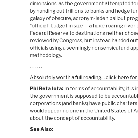
dimensions, as the government attempted to 
by handing out trillions to banks and hedge fu
galaxy of obscure, acronym-laden bailout progr
“official” budget in size — a huge roaring river
Federal Reserve to destinations neither chos
reviewed by Congress, but instead handed out 
officials using a seemingly nonsensical and 
methodology.
. . . . . . .
Absolutely worth a full reading….click here fo
Phi Beta Iota:
In terms of accountability, it i
the government is supposed to be accountable 
corporations (and banks) have public charters
would appear no one in the United States of Am
about the concept of accountability.
See Also: