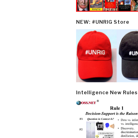
NEW: #UNRIG Store
Intelligence New Rules