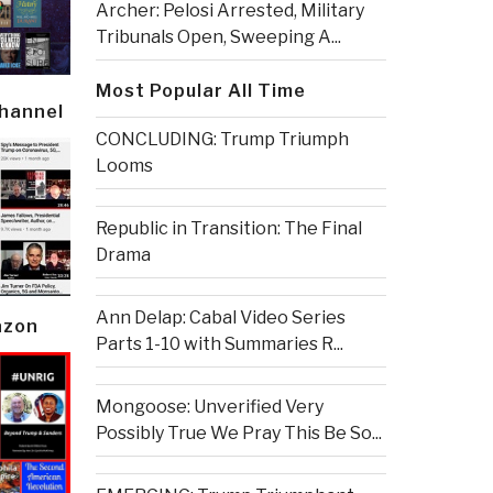
Archer: Pelosi Arrested, Military
Tribunals Open, Sweeping A...
Most Popular All Time
Channel
CONCLUDING: Trump Triumph
Looms
Republic in Transition: The Final
Drama
Ann Delap: Cabal Video Series
azon
Parts 1-10 with Summaries R...
Mongoose: Unverified Very
Possibly True We Pray This Be So...