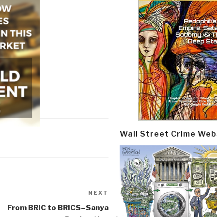
Wall Street Crime Web
NEXT
Next
Post
From BRIC to BRICS–Sanya