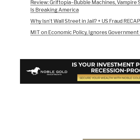
Review: Griftopia–Bubble Machines, Vampire S
Is Breaking America
Why Isn’t Wall Street in Jail? + US Fraud RECA
MIT on Economic Policy, Ignores Government