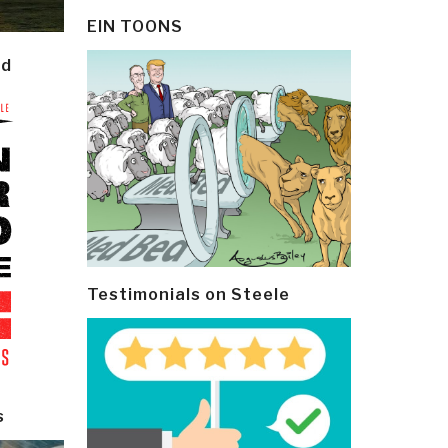
EIN TOONS
ld
Testimonials on Steele
s