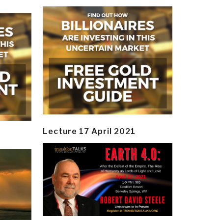
Lecture 17 April 2021
y