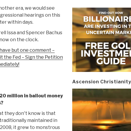
nother era, we would see
gressional hearings on this
er within days.
ell Issa and Spencer Bachus
now on the clock.
have but one comment –
t the Fed – Sign the Petition
ediately!
Ascension Christianit
20 million in bailout money
s?
 they don't know is that
traditionally maintained in
 2008, it grew to monstrous