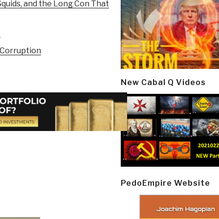
quids, and the Long Con That
P
 Corruption
New Cabal Q Videos
PedoEmpire Website