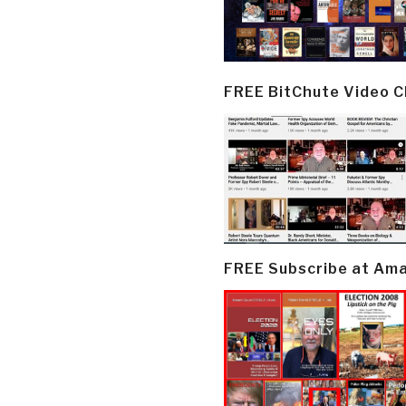
FREE BitChute Video 
FREE Subscribe at Am