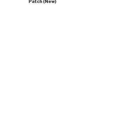
Patch (New)