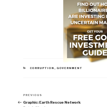
CATEGORIES
CORRUPTION
,
GOVERNMENT
Post
Previous
PREVIOUS
navigation
Post
Graphic: Earth Rescue Network