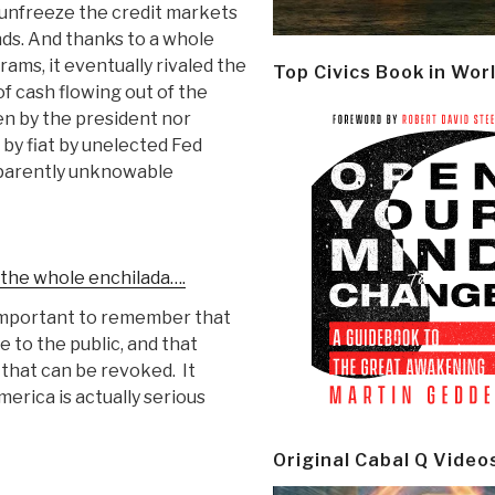
unfreeze the credit markets
nds. And thanks to a whole
ams, it eventually rivaled the
Top Civics Book in Wor
 of cash flowing out of the
en by the president nor
by fiat by unelected Fed
apparently unknowable
r the whole enchilada….
s important to remember that
to the public, and that
 that can be revoked. It
erica is actually serious
Original Cabal Q Video