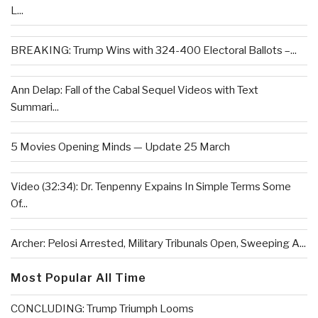
L...
BREAKING: Trump Wins with 324-400 Electoral Ballots –...
Ann Delap: Fall of the Cabal Sequel Videos with Text
Summari...
5 Movies Opening Minds — Update 25 March
Video (32:34): Dr. Tenpenny Expains In Simple Terms Some
Of...
Archer: Pelosi Arrested, Military Tribunals Open, Sweeping A...
Most Popular All Time
CONCLUDING: Trump Triumph Looms