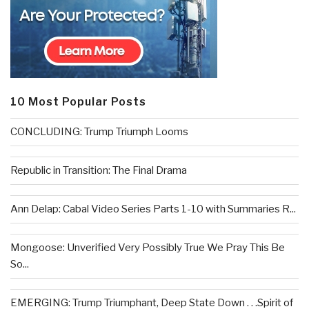
10 Most Popular Posts
CONCLUDING: Trump Triumph Looms
Republic in Transition: The Final Drama
Ann Delap: Cabal Video Series Parts 1-10 with Summaries R...
Mongoose: Unverified Very Possibly True We Pray This Be
So...
EMERGING: Trump Triumphant, Deep State Down . . .Spirit of