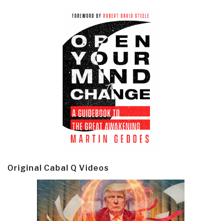
Original Cabal Q Videos