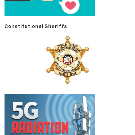
Constitutional Sheriffs