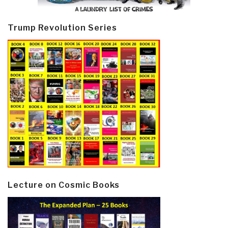
Trump Revolution Series
Lecture on Cosmic Books