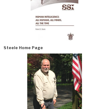
Steele Home Page