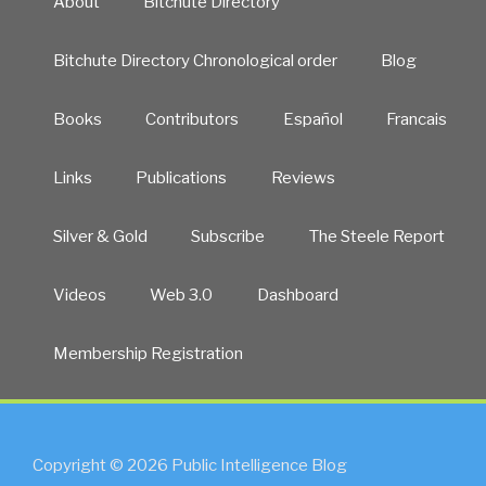
About
Bitchute Directory
Bitchute Directory Chronological order
Blog
Books
Contributors
Español
Francais
Links
Publications
Reviews
Silver & Gold
Subscribe
The Steele Report
Videos
Web 3.0
Dashboard
Membership Registration
Copyright © 2026 Public Intelligence Blog