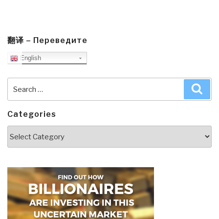
翻译 – Переведите
English
Search
Sea
for:
Categories
Categories