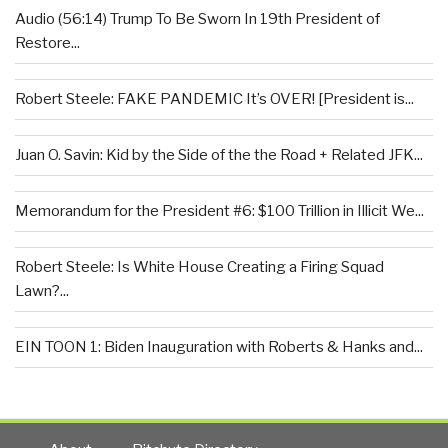
Audio (56:14) Trump To Be Sworn In 19th President of
Restore...
Robert Steele: FAKE PANDEMIC It’s OVER! [President is...
Juan O. Savin: Kid by the Side of the the Road + Related JFK...
Memorandum for the President #6: $100 Trillion in Illicit We...
Robert Steele: Is White House Creating a Firing Squad
Lawn?...
EIN TOON 1: Biden Inauguration with Roberts & Hanks and...