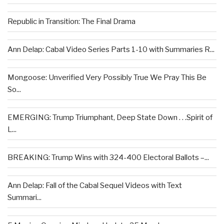
Republic in Transition: The Final Drama
Ann Delap: Cabal Video Series Parts 1-10 with Summaries R...
Mongoose: Unverified Very Possibly True We Pray This Be
So...
EMERGING: Trump Triumphant, Deep State Down . . .Spirit of
L...
BREAKING: Trump Wins with 324-400 Electoral Ballots –...
Ann Delap: Fall of the Cabal Sequel Videos with Text
Summari...