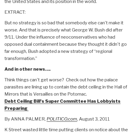
the United States and its position in the world.
EXTRACT:
But no strategy is so bad that somebody else can't make it
worse. And that is precisely what George W. Bush did after
9/11. Under the influence of neoconservatives who had
opposed dual containment because they thought it didn't go
far enough, Bush adopted a new strategy of “regional
transformation.”
And in other news….
Think things can't get worse? Check out how the palace
parasites are lining up to contain the debt ceiling in the Hall of
Mirrors that is Versailles on the Potomac.
Debt Ceiling Bill's Super Committee Has Lobbyists
Preparing
By ANNA PALMER,
POLITICO.com
, August 3, 2011
K Street wasted little time putting clients on notice about the