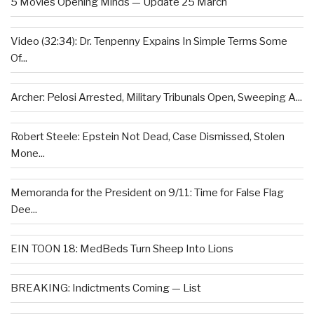
5 Movies Opening Minds — Update 25 March
Video (32:34): Dr. Tenpenny Expains In Simple Terms Some
Of...
Archer: Pelosi Arrested, Military Tribunals Open, Sweeping A...
Robert Steele: Epstein Not Dead, Case Dismissed, Stolen
Mone...
Memoranda for the President on 9/11: Time for False Flag
Dee...
EIN TOON 18: MedBeds Turn Sheep Into Lions
BREAKING: Indictments Coming — List