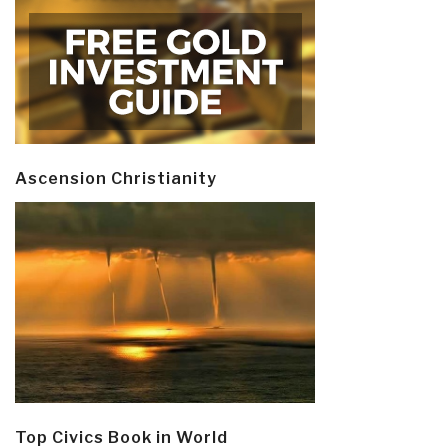
Ascension Christianity
Top Civics Book in World