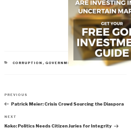
CATEGORIES
CORRUPTION
,
GOVERNMENT
,
MILITARY
Post
navigation
Previous
PREVIOUS
Post
Patrick Meier: Crisis Crowd Sourcing the Diaspora
Next
NEXT
Post
Koko: Politics Needs Citizen Juries for Integrity