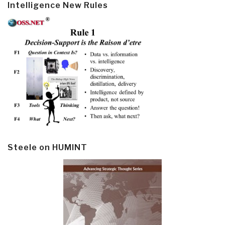
Intelligence New Rules
Steele on HUMINT