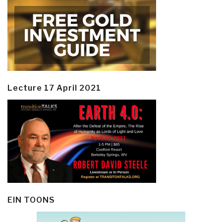
Lecture 17 April 2021
EIN TOONS