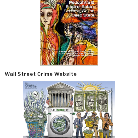
Wall Street Crime Website