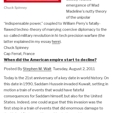
emergence of Mad
Chuck Spinney
Madeline's nutty theory
of the unipolar
“indispensable power,” coupled to William Perry's fatally-
flawed techno-theory of marrying coercive diplomacy to the
so-called military revolution in hi-tech precision warfare (the
latter explained in my essay
here
).
Chuck Spinney
Cap Ferrat, France
When did the American empire start to decline?
Posted By
Stephen M. Walt
Tuesday, August 2, 2011
Today is the 21st anniversary of a key date in world history. On
this date in 1990, Saddam Hussein invaded Kuwait, setting in
motion a train of events that would have fateful
consequences for Saddam himself, but also for the United
States. Indeed, one could argue that this invasion was the
first step in a train of events that did enormous damage to