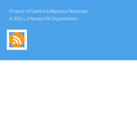
Project of Earth Intelligence Network
A 501.c.3 Nonprofit Organization