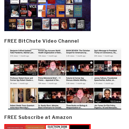
FREE BitChute Video Channel
FREE Subscribe at Amazon