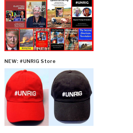
NEW: #UNRIG Store