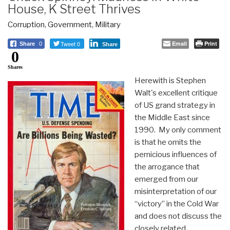
House, K Street Thrives
Corruption
,
Government
,
Military
Tweet 0
Email
Print
Share
0
Share
0
Shares
Herewith is Stephen
Walt's excellent critique
of US grand strategy in
the Middle East since
1990. My only comment
is that he omits the
pernicious influences of
the arrogance that
emerged from our
misinterpretation of our
“victory” in the Cold War
and does not discuss the
closely related