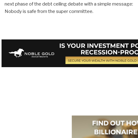
next phase of the debt ceiling debate with a simple message:
Nobody is safe from the super committee.