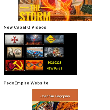
New Cabal Q Videos
PedoEmpire Website