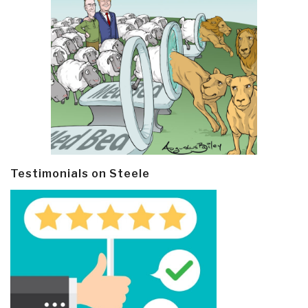
Testimonials on Steele