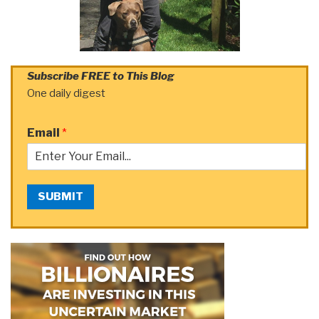
Subscribe FREE to This Blog
One daily digest
Email
*
SUBMIT