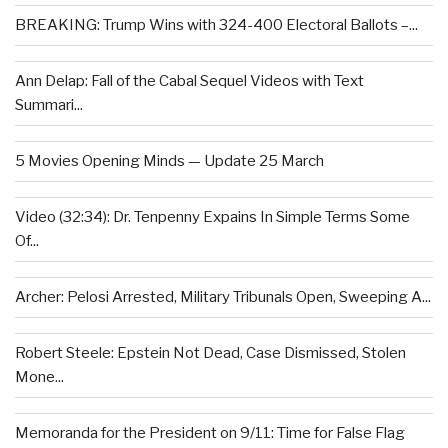
BREAKING: Trump Wins with 324-400 Electoral Ballots –...
Ann Delap: Fall of the Cabal Sequel Videos with Text
Summari...
5 Movies Opening Minds — Update 25 March
Video (32:34): Dr. Tenpenny Expains In Simple Terms Some
Of...
Archer: Pelosi Arrested, Military Tribunals Open, Sweeping A...
Robert Steele: Epstein Not Dead, Case Dismissed, Stolen
Mone...
Memoranda for the President on 9/11: Time for False Flag