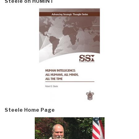
Steele on HUMINT
Steele Home Page