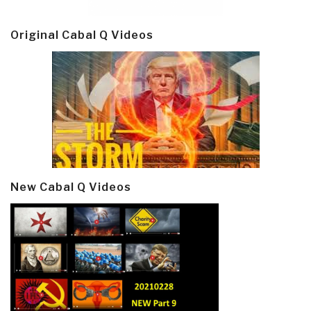
Original Cabal Q Videos
New Cabal Q Videos