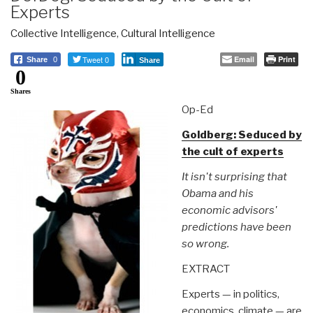
Experts
Collective Intelligence
,
Cultural Intelligence
Tweet 0
Email
Print
Share
0
Share
0
Shares
Op-Ed
Goldberg: Seduced by
the cult of experts
It isn't surprising that
Obama and his
economic advisors'
predictions have been
so wrong.
EXTRACT
Experts — in politics,
economics, climate — are