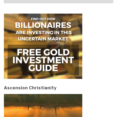
Ascension Christianity