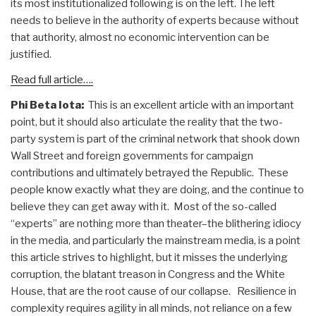
its most institutionalized following is on the left. The left
needs to believe in the authority of experts because without
that authority, almost no economic intervention can be
justified.
Read full article….
Phi Beta Iota:
This is an excellent article with an important
point, but it should also articulate the reality that the two-
party system is part of the criminal network that shook down
Wall Street and foreign governments for campaign
contributions and ultimately betrayed the Republic. These
people know exactly what they are doing, and the continue to
believe they can get away with it. Most of the so-called
“experts” are nothing more than theater–the blithering idiocy
in the media, and particularly the mainstream media, is a point
this article strives to highlight, but it misses the underlying
corruption, the blatant treason in Congress and the White
House, that are the root cause of our collapse. Resilience in
complexity requires agility in all minds, not reliance on a few