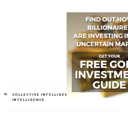
CATEGORIES
COLLECTIVE INTELLIGENCE
,
CULTURAL
INTELLIGENCE
Post