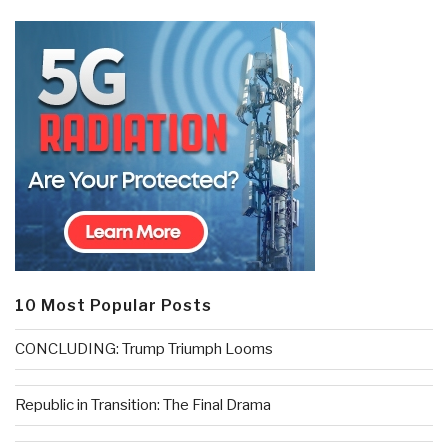
10 Most Popular Posts
CONCLUDING: Trump Triumph Looms
Republic in Transition: The Final Drama