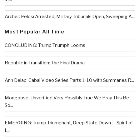
Archer: Pelosi Arrested, Military Tribunals Open, Sweeping A...
Most Popular All Time
CONCLUDING: Trump Triumph Looms
Republic in Transition: The Final Drama
Ann Delap: Cabal Video Series Parts 1-10 with Summaries R...
Mongoose: Unverified Very Possibly True We Pray This Be
So...
EMERGING: Trump Triumphant, Deep State Down . . .Spirit of
L...