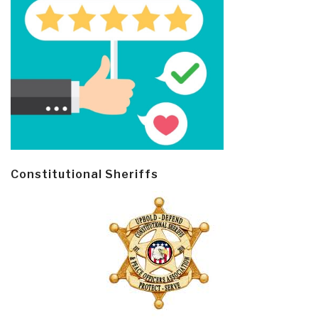
Constitutional Sheriffs