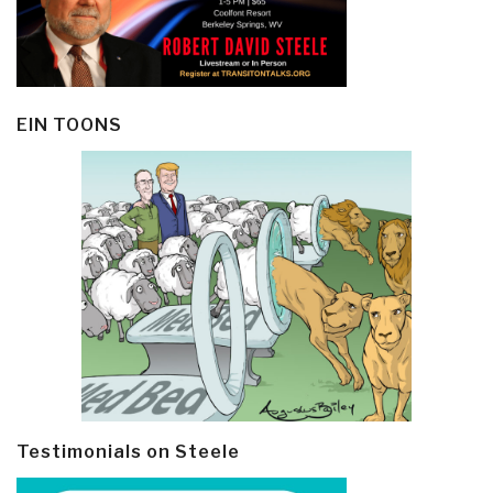
EIN TOONS
Testimonials on Steele