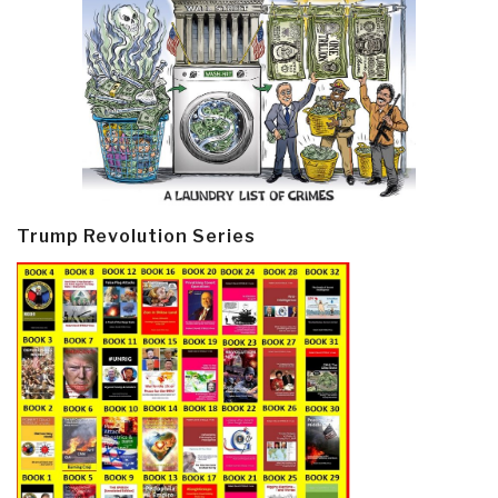
Trump Revolution Series