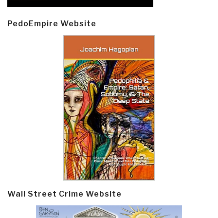
PedoEmpire Website
Wall Street Crime Website