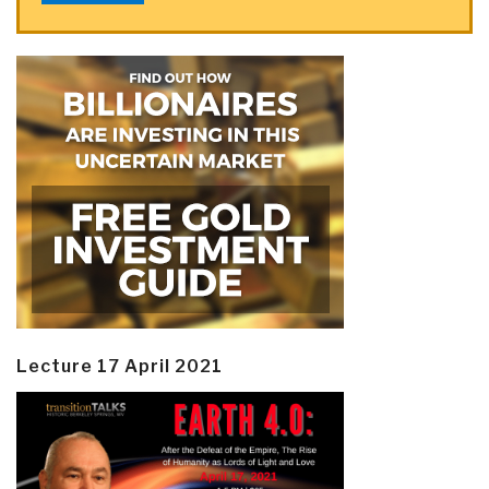
Lecture 17 April 2021