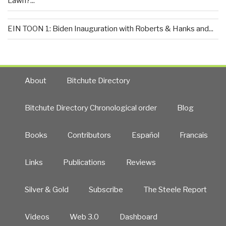
Lawn?...
EIN TOON 1: Biden Inauguration with Roberts & Hanks and...
About
Bitchute Directory
Bitchute Directory Chronological order
Blog
Books
Contributors
Español
Francais
Links
Publications
Reviews
Silver & Gold
Subscribe
The Steele Report
Videos
Web 3.0
Dashboard