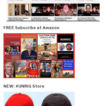
FREE Subscribe at Amazon
NEW: #UNRIG Store