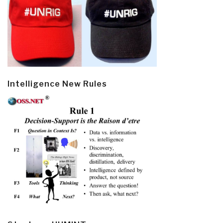
Intelligence New Rules