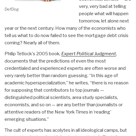
very, very bad at telling
DefDog
people what will happen
tomorrow, let alone next
year or the next century. How many of the economists who
tell us what to do now failed to see the mortgage debt crisis
coming? Nearly all of them.
Philip Tetlock's 2005 book,
Expert Political Judgment
,
documents that the predictions of even the most
credentialed and experienced experts are often worse and
very rarely better than random guessing. “In this age of
academic hyperspecialization,” he writes, “there is no reason
for supposing that contributors to top journals —
distinguished political scientists, area study specialists,
economists, and so on — are any better than journalists or
attentive readers of the New York Times in ‘reading'
emerging situations.”
The cult of experts has acolytes in all ideological camps, but