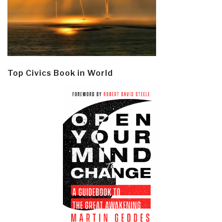
Top Civics Book in World