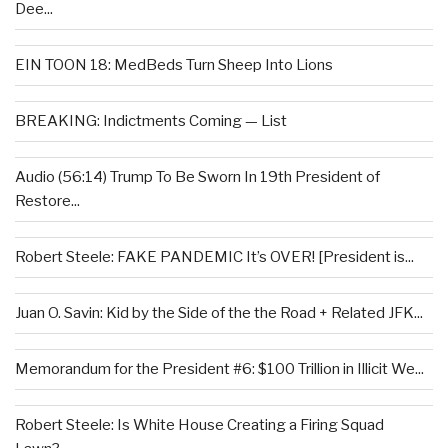
Dee...
EIN TOON 18: MedBeds Turn Sheep Into Lions
BREAKING: Indictments Coming — List
Audio (56:14) Trump To Be Sworn In 19th President of
Restore...
Robert Steele: FAKE PANDEMIC It’s OVER! [President is...
Juan O. Savin: Kid by the Side of the the Road + Related JFK...
Memorandum for the President #6: $100 Trillion in Illicit We...
Robert Steele: Is White House Creating a Firing Squad