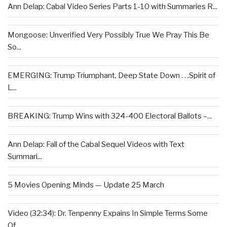
Ann Delap: Cabal Video Series Parts 1-10 with Summaries R...
Mongoose: Unverified Very Possibly True We Pray This Be
So...
EMERGING: Trump Triumphant, Deep State Down . . .Spirit of
L...
BREAKING: Trump Wins with 324-400 Electoral Ballots –...
Ann Delap: Fall of the Cabal Sequel Videos with Text
Summari...
5 Movies Opening Minds — Update 25 March
Video (32:34): Dr. Tenpenny Expains In Simple Terms Some
Of...