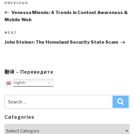
navigation
Previous
PREVIOUS
Post
Venessa Miemis: 4 Trends in Context Awareness &
Mobile Web
Next
NEXT
Post
John Steiner: The Homeland Security State Scam
翻译 – Переведите
English
Search
Sea
for:
Categories
Categories