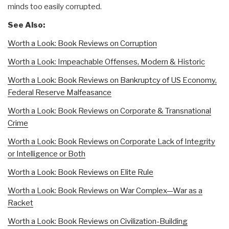
minds too easily corrupted.
See Also:
Worth a Look: Book Reviews on Corruption
Worth a Look: Impeachable Offenses, Modern & Historic
Worth a Look: Book Reviews on Bankruptcy of US Economy,
Federal Reserve Malfeasance
Worth a Look: Book Reviews on Corporate & Transnational
Crime
Worth a Look: Book Reviews on Corporate Lack of Integrity
or Intelligence or Both
Worth a Look: Book Reviews on Elite Rule
Worth a Look: Book Reviews on War Complex—War as a
Racket
Worth a Look: Book Reviews on Civilization-Building