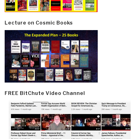
Lecture on Cosmic Books
FREE BitChute Video Channel