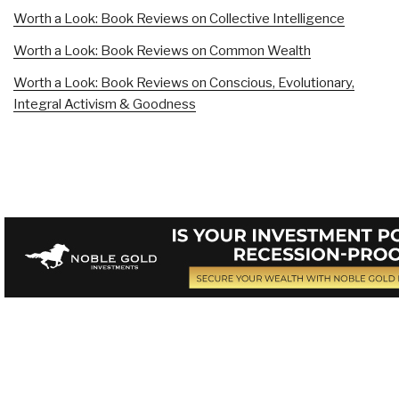
Worth a Look: Book Reviews on Collective Intelligence
Worth a Look: Book Reviews on Common Wealth
Worth a Look: Book Reviews on Conscious, Evolutionary,
Integral Activism & Goodness