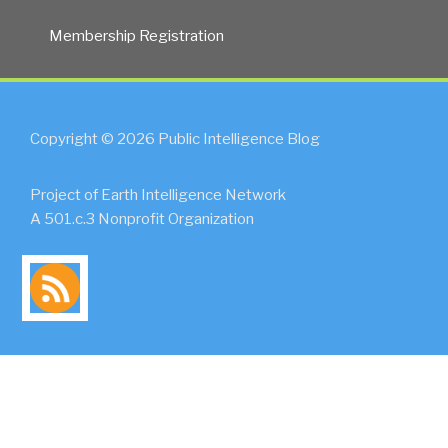
Membership Registration
Copyright © 2026 Public Intelligence Blog
Project of Earth Intelligence Network
A 501.c.3 Nonprofit Organization