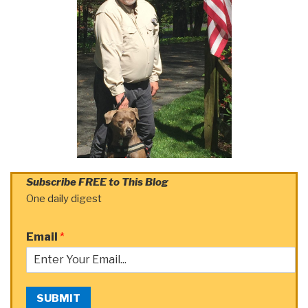
Subscribe FREE to This Blog
One daily digest
Email
*
SUBMIT