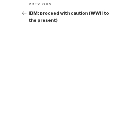
Post
Previous
PREVIOUS
navigation
Post
IBM: proceed with caution (WWII to
the present)