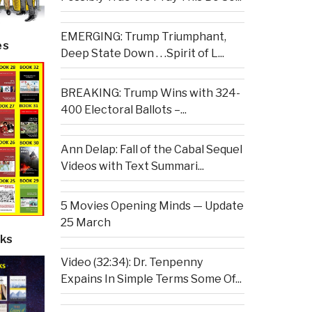
EMERGING: Trump Triumphant,
es
Deep State Down . . .Spirit of L...
BREAKING: Trump Wins with 324-
400 Electoral Ballots –...
Ann Delap: Fall of the Cabal Sequel
Videos with Text Summari...
5 Movies Opening Minds — Update
25 March
ks
Video (32:34): Dr. Tenpenny
Expains In Simple Terms Some Of...