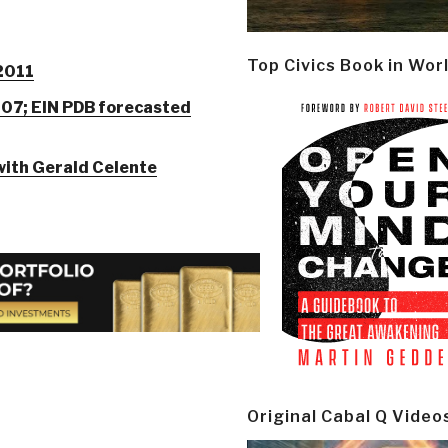
Top Civics Book in Wor
 2011
007; EIN PDB forecasted
with Gerald Celente
Original Cabal Q Video