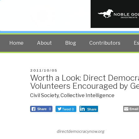
PUBLIC INT
The truth at any cost lowers all 
Home
About
Blog
Contributors
E
POSTED
2011/10/05
Worth a Look: Direct Democ
ON
Volunteers Encouraged by Ge
Civil Society
,
Collective Intelligence
Tweet 0
Email
Share
0
Share
directdemocracynow.org