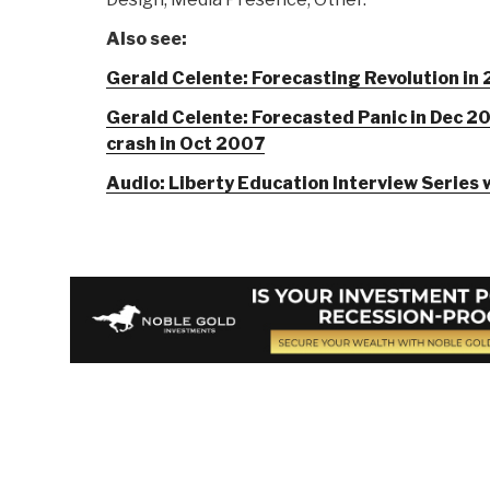
Also see:
Gerald Celente: Forecasting Revolution in
Gerald Celente: Forecasted Panic in Dec 2
crash in Oct 2007
Audio: Liberty Education Interview Series 