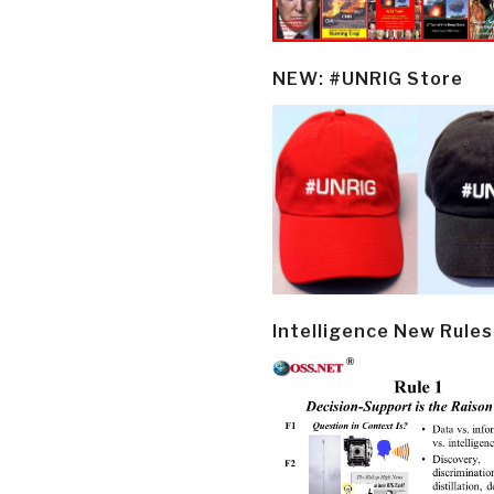
NEW: #UNRIG Store
Intelligence New Rules