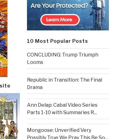
10 Most Popular Posts
CONCLUDING: Trump Triumph
Looms
Republic in Transition: The Final
site
Drama
Ann Delap: Cabal Video Series
Parts 1-10 with Summaries R...
Mongoose: Unverified Very
Possibly True We Pray This Be So...