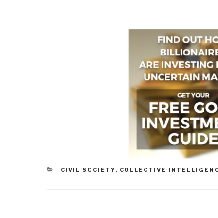
CATEGORIES
CIVIL SOCIETY
,
COLLECTIVE INTELLIGEN