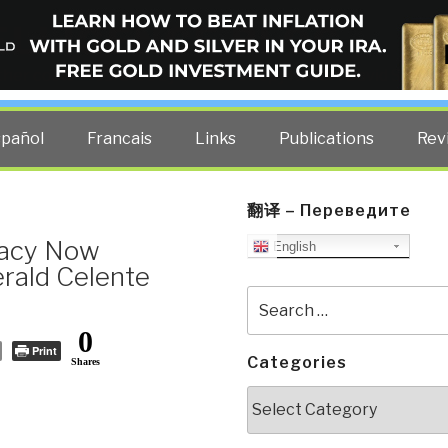
ELLIGENCE BLOG
other costs — curated by former US spy Robert David Steele.
spañol
Francais
Links
Publications
Rev
翻译 – Переведите
racy Now
English
rald Celente
Search
for:
0
Print
Categories
Shares
Categories