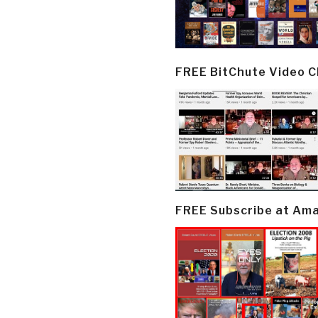
FREE BitChute Video 
FREE Subscribe at Am