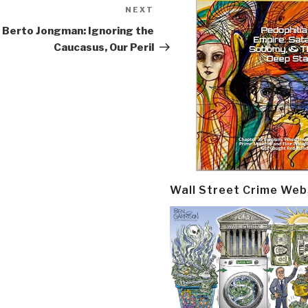
NEXT
Next
Post
Berto Jongman: Ignoring the
Caucasus, Our Peril
Wall Street Crime Web