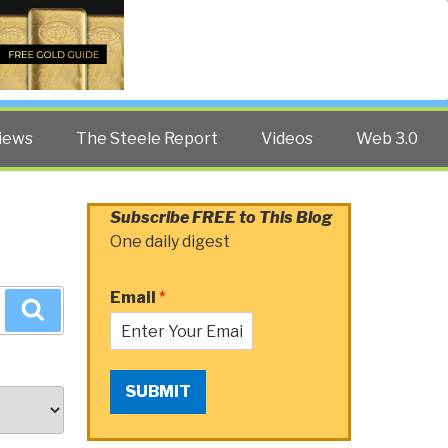
Twitter
Facebook
YouTube
Search
iews
The Steele Report
Videos
Web 3.0
Subscribe FREE to This Blog
One daily digest
Email
*
Search
SUBMIT