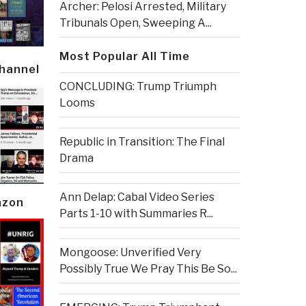
Archer: Pelosi Arrested, Military
Tribunals Open, Sweeping A...
Most Popular All Time
Channel
CONCLUDING: Trump Triumph
Looms
Republic in Transition: The Final
Drama
Ann Delap: Cabal Video Series
azon
Parts 1-10 with Summaries R...
Mongoose: Unverified Very
Possibly True We Pray This Be So...