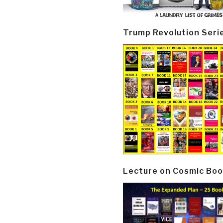
Trump Revolution Seri
Lecture on Cosmic Boo