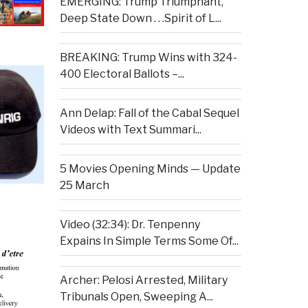
EMERGING: Trump Triumphant,
Deep State Down . . .Spirit of L...
BREAKING: Trump Wins with 324-
400 Electoral Ballots –...
Ann Delap: Fall of the Cabal Sequel
Videos with Text Summari...
5 Movies Opening Minds — Update
25 March
Video (32:34): Dr. Tenpenny
Expains In Simple Terms Some Of...
Archer: Pelosi Arrested, Military
Tribunals Open, Sweeping A...