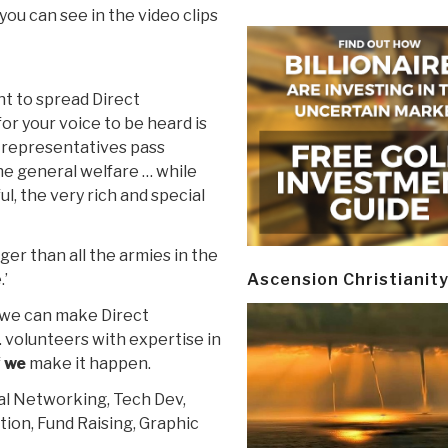
you can see in the video clips
t to spread Direct
for your voice to be heard is
d representatives pass
the general welfare … while
l, the very rich and special
ger than all the armies in the
.’
Ascension Christianit
t, we can make Direct
 volunteers with expertise in
f
we
make it happen.
ial Networking, Tech Dev,
on, Fund Raising, Graphic