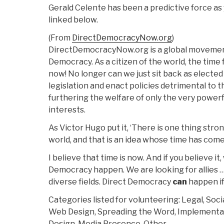
Gerald Celente has been a predictive force as 
linked below.
(From
DirectDemocracyNow.org
)
DirectDemocracyNow.org is a global movemen
Democracy. As a citizen of the world, the time 
now! No longer can we just sit back as electe
legislation and enact policies detrimental to 
furthering the welfare of only the very powerfu
interests.
As Victor Hugo put it, ‘There is one thing stron
world, and that is an idea whose time has come
I believe that time is now. And if you believe i
Democracy happen. We are looking for allies …
diverse fields. Direct Democracy
can
happen i
Categories listed for volunteering: Legal, Soc
Web Design, Spreading the Word, Implementati
Design, Media Presence, Other.