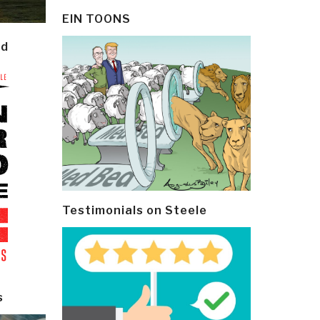
EIN TOONS
ld
Testimonials on Steele
s