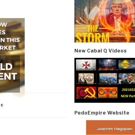
New Cabal Q Videos
CE
PedoEmpire Website