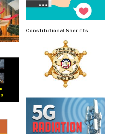
Constitutional Sheriffs