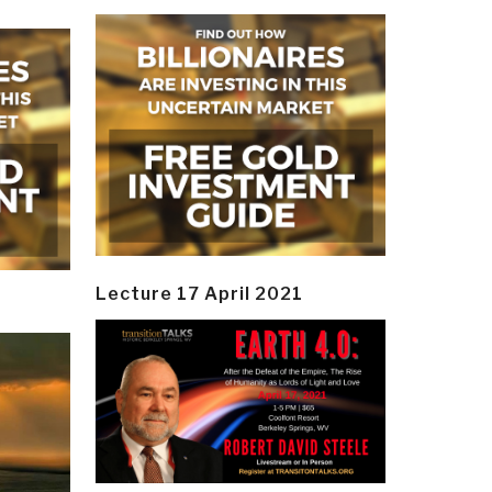
Lecture 17 April 2021
y