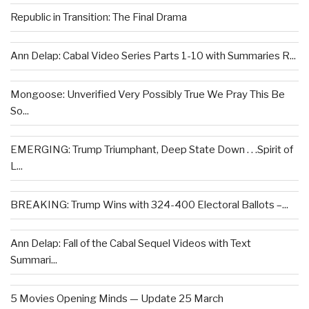
Republic in Transition: The Final Drama
Ann Delap: Cabal Video Series Parts 1-10 with Summaries R...
Mongoose: Unverified Very Possibly True We Pray This Be
So...
EMERGING: Trump Triumphant, Deep State Down . . .Spirit of
L...
BREAKING: Trump Wins with 324-400 Electoral Ballots –...
Ann Delap: Fall of the Cabal Sequel Videos with Text
Summari...
5 Movies Opening Minds — Update 25 March