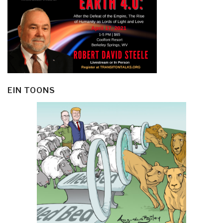
EIN TOONS