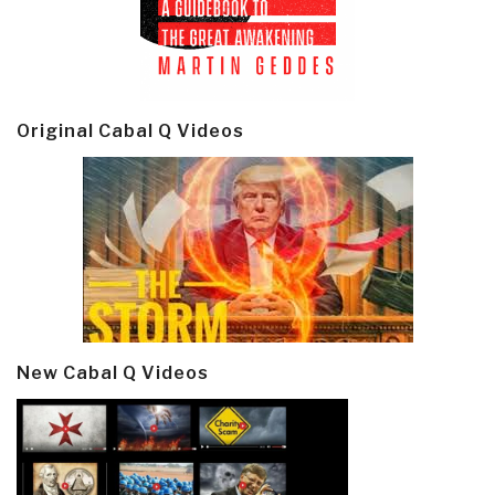
Original Cabal Q Videos
New Cabal Q Videos