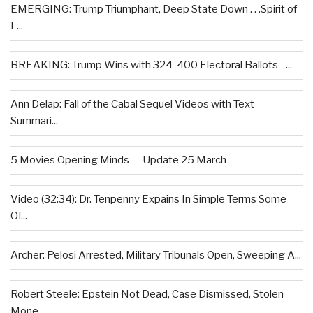
EMERGING: Trump Triumphant, Deep State Down . . .Spirit of
L...
BREAKING: Trump Wins with 324-400 Electoral Ballots –...
Ann Delap: Fall of the Cabal Sequel Videos with Text
Summari...
5 Movies Opening Minds — Update 25 March
Video (32:34): Dr. Tenpenny Expains In Simple Terms Some
Of...
Archer: Pelosi Arrested, Military Tribunals Open, Sweeping A...
Robert Steele: Epstein Not Dead, Case Dismissed, Stolen
Mone...