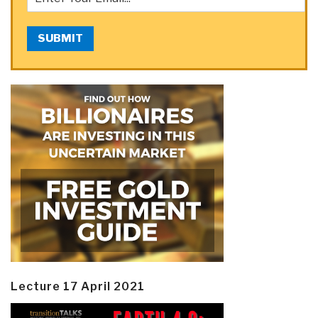
SUBMIT
Lecture 17 April 2021