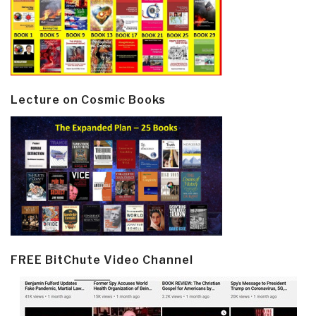
Lecture on Cosmic Books
FREE BitChute Video Channel