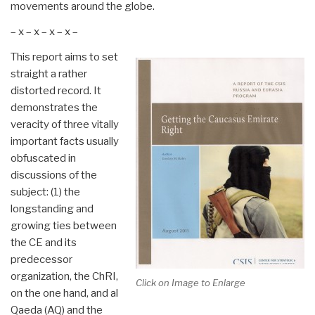
movements around the globe.
– x – x – x – x –
This report aims to set
straight a rather
distorted record. It
demonstrates the
veracity of three vitally
important facts usually
obfuscated in
discussions of the
subject: (1) the
longstanding and
growing ties between
the CE and its
predecessor
organization, the ChRI,
Click on Image to Enlarge
on the one hand, and al
Qaeda (AQ) and the