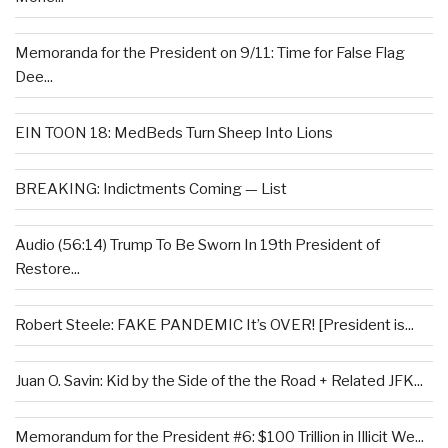
Memoranda for the President on 9/11: Time for False Flag
Dee...
EIN TOON 18: MedBeds Turn Sheep Into Lions
BREAKING: Indictments Coming — List
Audio (56:14) Trump To Be Sworn In 19th President of
Restore...
Robert Steele: FAKE PANDEMIC It’s OVER! [President is...
Juan O. Savin: Kid by the Side of the the Road + Related JFK...
Memorandum for the President #6: $100 Trillion in Illicit We...