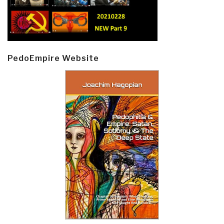
PedoEmpire Website