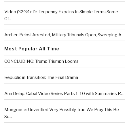
Video (32:34): Dr. Tenpenny Expains In Simple Terms Some
Of...
Archer: Pelosi Arrested, Military Tribunals Open, Sweeping A...
Most Popular All Time
CONCLUDING: Trump Triumph Looms
Republic in Transition: The Final Drama
Ann Delap: Cabal Video Series Parts 1-10 with Summaries R...
Mongoose: Unverified Very Possibly True We Pray This Be
So...