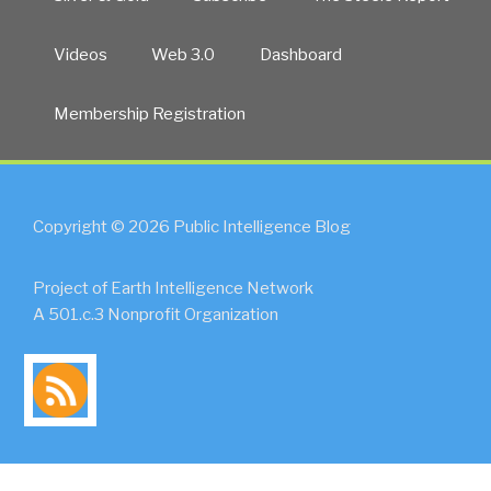
Videos
Web 3.0
Dashboard
Membership Registration
Copyright © 2026 Public Intelligence Blog
Project of Earth Intelligence Network
A 501.c.3 Nonprofit Organization