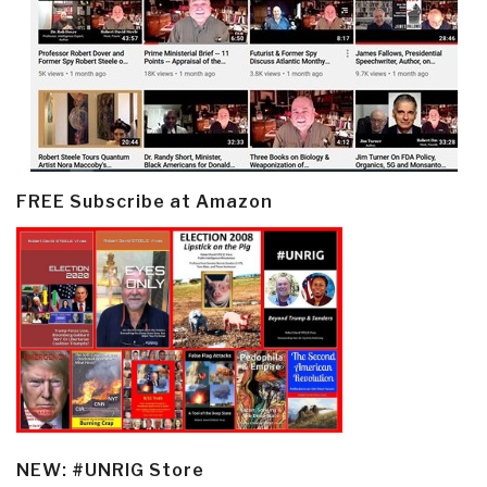
FREE Subscribe at Amazon
NEW: #UNRIG Store