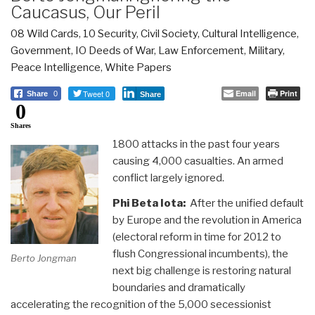
Caucasus, Our Peril
08 Wild Cards
,
10 Security
,
Civil Society
,
Cultural Intelligence
,
Government
,
IO Deeds of War
,
Law Enforcement
,
Military
,
Peace Intelligence
,
White Papers
Tweet 0
Email
Print
Share
0
Share
0
Shares
1800 attacks in the past four years
causing 4,000 casualties. An armed
conflict largely ignored.
Phi Beta Iota:
After the unified default
by Europe and the revolution in America
(electoral reform in time for 2012 to
flush Congressional incumbents), the
Berto Jongman
next big challenge is restoring natural
boundaries and dramatically
accelerating the recognition of the 5,000 secessionist