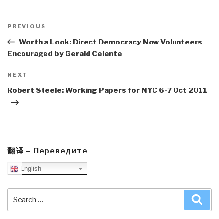
Post
navigation
Previous
PREVIOUS
Post
Worth a Look: Direct Democracy Now Volunteers
Encouraged by Gerald Celente
Next
NEXT
Post
Robert Steele: Working Papers for NYC 6-7 Oct 2011
翻译 – Переведите
English
Search
Sea
for: