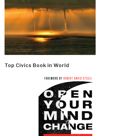
Top Civics Book in World