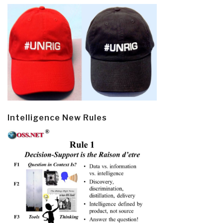
Intelligence New Rules