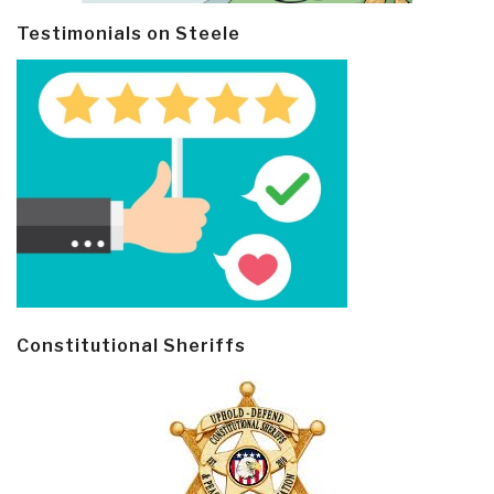
Testimonials on Steele
Constitutional Sheriffs