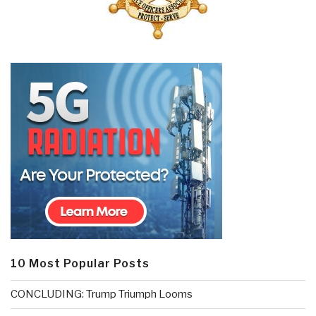
10 Most Popular Posts
CONCLUDING: Trump Triumph Looms