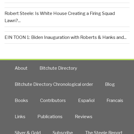
Robert Steele: Is White House Creating a Firing Squad
Lawn?...
EIN TOON 1: Biden Inauguration with Roberts & Hanks and...
About
Bitchute Directory
Bitchute Directory Chronological order
Blog
Books
Contributors
Español
Francais
Links
Publications
Reviews
Silver & Gold
Subscribe
The Steele Report