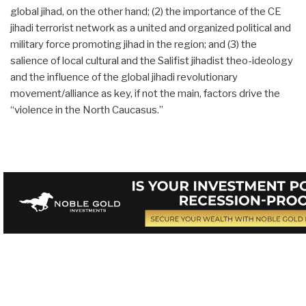
global jihad, on the other hand; (2) the importance of the CE
jihadi terrorist network as a united and organized political and
military force promoting jihad in the region; and (3) the
salience of local cultural and the Salifist jihadist theo-ideology
and the influence of the global jihadi revolutionary
movement/alliance as key, if not the main, factors drive the
“violence in the North Caucasus.”