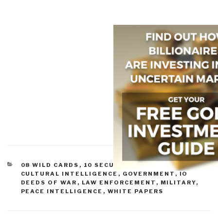
CATEGORIES
08 WILD CARDS
,
10 SECURITY
,
CIVIL SOCIETY
,
CULTURAL INTELLIGENCE
,
GOVERNMENT
,
IO
DEEDS OF WAR
,
LAW ENFORCEMENT
,
MILITARY
,
PEACE INTELLIGENCE
,
WHITE PAPERS