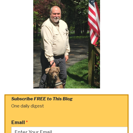
Subscribe FREE to This Blog
One daily digest
Email
*