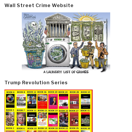
Wall Street Crime Website
Trump Revolution Series