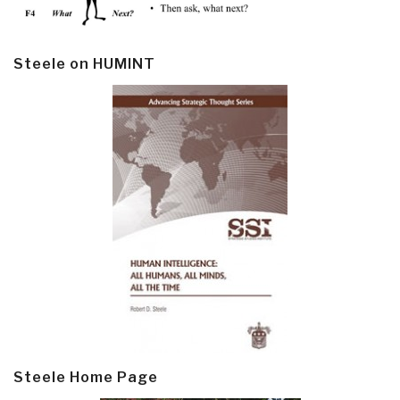
Steele on HUMINT
Steele Home Page