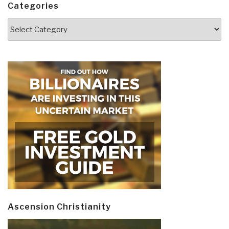
Categories
Categories
Ascension Christianity