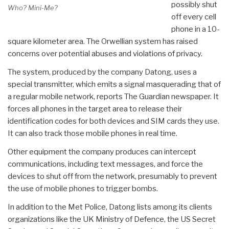
possibly shut
Who? Mini-Me?
off every cell
phone in a 10-
square kilometer area. The Orwellian system has raised
concerns over potential abuses and violations of privacy.
The system, produced by the company Datong, uses a
special transmitter, which emits a signal masquerading that of
a regular mobile network, reports The Guardian newspaper. It
forces all phones in the target area to release their
identification codes for both devices and SIM cards they use.
It can also track those mobile phones in real time.
Other equipment the company produces can intercept
communications, including text messages, and force the
devices to shut off from the network, presumably to prevent
the use of mobile phones to trigger bombs.
In addition to the Met Police, Datong lists among its clients
organizations like the UK Ministry of Defence, the US Secret