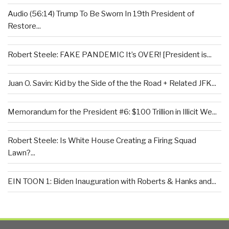
Audio (56:14) Trump To Be Sworn In 19th President of
Restore...
Robert Steele: FAKE PANDEMIC It’s OVER! [President is...
Juan O. Savin: Kid by the Side of the the Road + Related JFK...
Memorandum for the President #6: $100 Trillion in Illicit We...
Robert Steele: Is White House Creating a Firing Squad
Lawn?...
EIN TOON 1: Biden Inauguration with Roberts & Hanks and...