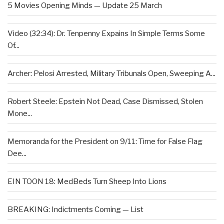
5 Movies Opening Minds — Update 25 March
Video (32:34): Dr. Tenpenny Expains In Simple Terms Some
Of...
Archer: Pelosi Arrested, Military Tribunals Open, Sweeping A...
Robert Steele: Epstein Not Dead, Case Dismissed, Stolen
Mone...
Memoranda for the President on 9/11: Time for False Flag
Dee...
EIN TOON 18: MedBeds Turn Sheep Into Lions
BREAKING: Indictments Coming — List