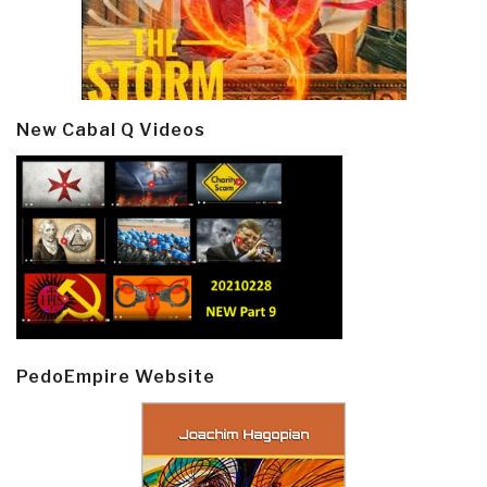
New Cabal Q Videos
PedoEmpire Website