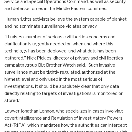
Service and Special Operations Command, as well as security
and defense forces in the Middle Eastern countries.
Human rights activists believe the system capable of blanket
and indiscriminate surveillance violates privacy.
“It raises a number of serious civil liberties concerns and
clarification is urgently needed on when and where this
technology has been deployed, and what data has been
gathered,” Nick Pickles, director of privacy and civil liberties
campaign group Big Brother Watch said. “Such invasive
surveillance must be tightly regulated, authorized at the
highest level and only used in the most serious of
investigations. It should be absolutely clear that only data
directly relating to targets of investigations is monitored or
stored.”
Lawyer Jonathan Lennon, who specializes in cases involving
covert intelligence and Regulation of Investigatory Powers
Act (RIPA), which mandates how the authorities can intercept