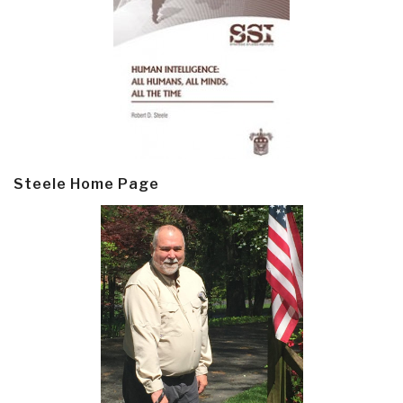
Steele Home Page