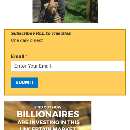
Subscribe FREE to This Blog
One daily digest
Email
*
SUBMIT