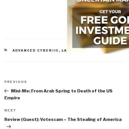
CATEGORIES
ADVANCED CYBER/IO
,
LAW ENFORCEMENT
Post
navigation
Previous
PREVIOUS
Post
Mini-Me: From Arab Spring to Death of the US
Empire
Next
NEXT
Post
Review (Guest): Votescam – The Stealing of America