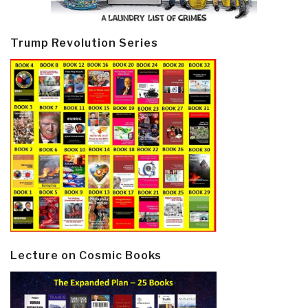
Trump Revolution Series
Lecture on Cosmic Books