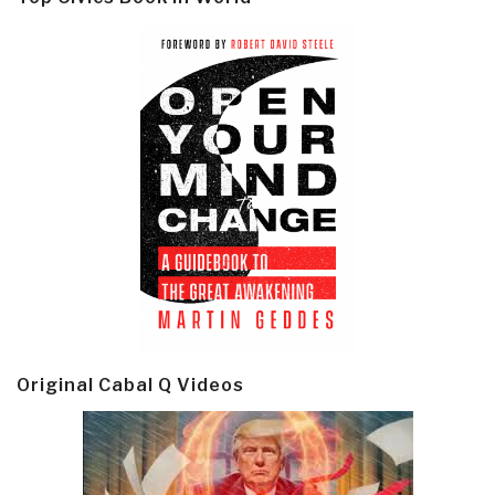
Original Cabal Q Videos