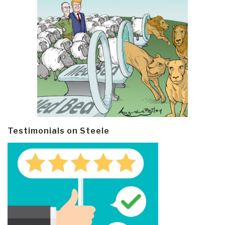
Testimonials on Steele