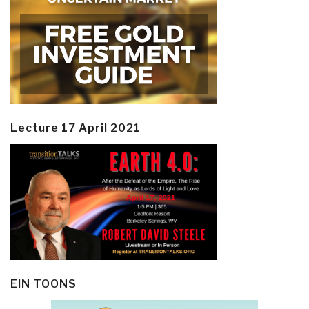
Lecture 17 April 2021
EIN TOONS