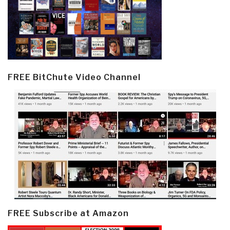
FREE BitChute Video Channel
FREE Subscribe at Amazon