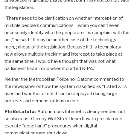
private communication, says the system may not comply with
the legislation.
“There needs to be clarification on whether interception of
multiple people's communications – when you can't even
necessarily identify who the people are – is complaint with the
act,” he said. “It may be another case of the technology
racing ahead of the legislation. Because if this technology
now allows multiple tracking and intercept to take place at
the same time, I would have thought that was not what
parliament had in mind when it drafted RIPA.”
Neither the Metropolitan Police nor Datong commented to
the newspaper on how the system classified as “Listed X” is
used and whether or not it can be deployed during large
protests and demonstrations or riots.
Phi Beta Iota:
Autonomous Internet
is clearly needed, but
so also must Occupy Wall Street learn how to pre-plan and
execute “dead hand” procedures when digital
communications are shut down.