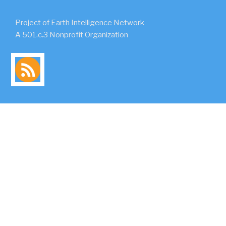
Project of Earth Intelligence Network
A 501.c.3 Nonprofit Organization