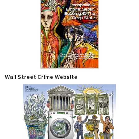
Wall Street Crime Website