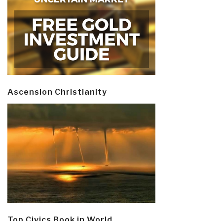
Ascension Christianity
Top Civics Book in World