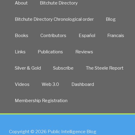
About
Bitchute Directory
Bitchute Directory Chronological order
Blog
Books
Contributors
Español
Francais
Links
Publications
Reviews
Silver & Gold
Subscribe
The Steele Report
Videos
Web 3.0
Dashboard
Membership Registration
Copyright © 2026 Public Intelligence Blog