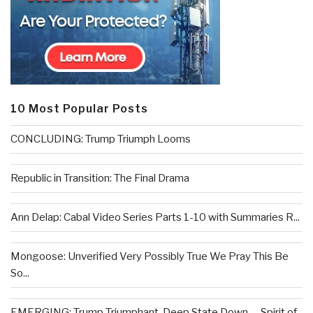
10 Most Popular Posts
CONCLUDING: Trump Triumph Looms
Republic in Transition: The Final Drama
Ann Delap: Cabal Video Series Parts 1-10 with Summaries R...
Mongoose: Unverified Very Possibly True We Pray This Be
So...
EMERGING: Trump Triumphant, Deep State Down . . .Spirit of