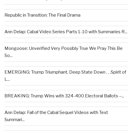
Republic in Transition: The Final Drama
Ann Delap: Cabal Video Series Parts 1-10 with Summaries R...
Mongoose: Unverified Very Possibly True We Pray This Be
So...
EMERGING: Trump Triumphant, Deep State Down . . .Spirit of
L...
BREAKING: Trump Wins with 324-400 Electoral Ballots –...
Ann Delap: Fall of the Cabal Sequel Videos with Text
Summari...