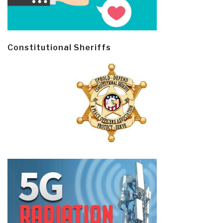
Constitutional Sheriffs