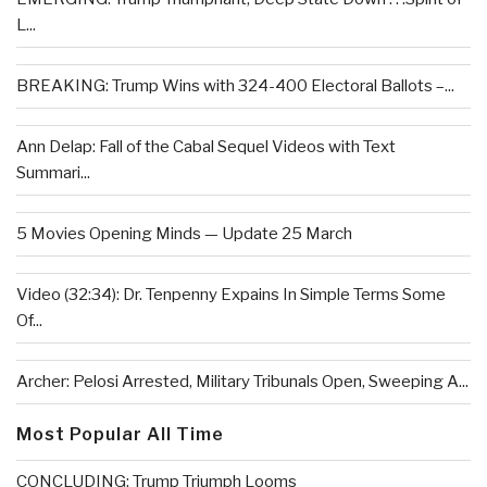
L...
BREAKING: Trump Wins with 324-400 Electoral Ballots –...
Ann Delap: Fall of the Cabal Sequel Videos with Text
Summari...
5 Movies Opening Minds — Update 25 March
Video (32:34): Dr. Tenpenny Expains In Simple Terms Some
Of...
Archer: Pelosi Arrested, Military Tribunals Open, Sweeping A...
Most Popular All Time
CONCLUDING: Trump Triumph Looms