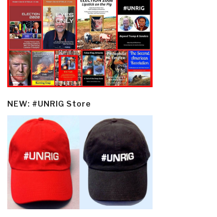
NEW: #UNRIG Store