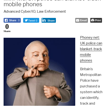
mobile phones
Advanced Cyber/IO
,
Law Enforcement
Tweet 0
Email
Print
Share
0
Share
0
Shares
Phoney net:
UK police can
blanket-track
mobile
phones
Britain’s
Metropolitan
Police have
purchased a
system which
can identify,
track and