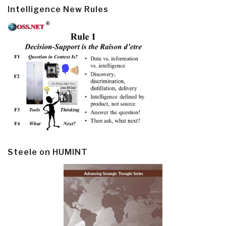
Intelligence New Rules
Steele on HUMINT