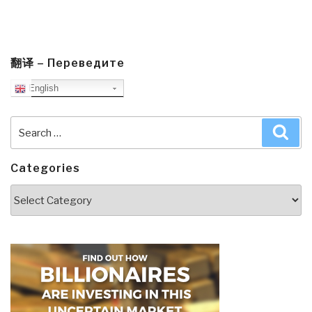
翻译 – Переведите
English
Search
Sea
for:
Categories
Categories