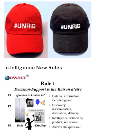
Intelligence New Rules