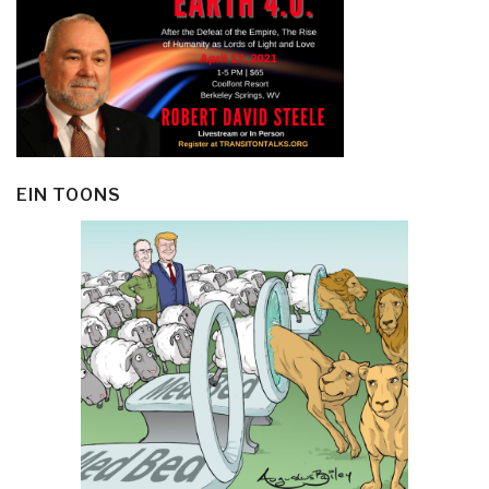
EIN TOONS