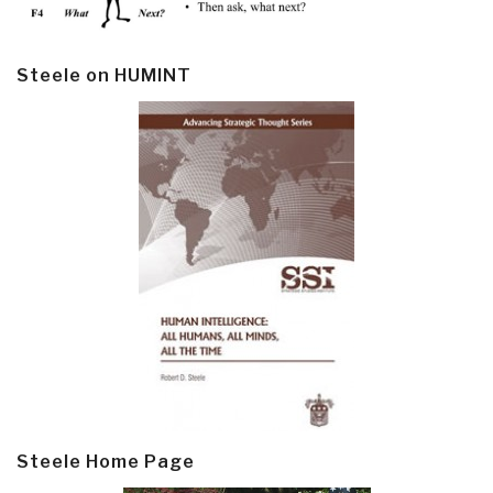
Steele on HUMINT
Steele Home Page