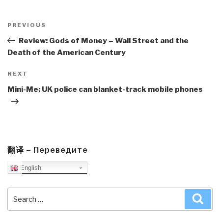
Post
navigation
Previous
PREVIOUS
Post
Review: Gods of Money – Wall Street and the
Death of the American Century
Next
NEXT
Post
Mini-Me: UK police can blanket-track mobile phones
翻译 – Переведите
English
Search
Sea
for: