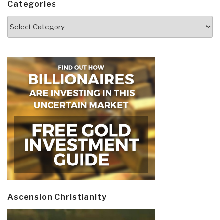
Categories
Categories
Ascension Christianity