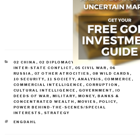
CATEGORIES
02 CHINA
,
02 DIPLOMACY
,
03 ECONOMY
,
04
INTER-STATE CONFLICT
,
05 CIVIL WAR
,
06
RUSSIA
,
07 OTHER ATROCITIES
,
08 WILD CARDS
,
10 SECURITY
,
11 SOCIETY
,
ANALYSIS
,
COMMERCE
,
COMMERCIAL INTELLIGENCE
,
CORRUPTION
,
CULTURAL INTELLIGENCE
,
GOVERNMENT
,
IO
DEEDS OF WAR
,
MILITARY
,
MONEY, BANKS &
CONCENTRATED WEALTH
,
MOVIES
,
POLICY
,
POWER BEHIND-THE-SCENES/SPECIAL
INTERESTS
,
STRATEGY
TAGS
ENGDAHL