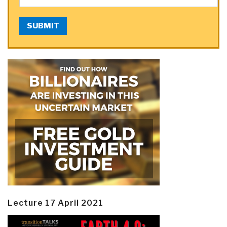
SUBMIT
Lecture 17 April 2021