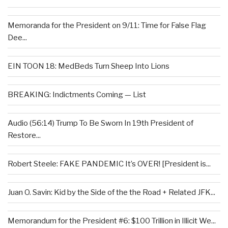
Memoranda for the President on 9/11: Time for False Flag
Dee...
EIN TOON 18: MedBeds Turn Sheep Into Lions
BREAKING: Indictments Coming — List
Audio (56:14) Trump To Be Sworn In 19th President of
Restore...
Robert Steele: FAKE PANDEMIC It’s OVER! [President is...
Juan O. Savin: Kid by the Side of the the Road + Related JFK...
Memorandum for the President #6: $100 Trillion in Illicit We...