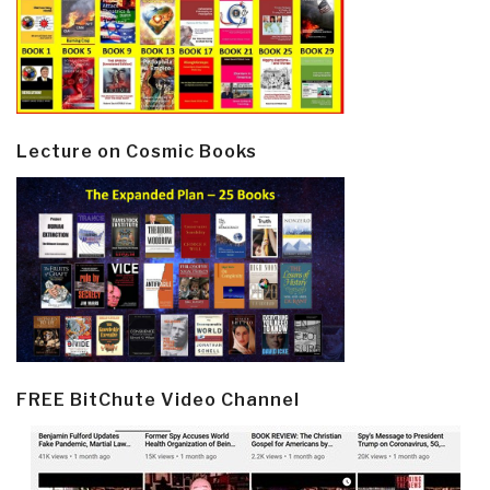
Lecture on Cosmic Books
FREE BitChute Video Channel