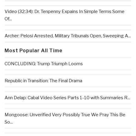
Video (32:34): Dr. Tenpenny Expains In Simple Terms Some
Of...
Archer: Pelosi Arrested, Military Tribunals Open, Sweeping A...
Most Popular All Time
CONCLUDING: Trump Triumph Looms
Republic in Transition: The Final Drama
Ann Delap: Cabal Video Series Parts 1-10 with Summaries R...
Mongoose: Unverified Very Possibly True We Pray This Be
So...