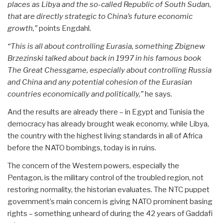
places as Libya and the so-called Republic of South Sudan,
that are directly strategic to China’s future economic
growth,”
points Engdahl.
“This is all about controlling Eurasia, something Zbignew
Brzezinski talked about back in 1997 in his famous book
The Great Chessgame, especially about controlling Russia
and China and any potential cohesion of the Eurasian
countries economically and politically,”
he says.
And the results are already there – in Egypt and Tunisia the
democracy has already brought weak economy, while Libya,
the country with the highest living standards in all of Africa
before the NATO bombings, today is in ruins.
The concern of the Western powers, especially the
Pentagon, is the military control of the troubled region, not
restoring normality, the historian evaluates. The NTC puppet
government’s main concern is giving NATO prominent basing
rights – something unheard of during the 42 years of Gaddafi