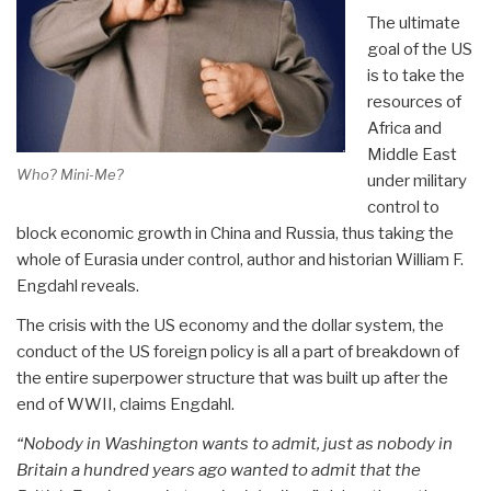
The ultimate
goal of the US
is to take the
resources of
Africa and
Middle East
Who? Mini-Me?
under military
control to
block economic growth in China and Russia, thus taking the
whole of Eurasia under control, author and historian William F.
Engdahl reveals.
­The crisis with the US economy and the dollar system, the
conduct of the US foreign policy is all a part of breakdown of
the entire superpower structure that was built up after the
end of WWII, claims Engdahl.
“Nobody in Washington wants to admit, just as nobody in
Britain a hundred years ago wanted to admit that the