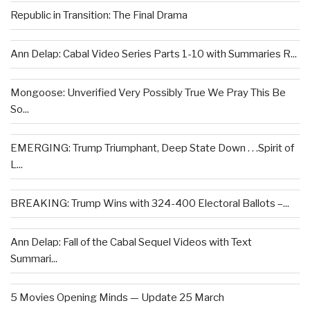
Republic in Transition: The Final Drama
Ann Delap: Cabal Video Series Parts 1-10 with Summaries R...
Mongoose: Unverified Very Possibly True We Pray This Be
So...
EMERGING: Trump Triumphant, Deep State Down . . .Spirit of
L...
BREAKING: Trump Wins with 324-400 Electoral Ballots –...
Ann Delap: Fall of the Cabal Sequel Videos with Text
Summari...
5 Movies Opening Minds — Update 25 March