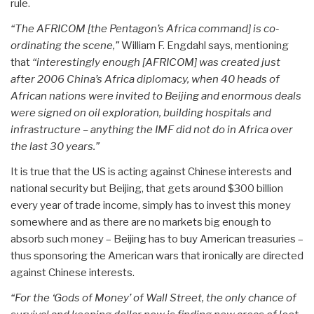
rule.
“The AFRICOM [the Pentagon’s Africa command] is co-
ordinating the scene,”
William F. Engdahl says, mentioning
that
“interestingly enough [AFRICOM] was created just
after 2006 China’s Africa diplomacy, when 40 heads of
African nations were invited to Beijing and enormous deals
were signed on oil exploration, building hospitals and
infrastructure – anything the IMF did not do in Africa over
the last 30 years.”
It is true that the US is acting against Chinese interests and
national security but Beijing, that gets around $300 billion
every year of trade income, simply has to invest this money
somewhere and as there are no markets big enough to
absorb such money – Beijing has to buy American treasuries –
thus sponsoring the American wars that ironically are directed
against Chinese interests.
“For the ‘Gods of Money’ of Wall Street, the only chance of