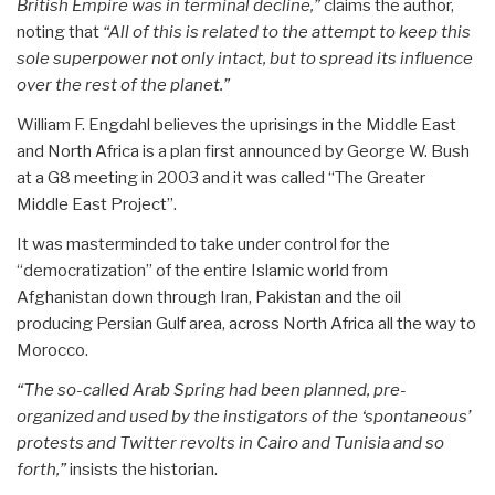
British Empire was in terminal decline,”
claims the author,
noting that
“All of this is related to the attempt to keep this
sole superpower not only intact, but to spread its influence
over the rest of the planet.”
William F. Engdahl believes the uprisings in the Middle East
and North Africa is a plan first announced by George W. Bush
at a G8 meeting in 2003 and it was called “The Greater
Middle East Project”.
It was masterminded to take under control for the
“democratization” of the entire Islamic world from
Afghanistan down through Iran, Pakistan and the oil
producing Persian Gulf area, across North Africa all the way to
Morocco.
“The so-called Arab Spring had been planned, pre-
organized and used by the instigators of the ‘spontaneous’
protests and Twitter revolts in Cairo and Tunisia and so
forth,”
insists the historian.