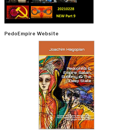
PedoEmpire Website