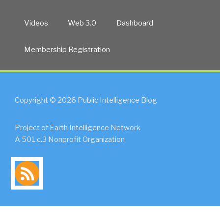
Videos
Web 3.0
Dashboard
Membership Registration
Copyright © 2026 Public Intelligence Blog
Project of Earth Intelligence Network
A 501.c.3 Nonprofit Organization