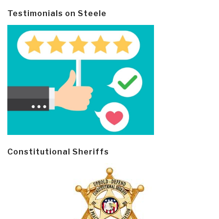
Testimonials on Steele
Constitutional Sheriffs