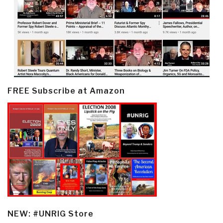
FREE Subscribe at Amazon
NEW: #UNRIG Store