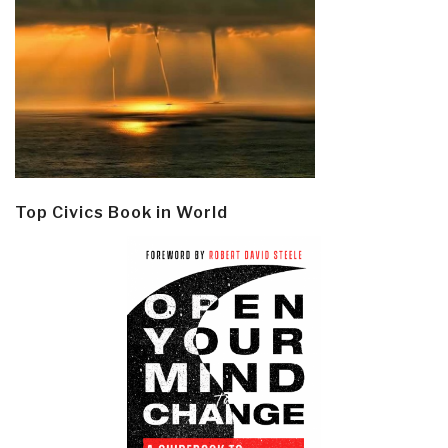
Top Civics Book in World