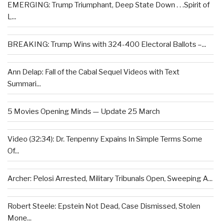
EMERGING: Trump Triumphant, Deep State Down . . .Spirit of
L...
BREAKING: Trump Wins with 324-400 Electoral Ballots –...
Ann Delap: Fall of the Cabal Sequel Videos with Text
Summari...
5 Movies Opening Minds — Update 25 March
Video (32:34): Dr. Tenpenny Expains In Simple Terms Some
Of...
Archer: Pelosi Arrested, Military Tribunals Open, Sweeping A...
Robert Steele: Epstein Not Dead, Case Dismissed, Stolen
Mone...