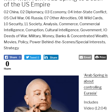
of the US Empire
02 China
,
02 Diplomacy
,
03 Economy
,
04 Inter-State Conflict
,
05 Civil War
,
06 Russia
,
07 Other Atrocities
,
08 Wild Cards
,
10 Security
,
11 Society
,
Analysis
,
Commerce
,
Commercial
Intelligence
,
Corruption
,
Cultural Intelligence
,
Government
,
IO
Deeds of War
,
Military
,
Money, Banks & Concentrated Wealth
,
Movies
,
Policy
,
Power Behind-the-Scenes/Special Interests
,
Strategy
Tweet 0
Email
Print
Share
0
Share
0
Shares
‘Arab Spring is
about
controlling
Eurasia'
Includes
Video (12:04)