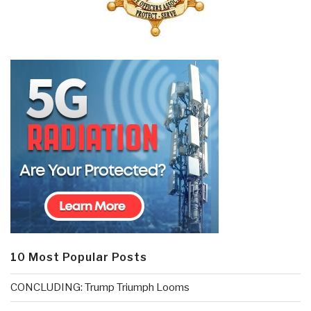
10 Most Popular Posts
CONCLUDING: Trump Triumph Looms