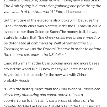
survival and keeping dollar now is finding new areas of loot.
The Arab Spring is directed at grabbing and privatizing the
vast wealth of the Arab world,”
Engdahl concludes.
But the future of the eurozone also looks grim because the
Greek financial crisis was planted under the EU back in 2002
by none other than Goldman Sachs.The money trail shows,
states Engdahl, that
“the Greek crisis was programmed to
be detonated at command by Wall Street and the US
Treasury, as well as the Federal Reserve in order to defend
the reserve currency – the US dollar.”
Engdahl warns that the US is building more and more bases
around the world, like 17 new, mostly Air Force, bases in
Afghanistan to be ready for the new war with China or
probably Russia.
“Given the history more than the Cold War era, Russia can
play a very stabilizing and constructive role as a
counterforce to this highly dangerous strategy of The
Greater Middle East project of NATO and the US,”
Engdahl