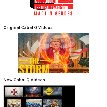
Original Cabal Q Videos
New Cabal Q Videos