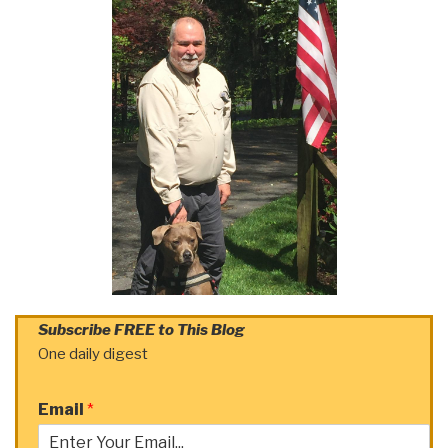
Subscribe FREE to This Blog
One daily digest
Email
*