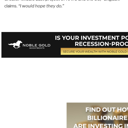
claims.
“I would hope they do.”