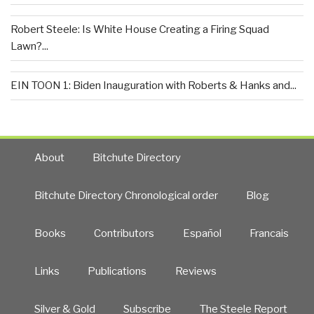
Robert Steele: Is White House Creating a Firing Squad
Lawn?...
EIN TOON 1: Biden Inauguration with Roberts & Hanks and...
About
Bitchute Directory
Bitchute Directory Chronological order
Blog
Books
Contributors
Español
Francais
Links
Publications
Reviews
Silver & Gold
Subscribe
The Steele Report