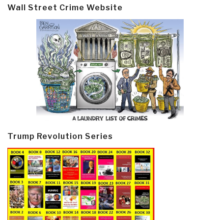
Wall Street Crime Website
Trump Revolution Series