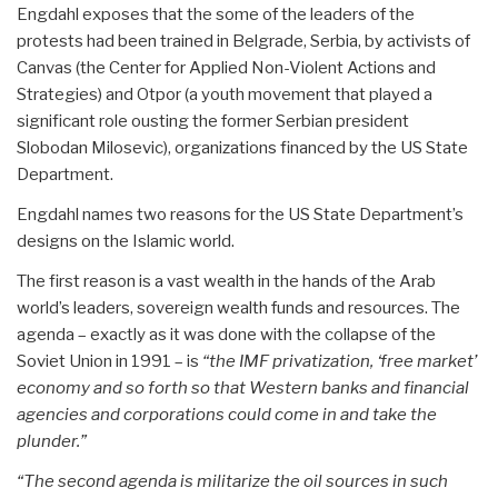
Engdahl exposes that the some of the leaders of the
protests had been trained in Belgrade, Serbia, by activists of
Canvas (the Center for Applied Non-Violent Actions and
Strategies) and Otpor (a youth movement that played a
significant role ousting the former Serbian president
Slobodan Milosevic), organizations financed by the US State
Department.
Engdahl names two reasons for the US State Department’s
designs on the Islamic world.
The first reason is a vast wealth in the hands of the Arab
world’s leaders, sovereign wealth funds and resources. The
agenda – exactly as it was done with the collapse of the
Soviet Union in 1991 – is
“the IMF privatization, ‘free market’
economy and so forth so that Western banks and financial
agencies and corporations could come in and take the
plunder.”
“The second agenda is militarize the oil sources in such