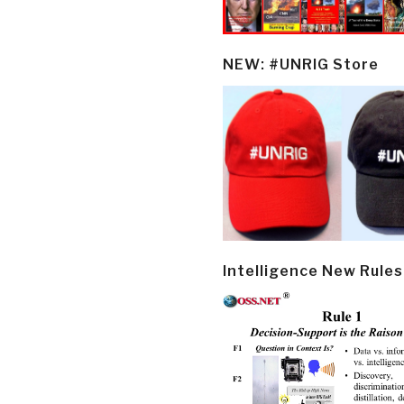
NEW: #UNRIG Store
Intelligence New Rules