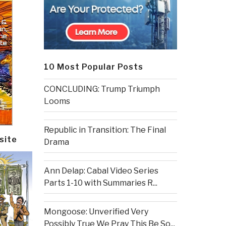
10 Most Popular Posts
CONCLUDING: Trump Triumph
Looms
Republic in Transition: The Final
site
Drama
Ann Delap: Cabal Video Series
Parts 1-10 with Summaries R...
Mongoose: Unverified Very
Possibly True We Pray This Be So...