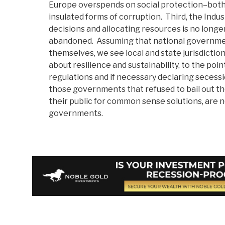
Europe overspends on social protection–both o
insulated forms of corruption. Third, the Indu
decisions and allocating resources is no longe
abandoned. Assuming that national governmen
themselves, we see local and state jurisdicti
about resilience and sustainability, to the point
regulations and if necessary declaring secessi
those governments that refused to bail out th
their public for common sense solutions, are 
governments.