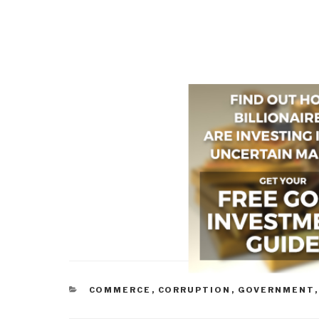
CATEGORIES
COMMERCE
,
CORRUPTION
,
GOVERNMENT