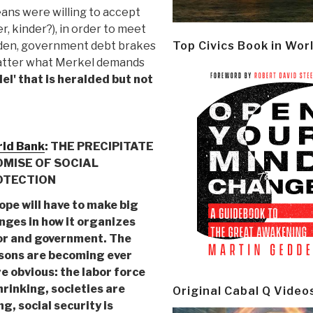
eans were willing to accept
, kinder?), in order to meet
urden, government debt brakes
Top Civics Book in Wor
 matter what Merkel demands
l' that is heralded but not
ld Bank
: THE PRECIPITATE
MISE OF SOCIAL
OTECTION
ope will have to make big
nges in how it organizes
or and government. The
sons are becoming ever
e obvious: the labor force
hrinking, societies are
Original Cabal Q Video
g, social security is