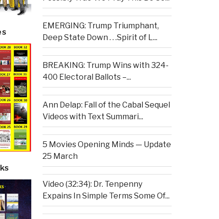
EMERGING: Trump Triumphant,
es
Deep State Down . . .Spirit of L...
BREAKING: Trump Wins with 324-
400 Electoral Ballots –...
Ann Delap: Fall of the Cabal Sequel
Videos with Text Summari...
5 Movies Opening Minds — Update
25 March
ks
Video (32:34): Dr. Tenpenny
Expains In Simple Terms Some Of...