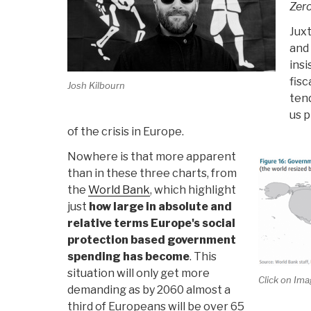
Zer
Jux
and 
ins
fisc
Josh Kilbourn
tend
us p
of the crisis in Europe.
Nowhere is that more apparent
than in these three charts, from
the
World Bank
, which highlight
just
how large in absolute and
relative terms Europe's social
protection based government
spending has become
. This
situation will only get more
Click on Ima
demanding as by 2060 almost a
third of Europeans will be over 65