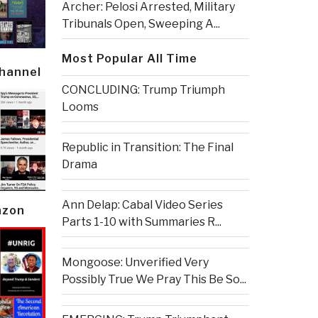
Archer: Pelosi Arrested, Military
Tribunals Open, Sweeping A...
Most Popular All Time
Channel
CONCLUDING: Trump Triumph
Looms
Republic in Transition: The Final
Drama
Ann Delap: Cabal Video Series
azon
Parts 1-10 with Summaries R...
Mongoose: Unverified Very
Possibly True We Pray This Be So...