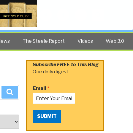
Twitter
Facebook
YouTube
Search
iews
The Steele Report
Videos
Web 3.0
Subscribe FREE to This Blog
One daily digest
Email
*
Search
SUBMIT