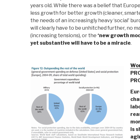
years old. While there was a belief that Europ
less growth for better growth (cleaner, smarter
the needs of an increasingly heavy ‘social' b
will clearly have to be unhitched further, no
(increasing tensions), or the
‘new growth mode
yet substantive will have to be a miracle
.
Wor
PRO
PR
Eur
cha
lab
rea
mor
is s
agin