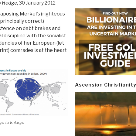
o Hedge
, 30 January 2012
taposing Merkel's (righteous
principally correct)
istence on debt brakes and
al discipline with the socialist
encies of her European (let
rint) comrades is at the heart
Ascension Christianit
ge to Enlarge