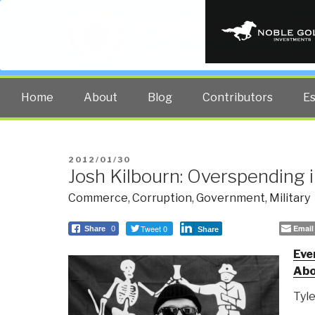
PUBLIC INT
The truth at any cost lowers all 
Home
About
Blog
Contributors
E
POSTED
2012/01/30
Josh Kilbourn: Overspending 
ON
Commerce
,
Corruption
,
Government
,
Military
Tweet 0
Email
Share
0
Share
Eve
Abo
Tyl