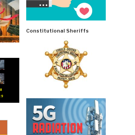
Constitutional Sheriffs