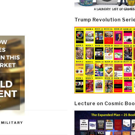
Trump Revolution Seri
Lecture on Cosmic Boo
,
MILITARY