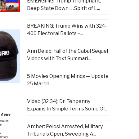
EMERGING: Trump Triumphant,
Deep State Down . . .Spirit of L...
BREAKING: Trump Wins with 324-
400 Electoral Ballots –...
Ann Delap: Fall of the Cabal Sequel
Videos with Text Summari...
5 Movies Opening Minds — Update
25 March
Video (32:34): Dr. Tenpenny
Expains In Simple Terms Some Of...
Archer: Pelosi Arrested, Military
Tribunals Open, Sweeping A...