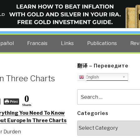
ELLIGENCE BLOG
other costs — curated by former US spy Robert David Steele.
spañol
Francais
Links
Publications
Rev
翻译 – Переведите
in Three Charts
English
Search
0
for:
Print
Shares
rything You Need To Know
Categories
ut Europe In Three Charts
Categories
er Durden