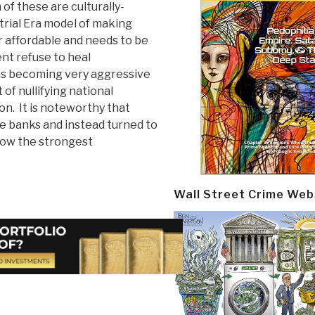
f these are culturally-
strial Era model of making
r affordable and needs to be
t refuse to heal
ons becoming very aggressive
 of nullifying national
on. It is noteworthy that
e banks and instead turned to
now the strongest
Wall Street Crime Web