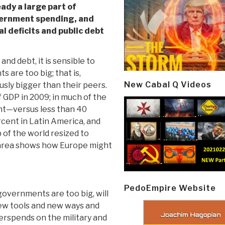
eady a large part of
ernment spending, and
al deficits and public debt
nd debt, it is sensible to
are too big; that is,
New Cabal Q Videos
sly bigger than their peers.
 GDP in 2009; in much of the
ent—versus less than 40
rcent in Latin America, and
 of the world resized to
 area shows how Europe might
PedoEmpire Website
governments are too big, will
new tools and new ways and
rspends on the military and