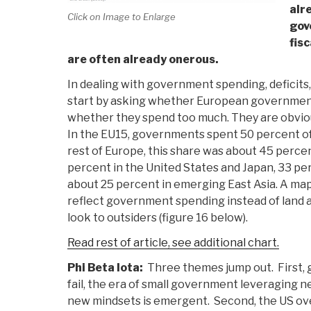
alr
Click on Image to Enlarge
gov
fisc
are often already onerous.
In dealing with government spending, deficits, a
start by asking whether European governments 
whether they spend too much. They are obviou
In the EU15, governments spent 50 percent of
rest of Europe, this share was about 45 perc
percent in the United States and Japan, 33 pe
about 25 percent in emerging East Asia. A map
reflect government spending instead of land
look to outsiders (figure 16 below).
Read rest of article, see additional chart.
Phi Beta Iota:
Three themes jump out. First, 
fail, the era of small government leveraging 
new mindsets is emergent. Second, the US ove