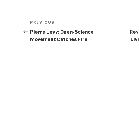
Post
Previous
PREVIOUS
navigation
Post
Pierre Levy: Open-Science
Rev
Movement Catches Fire
Liv