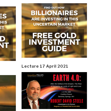
Lecture 17 April 2021
y