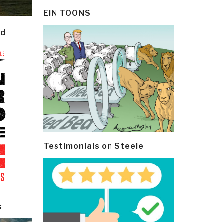
EIN TOONS
ld
Testimonials on Steele
s