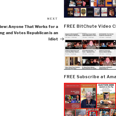
NEXT
Next
Post
FREE BitChute Video 
iew: Anyone That Works for a
ing and Votes Republican is an
Idiot
FREE Subscribe at Am