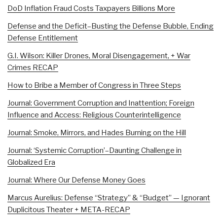
DoD Inflation Fraud Costs Taxpayers Billions More
Defense and the Deficit–Busting the Defense Bubble, Ending
Defense Entitlement
G.I. Wilson: Killer Drones, Moral Disengagement, + War
Crimes RECAP
How to Bribe a Member of Congress in Three Steps
Journal: Government Corruption and Inattention; Foreign
Influence and Access: Religious Counterintelligence
Journal: Smoke, Mirrors, and Hades Burning on the Hill
Journal: ‘Systemic Corruption’–Daunting Challenge in
Globalized Era
Journal: Where Our Defense Money Goes
Marcus Aurelius: Defense “Strategy” & “Budget” — Ignorant
Duplicitous Theater + META-RECAP