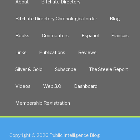
About
Bitchute Directory
Bitchute Directory Chronological order
Blog
Books
Contributors
Español
Francais
Links
Publications
Reviews
Silver & Gold
Subscribe
The Steele Report
Videos
Web 3.0
Dashboard
Membership Registration
Copyright © 2026 Public Intelligence Blog