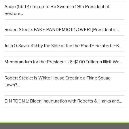
Audio (56:14) Trump To Be Sworn In 19th President of
Restore...
Robert Steele: FAKE PANDEMIC It’s OVER! [President is...
Juan O. Savin: Kid by the Side of the the Road + Related JFK...
Memorandum for the President #6: $100 Trillion in Illicit We...
Robert Steele: Is White House Creating a Firing Squad
Lawn?...
EIN TOON 1: Biden Inauguration with Roberts & Hanks and...