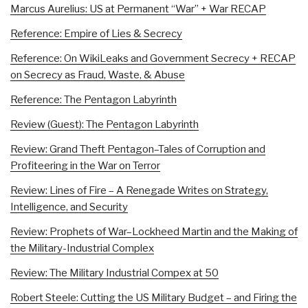
Marcus Aurelius: US at Permanent “War” + War RECAP
Reference: Empire of Lies & Secrecy
Reference: On WikiLeaks and Government Secrecy + RECAP
on Secrecy as Fraud, Waste, & Abuse
Reference: The Pentagon Labyrinth
Review (Guest): The Pentagon Labyrinth
Review: Grand Theft Pentagon–Tales of Corruption and
Profiteering in the War on Terror
Review: Lines of Fire – A Renegade Writes on Strategy,
Intelligence, and Security
Review: Prophets of War–Lockheed Martin and the Making of
the Military-Industrial Complex
Review: The Military Industrial Compex at 50
Robert Steele: Cutting the US Military Budget – and Firing the