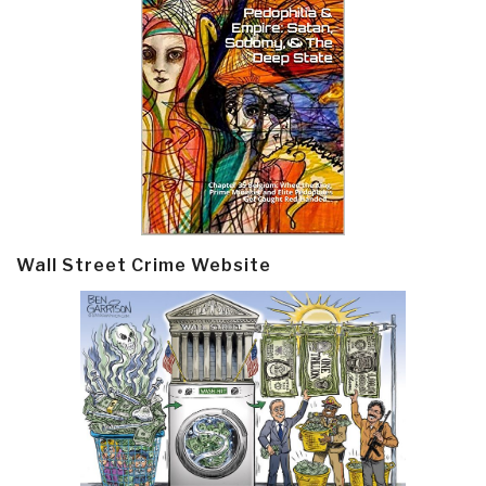
Wall Street Crime Website