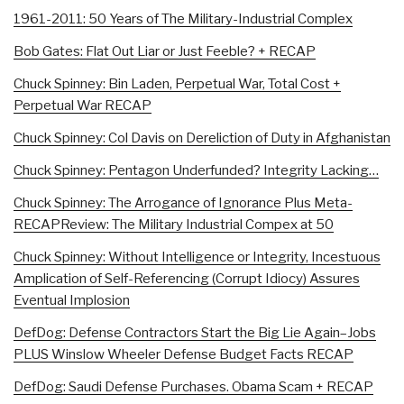
1961-2011: 50 Years of The Military-Industrial Complex
Bob Gates: Flat Out Liar or Just Feeble? + RECAP
Chuck Spinney: Bin Laden, Perpetual War, Total Cost +
Perpetual War RECAP
Chuck Spinney: Col Davis on Dereliction of Duty in Afghanistan
Chuck Spinney: Pentagon Underfunded? Integrity Lacking…
Chuck Spinney: The Arrogance of Ignorance Plus Meta-
RECAP
Review: The Military Industrial Compex at 50
Chuck Spinney: Without Intelligence or Integrity, Incestuous
Amplication of Self-Referencing (Corrupt Idiocy) Assures
Eventual Implosion
DefDog: Defense Contractors Start the Big Lie Again–Jobs
PLUS Winslow Wheeler Defense Budget Facts RECAP
DefDog: Saudi Defense Purchases. Obama Scam + RECAP