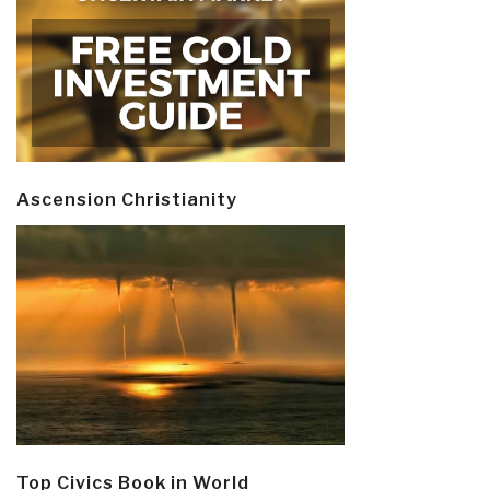
Ascension Christianity
Top Civics Book in World