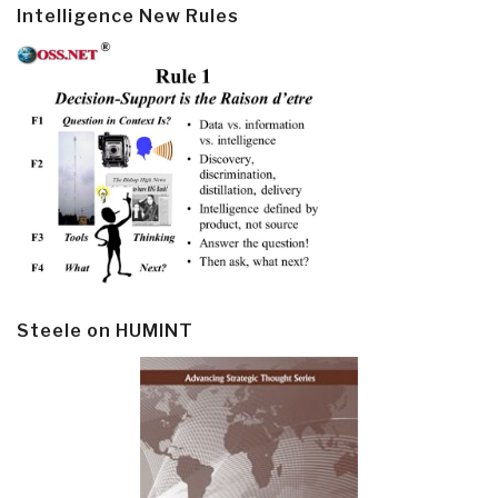
Intelligence New Rules
Steele on HUMINT