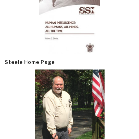
Steele Home Page