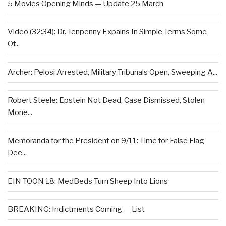
5 Movies Opening Minds — Update 25 March
Video (32:34): Dr. Tenpenny Expains In Simple Terms Some
Of...
Archer: Pelosi Arrested, Military Tribunals Open, Sweeping A...
Robert Steele: Epstein Not Dead, Case Dismissed, Stolen
Mone...
Memoranda for the President on 9/11: Time for False Flag
Dee...
EIN TOON 18: MedBeds Turn Sheep Into Lions
BREAKING: Indictments Coming — List