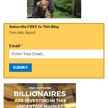
Subscribe FREE to This Blog
One daily digest
Email
*
SUBMIT