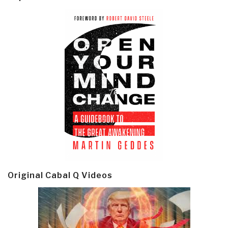
Original Cabal Q Videos