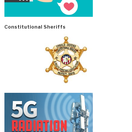
Constitutional Sheriffs