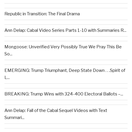
Republic in Transition: The Final Drama
Ann Delap: Cabal Video Series Parts 1-10 with Summaries R...
Mongoose: Unverified Very Possibly True We Pray This Be
So...
EMERGING: Trump Triumphant, Deep State Down . . .Spirit of
L...
BREAKING: Trump Wins with 324-400 Electoral Ballots –...
Ann Delap: Fall of the Cabal Sequel Videos with Text
Summari...