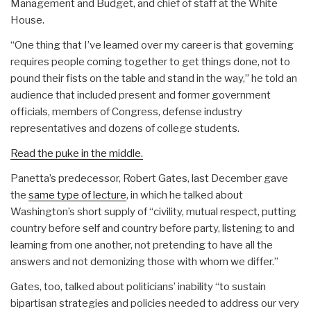
Management and Budget, and chief of staff at the White
House.
“One thing that I’ve learned over my career is that governing
requires people coming together to get things done, not to
pound their fists on the table and stand in the way,” he told an
audience that included present and former government
officials, members of Congress, defense industry
representatives and dozens of college students.
Read the puke in the middle.
Panetta’s predecessor, Robert Gates, last December gave
the
same type of lecture
, in which he talked about
Washington’s short supply of “civility, mutual respect, putting
country before self and country before party, listening to and
learning from one another, not pretending to have all the
answers and not demonizing those with whom we differ.”
Gates, too, talked about politicians’ inability “to sustain
bipartisan strategies and policies needed to address our very