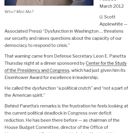
March 2012
Who? Mini-Me?
(J. Scott
Applewhite —
Associated Press) “Dysfunction in Washington … threatens
our security and raises questions about the capacity of our
democracy to respond to crisis.”
That warning came from Defense Secretary Leon E. Panetta
Thursday night at a dinner sponsored by
Center for the Study
of the Presidency and Congress
, which had just given him its
Eisenhower Award for excellence in leadership.
He called the dysfunction “a political crutch” and “not a part of
the American spirit.”
Behind Panetta’s remarks is the frustration he feels looking at
the current political deadlock in Congress over deficit
reduction. He has been there before — as chairman of the
House Budget Committee, director of the Office of