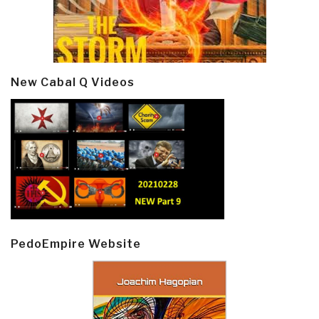
New Cabal Q Videos
PedoEmpire Website