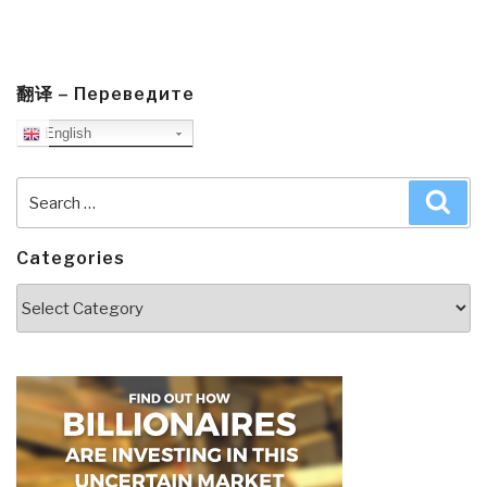
翻译 – Переведите
English
Search
Sea
for:
Categories
Categories