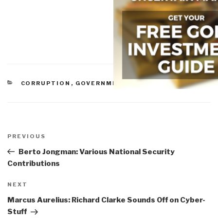
CATEGORIES
CORRUPTION
,
GOVERNMENT
,
MILITARY
Post
navigation
Previous
PREVIOUS
Post
Berto Jongman: Various National Security
Contributions
Next
NEXT
Post
Marcus Aurelius: Richard Clarke Sounds Off on Cyber-
Stuff