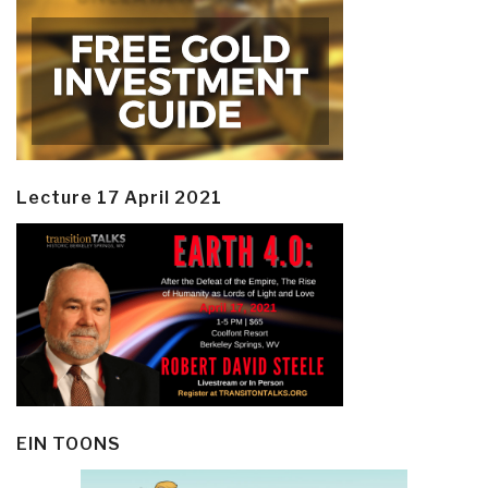
Lecture 17 April 2021
EIN TOONS