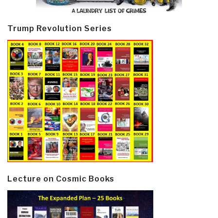
Trump Revolution Series
Lecture on Cosmic Books