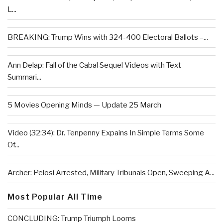
L...
BREAKING: Trump Wins with 324-400 Electoral Ballots –...
Ann Delap: Fall of the Cabal Sequel Videos with Text
Summari...
5 Movies Opening Minds — Update 25 March
Video (32:34): Dr. Tenpenny Expains In Simple Terms Some
Of...
Archer: Pelosi Arrested, Military Tribunals Open, Sweeping A...
Most Popular All Time
CONCLUDING: Trump Triumph Looms