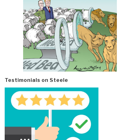
Testimonials on Steele