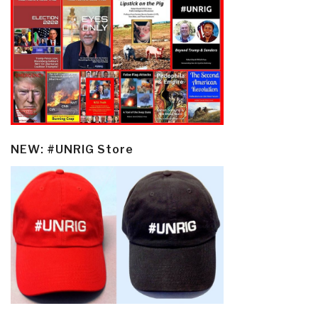
NEW: #UNRIG Store