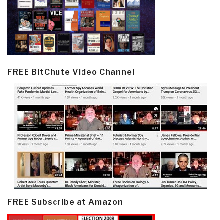
FREE BitChute Video Channel
FREE Subscribe at Amazon