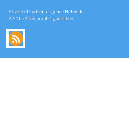
Project of Earth Intelligence Network
A 501.c.3 Nonprofit Organization