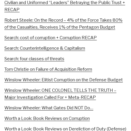
Civilian and Uniformed “Leaders” Betraying the Public Trust +
RECAP
Robert Steele: On the Record – 4% of the Force Takes 80%
of the Casualties, Receives 1% of the Pentagon Budget
Search: cost of corruption + Corruption RECAP
Search: Counterintelligence & Capitalism
Search: four classes of threats
Tom Christie on Failure of Acquisition Reform
Winslow Wheeler: Elitist Corruption on the Defense Budget
Winslow Wheeler: ONE COLONEL TELLS THE TRUTH –
Major Investigation Called For + Meta-RECAP
Winslow Wheeler: What Gates Did NOT Do…
Worth a Look: Book Reviews on Corruption
Worth a Look: Book Reviews on Dereliction of Duty (Defense)