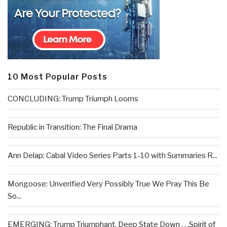
10 Most Popular Posts
CONCLUDING: Trump Triumph Looms
Republic in Transition: The Final Drama
Ann Delap: Cabal Video Series Parts 1-10 with Summaries R...
Mongoose: Unverified Very Possibly True We Pray This Be
So...
EMERGING: Trump Triumphant, Deep State Down . . .Spirit of