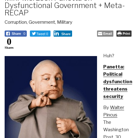
Dysfunctional Government + Meta-
RECAP
Corruption
,
Government
,
Military
Tweet 0
Email
Print
Share
0
Share
0
Shares
Huh?
Panetta:
Political
dysfunction
threatens
security
By
Walter
Pincus
The
Washington
Post, 30