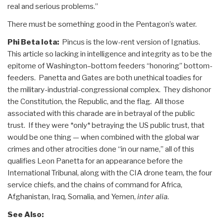
real and serious problems.”
There must be something good in the Pentagon’s water.
Phi Beta Iota:
Pincus is the low-rent version of Ignatius.
This article so lacking in intelligence and integrity as to be the
epitome of Washington–bottom feeders “honoring” bottom-
feeders. Panetta and Gates are both unethical toadies for
the military-industrial-congressional complex. They dishonor
the Constitution, the Republic, and the flag. All those
associated with this charade are in betrayal of the public
trust. If they were *only* betraying the US public trust, that
would be one thing — when combined with the global war
crimes and other atrocities done “in our name,” all of this
qualifies Leon Panetta for an appearance before the
International Tribunal, along with the CIA drone team, the four
service chiefs, and the chains of command for Africa,
Afghanistan, Iraq, Somalia, and Yemen,
inter alia
.
See Also: