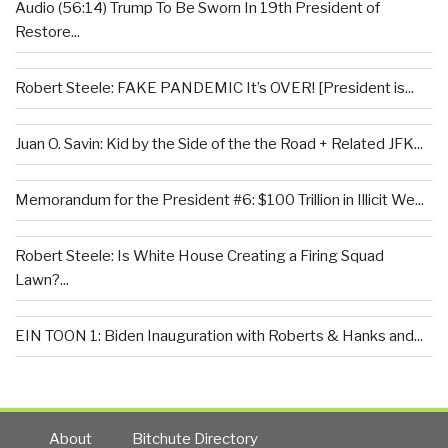
Audio (56:14) Trump To Be Sworn In 19th President of
Restore...
Robert Steele: FAKE PANDEMIC It’s OVER! [President is...
Juan O. Savin: Kid by the Side of the the Road + Related JFK...
Memorandum for the President #6: $100 Trillion in Illicit We...
Robert Steele: Is White House Creating a Firing Squad
Lawn?...
EIN TOON 1: Biden Inauguration with Roberts & Hanks and...
About
Bitchute Directory