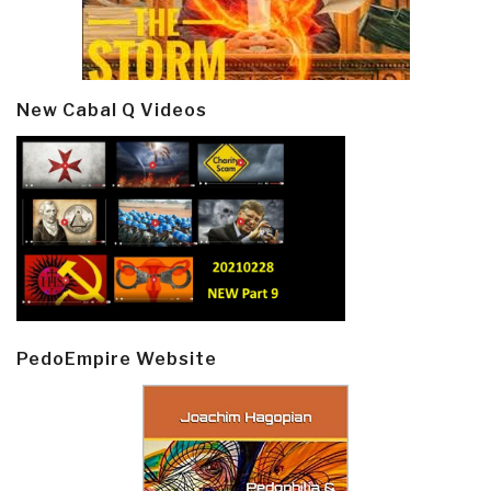
New Cabal Q Videos
PedoEmpire Website