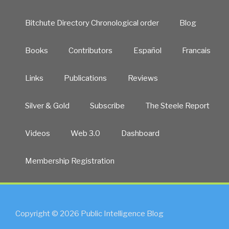
Bitchute Directory Chronological order
Blog
Books
Contributors
Español
Francais
Links
Publications
Reviews
Silver & Gold
Subscribe
The Steele Report
Videos
Web 3.0
Dashboard
Membership Registration
Copyright © 2026 Public Intelligence Blog