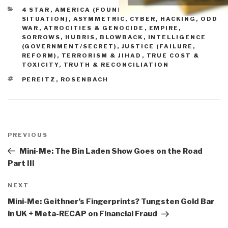
CATEGORIES
4 STAR
,
AMERICA (FOUNDERS, CURRENT
SITUATION)
,
ASYMMETRIC, CYBER, HACKING, ODD
WAR
,
ATROCITIES & GENOCIDE
,
EMPIRE,
SORROWS, HUBRIS, BLOWBACK
,
INTELLIGENCE
(GOVERNMENT/SECRET)
,
JUSTICE (FAILURE,
REFORM)
,
TERRORISM & JIHAD
,
TRUE COST &
TOXICITY
,
TRUTH & RECONCILIATION
TAGS
PEREITZ
,
ROSENBACH
Post
navigation
Previous
PREVIOUS
Post
Mini-Me: The Bin Laden Show Goes on the Road
Part III
Next
NEXT
Post
Mini-Me: Geithner’s Fingerprints? Tungsten Gold Bar
in UK + Meta-RECAP on Financial Fraud