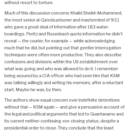
without resort to torture.
Much of this discussion concerns Khalid Sheikh Mohammed,
the most senior al-Qa’eda prisoner and mastermind of 9/11
who gave a great deal of information after 183 water-
boardings. Peritz and Rosenbach quote information he didn’t
reveal — the courier, for example — while acknowledging
much that he did, but pointing out that gentler interrogation
techniques were often more productive. They also describe
confusions and divisions within the US establishment over
what was going and who was allowed to do it. I remember
being assured by a CIA officer who had seen him that KSM
was talking willingly and writing his memoirs, after a reluctant
start. Maybe he was, by then.
The authors show equal concern over indefinite detentions
without trial — KSM again — and give a persuasive account of
the legal and political arguments that led to Guantanamo and
its current neither-continuing-nor-closing status, despite a
presidential order to close. They conclude that the least