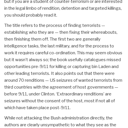
but if you are a student of counter-terrorism or are interested
in the legal limbo of rendition, detention and targeted killings,
you should probably read it.
The title refers to the process of finding terrorists —
establishing who they are — then fixing their whereabouts,
then finishing them off. The first two are generally
intelligence tasks, the last military, and for the process to
work it requires careful co-ordination. This may seem obvious
but it wasn’t always so; the book usefully catalogues missed
opportunities pre-9/11 for killing or capturing bin Laden and
other leading terrorists. It also points out that there were
around 70 renditions — US seizures of wanted terrorists from
third countries with the agreement of host governments —
before 9/11, under Clinton. ‘Extraordinary renditions’ are
seizures without the consent of the host, most if not all of
which have taken place post-9/11.
While not attacking the Bush administration directly, the
authors are clearly unsympathetic to what they see as the