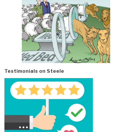
Testimonials on Steele