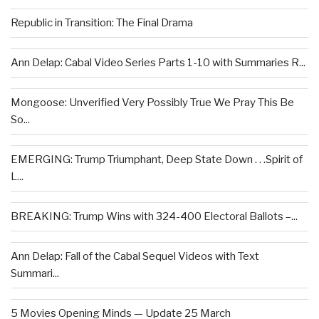
Republic in Transition: The Final Drama
Ann Delap: Cabal Video Series Parts 1-10 with Summaries R...
Mongoose: Unverified Very Possibly True We Pray This Be
So...
EMERGING: Trump Triumphant, Deep State Down . . .Spirit of
L...
BREAKING: Trump Wins with 324-400 Electoral Ballots –...
Ann Delap: Fall of the Cabal Sequel Videos with Text
Summari...
5 Movies Opening Minds — Update 25 March