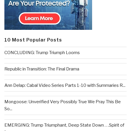
10 Most Popular Posts
CONCLUDING: Trump Triumph Looms
Republic in Transition: The Final Drama
Ann Delap: Cabal Video Series Parts 1-10 with Summaries R...
Mongoose: Unverified Very Possibly True We Pray This Be
So...
EMERGING: Trump Triumphant, Deep State Down . . .Spirit of