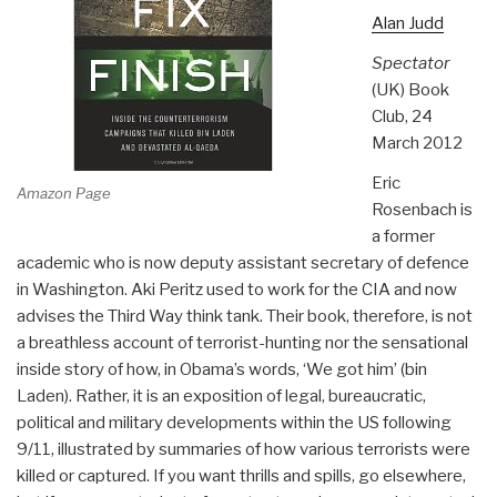
Alan Judd
Spectator
(UK) Book
Club, 24
March 2012
Eric
Amazon Page
Rosenbach is
a former
academic who is now deputy assistant secretary of defence
in Washington. Aki Peritz used to work for the CIA and now
advises the Third Way think tank. Their book, therefore, is not
a breathless account of terrorist-hunting nor the sensational
inside story of how, in Obama’s words, ‘We got him’ (bin
Laden). Rather, it is an exposition of legal, bureaucratic,
political and military developments within the US following
9/11, illustrated by summaries of how various terrorists were
killed or captured. If you want thrills and spills, go elsewhere,