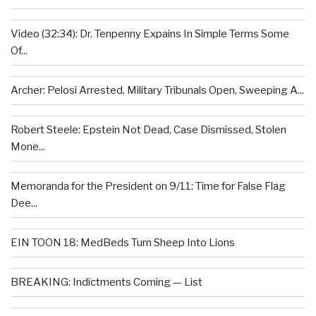
Video (32:34): Dr. Tenpenny Expains In Simple Terms Some
Of...
Archer: Pelosi Arrested, Military Tribunals Open, Sweeping A...
Robert Steele: Epstein Not Dead, Case Dismissed, Stolen
Mone...
Memoranda for the President on 9/11: Time for False Flag
Dee...
EIN TOON 18: MedBeds Turn Sheep Into Lions
BREAKING: Indictments Coming — List