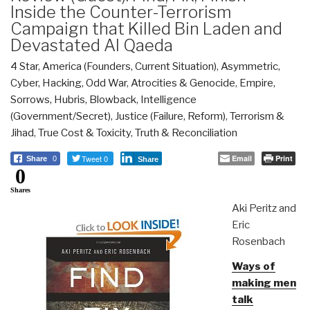
Inside the Counter-Terrorism
Campaign that Killed Bin Laden and
Devastated Al Qaeda
4 Star
,
America (Founders, Current Situation)
,
Asymmetric,
Cyber, Hacking, Odd War
,
Atrocities & Genocide
,
Empire,
Sorrows, Hubris, Blowback
,
Intelligence
(Government/Secret)
,
Justice (Failure, Reform)
,
Terrorism &
Jihad
,
True Cost & Toxicity
,
Truth & Reconciliation
Tweet 0
Email
Print
Share
0
Share
0
Shares
Aki Peritz and
Eric
Rosenbach
Ways of
making men
talk