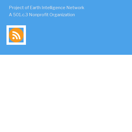
Project of Earth Intelligence Network
A 501.c.3 Nonprofit Organization