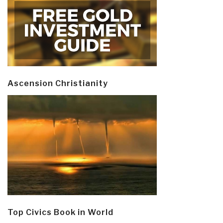
Ascension Christianity
Top Civics Book in World