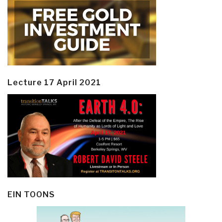
Lecture 17 April 2021
EIN TOONS