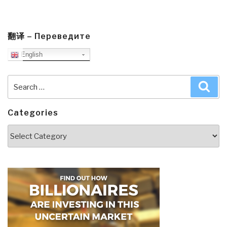
翻译 – Переведите
English
Search
Sea
for:
Categories
Categories