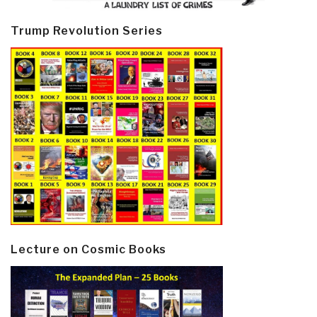
Trump Revolution Series
Lecture on Cosmic Books