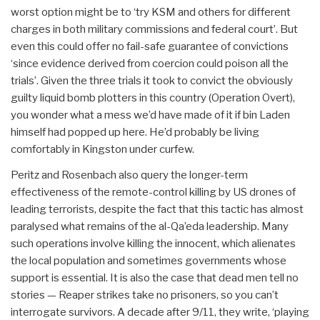
worst option might be to ‘try KSM and others for different
charges in both military commissions and federal court’. But
even this could offer no fail-safe guarantee of convictions
‘since evidence derived from coercion could poison all the
trials’. Given the three trials it took to convict the obviously
guilty liquid bomb plotters in this country (Operation Overt),
you wonder what a mess we’d have made of it if bin Laden
himself had popped up here. He’d probably be living
comfortably in Kingston under curfew.
Peritz and Rosenbach also query the longer-term
effectiveness of the remote-control killing by US drones of
leading terrorists, despite the fact that this tactic has almost
paralysed what remains of the al-Qa’eda leadership. Many
such operations involve killing the innocent, which alienates
the local population and sometimes governments whose
support is essential. It is also the case that dead men tell no
stories — Reaper strikes take no prisoners, so you can’t
interrogate survivors. A decade after 9/11, they write, ‘playing