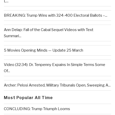
L...
BREAKING: Trump Wins with 324-400 Electoral Ballots –...
Ann Delap: Fall of the Cabal Sequel Videos with Text
Summari...
5 Movies Opening Minds — Update 25 March
Video (32:34): Dr. Tenpenny Expains In Simple Terms Some
Of...
Archer: Pelosi Arrested, Military Tribunals Open, Sweeping A...
Most Popular All Time
CONCLUDING: Trump Triumph Looms