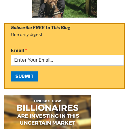
Subscribe FREE to This Blog
One daily digest
Email
*
SUBMIT