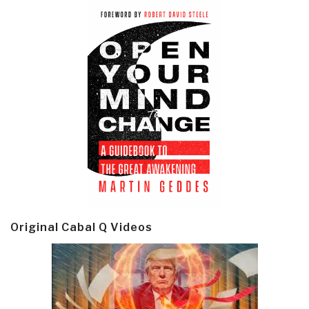
Original Cabal Q Videos