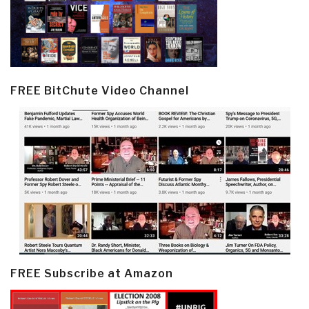
FREE BitChute Video Channel
FREE Subscribe at Amazon