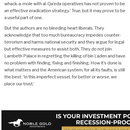
whack-a-mole with al-Qa’eda operatives has not proven to be
an effective eradication strategy.’ True, but it may prove to be
a useful part of one.
But the authors are no bleeding heart liberals. They
acknowledge that too much bureaucracy impedes counter-
terrorism and harms national security and they argue for legal
but effective measures to assist both. They do not join
Lambeth Palace in regretting the killing of bin Laden and have
no problem with finding, fixing and finishing. How it’s done is
what matters and the American system, for all its faults, is still
the best: ‘In this imperfect vessel, for better or worse, we
place our trust.’