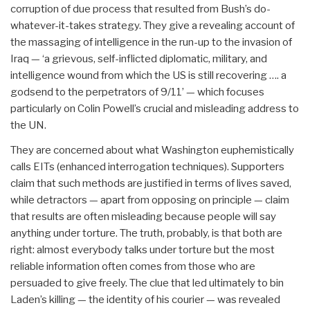
corruption of due process that resulted from Bush’s do-
whatever-it-takes strategy. They give a revealing account of
the massaging of intelligence in the run-up to the invasion of
Iraq — ‘a grievous, self-inflicted diplomatic, military, and
intelligence wound from which the US is still recovering …. a
godsend to the perpetrators of 9/11’ — which focuses
particularly on Colin Powell’s crucial and misleading address to
the UN.
They are concerned about what Washington euphemistically
calls EITs (enhanced interrogation techniques). Supporters
claim that such methods are justified in terms of lives saved,
while detractors — apart from opposing on principle — claim
that results are often misleading because people will say
anything under torture. The truth, probably, is that both are
right: almost everybody talks under torture but the most
reliable information often comes from those who are
persuaded to give freely. The clue that led ultimately to bin
Laden’s killing — the identity of his courier — was revealed