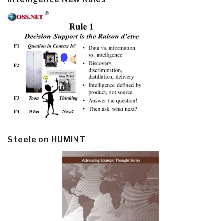
Steele on HUMINT