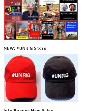
NEW: #UNRIG Store
Intelligence New Rules