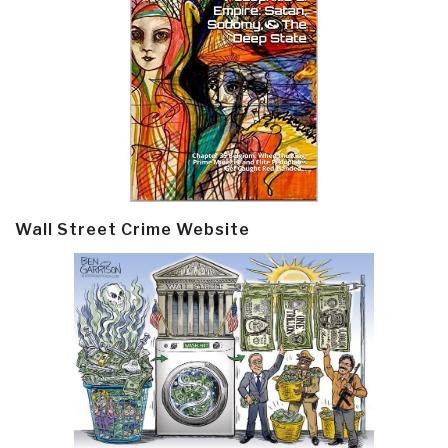
Wall Street Crime Website