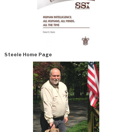
Steele Home Page