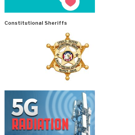
Constitutional Sheriffs