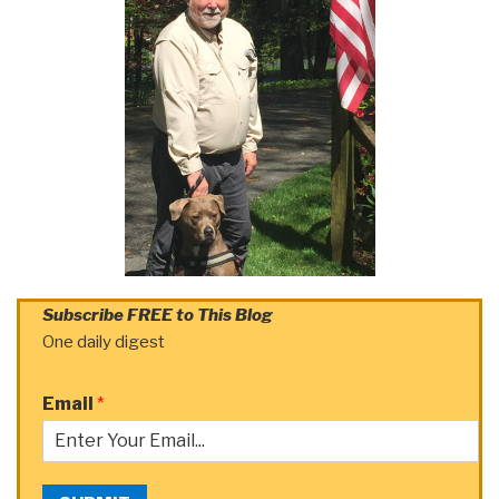
Subscribe FREE to This Blog
One daily digest
Email
*