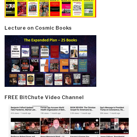
Lecture on Cosmic Books
FREE BitChute Video Channel