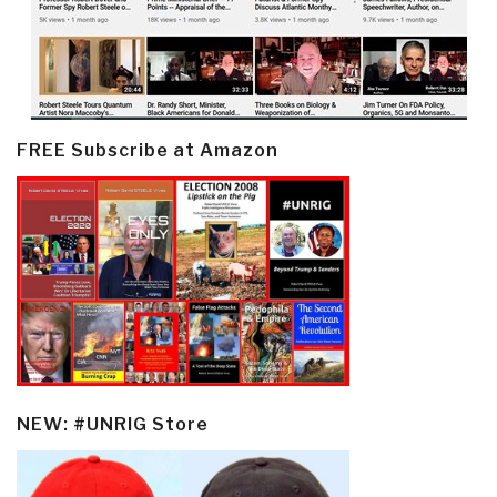
FREE Subscribe at Amazon
NEW: #UNRIG Store