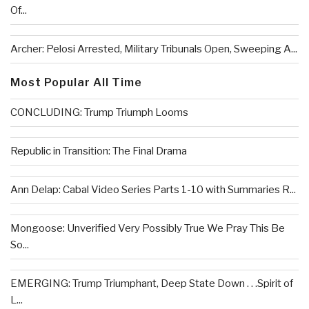
Of...
Archer: Pelosi Arrested, Military Tribunals Open, Sweeping A...
Most Popular All Time
CONCLUDING: Trump Triumph Looms
Republic in Transition: The Final Drama
Ann Delap: Cabal Video Series Parts 1-10 with Summaries R...
Mongoose: Unverified Very Possibly True We Pray This Be
So...
EMERGING: Trump Triumphant, Deep State Down . . .Spirit of
L...