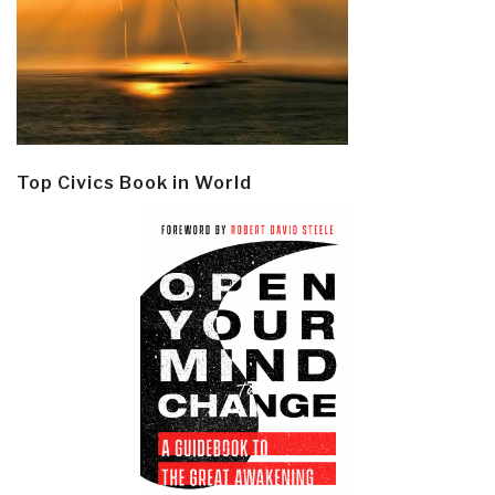
Top Civics Book in World