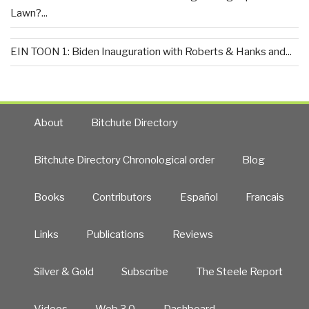
Lawn?...
EIN TOON 1: Biden Inauguration with Roberts & Hanks and...
About
Bitchute Directory
Bitchute Directory Chronological order
Blog
Books
Contributors
Español
Francais
Links
Publications
Reviews
Silver & Gold
Subscribe
The Steele Report
Videos
Web 3.0
Dashboard