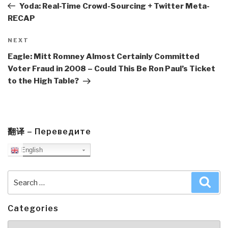
Post
Yoda: Real-Time Crowd-Sourcing + Twitter Meta-
RECAP
Next
NEXT
Post
Eagle: Mitt Romney Almost Certainly Committed
Voter Fraud in 2008 – Could This Be Ron Paul’s Ticket
to the High Table?
翻译 – Переведите
English
Search
Sea
for:
Categories
Categories