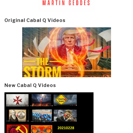
Original Cabal Q Videos
New Cabal Q Videos