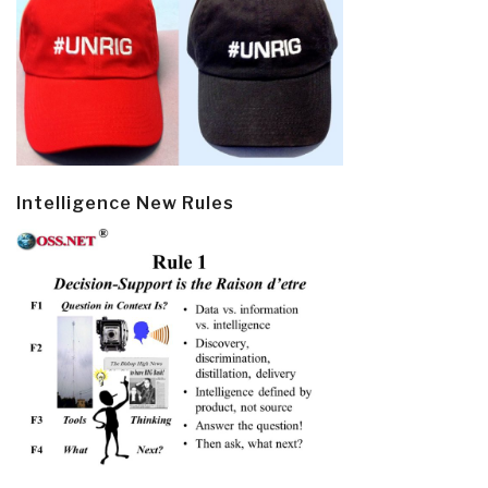
Intelligence New Rules