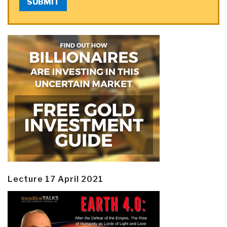
SUBMIT
Lecture 17 April 2021