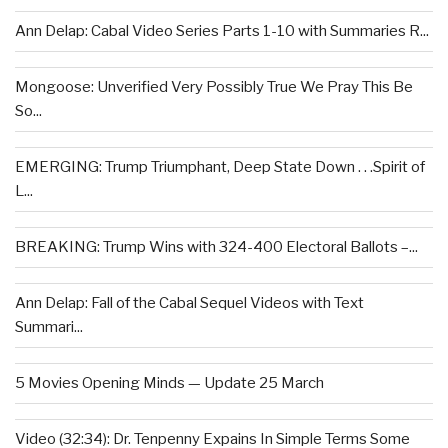
Ann Delap: Cabal Video Series Parts 1-10 with Summaries R...
Mongoose: Unverified Very Possibly True We Pray This Be
So...
EMERGING: Trump Triumphant, Deep State Down . . .Spirit of
L...
BREAKING: Trump Wins with 324-400 Electoral Ballots –...
Ann Delap: Fall of the Cabal Sequel Videos with Text
Summari...
5 Movies Opening Minds — Update 25 March
Video (32:34): Dr. Tenpenny Expains In Simple Terms Some