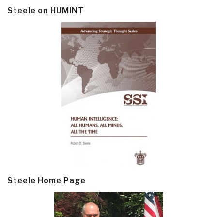
Steele on HUMINT
Steele Home Page