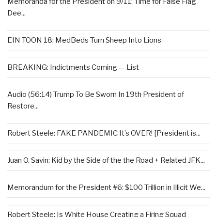
Memoranda for the President on 9/11: Time for False Flag
Dee...
EIN TOON 18: MedBeds Turn Sheep Into Lions
BREAKING: Indictments Coming — List
Audio (56:14) Trump To Be Sworn In 19th President of
Restore...
Robert Steele: FAKE PANDEMIC It’s OVER! [President is...
Juan O. Savin: Kid by the Side of the the Road + Related JFK...
Memorandum for the President #6: $100 Trillion in Illicit We...
Robert Steele: Is White House Creating a Firing Squad