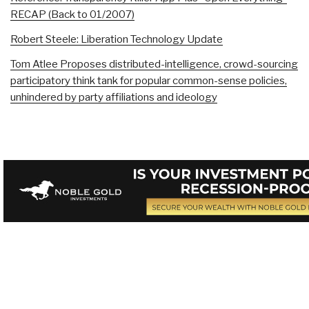
RECAP (Back to 01/2007)
Robert Steele: Liberation Technology Update
Tom Atlee Proposes distributed-intelligence, crowd-sourcing
participatory think tank for popular common-sense policies,
unhindered by party affiliations and ideology