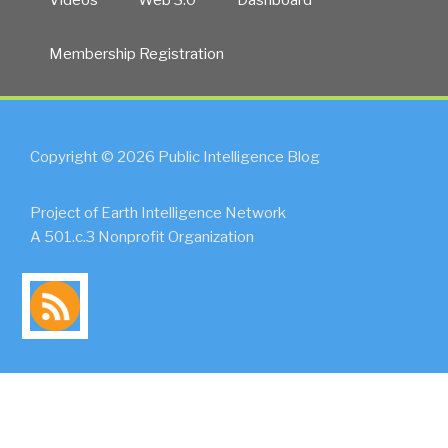
Membership Registration
Copyright © 2026 Public Intelligence Blog
Project of Earth Intelligence Network
A 501.c.3 Nonprofit Organization