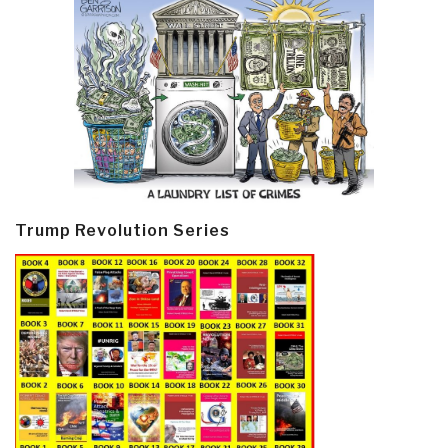
Trump Revolution Series