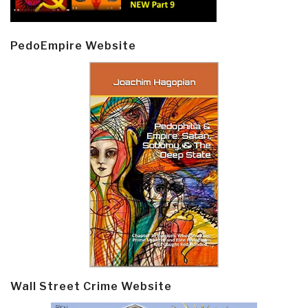
PedoEmpire Website
Wall Street Crime Website