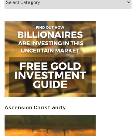
Ascension Christianity