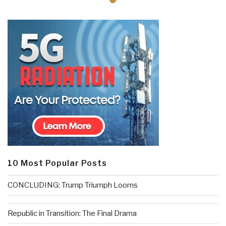
10 Most Popular Posts
CONCLUDING: Trump Triumph Looms
Republic in Transition: The Final Drama