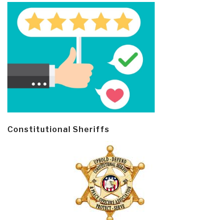
Constitutional Sheriffs