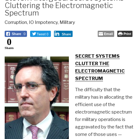
Cluttering the Electromagnetic
Spectrum
Corruption
,
IO Impotency
,
Military
Tweet 0
Email
Print
Share
0
Share
0
Shares
SECRET SYSTEMS
CLUTTER THE
ELECTROMAGNETIC
SPECTRUM
The difficulty that the
military has in allocating the
efficient use of the
electromagnetic spectrum
for military operations is
aggravated by the fact that
some of those uses —