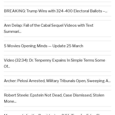
BREAKING: Trump Wins with 324-400 Electoral Ballots –...
Ann Delap: Fall of the Cabal Sequel Videos with Text
Summari...
5 Movies Opening Minds — Update 25 March
Video (32:34): Dr. Tenpenny Expains In Simple Terms Some
Of...
Archer: Pelosi Arrested, Military Tribunals Open, Sweeping A...
Robert Steele: Epstein Not Dead, Case Dismissed, Stolen
Mone...