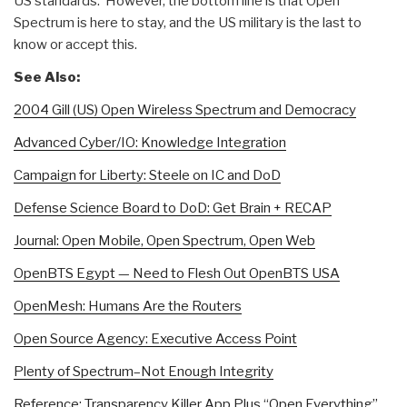
US standards. However, the bottom line is that Open
Spectrum is here to stay, and the US military is the last to
know or accept this.
See Also:
2004 Gill (US) Open Wireless Spectrum and Democracy
Advanced Cyber/IO: Knowledge Integration
Campaign for Liberty: Steele on IC and DoD
Defense Science Board to DoD: Get Brain + RECAP
Journal: Open Mobile, Open Spectrum, Open Web
OpenBTS Egypt — Need to Flesh Out OpenBTS USA
OpenMesh: Humans Are the Routers
Open Source Agency: Executive Access Point
Plenty of Spectrum–Not Enough Integrity
Reference: Transparency Killer App Plus “Open Everything”