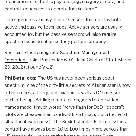
requirements for both a payload (e.g., imagery or data) and
control frequencies to operate the platform.”
“Intelligence is a heavy user of sensors that employ both
active and passive techniques. Active sensors are usually
accounted for, but the passive sensors will also require
spectrum consideration so they perform properly.”
See
Joint Electromagnetic Spectrum Management
Operations
, Joint Publication 6-01, Joint Chiefs of Staff, March
20, 2012 (at page V-12).
Phi Beta Iota:
The US has never been serious about
spectrum–one of the dirty little secrets of Afghanistan is how
often drones, artillery, and aviation as well as C4I messed
each other up. Adding remote disengaged drone video
games made it much worse (news flash for DoD “leaders”:
pilots are cheaper than bandwidth and much, much better at
situational awareness). The Soviet standards for emissions
control have always been 10 to 100 times more serious than