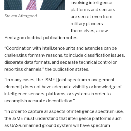
involving intelligence
platforms and sensors —
Steven Aftergood
are secret even from
military planners
themselves, a new
Pentagon doctrinal
publication
notes.
“Coordination with intelligence units and agencies can be
challenging for many reasons, to include classification issues,
disparate data formats, and separate technical control or
reporting channels,” the publication states.
“In many cases, the JSME [joint spectrum management
element] does not have adequate visibility or knowledge of
intelligence sensors, platforms, or systems in order to
accomplish accurate deconfliction.”
“In order to capture all aspects of intelligence spectrum use,
the JSME must understand that intelligence platforms such
as UAS/unmanned ground system will have spectrum