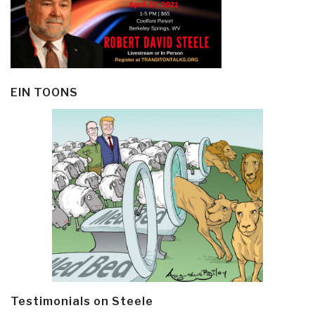
EIN TOONS
Testimonials on Steele